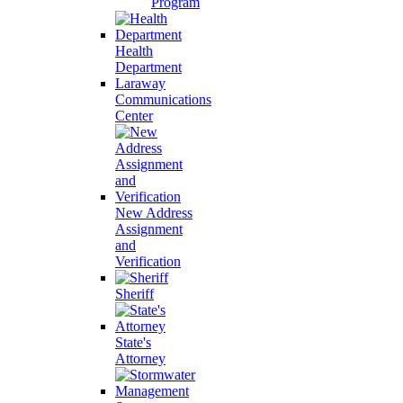
Program
Health
Department
Laraway
Communications
Center
New Address
Assignment
and
Verification
Sheriff
State's
Attorney