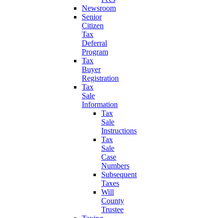
Newsroom
Senior
Citizen
Tax
Deferral
Program
Tax
Buyer
Registration
Tax
Sale
Information
Tax
Sale
Instructions
Tax
Sale
Case
Numbers
Subsequent
Taxes
Will
County
Trustee