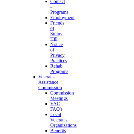
Contact
-
Programs
Employment
Friends
of
Sunny
Hill
Notice
of
Privacy
Practices
Rehab
Programs
Veterans
Assistance
Commission
Commission
Meetings
VAC
FAQ's
Local
Veteran's
Organizations
Benefits