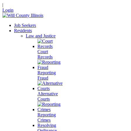
|
Login
Job Seekers
Residents
Law and Justice
Court
Records
Reporting
Fraud
Alternative
Courts
Reporting
Crimes
Resolving
Ordinance