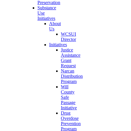
Preservation
Substance
Use
Initiatives
About
Us
WCSUI
Director
Initiatives
Justice
Assistance
Grant
Request
Narcan
Distribution
Program
Will
County
Safe
Passage
Initiative
Drug
Overdose
Prevention
Program