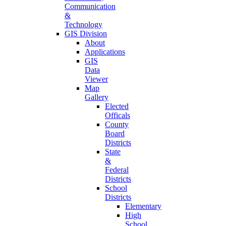
Communication
&
Technology
GIS Division
About
Applications
GIS
Data
Viewer
Map
Gallery
Elected
Officals
County
Board
Districts
State
&
Federal
Districts
School
Districts
Elementary
High
School