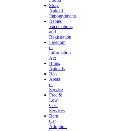
Found
Stray
Animal
Impoundments
Rabies
Vaccinations
and
Registration
Freedom
of
Information
Act
Biting
Animals
Bats
Areas
of
Service
Free &
Low-
Cost
Services
Barn
Cat
Adoption