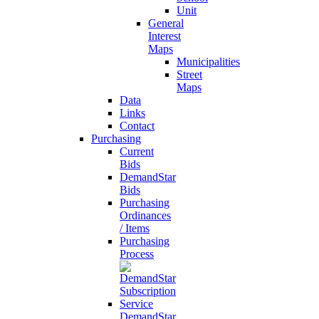
Unit
General
Interest
Maps
Municipalities
Street
Maps
Data
Links
Contact
Purchasing
Current
Bids
DemandStar
Bids
Purchasing
Ordinances
/ Items
Purchasing
Process
DemandStar