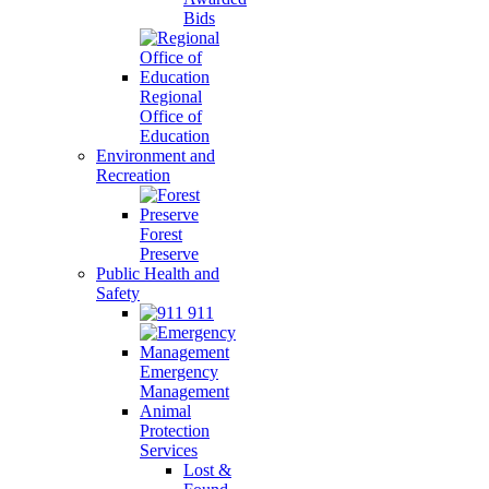
Bids
Regional
Office of
Education
Environment and
Recreation
Forest
Preserve
Public Health and
Safety
911
Emergency
Management
Animal
Protection
Services
Lost &