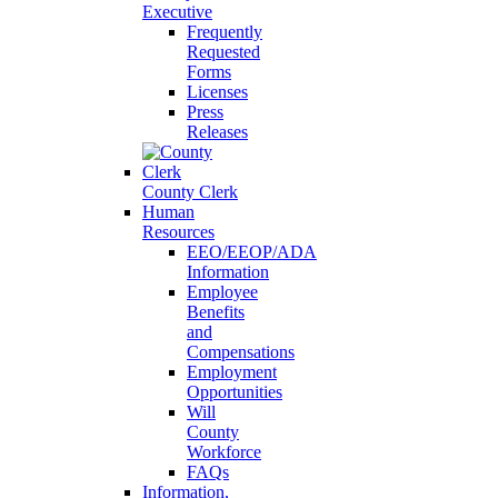
Executive
Frequently
Requested
Forms
Licenses
Press
Releases
County Clerk
Human
Resources
EEO/EEOP/ADA
Information
Employee
Benefits
and
Compensations
Employment
Opportunities
Will
County
Workforce
FAQs
Information,