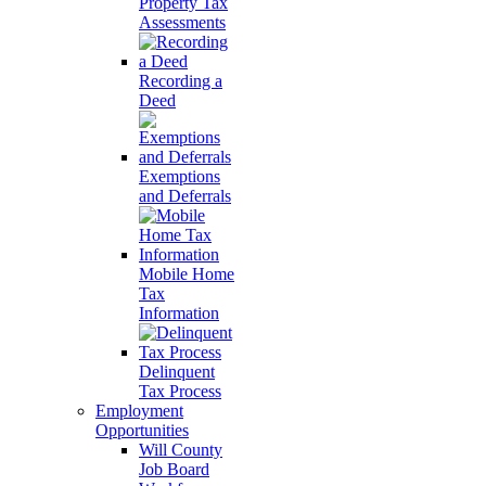
Property Tax
Assessments
Recording a
Deed
Exemptions
and Deferrals
Mobile Home
Tax
Information
Delinquent
Tax Process
Employment
Opportunities
Will County
Job Board