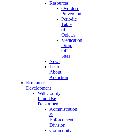
Resources
Overdose
Prevention
Periodic
Table
of
Opiates
Medication
Drop-
Off
Sites
News
Learn
About
Addiction
Economic
Development
Will County
Land Use
Department
Administration
&
Enforcement
Division
Community