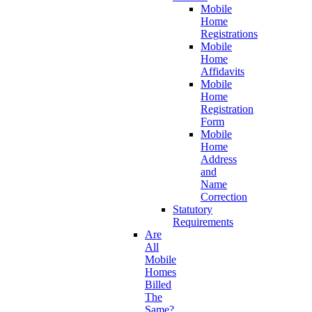
Mobile
Home
Registrations
Mobile
Home
Affidavits
Mobile
Home
Registration
Form
Mobile
Home
Address
and
Name
Correction
Statutory
Requirements
Are
All
Mobile
Homes
Billed
The
Same?