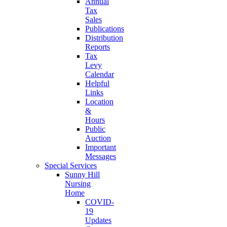
Annual
Tax
Sales
Publications
Distribution
Reports
Tax
Levy
Calendar
Helpful
Links
Location
&
Hours
Public
Auction
Important
Messages
Special Services
Sunny Hill
Nursing
Home
COVID-
19
Updates