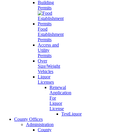
Building
Permits
Food
Establishment
Permits
Access and
Utility
Permits
Over
Size/Weight
Vehicles
Liquor
Licenses
Renewal
Application
For
Liquor
License
TestLiquor
County Offices
Administration
County