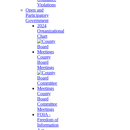
Violations
Open and
Participatory
Government
2024
Organizational
Chart
County
Board
Meetings
County
Board
Committee
Meetings
FOIA -
Freedom of
Information