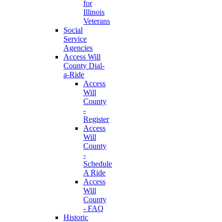
for
Illinois
Veterans
Social
Service
Agencies
Access Will
County Dial-
a-Ride
Access
Will
County
-
Register
Access
Will
County
-
Schedule
A Ride
Access
Will
County
- FAQ
Historic