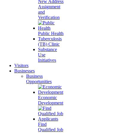
New Address
Assignment
and
Verification
Public Health
Tuberculosis
(TB) Clinic
Substance
Use
Initiatives
Visitors
Businesses
Business
Opportunities
Economic
Development
Find
Qualified Job