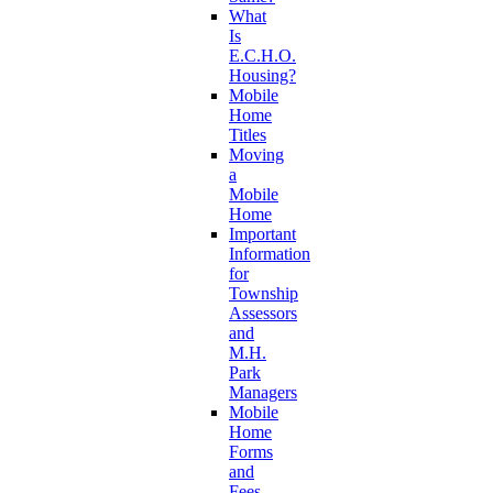
What
Is
E.C.H.O.
Housing?
Mobile
Home
Titles
Moving
a
Mobile
Home
Important
Information
for
Township
Assessors
and
M.H.
Park
Managers
Mobile
Home
Forms
and
Fees