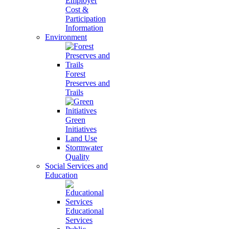
Employer
Cost &
Participation
Information
Environment
Forest
Preserves and
Trails
Green
Initiatives
Land Use
Stormwater
Quality
Social Services and
Education
Educational
Services