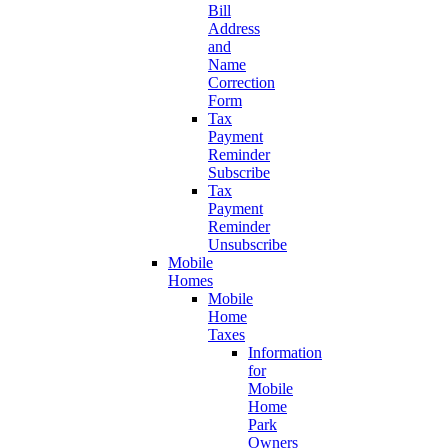
Bill
Address
and
Name
Correction
Form
Tax
Payment
Reminder
Subscribe
Tax
Payment
Reminder
Unsubscribe
Mobile
Homes
Mobile
Home
Taxes
Information
for
Mobile
Home
Park
Owners