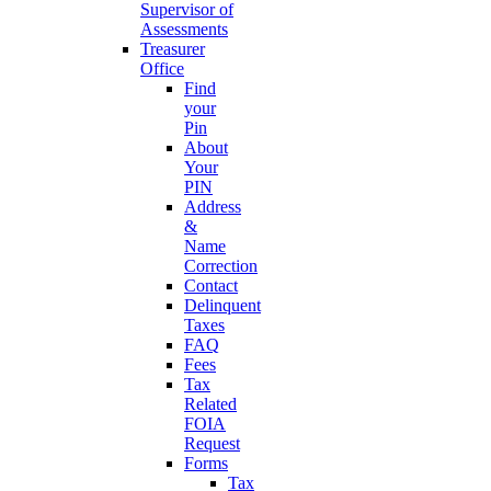
Supervisor of
Assessments
Treasurer
Office
Find
your
Pin
About
Your
PIN
Address
&
Name
Correction
Contact
Delinquent
Taxes
FAQ
Fees
Tax
Related
FOIA
Request
Forms
Tax