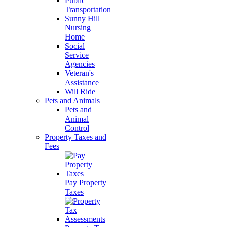
Public
Transportation
Sunny Hill
Nursing
Home
Social
Service
Agencies
Veteran's
Assistance
Will Ride
Pets and Animals
Pets and
Animal
Control
Property Taxes and
Fees
Pay Property
Taxes