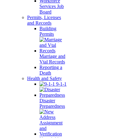
Workforce
Services Job
Board
Permits, Licenses
and Records
Building
Permits
Marriage and
Vtal Records
Reporting a
Death
Health and Safety
9-1-1
Disaster
Preparedness