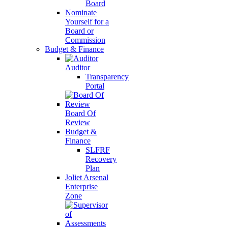
Board
Nominate
Yourself for a
Board or
Commission
Budget & Finance
Auditor
Transparency
Portal
Board Of
Review
Budget &
Finance
SLFRF
Recovery
Plan
Joliet Arsenal
Enterprise
Zone