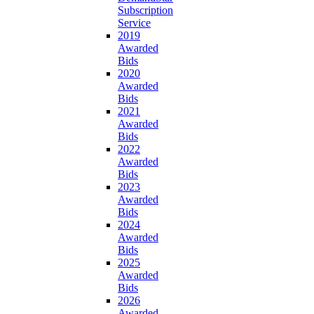
Subscription
Service
2019
Awarded
Bids
2020
Awarded
Bids
2021
Awarded
Bids
2022
Awarded
Bids
2023
Awarded
Bids
2024
Awarded
Bids
2025
Awarded
Bids
2026
Awarded