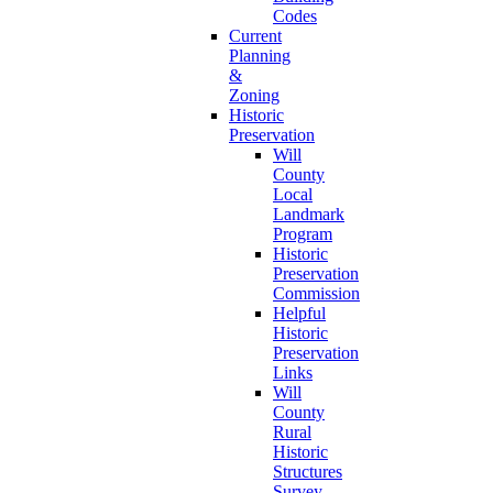
Codes
Current
Planning
&
Zoning
Historic
Preservation
Will
County
Local
Landmark
Program
Historic
Preservation
Commission
Helpful
Historic
Preservation
Links
Will
County
Rural
Historic
Structures
Survey