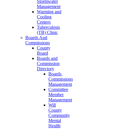
Stormwater
Management
Warming and
Cooling
Centers
Tuberculosis
(TB) Clinic
Boards And
Commissions
County
Board
Boards and
Commission
Directory
Boards,
Commissions
Management
Committee
Member
Management
Will
County
Community
Mental
Health