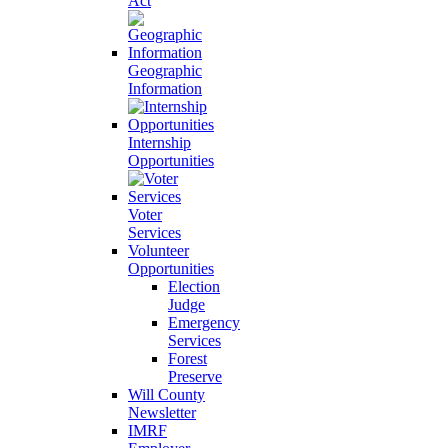
Act
Geographic
Information
Internship
Opportunities
Voter
Services
Volunteer
Opportunities
Election
Judge
Emergency
Services
Forest
Preserve
Will County
Newsletter
IMRF