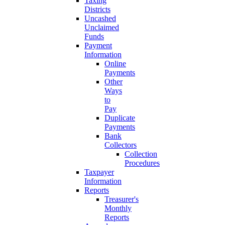
Taxing
Districts
Uncashed
Unclaimed
Funds
Payment
Information
Online
Payments
Other
Ways
to
Pay
Duplicate
Payments
Bank
Collectors
Collection
Procedures
Taxpayer
Information
Reports
Treasurer's
Monthly
Reports