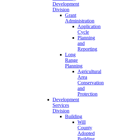
Development
Division
Grant
Administration
Application
Cycle
Planning
and
Reporting
Long
Range
Planning
Agricultural
Area
Conservation
and
Protection
Development
Services
Division
Building
Will
County
Adopted
Building