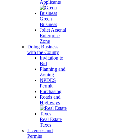
Applicants
Green
Business
Joliet Arsenal
Enterprise
Zone
Doing Business
with the County
Invitation to
Bid
Planning and
Zoning
NPDES
Permit
Purchasing
Roads and
Highways
Real Estate
Taxes
Licenses and
Permits