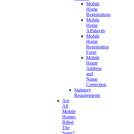
Mobile
Home
Registrations
Mobile
Home
Affidavits
Mobile
Home
Registration
Form
Mobile
Home
Address
and
Name
Correction
Statutory
Requirements
Are
All
Mobile
Homes
Billed
The
Same?