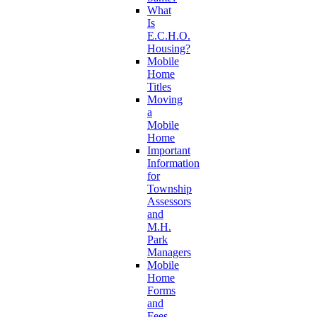
What
Is
E.C.H.O.
Housing?
Mobile
Home
Titles
Moving
a
Mobile
Home
Important
Information
for
Township
Assessors
and
M.H.
Park
Managers
Mobile
Home
Forms
and
Fees