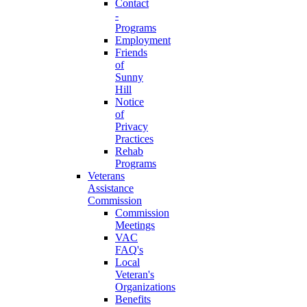
Contact
-
Programs
Employment
Friends
of
Sunny
Hill
Notice
of
Privacy
Practices
Rehab
Programs
Veterans
Assistance
Commission
Commission
Meetings
VAC
FAQ's
Local
Veteran's
Organizations
Benefits