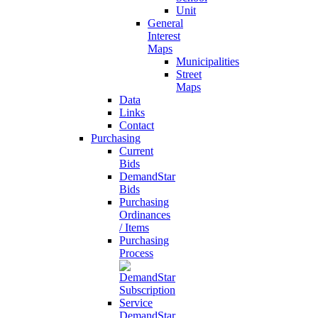
Unit
General
Interest
Maps
Municipalities
Street
Maps
Data
Links
Contact
Purchasing
Current
Bids
DemandStar
Bids
Purchasing
Ordinances
/ Items
Purchasing
Process
DemandStar