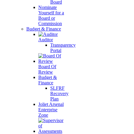
Board
Nominate
Yourself for a
Board or
Commission
Budget & Finance
Auditor
Transparency
Portal
Board Of
Review
Budget &
Finance
SLFRF
Recovery
Plan
Joliet Arsenal
Enterprise
Zone