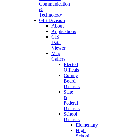
Communication
&
Technology
GIS Division
About
Applications
GIS
Data
Viewer
Map
Gallery
Elected
Officals
County
Board
Districts
State
&
Federal
Districts
School
Districts
Elementary
High
School