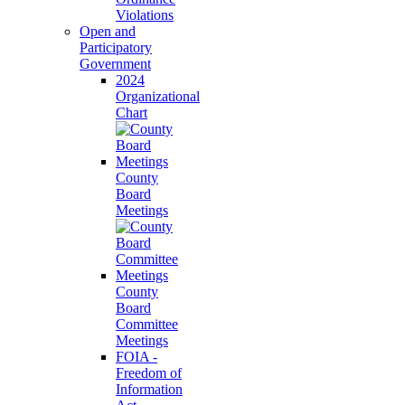
Violations
Open and
Participatory
Government
2024
Organizational
Chart
County
Board
Meetings
County
Board
Committee
Meetings
FOIA -
Freedom of
Information