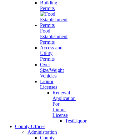
Building
Permits
Food
Establishment
Permits
Access and
Utility
Permits
Over
Size/Weight
Vehicles
Liquor
Licenses
Renewal
Application
For
Liquor
License
TestLiquor
County Offices
Administration
County