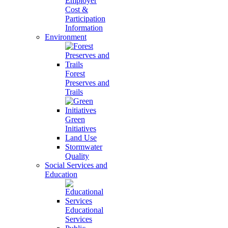
Employer
Cost &
Participation
Information
Environment
Forest
Preserves and
Trails
Green
Initiatives
Land Use
Stormwater
Quality
Social Services and
Education
Educational
Services