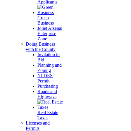
Applicants
Green
Business
Joliet Arsenal
Enterprise
Zone
Doing Business
with the County
Invitation to
Bid
Planning and
Zoning
NPDES
Permit
Purchasing
Roads and
Highways
Real Estate
Taxes
Licenses and
Permits