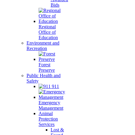
Bids
Regional
Office of
Education
Environment and
Recreation
Forest
Preserve
Public Health and
Safety
911
Emergency
Management
Animal
Protection
Services
Lost &