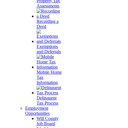
Property Tax
Assessments
Recording a
Deed
Exemptions
and Deferrals
Mobile Home
Tax
Information
Delinquent
Tax Process
Employment
Opportunities
Will County
Job Board