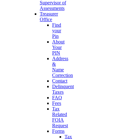
Supervisor of
Assessments
Treasurer
Office
Find
your
Pin
About
Your
PIN
Address
&
Name
Correction
Contact
Delinquent
Taxes
FAQ
Fees
Tax
Related
FOIA
Request
Forms
Tax