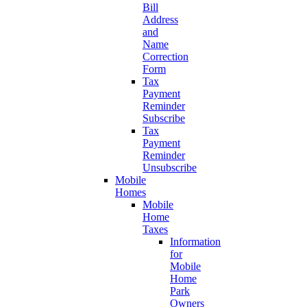
Bill
Address
and
Name
Correction
Form
Tax
Payment
Reminder
Subscribe
Tax
Payment
Reminder
Unsubscribe
Mobile
Homes
Mobile
Home
Taxes
Information
for
Mobile
Home
Park
Owners