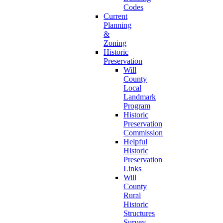
Codes
Current
Planning
&
Zoning
Historic
Preservation
Will
County
Local
Landmark
Program
Historic
Preservation
Commission
Helpful
Historic
Preservation
Links
Will
County
Rural
Historic
Structures
Survey