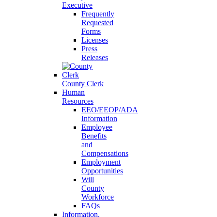
Executive
Frequently
Requested
Forms
Licenses
Press
Releases
County Clerk
Human
Resources
EEO/EEOP/ADA
Information
Employee
Benefits
and
Compensations
Employment
Opportunities
Will
County
Workforce
FAQs
Information,