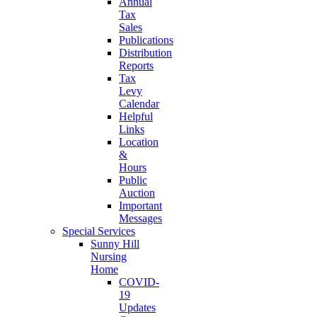
Annual
Tax
Sales
Publications
Distribution
Reports
Tax
Levy
Calendar
Helpful
Links
Location
&
Hours
Public
Auction
Important
Messages
Special Services
Sunny Hill
Nursing
Home
COVID-
19
Updates