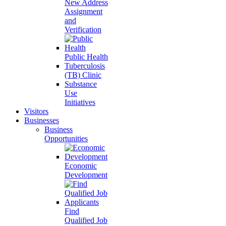
New Address
Assignment
and
Verification
Public Health
Tuberculosis
(TB) Clinic
Substance
Use
Initiatives
Visitors
Businesses
Business
Opportunities
Economic
Development
Find
Qualified Job