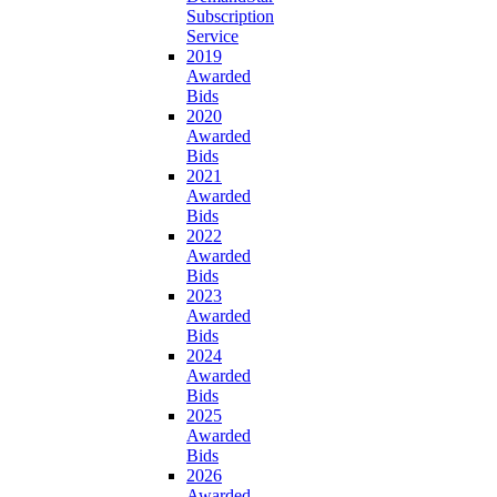
Subscription
Service
2019
Awarded
Bids
2020
Awarded
Bids
2021
Awarded
Bids
2022
Awarded
Bids
2023
Awarded
Bids
2024
Awarded
Bids
2025
Awarded
Bids
2026
Awarded