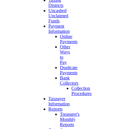
Taxing
Districts
Uncashed
Unclaimed
Funds
Payment
Information
Online
Payments
Other
Ways
to
Pay
Duplicate
Payments
Bank
Collectors
Collection
Procedures
Taxpayer
Information
Reports
Treasurer's
Monthly
Reports