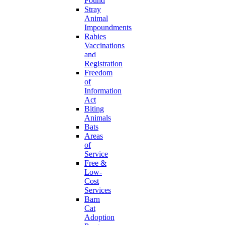
Found
Stray
Animal
Impoundments
Rabies
Vaccinations
and
Registration
Freedom
of
Information
Act
Biting
Animals
Bats
Areas
of
Service
Free &
Low-
Cost
Services
Barn
Cat
Adoption