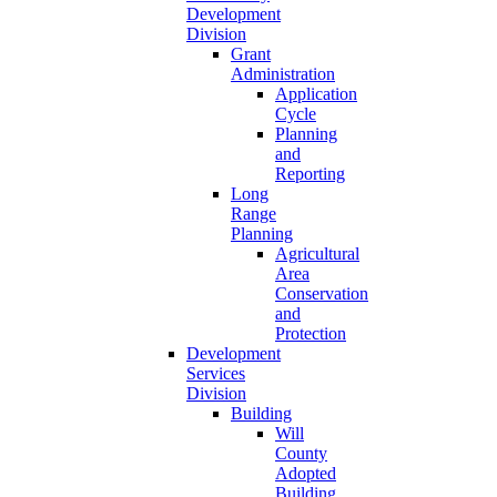
Development
Division
Grant
Administration
Application
Cycle
Planning
and
Reporting
Long
Range
Planning
Agricultural
Area
Conservation
and
Protection
Development
Services
Division
Building
Will
County
Adopted
Building