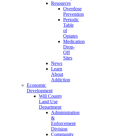
Resources
Overdose
Prevention
Periodic
Table
of
Opiates
Medication
Drop-
Off
Sites
News
Learn
About
Addiction
Economic
Development
Will County
Land Use
Department
Administration
&
Enforcement
Division
Community