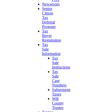
Newsroom
Senior
Citizen
Tax
Deferral
Program
Tax
Buyer
Registration
Tax
Sale
Information
Tax
Sale
Instructions
Tax
Sale
Case
Numbers
Subsequent
Taxes
Will
County
Trustee