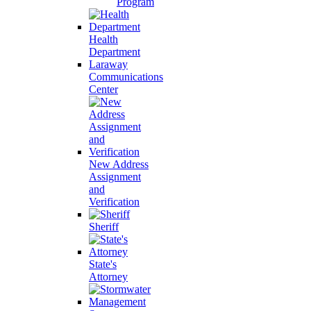
Program
Health
Department
Laraway
Communications
Center
New Address
Assignment
and
Verification
Sheriff
State's
Attorney