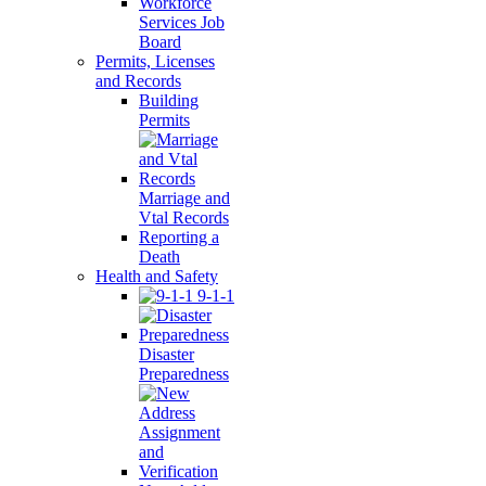
Workforce
Services Job
Board
Permits, Licenses
and Records
Building
Permits
Marriage and
Vtal Records
Reporting a
Death
Health and Safety
9-1-1
Disaster
Preparedness