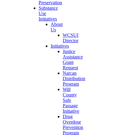
Preservation
Substance
Use
Initiatives
About
Us
WCSUI
Director
Initiatives
Justice
Assistance
Grant
Request
Narcan
Distribution
Program
Will
County
Safe
Passage
Initiative
Drug
Overdose
Prevention
Program