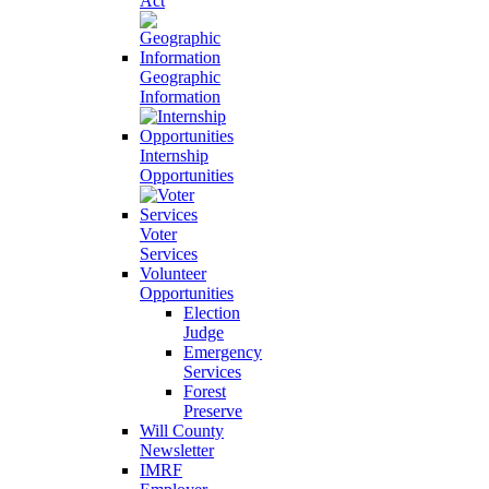
Act
Geographic
Information
Internship
Opportunities
Voter
Services
Volunteer
Opportunities
Election
Judge
Emergency
Services
Forest
Preserve
Will County
Newsletter
IMRF