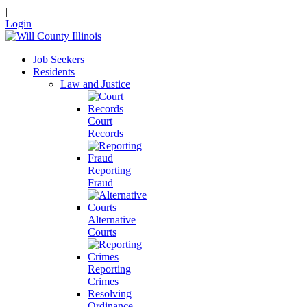
|
Login
Job Seekers
Residents
Law and Justice
Court
Records
Reporting
Fraud
Alternative
Courts
Reporting
Crimes
Resolving
Ordinance