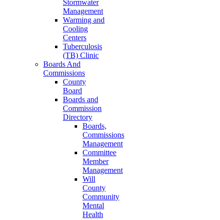
Stormwater
Management
Warming and
Cooling
Centers
Tuberculosis
(TB) Clinic
Boards And
Commissions
County
Board
Boards and
Commission
Directory
Boards,
Commissions
Management
Committee
Member
Management
Will
County
Community
Mental
Health