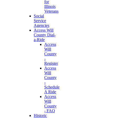
for
Illinois
Veterans
Social
Service
Agencies
Access Will
County Dial-
a-Ride
Access
Will
County
-
Register
Access
Will
County
-
Schedule
A Ride
Access
Will
County
- FAQ
Historic