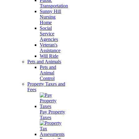
Public
Transportation
Sunny Hill
Nursing
Home
Social
Service
Agencies
Veteran's
Assistance
Will Ride
Pets and Animals
Pets and
Animal
Control
Property Taxes and
Fees
Pay Property
Taxes