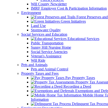
Will County Newsletter
IMRF Employer Cost & Participation Information
Environment
Forest Preserves and 
Green Initiatives
Land Use
Stormwater Quality
Social Services and Education
Educational Services
Public Transportation
Sunny Hill Nursing Home
Social Service Agencies
Veteran's Assistance
Will Ride
Pets and Animals
Pets and Animal Control
Property Taxes and Fees
Pay Property Taxes
Property Tax Assess
Recording a Deed
Exemptions and Defer
Mobile Home T
Information
Delinquent Tax Process