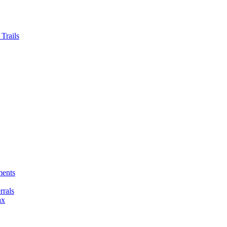
Trails
ments
rals
ax