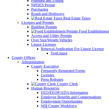
Planning and Zoning
NPDES Permit
Purchasing
Roads and Highways
Real Estate Taxes
Licenses and Permits
Building Permits
Food Establishment
Access and Utility Permits
Over Size/Weight Vehicles
Liquor Licenses
Renewal Application For Liquor License
TestLiquor
County Offices
Administration
County Executive
Frequently Requested Forms
Licenses
Press Releases
County Clerk
Human Resources
EEO/EEOP/ADA Information
Employee Benefits and Compensations
Employment Opportunities
Will County Workforce