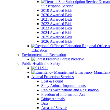
Demand
Subscription Service
2019 Awarded Bids
2020 Awarded Bids
2021 Awarded Bids
2022 Awarded Bids
2023 Awarded Bids
2024 Awarded Bids
2025 Awarded Bids
2026 Awarded Bids
Regional Office o
Education
Environment and Recreation
Forest Preserve
Public Health and Safety
911
Emergency Manageme
Animal Protection Services
Lost & Found
Stray Animal Impoundments
Rabies Vaccinations and Registration
Freedom of Information Act
Biting Animals
Bats
Areas of Service