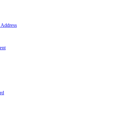
Address
ent
rd