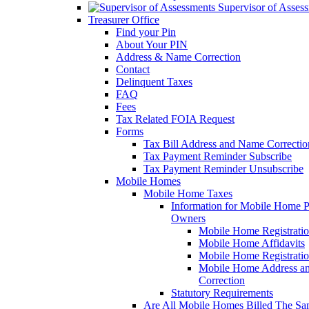
Supervisor of Asses
Treasurer Office
Find your Pin
About Your PIN
Address & Name Correction
Contact
Delinquent Taxes
FAQ
Fees
Tax Related FOIA Request
Forms
Tax Bill Address and Name Correcti
Tax Payment Reminder Subscribe
Tax Payment Reminder Unsubscribe
Mobile Homes
Mobile Home Taxes
Information for Mobile Home 
Owners
Mobile Home Registrati
Mobile Home Affidavits
Mobile Home Registrati
Mobile Home Address a
Correction
Statutory Requirements
Are All Mobile Homes Billed The S