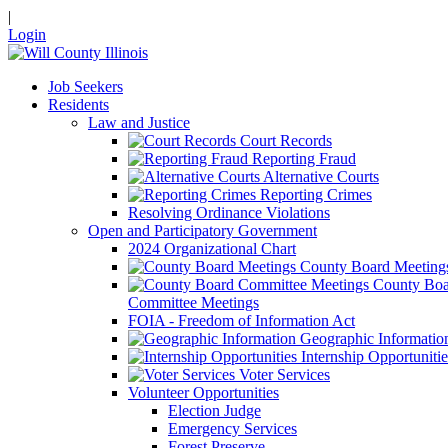
|
Login
Job Seekers
Residents
Law and Justice
Court Records
Reporting Fraud
Alternative Courts
Reporting Crimes
Resolving Ordinance Violations
Open and Participatory Government
2024 Organizational Chart
County Board Meeting
County Boa
Committee Meetings
FOIA - Freedom of Information Act
Geographic Informatio
Internship Opportunitie
Voter Services
Volunteer Opportunities
Election Judge
Emergency Services
Forest Preserve