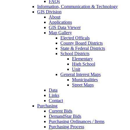
FAQs
Information, Communication & Technology
GIS Division
About
Applications
GIS Data Viewer
Map Gallery
Elected Officals
County Board Districts
State & Federal Districts
School Districts
Elementary
High School
Unit
General Interest Maps
Municipalities
Street Maps
Data
Links
Contact
Purchasing
Current Bids
DemandStar Bids
Purchasing Ordinances / Items
Purchasing Process