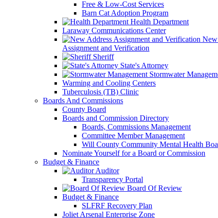
Free & Low-Cost Services
Barn Cat Adoption Program
Health Department
Laraway Communications Center
New 
Assignment and Verification
Sheriff
State's Attorney
Stormwater Managem
Warming and Cooling Centers
Tuberculosis (TB) Clinic
Boards And Commissions
County Board
Boards and Commission Directory
Boards, Commissions Management
Committee Member Management
Will County Community Mental Health Boa
Nominate Yourself for a Board or Commission
Budget & Finance
Auditor
Transparency Portal
Board Of Review
Budget & Finance
SLFRF Recovery Plan
Joliet Arsenal Enterprise Zone