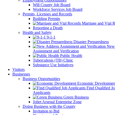
Employment Opportunities
Will County Job Board
Workforce Services Job Board
Permits, Licenses and Records
Building Permits
Marriage and Vtal R
Reporting a Death
Health and Safety
9-1-1
Disaster Preparedness
New 
Assignment and Verification
Public Health
Tuberculosis (TB) Clinic
Substance Use Initiatives
Visitors
Businesses
Business Opportunities
Economic Developmen
Find Qualified J
Applicants
Green Business
Joliet Arsenal Enterprise Zone
Doing Business with the County
Invitation to Bid