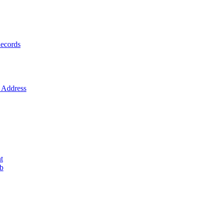
ecords
Address
t
ob