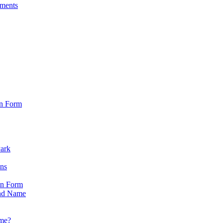
sments
on Form
Park
ons
on Form
nd Name
ame?