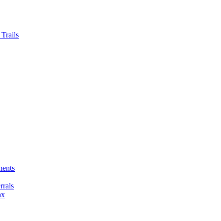
Trails
ments
rals
ax