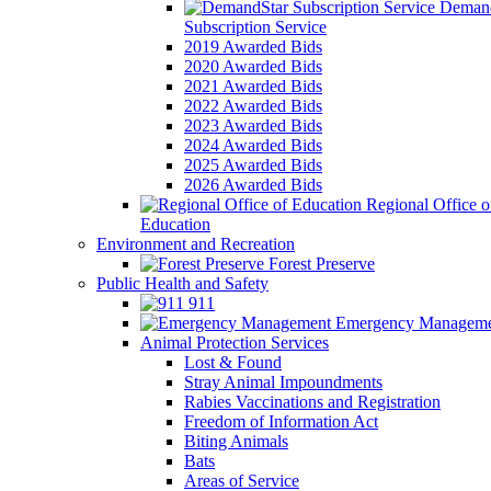
Demand
Subscription Service
2019 Awarded Bids
2020 Awarded Bids
2021 Awarded Bids
2022 Awarded Bids
2023 Awarded Bids
2024 Awarded Bids
2025 Awarded Bids
2026 Awarded Bids
Regional Office o
Education
Environment and Recreation
Forest Preserve
Public Health and Safety
911
Emergency Manageme
Animal Protection Services
Lost & Found
Stray Animal Impoundments
Rabies Vaccinations and Registration
Freedom of Information Act
Biting Animals
Bats
Areas of Service