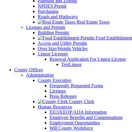
Planning and Zoning
NPDES Permit
Purchasing
Roads and Highways
Real Estate Taxes
Licenses and Permits
Building Permits
Food Establishment
Access and Utility Permits
Over Size/Weight Vehicles
Liquor Licenses
Renewal Application For Liquor License
TestLiquor
County Offices
Administration
County Executive
Frequently Requested Forms
Licenses
Press Releases
County Clerk
Human Resources
EEO/EEOP/ADA Information
Employee Benefits and Compensations
Employment Opportunities
Will County Workforce