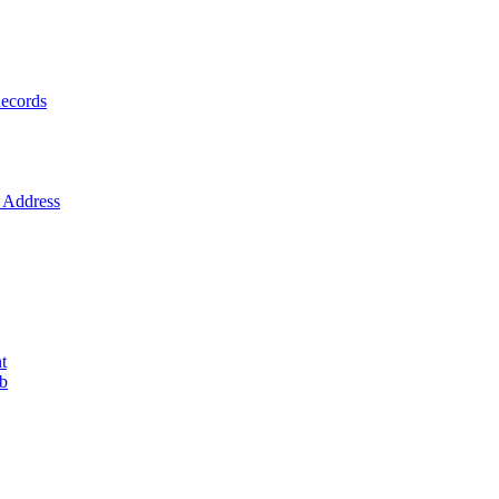
ecords
Address
t
ob