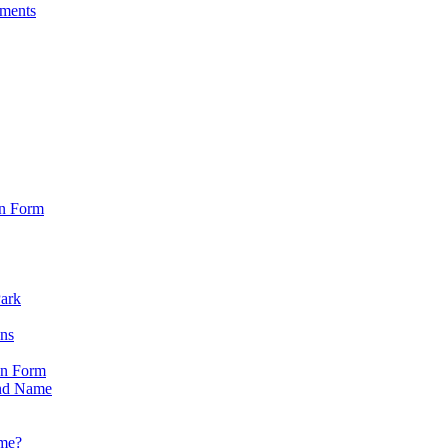
sments
on Form
Park
ons
on Form
nd Name
ame?