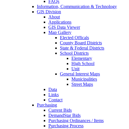
FAQs
Information, Communication & Technology
GIS Division
About
Applications
GIS Data Viewer
Map Gallery
Elected Officals
County Board Districts
State & Federal Districts
School Districts
Elementary
High School
Unit
General Interest Maps
Municipalities
Street Maps
Data
Links
Contact
Purchasing
Current Bids
DemandStar Bids
Purchasing Ordinances / Items
Purchasing Process