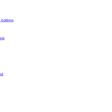
Address
ent
rd