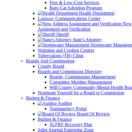
Free & Low-Cost Services
Barn Cat Adoption Program
Health Department
Laraway Communications Center
New 
Assignment and Verification
Sheriff
State's Attorney
Stormwater Managem
Warming and Cooling Centers
Tuberculosis (TB) Clinic
Boards And Commissions
County Board
Boards and Commission Directory
Boards, Commissions Management
Committee Member Management
Will County Community Mental Health Boa
Nominate Yourself for a Board or Commission
Budget & Finance
Auditor
Transparency Portal
Board Of Review
Budget & Finance
SLFRF Recovery Plan
Joliet Arsenal Enterprise Zone