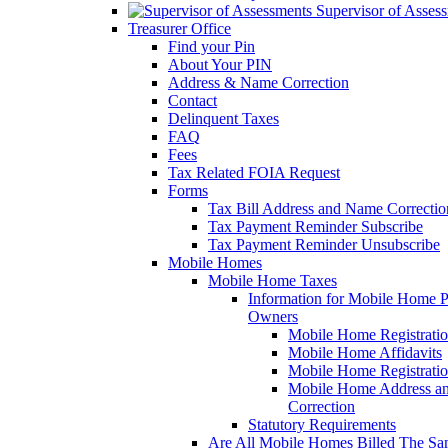
Supervisor of Asses
Treasurer Office
Find your Pin
About Your PIN
Address & Name Correction
Contact
Delinquent Taxes
FAQ
Fees
Tax Related FOIA Request
Forms
Tax Bill Address and Name Correcti
Tax Payment Reminder Subscribe
Tax Payment Reminder Unsubscribe
Mobile Homes
Mobile Home Taxes
Information for Mobile Home 
Owners
Mobile Home Registrati
Mobile Home Affidavits
Mobile Home Registrati
Mobile Home Address a
Correction
Statutory Requirements
Are All Mobile Homes Billed The S