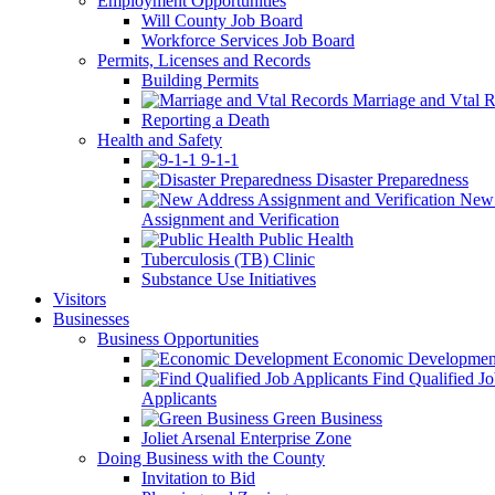
Employment Opportunities
Will County Job Board
Workforce Services Job Board
Permits, Licenses and Records
Building Permits
Marriage and Vtal R
Reporting a Death
Health and Safety
9-1-1
Disaster Preparedness
New 
Assignment and Verification
Public Health
Tuberculosis (TB) Clinic
Substance Use Initiatives
Visitors
Businesses
Business Opportunities
Economic Developmen
Find Qualified J
Applicants
Green Business
Joliet Arsenal Enterprise Zone
Doing Business with the County
Invitation to Bid