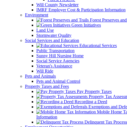
Will County Newsletter
IMRF Employer Cost & Participation Information
Environment
Forest Preserves and 
Green Initiatives
Land Use
Stormwater Quality
Social Services and Education
Educational Services
Public Transportation
Sunny Hill Nursing Home
Social Service Agencies
Veteran's Assistance
Will Ride
Pets and Animals
Pets and Animal Control
Property Taxes and Fees
Pay Property Taxes
Property Tax Assess
Recording a Deed
Exemptions and Defer
Mobile Home T
Information
Delinquent Tax Process