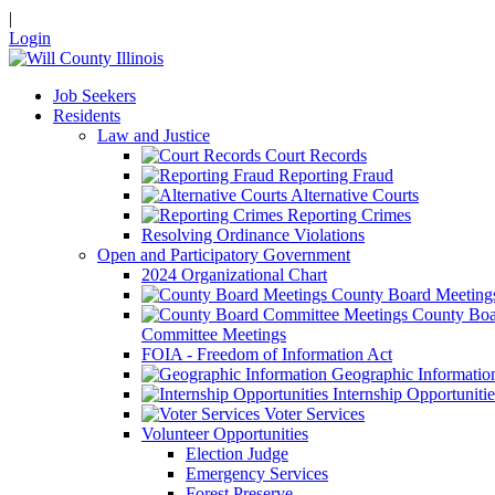
|
Login
Job Seekers
Residents
Law and Justice
Court Records
Reporting Fraud
Alternative Courts
Reporting Crimes
Resolving Ordinance Violations
Open and Participatory Government
2024 Organizational Chart
County Board Meeting
County Boa
Committee Meetings
FOIA - Freedom of Information Act
Geographic Informatio
Internship Opportunitie
Voter Services
Volunteer Opportunities
Election Judge
Emergency Services
Forest Preserve