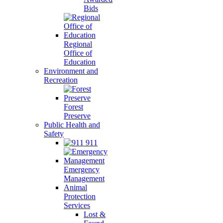
Bids
Regional
Office of
Education
Environment and
Recreation
Forest
Preserve
Public Health and
Safety
911
Emergency
Management
Animal
Protection
Services
Lost &