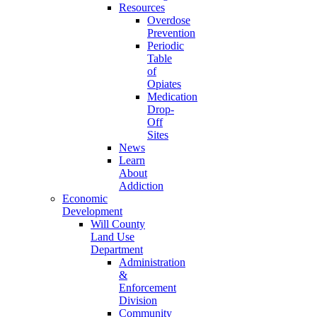
Resources
Overdose
Prevention
Periodic
Table
of
Opiates
Medication
Drop-
Off
Sites
News
Learn
About
Addiction
Economic
Development
Will County
Land Use
Department
Administration
&
Enforcement
Division
Community