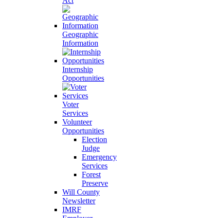
Act
Geographic
Information
Internship
Opportunities
Voter
Services
Volunteer
Opportunities
Election
Judge
Emergency
Services
Forest
Preserve
Will County
Newsletter
IMRF