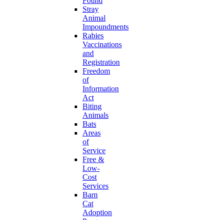
Found
Stray
Animal
Impoundments
Rabies
Vaccinations
and
Registration
Freedom
of
Information
Act
Biting
Animals
Bats
Areas
of
Service
Free &
Low-
Cost
Services
Barn
Cat
Adoption