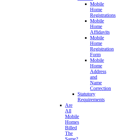
Mobile
Home
Registrations
Mobile
Home
Affidavits
Mobile
Home
Registration
Form
Mobile
Home
Address
and
Name
Correction
Statutory
Requirements
Are
All
Mobile
Homes
Billed
The
Same?