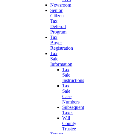
Newsroom
Senior
Citizen
Tax
Deferral
Program
Tax
Buyer
Registration
Tax
Sale
Information
Tax
Sale
Instructions
Tax
Sale
Case
Numbers
Subsequent
Taxes
Will
County
Trustee