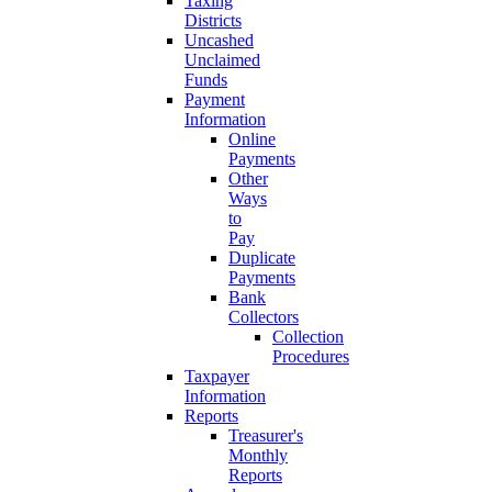
Taxing
Districts
Uncashed
Unclaimed
Funds
Payment
Information
Online
Payments
Other
Ways
to
Pay
Duplicate
Payments
Bank
Collectors
Collection
Procedures
Taxpayer
Information
Reports
Treasurer's
Monthly
Reports