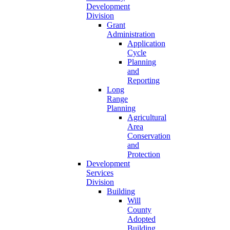
Development
Division
Grant
Administration
Application
Cycle
Planning
and
Reporting
Long
Range
Planning
Agricultural
Area
Conservation
and
Protection
Development
Services
Division
Building
Will
County
Adopted
Building