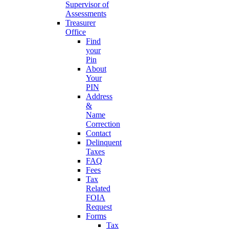
Supervisor of
Assessments
Treasurer
Office
Find
your
Pin
About
Your
PIN
Address
&
Name
Correction
Contact
Delinquent
Taxes
FAQ
Fees
Tax
Related
FOIA
Request
Forms
Tax