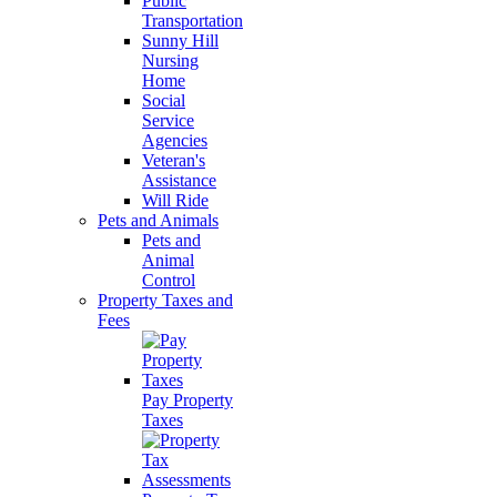
Public
Transportation
Sunny Hill
Nursing
Home
Social
Service
Agencies
Veteran's
Assistance
Will Ride
Pets and Animals
Pets and
Animal
Control
Property Taxes and
Fees
Pay Property
Taxes