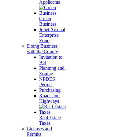
Applicants
Green
Business
Joliet Arsenal
Enterprise
Zone
Doing Business
with the County
Invitation to
Bid
Planning and
Zoning
NPDES
Permit
Purchasing
Roads and
Highways
Real Estate
Taxes
Licenses and
Permits