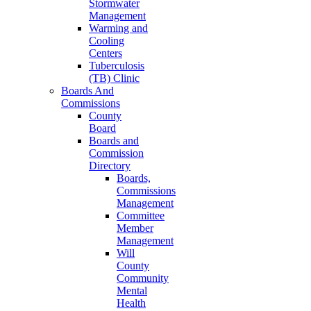
Stormwater
Management
Warming and
Cooling
Centers
Tuberculosis
(TB) Clinic
Boards And
Commissions
County
Board
Boards and
Commission
Directory
Boards,
Commissions
Management
Committee
Member
Management
Will
County
Community
Mental
Health