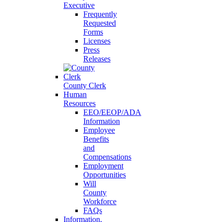
Executive
Frequently
Requested
Forms
Licenses
Press
Releases
County Clerk
Human
Resources
EEO/EEOP/ADA
Information
Employee
Benefits
and
Compensations
Employment
Opportunities
Will
County
Workforce
FAQs
Information,