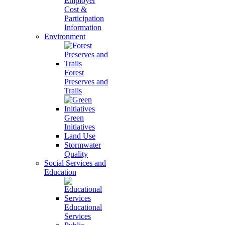
Employer
Cost &
Participation
Information
Environment
Forest
Preserves and
Trails
Green
Initiatives
Land Use
Stormwater
Quality
Social Services and
Education
Educational
Services