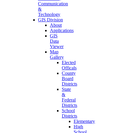
Communication
&
Technology
GIS Division
About
Applications
GIS
Data
Viewer
Map
Gallery
Elected
Officals
County
Board
Districts
State
&
Federal
Districts
School
Districts
Elementary
High
School