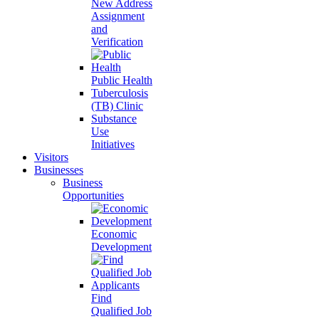
New Address
Assignment
and
Verification
Public Health
Tuberculosis
(TB) Clinic
Substance
Use
Initiatives
Visitors
Businesses
Business
Opportunities
Economic
Development
Find
Qualified Job