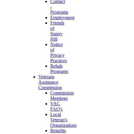
Contact
-
Programs
Employment
Friends
of
Sunny
Hill
Notice
of
Privacy
Practices
Rehab
Programs
Veterans
Assistance
Commission
Commission
Meetings
VAC
FAQ's
Local
Veteran's
Organizations
Benefits