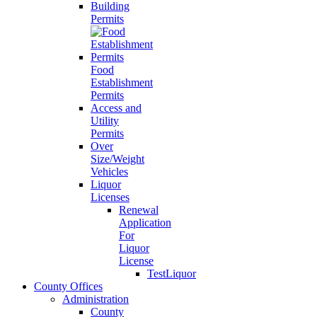
Building
Permits
Food
Establishment
Permits
Access and
Utility
Permits
Over
Size/Weight
Vehicles
Liquor
Licenses
Renewal
Application
For
Liquor
License
TestLiquor
County Offices
Administration
County