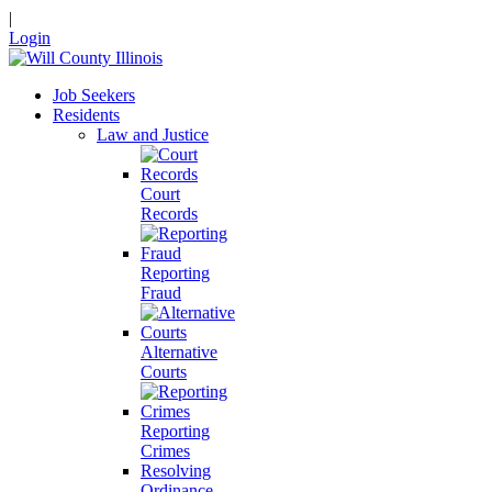
|
Login
Job Seekers
Residents
Law and Justice
Court
Records
Reporting
Fraud
Alternative
Courts
Reporting
Crimes
Resolving
Ordinance