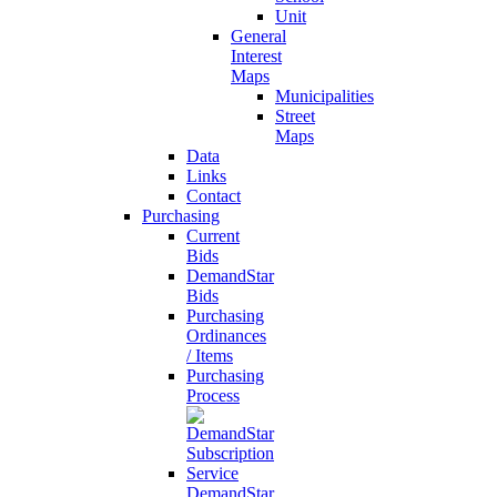
Unit
General
Interest
Maps
Municipalities
Street
Maps
Data
Links
Contact
Purchasing
Current
Bids
DemandStar
Bids
Purchasing
Ordinances
/ Items
Purchasing
Process
DemandStar