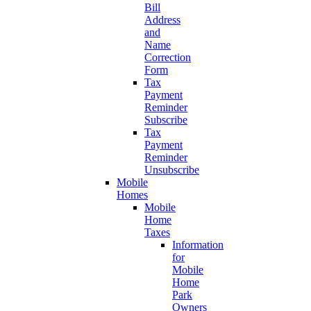
Bill
Address
and
Name
Correction
Form
Tax
Payment
Reminder
Subscribe
Tax
Payment
Reminder
Unsubscribe
Mobile
Homes
Mobile
Home
Taxes
Information
for
Mobile
Home
Park
Owners