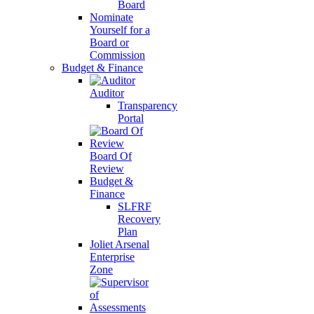
Board
Nominate
Yourself for a
Board or
Commission
Budget & Finance
Auditor
Transparency
Portal
Board Of
Review
Budget &
Finance
SLFRF
Recovery
Plan
Joliet Arsenal
Enterprise
Zone