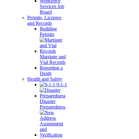
Workforce
Services Job
Board
Permits, Licenses
and Records
Building
Permits
Marriage and
Vtal Records
Reporting a
Death
Health and Safety
9-1-1
Disaster
Preparedness