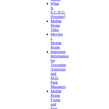
What
Is
E.C.H.O.
Housing?
Mobile
Home
Titles
Moving
a
Mobile
Home
Important
Information
for
Township
Assessors
and
M.H.
Park
Managers
Mobile
Home
Forms
and
Fees