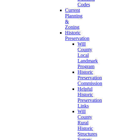
Codes
Current
Planning
&
Zoning
Historic
Preservation
Will
County
Local
Landmark
Program
Historic
Preservation
Commission
Helpful
Historic
Preservation
Links
Will
County
Rural
Historic
Structures
Survey