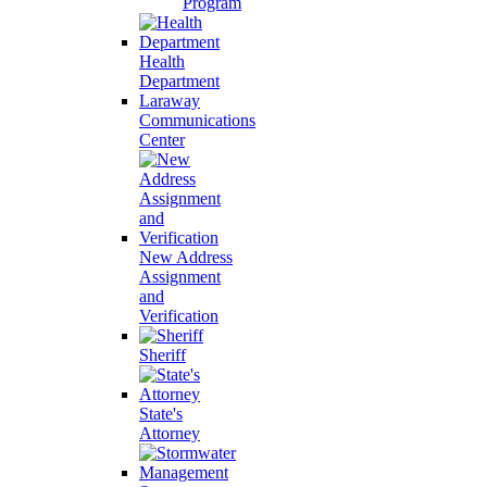
Program
Health
Department
Laraway
Communications
Center
New Address
Assignment
and
Verification
Sheriff
State's
Attorney