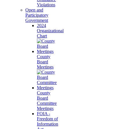
Violations
Open and
Participatory
Government
2024
Organizational
Chart
County
Board
Meetings
County
Board
Committee
Meetings
FOIA -
Freedom of
Information