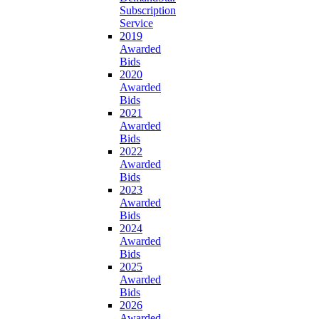
Subscription
Service
2019
Awarded
Bids
2020
Awarded
Bids
2021
Awarded
Bids
2022
Awarded
Bids
2023
Awarded
Bids
2024
Awarded
Bids
2025
Awarded
Bids
2026
Awarded