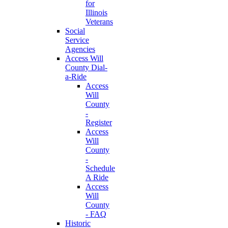
for
Illinois
Veterans
Social
Service
Agencies
Access Will
County Dial-
a-Ride
Access
Will
County
-
Register
Access
Will
County
-
Schedule
A Ride
Access
Will
County
- FAQ
Historic