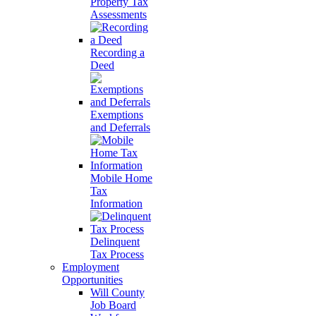
Property Tax
Assessments
Recording a
Deed
Exemptions
and Deferrals
Mobile Home
Tax
Information
Delinquent
Tax Process
Employment
Opportunities
Will County
Job Board