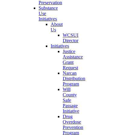
Preservation
Substance
Use
Initiatives
About
Us
WCSUI
Director
Initiatives
Justice
Assistance
Grant
Request
Narcan
Distribution
Program
Will
County
Safe
Passage
Initiative
Drug
Overdose
Prevention
Program