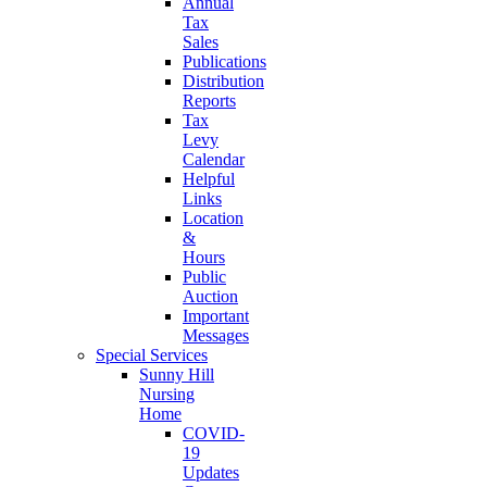
Annual
Tax
Sales
Publications
Distribution
Reports
Tax
Levy
Calendar
Helpful
Links
Location
&
Hours
Public
Auction
Important
Messages
Special Services
Sunny Hill
Nursing
Home
COVID-
19
Updates