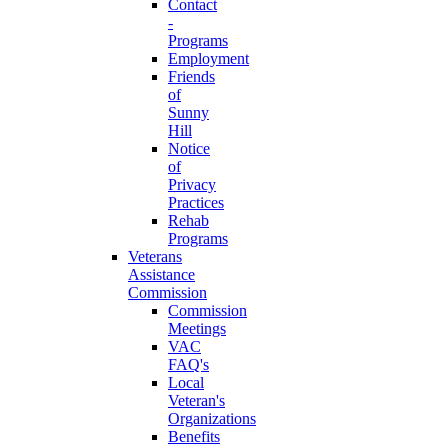
Contact
-
Programs
Employment
Friends
of
Sunny
Hill
Notice
of
Privacy
Practices
Rehab
Programs
Veterans
Assistance
Commission
Commission
Meetings
VAC
FAQ's
Local
Veteran's
Organizations
Benefits