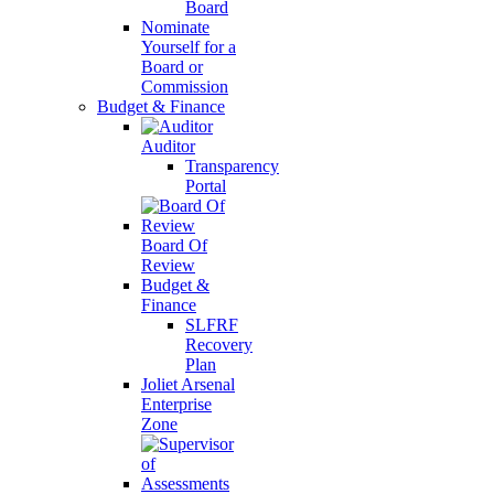
Board
Nominate
Yourself for a
Board or
Commission
Budget & Finance
Auditor
Transparency
Portal
Board Of
Review
Budget &
Finance
SLFRF
Recovery
Plan
Joliet Arsenal
Enterprise
Zone