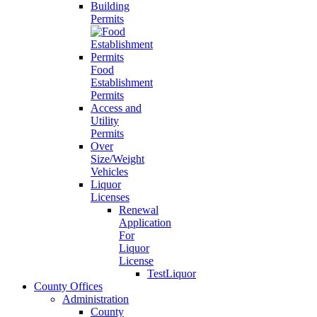
Building
Permits
Food
Establishment
Permits
Access and
Utility
Permits
Over
Size/Weight
Vehicles
Liquor
Licenses
Renewal
Application
For
Liquor
License
TestLiquor
County Offices
Administration
County