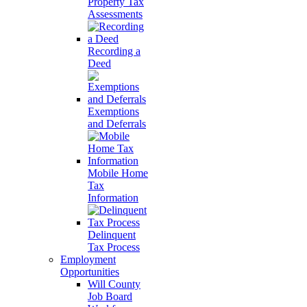
Property Tax
Assessments
Recording a
Deed
Exemptions
and Deferrals
Mobile Home
Tax
Information
Delinquent
Tax Process
Employment
Opportunities
Will County
Job Board