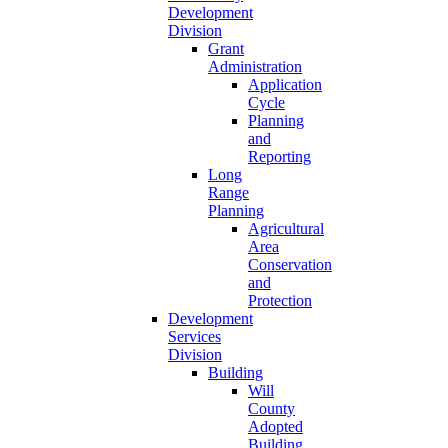
Development
Division
Grant
Administration
Application
Cycle
Planning
and
Reporting
Long
Range
Planning
Agricultural
Area
Conservation
and
Protection
Development
Services
Division
Building
Will
County
Adopted
Building