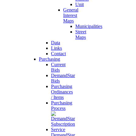
Unit
General
Interest
Maps
Municipalities
Street
Maps
Data
Links
Contact
Purchasing
Current
Bids
DemandStar
Bids
Purchasing
Ordinances
/ Items
Purchasing
Process
DemandStar