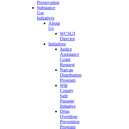
Preservation
Substance
Use
Initiatives
About
Us
WCSUI
Director
Initiatives
Justice
Assistance
Grant
Request
Narcan
Distribution
Program
Will
County
Safe
Passage
Initiative
Drug
Overdose
Prevention
Program