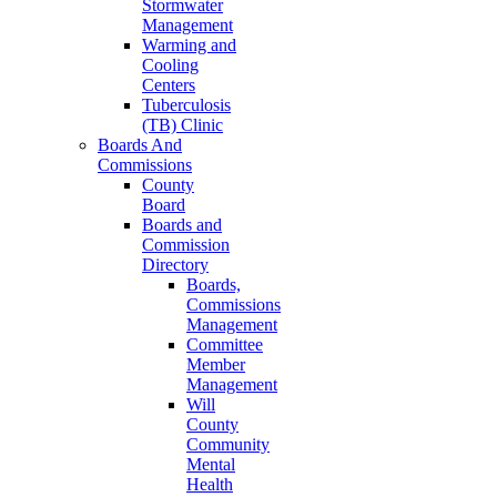
Stormwater
Management
Warming and
Cooling
Centers
Tuberculosis
(TB) Clinic
Boards And
Commissions
County
Board
Boards and
Commission
Directory
Boards,
Commissions
Management
Committee
Member
Management
Will
County
Community
Mental
Health