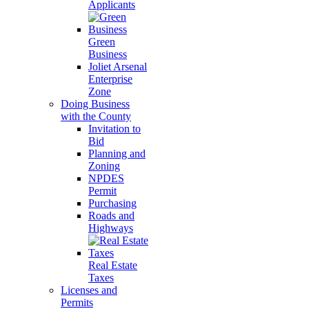
Applicants
Green
Business
Joliet Arsenal
Enterprise
Zone
Doing Business
with the County
Invitation to
Bid
Planning and
Zoning
NPDES
Permit
Purchasing
Roads and
Highways
Real Estate
Taxes
Licenses and
Permits