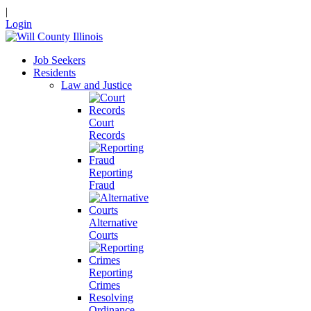
|
Login
Job Seekers
Residents
Law and Justice
Court
Records
Reporting
Fraud
Alternative
Courts
Reporting
Crimes
Resolving
Ordinance