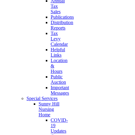
Annual
Tax
Sales
Publications
Distribution
Reports
Tax
Levy
Calendar
Helpful
Links
Location
&
Hours
Public
Auction
Important
Messages
Special Services
Sunny Hill
Nursing
Home
COVID-
19
Updates