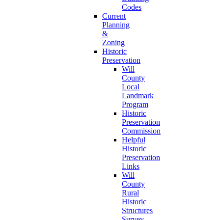
Codes
Current
Planning
&
Zoning
Historic
Preservation
Will
County
Local
Landmark
Program
Historic
Preservation
Commission
Helpful
Historic
Preservation
Links
Will
County
Rural
Historic
Structures
Survey