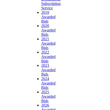
Subscription
Service
2019
Awarded
Bids
2020
Awarded
Bids
2021
Awarded
Bids
2022
Awarded
Bids
2023
Awarded
Bids
2024
Awarded
Bids
2025
Awarded
Bids
2026
Awarded