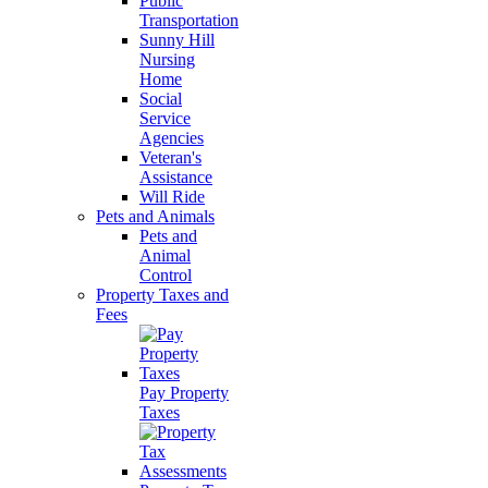
Public
Transportation
Sunny Hill
Nursing
Home
Social
Service
Agencies
Veteran's
Assistance
Will Ride
Pets and Animals
Pets and
Animal
Control
Property Taxes and
Fees
Pay Property
Taxes