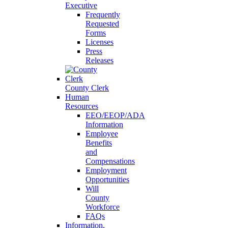
Executive
Frequently
Requested
Forms
Licenses
Press
Releases
County Clerk
Human
Resources
EEO/EEOP/ADA
Information
Employee
Benefits
and
Compensations
Employment
Opportunities
Will
County
Workforce
FAQs
Information,