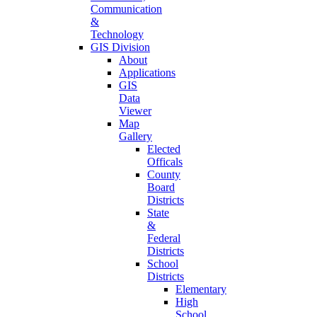
Communication
&
Technology
GIS Division
About
Applications
GIS
Data
Viewer
Map
Gallery
Elected
Officals
County
Board
Districts
State
&
Federal
Districts
School
Districts
Elementary
High
School