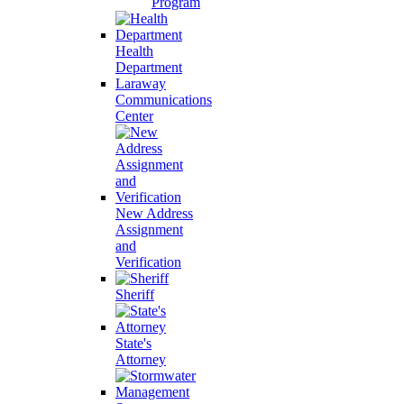
Program
Health
Department
Laraway
Communications
Center
New Address
Assignment
and
Verification
Sheriff
State's
Attorney