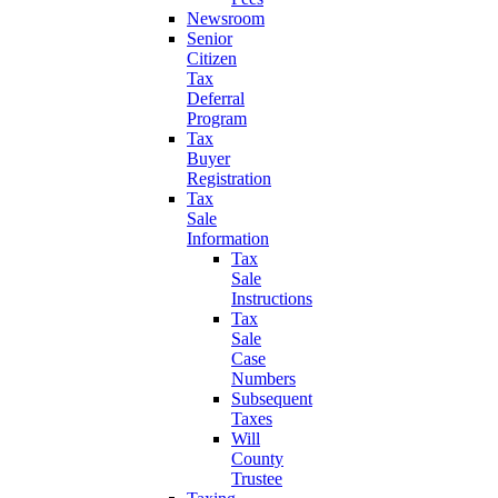
Newsroom
Senior
Citizen
Tax
Deferral
Program
Tax
Buyer
Registration
Tax
Sale
Information
Tax
Sale
Instructions
Tax
Sale
Case
Numbers
Subsequent
Taxes
Will
County
Trustee