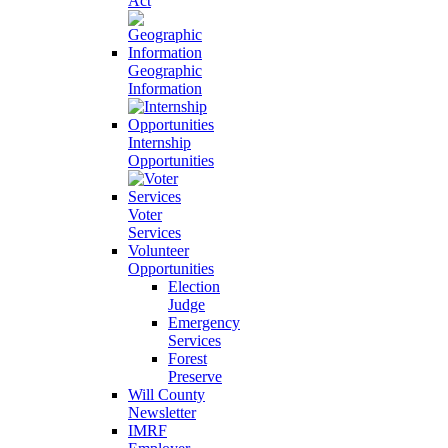
Act
Geographic
Information
Internship
Opportunities
Voter
Services
Volunteer
Opportunities
Election
Judge
Emergency
Services
Forest
Preserve
Will County
Newsletter
IMRF