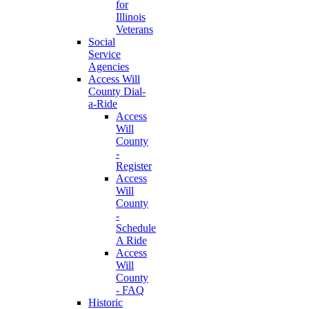
for
Illinois
Veterans
Social
Service
Agencies
Access Will
County Dial-
a-Ride
Access
Will
County
-
Register
Access
Will
County
-
Schedule
A Ride
Access
Will
County
- FAQ
Historic