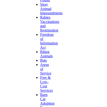
Found
Stray
Animal
Impoundments
Rabies
Vaccinations
and
Registration
Freedom
of
Information
Act
Biting
Animals
Bats
Areas
of
Service
Free &
Low-
Cost
Services
Barn
Cat
Adoption