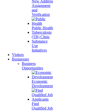
New Address
Assignment
and
Verification
Public Health
Tuberculosis
(TB) Clinic
Substance
Use
Initiatives
Visitors
Businesses
Business
Opportunities
Economic
Development
Find
Qualified Job