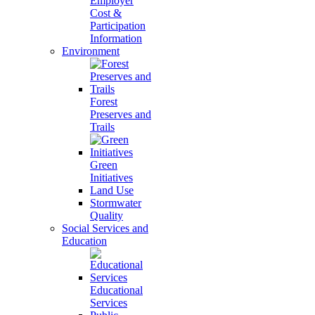
Employer
Cost &
Participation
Information
Environment
Forest
Preserves and
Trails
Green
Initiatives
Land Use
Stormwater
Quality
Social Services and
Education
Educational
Services