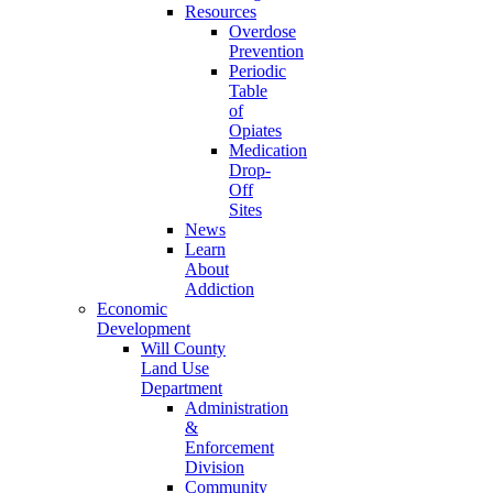
Resources
Overdose
Prevention
Periodic
Table
of
Opiates
Medication
Drop-
Off
Sites
News
Learn
About
Addiction
Economic
Development
Will County
Land Use
Department
Administration
&
Enforcement
Division
Community