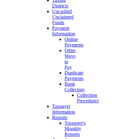
Taxing
Districts
Uncashed
Unclaimed
Funds
Payment
Information
Online
Payments
Other
Ways
to
Pay
Duplicate
Payments
Bank
Collectors
Collection
Procedures
Taxpayer
Information
Reports
Treasurer's
Monthly
Reports