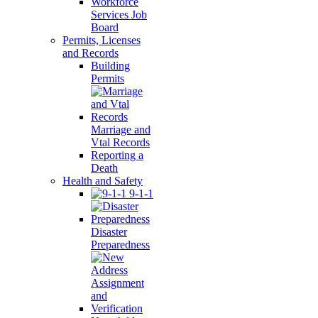
Workforce
Services Job
Board
Permits, Licenses
and Records
Building
Permits
Marriage and
Vtal Records
Reporting a
Death
Health and Safety
9-1-1
Disaster
Preparedness