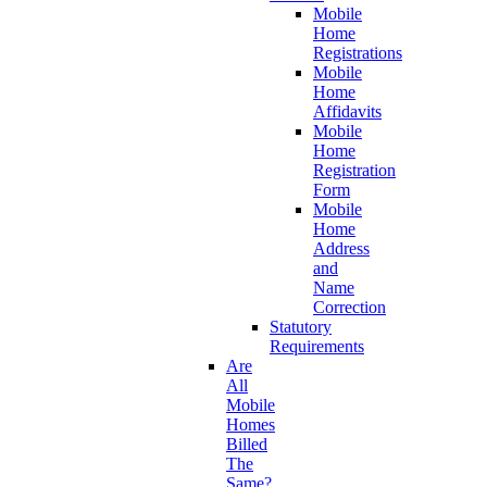
Mobile
Home
Registrations
Mobile
Home
Affidavits
Mobile
Home
Registration
Form
Mobile
Home
Address
and
Name
Correction
Statutory
Requirements
Are
All
Mobile
Homes
Billed
The
Same?