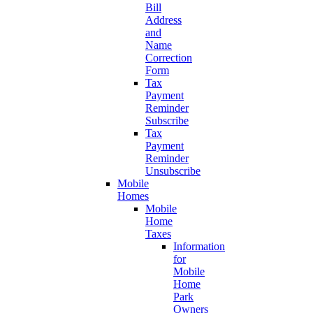
Bill
Address
and
Name
Correction
Form
Tax
Payment
Reminder
Subscribe
Tax
Payment
Reminder
Unsubscribe
Mobile
Homes
Mobile
Home
Taxes
Information
for
Mobile
Home
Park
Owners