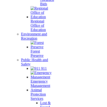
Bids
Regional
Office of
Education
Environment and
Recreation
Forest
Preserve
Public Health and
Safety
911
Emergency
Management
Animal
Protection
Services
Lost &