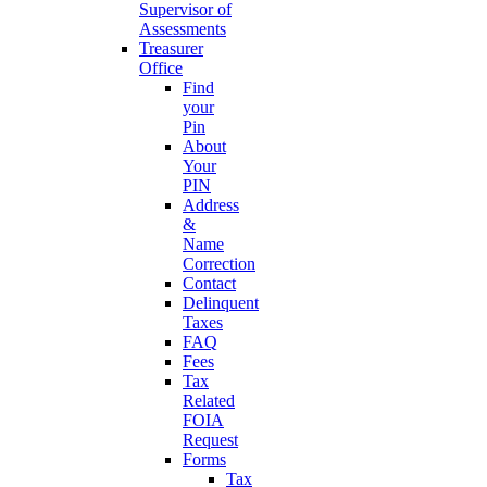
Supervisor of
Assessments
Treasurer
Office
Find
your
Pin
About
Your
PIN
Address
&
Name
Correction
Contact
Delinquent
Taxes
FAQ
Fees
Tax
Related
FOIA
Request
Forms
Tax