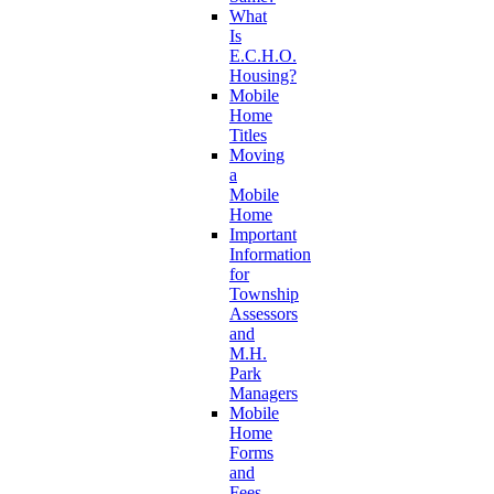
What
Is
E.C.H.O.
Housing?
Mobile
Home
Titles
Moving
a
Mobile
Home
Important
Information
for
Township
Assessors
and
M.H.
Park
Managers
Mobile
Home
Forms
and
Fees