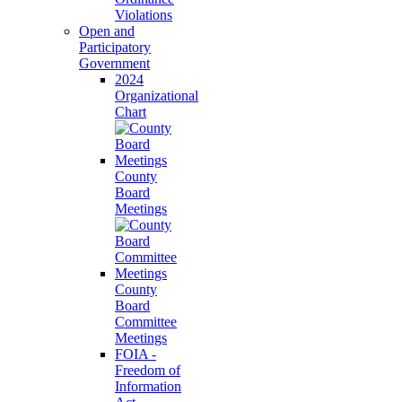
Violations
Open and
Participatory
Government
2024
Organizational
Chart
County
Board
Meetings
County
Board
Committee
Meetings
FOIA -
Freedom of
Information