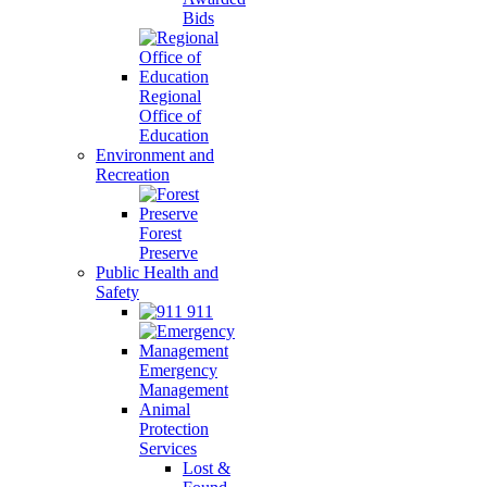
Bids
Regional
Office of
Education
Environment and
Recreation
Forest
Preserve
Public Health and
Safety
911
Emergency
Management
Animal
Protection
Services
Lost &