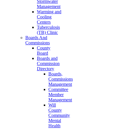
Stormwater
Management
Warming and
Cooling
Centers
Tuberculosis
(TB) Clinic
Boards And
Commissions
County
Board
Boards and
Commission
Directory
Boards,
Commissions
Management
Committee
Member
Management
Will
County
Community
Mental
Health