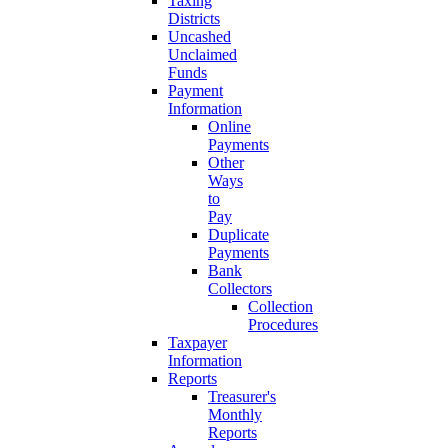
Taxing
Districts
Uncashed
Unclaimed
Funds
Payment
Information
Online
Payments
Other
Ways
to
Pay
Duplicate
Payments
Bank
Collectors
Collection
Procedures
Taxpayer
Information
Reports
Treasurer's
Monthly
Reports