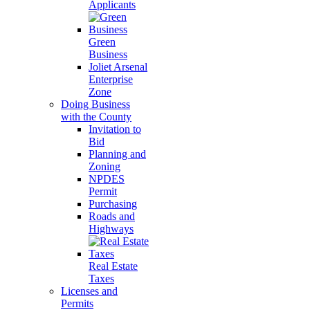
Applicants
Green
Business
Joliet Arsenal
Enterprise
Zone
Doing Business
with the County
Invitation to
Bid
Planning and
Zoning
NPDES
Permit
Purchasing
Roads and
Highways
Real Estate
Taxes
Licenses and
Permits