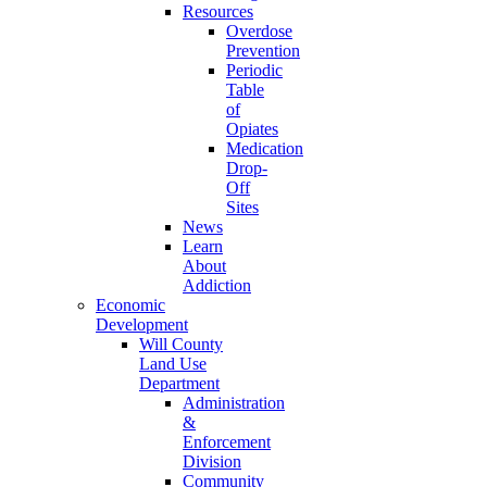
Resources
Overdose
Prevention
Periodic
Table
of
Opiates
Medication
Drop-
Off
Sites
News
Learn
About
Addiction
Economic
Development
Will County
Land Use
Department
Administration
&
Enforcement
Division
Community