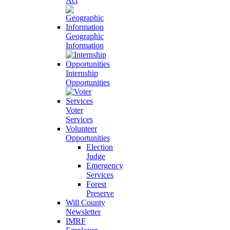
Act
Geographic
Information
Internship
Opportunities
Voter
Services
Volunteer
Opportunities
Election
Judge
Emergency
Services
Forest
Preserve
Will County
Newsletter
IMRF