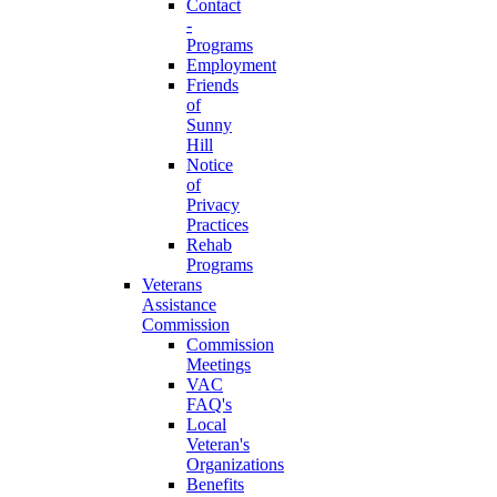
Contact
-
Programs
Employment
Friends
of
Sunny
Hill
Notice
of
Privacy
Practices
Rehab
Programs
Veterans
Assistance
Commission
Commission
Meetings
VAC
FAQ's
Local
Veteran's
Organizations
Benefits