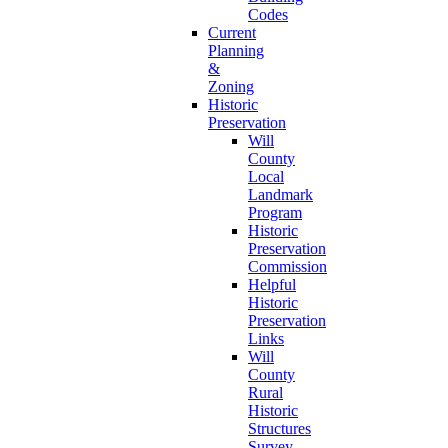
Codes
Current
Planning
&
Zoning
Historic
Preservation
Will
County
Local
Landmark
Program
Historic
Preservation
Commission
Helpful
Historic
Preservation
Links
Will
County
Rural
Historic
Structures
Survey