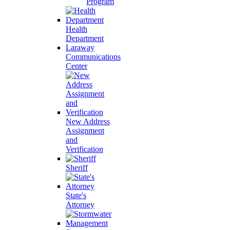
Program
Health
Department
Laraway
Communications
Center
New Address
Assignment
and
Verification
Sheriff
State's
Attorney