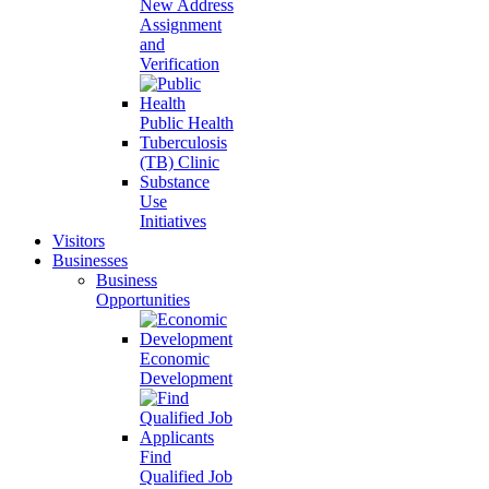
New Address
Assignment
and
Verification
Public Health
Tuberculosis
(TB) Clinic
Substance
Use
Initiatives
Visitors
Businesses
Business
Opportunities
Economic
Development
Find
Qualified Job