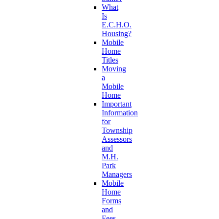
What
Is
E.C.H.O.
Housing?
Mobile
Home
Titles
Moving
a
Mobile
Home
Important
Information
for
Township
Assessors
and
M.H.
Park
Managers
Mobile
Home
Forms
and
Fees