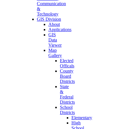
Communication
&
Technology
GIS Division
About
Applications
GIS
Data
Viewer
Map
Gallery
Elected
Officals
County
Board
Districts
State
&
Federal
Districts
School
Districts
Elementary
High
School