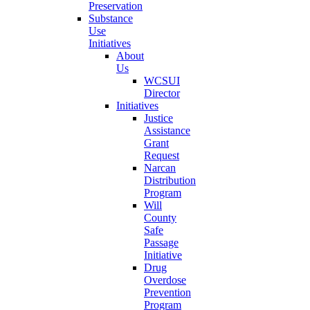
Preservation
Substance
Use
Initiatives
About
Us
WCSUI
Director
Initiatives
Justice
Assistance
Grant
Request
Narcan
Distribution
Program
Will
County
Safe
Passage
Initiative
Drug
Overdose
Prevention
Program