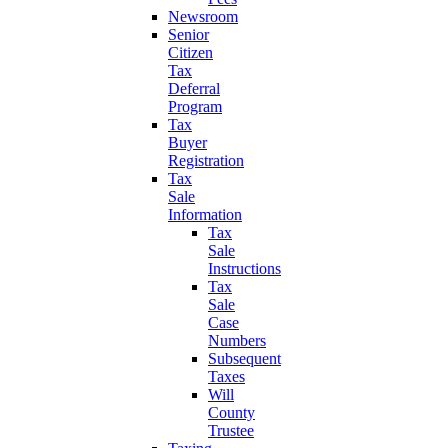
Newsroom
Senior
Citizen
Tax
Deferral
Program
Tax
Buyer
Registration
Tax
Sale
Information
Tax
Sale
Instructions
Tax
Sale
Case
Numbers
Subsequent
Taxes
Will
County
Trustee