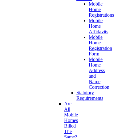
Mobile
Home
Registrations
Mobile
Home
Affidavits
Mobile
Home
Registration
Form
Mobile
Home
Address
and
Name
Correction
Statutory
Requirements
Are
All
Mobile
Homes
Billed
The
Same?