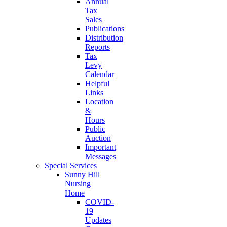
Annual
Tax
Sales
Publications
Distribution
Reports
Tax
Levy
Calendar
Helpful
Links
Location
&
Hours
Public
Auction
Important
Messages
Special Services
Sunny Hill
Nursing
Home
COVID-
19
Updates