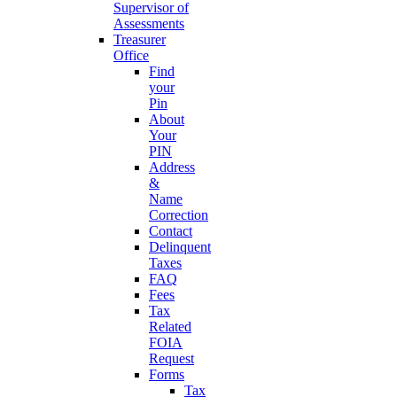
Supervisor of
Assessments
Treasurer
Office
Find
your
Pin
About
Your
PIN
Address
&
Name
Correction
Contact
Delinquent
Taxes
FAQ
Fees
Tax
Related
FOIA
Request
Forms
Tax