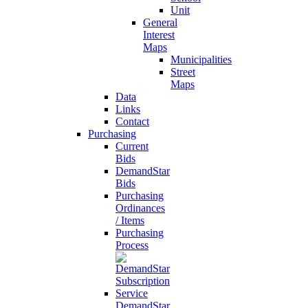
Unit
General
Interest
Maps
Municipalities
Street
Maps
Data
Links
Contact
Purchasing
Current
Bids
DemandStar
Bids
Purchasing
Ordinances
/ Items
Purchasing
Process
DemandStar