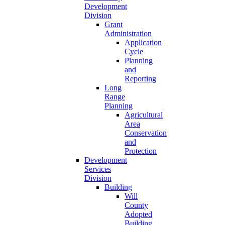
Development
Division
Grant
Administration
Application
Cycle
Planning
and
Reporting
Long
Range
Planning
Agricultural
Area
Conservation
and
Protection
Development
Services
Division
Building
Will
County
Adopted
Building