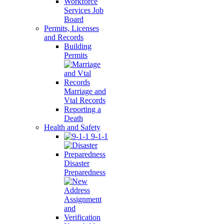
Workforce
Services Job
Board
Permits, Licenses
and Records
Building
Permits
Marriage and
Vtal Records
Reporting a
Death
Health and Safety
9-1-1
Disaster
Preparedness