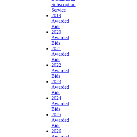
Subscription
Service
2019
Awarded
Bids
2020
Awarded
Bids
2021
Awarded
Bids
2022
Awarded
Bids
2023
Awarded
Bids
2024
Awarded
Bids
2025
Awarded
Bids
2026
Awarded