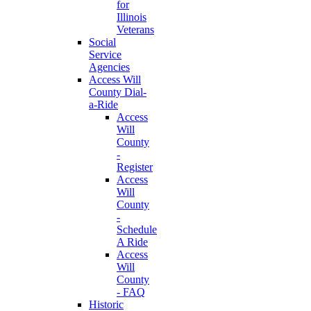
for
Illinois
Veterans
Social
Service
Agencies
Access Will
County Dial-
a-Ride
Access
Will
County
-
Register
Access
Will
County
-
Schedule
A Ride
Access
Will
County
- FAQ
Historic