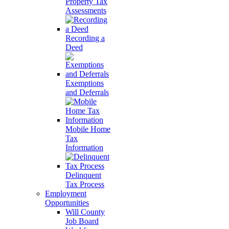
Property Tax
Assessments
Recording a
Deed
Exemptions
and Deferrals
Mobile Home
Tax
Information
Delinquent
Tax Process
Employment
Opportunities
Will County
Job Board