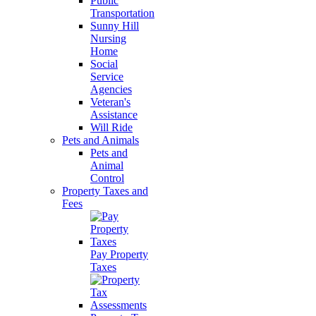
Public
Transportation
Sunny Hill
Nursing
Home
Social
Service
Agencies
Veteran's
Assistance
Will Ride
Pets and Animals
Pets and
Animal
Control
Property Taxes and
Fees
Pay Property
Taxes