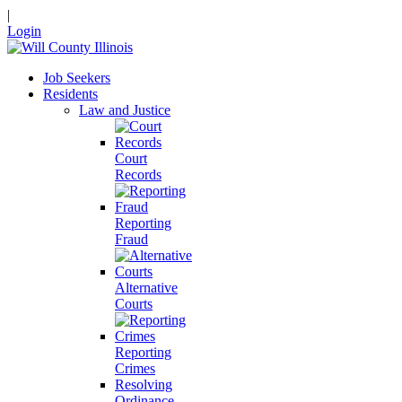
|
Login
Job Seekers
Residents
Law and Justice
Court
Records
Reporting
Fraud
Alternative
Courts
Reporting
Crimes
Resolving
Ordinance