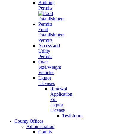
Building
Permits
Food
Establishment
Permits
Access and
Utility
Permits
Over
Size/Weight
Vehicles
Liquor
Licenses
Renewal
Application
For
Liquor
License
TestLiquor
County Offices
Administration
County