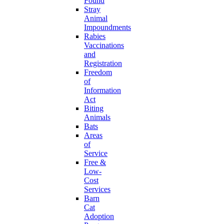
Found
Stray
Animal
Impoundments
Rabies
Vaccinations
and
Registration
Freedom
of
Information
Act
Biting
Animals
Bats
Areas
of
Service
Free &
Low-
Cost
Services
Barn
Cat
Adoption