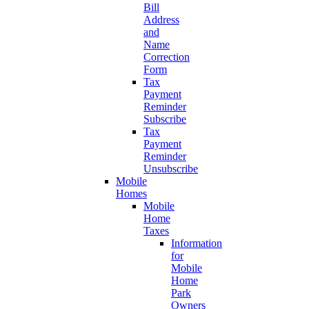
Bill
Address
and
Name
Correction
Form
Tax
Payment
Reminder
Subscribe
Tax
Payment
Reminder
Unsubscribe
Mobile
Homes
Mobile
Home
Taxes
Information
for
Mobile
Home
Park
Owners