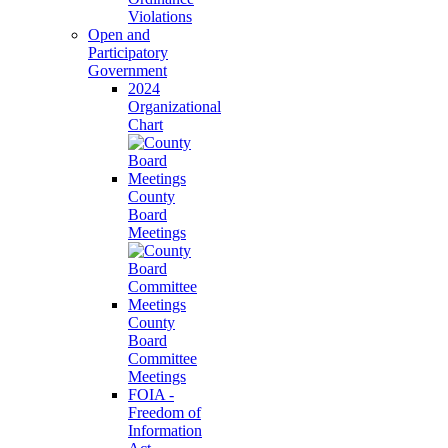
Violations
Open and
Participatory
Government
2024
Organizational
Chart
County
Board
Meetings
County
Board
Committee
Meetings
FOIA -
Freedom of
Information