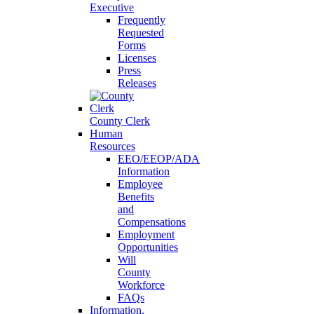
Executive
Frequently
Requested
Forms
Licenses
Press
Releases
County Clerk
Human
Resources
EEO/EEOP/ADA
Information
Employee
Benefits
and
Compensations
Employment
Opportunities
Will
County
Workforce
FAQs
Information,