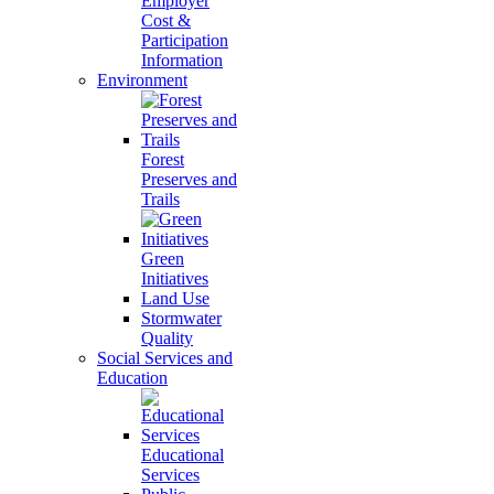
Employer
Cost &
Participation
Information
Environment
Forest
Preserves and
Trails
Green
Initiatives
Land Use
Stormwater
Quality
Social Services and
Education
Educational
Services