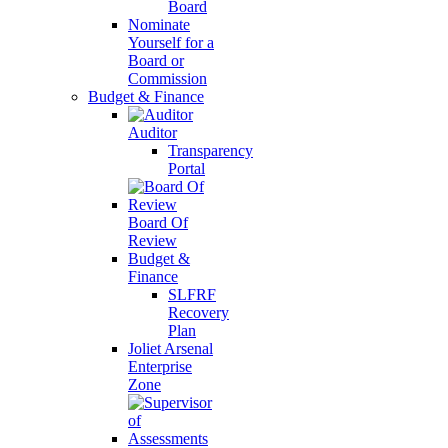
Board
Nominate
Yourself for a
Board or
Commission
Budget & Finance
Auditor
Transparency
Portal
Board Of
Review
Budget &
Finance
SLFRF
Recovery
Plan
Joliet Arsenal
Enterprise
Zone