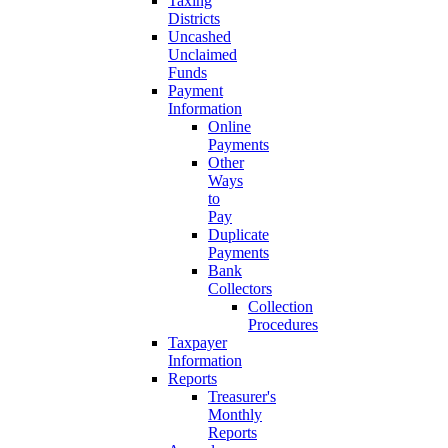
Taxing
Districts
Uncashed
Unclaimed
Funds
Payment
Information
Online
Payments
Other
Ways
to
Pay
Duplicate
Payments
Bank
Collectors
Collection
Procedures
Taxpayer
Information
Reports
Treasurer's
Monthly
Reports