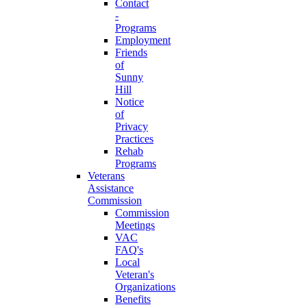
Contact
-
Programs
Employment
Friends
of
Sunny
Hill
Notice
of
Privacy
Practices
Rehab
Programs
Veterans
Assistance
Commission
Commission
Meetings
VAC
FAQ's
Local
Veteran's
Organizations
Benefits