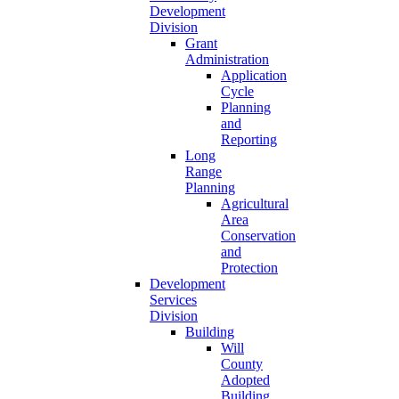
Development
Division
Grant
Administration
Application
Cycle
Planning
and
Reporting
Long
Range
Planning
Agricultural
Area
Conservation
and
Protection
Development
Services
Division
Building
Will
County
Adopted
Building