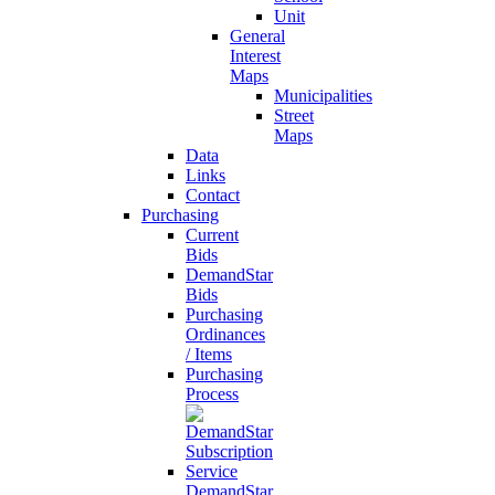
Unit
General
Interest
Maps
Municipalities
Street
Maps
Data
Links
Contact
Purchasing
Current
Bids
DemandStar
Bids
Purchasing
Ordinances
/ Items
Purchasing
Process
DemandStar