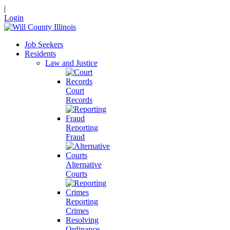
|
Login
Job Seekers
Residents
Law and Justice
Court
Records
Reporting
Fraud
Alternative
Courts
Reporting
Crimes
Resolving
Ordinance