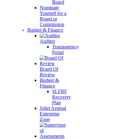
Board
Nominate
Yourself for a
Board or
Commission
Budget & Finance
Auditor
Transparency
Portal
Board Of
Review
Budget &
Finance
SLFRF
Recovery
Plan
Joliet Arsenal
Enterprise
Zone