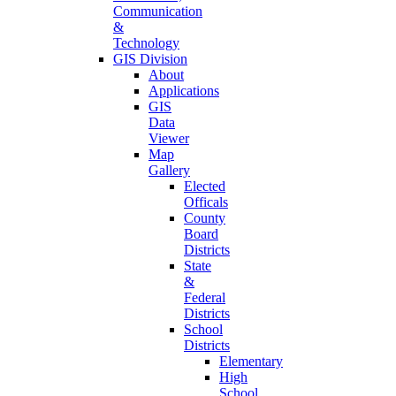
Communication
&
Technology
GIS Division
About
Applications
GIS
Data
Viewer
Map
Gallery
Elected
Officals
County
Board
Districts
State
&
Federal
Districts
School
Districts
Elementary
High
School