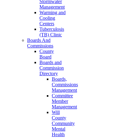
Stormwater
Management
Warming and
Cooling
Centers
Tuberculosis
(TB) Clinic
Boards And
Commissions
County
Board
Boards and
Commission
Directory
Boards,
Commissions
Management
Committee
Member
Management
Will
County
Community
Mental
Health