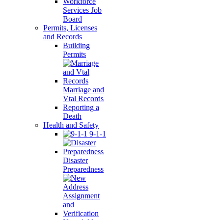
Workforce
Services Job
Board
Permits, Licenses
and Records
Building
Permits
Marriage and
Vtal Records
Reporting a
Death
Health and Safety
9-1-1
Disaster
Preparedness