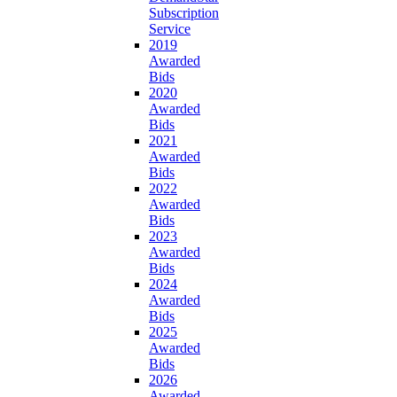
Subscription
Service
2019
Awarded
Bids
2020
Awarded
Bids
2021
Awarded
Bids
2022
Awarded
Bids
2023
Awarded
Bids
2024
Awarded
Bids
2025
Awarded
Bids
2026
Awarded