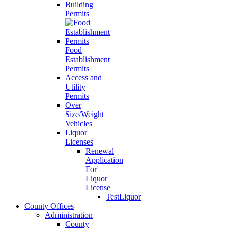
Building
Permits
Food
Establishment
Permits
Access and
Utility
Permits
Over
Size/Weight
Vehicles
Liquor
Licenses
Renewal
Application
For
Liquor
License
TestLiquor
County Offices
Administration
County