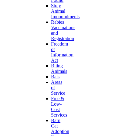
Found
Stray
Animal
Impoundments
Rabies
Vaccinations
and
Registration
Freedom
of
Information
Act
Biting
Animals
Bats
Areas
of
Service
Free &
Low-
Cost
Services
Barn
Cat
Adoption