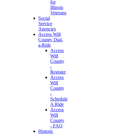
for
Illinois
Veterans
Social
Service
Agencies
Access Will
County Dial-
a-Ride
Access
Will
County
-
Register
Access
Will
County
-
Schedule
A Ride
Access
Will
County
- FAQ
Historic