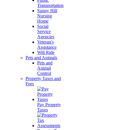
Public
Transportation
Sunny Hill
Nursing
Home
Social
Service
Agencies
Veteran's
Assistance
Will Ride
Pets and Animals
Pets and
Animal
Control
Property Taxes and
Fees
Pay Property
Taxes