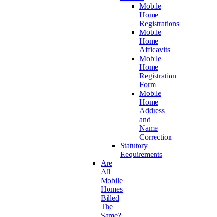
Mobile
Home
Registrations
Mobile
Home
Affidavits
Mobile
Home
Registration
Form
Mobile
Home
Address
and
Name
Correction
Statutory
Requirements
Are
All
Mobile
Homes
Billed
The
Same?