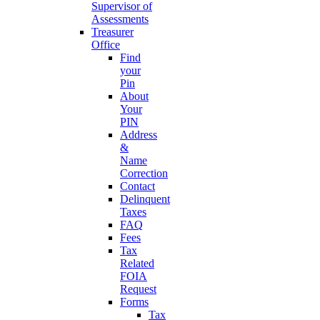
Supervisor of
Assessments
Treasurer
Office
Find
your
Pin
About
Your
PIN
Address
&
Name
Correction
Contact
Delinquent
Taxes
FAQ
Fees
Tax
Related
FOIA
Request
Forms
Tax