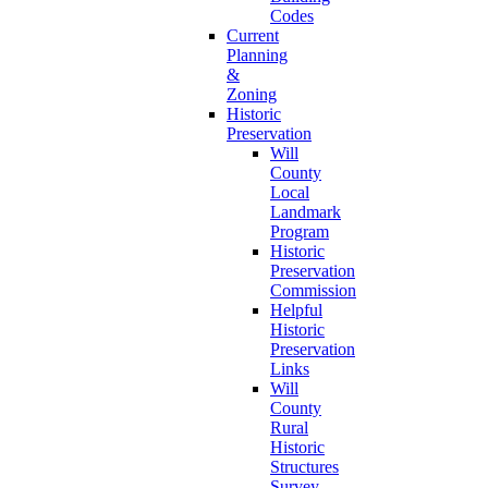
Codes
Current
Planning
&
Zoning
Historic
Preservation
Will
County
Local
Landmark
Program
Historic
Preservation
Commission
Helpful
Historic
Preservation
Links
Will
County
Rural
Historic
Structures
Survey