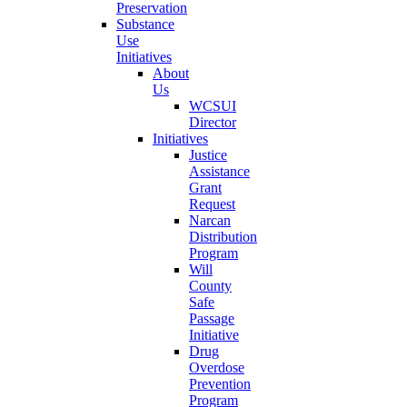
Preservation
Substance
Use
Initiatives
About
Us
WCSUI
Director
Initiatives
Justice
Assistance
Grant
Request
Narcan
Distribution
Program
Will
County
Safe
Passage
Initiative
Drug
Overdose
Prevention
Program