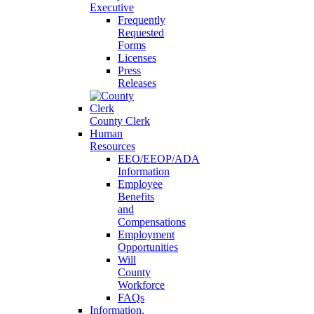
Executive
Frequently
Requested
Forms
Licenses
Press
Releases
County Clerk
Human
Resources
EEO/EEOP/ADA
Information
Employee
Benefits
and
Compensations
Employment
Opportunities
Will
County
Workforce
FAQs
Information,