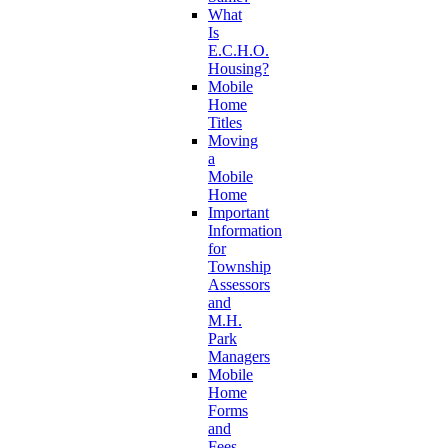
What
Is
E.C.H.O.
Housing?
Mobile
Home
Titles
Moving
a
Mobile
Home
Important
Information
for
Township
Assessors
and
M.H.
Park
Managers
Mobile
Home
Forms
and
Fees