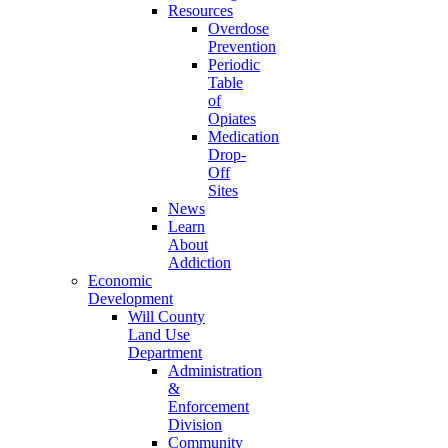
Resources
Overdose
Prevention
Periodic
Table
of
Opiates
Medication
Drop-
Off
Sites
News
Learn
About
Addiction
Economic
Development
Will County
Land Use
Department
Administration
&
Enforcement
Division
Community