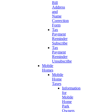
Bill
Address
and
Name
Correction
Form
Tax
Payment
Reminder
Subscribe
Tax
Payment
Reminder
Unsubscribe
Mobile
Homes
Mobile
Home
Taxes
Information
for
Mobile
Home
Park
Owners