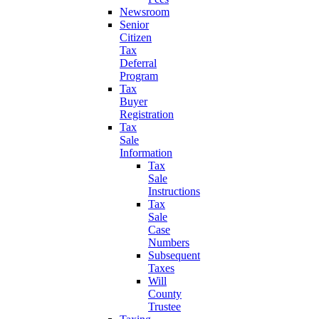
Newsroom
Senior
Citizen
Tax
Deferral
Program
Tax
Buyer
Registration
Tax
Sale
Information
Tax
Sale
Instructions
Tax
Sale
Case
Numbers
Subsequent
Taxes
Will
County
Trustee