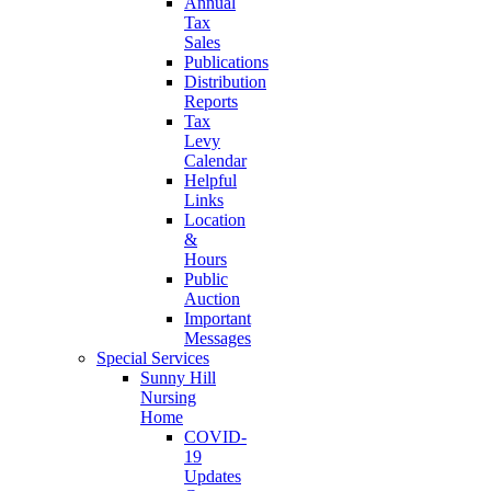
Annual
Tax
Sales
Publications
Distribution
Reports
Tax
Levy
Calendar
Helpful
Links
Location
&
Hours
Public
Auction
Important
Messages
Special Services
Sunny Hill
Nursing
Home
COVID-
19
Updates