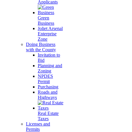
Applicants
Green
Business
Joliet Arsenal
Enterprise
Zone
Doing Business
with the County
Invitation to
Bid
Planning and
Zoning
NPDES
Permit
Purchasing
Roads and
Highways
Real Estate
Taxes
Licenses and
Permits