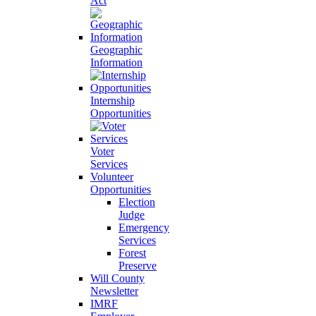
Act
Geographic
Information
Internship
Opportunities
Voter
Services
Volunteer
Opportunities
Election
Judge
Emergency
Services
Forest
Preserve
Will County
Newsletter
IMRF