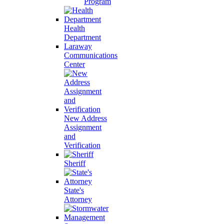
Program
Health
Department
Laraway
Communications
Center
New Address
Assignment
and
Verification
Sheriff
State's
Attorney