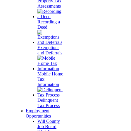
Property Tax
Assessments
Recording a
Deed
Exemptions
and Deferrals
Mobile Home
Tax
Information
Delinquent
Tax Process
Employment
Opportunities
Will County
Job Board