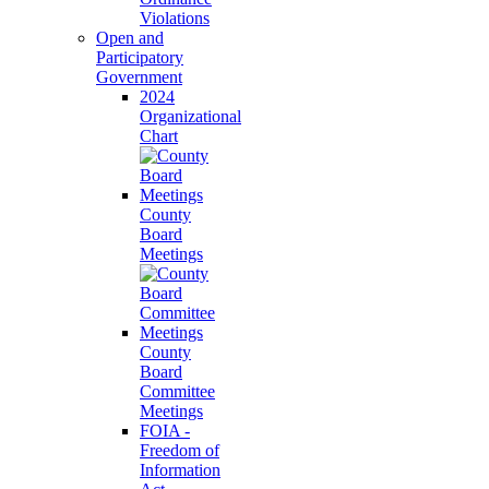
Violations
Open and
Participatory
Government
2024
Organizational
Chart
County
Board
Meetings
County
Board
Committee
Meetings
FOIA -
Freedom of
Information