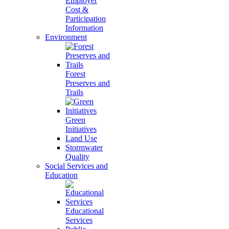
Employer
Cost &
Participation
Information
Environment
Forest
Preserves and
Trails
Green
Initiatives
Land Use
Stormwater
Quality
Social Services and
Education
Educational
Services