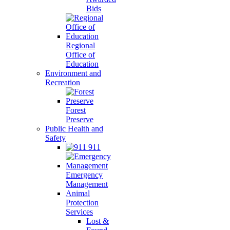
Bids
Regional
Office of
Education
Environment and
Recreation
Forest
Preserve
Public Health and
Safety
911
Emergency
Management
Animal
Protection
Services
Lost &