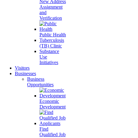
New Address
Assignment
and
Verification
Public Health
Tuberculosis
(TB) Clinic
Substance
Use
Initiatives
Visitors
Businesses
Business
Opportunities
Economic
Development
Find
Qualified Job