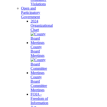
Violations
Open and
Participatory
Government
2024
Organizational
Chart
County
Board
Meetings
County
Board
Committee
Meetings
FOIA -
Freedom of
Information