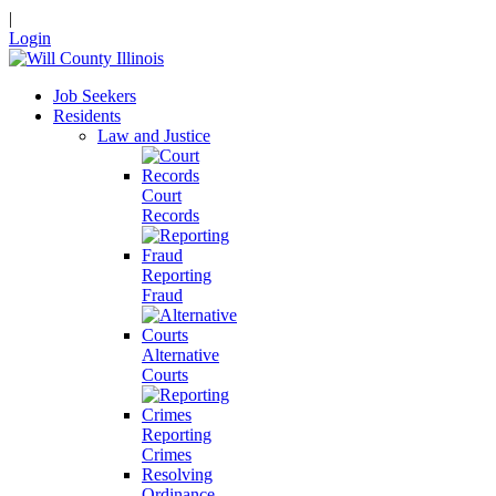
|
Login
Job Seekers
Residents
Law and Justice
Court
Records
Reporting
Fraud
Alternative
Courts
Reporting
Crimes
Resolving
Ordinance