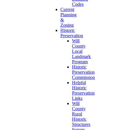
Codes
Current
Planning
&
Zoning
Historic
Preservation
Will
County
Local
Landmark
Program
Historic
Preservation
Commission
Helpful
Historic
Preservation
Links
Will
County
Rural
Historic
Structures
Survey