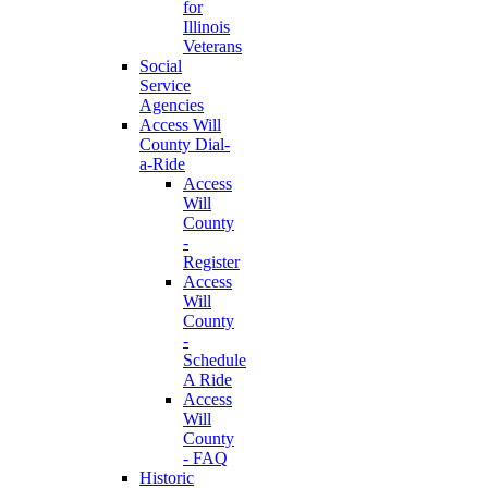
for
Illinois
Veterans
Social
Service
Agencies
Access Will
County Dial-
a-Ride
Access
Will
County
-
Register
Access
Will
County
-
Schedule
A Ride
Access
Will
County
- FAQ
Historic