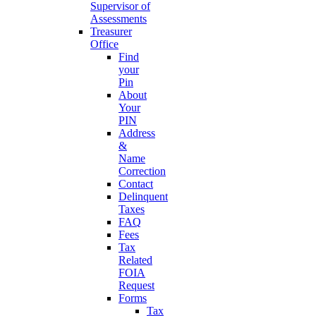
Supervisor of
Assessments
Treasurer
Office
Find
your
Pin
About
Your
PIN
Address
&
Name
Correction
Contact
Delinquent
Taxes
FAQ
Fees
Tax
Related
FOIA
Request
Forms
Tax