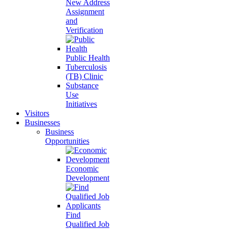
New Address
Assignment
and
Verification
Public Health
Tuberculosis
(TB) Clinic
Substance
Use
Initiatives
Visitors
Businesses
Business
Opportunities
Economic
Development
Find
Qualified Job