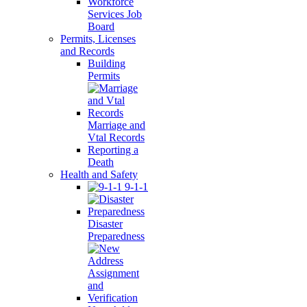
Workforce
Services Job
Board
Permits, Licenses
and Records
Building
Permits
Marriage and
Vtal Records
Reporting a
Death
Health and Safety
9-1-1
Disaster
Preparedness