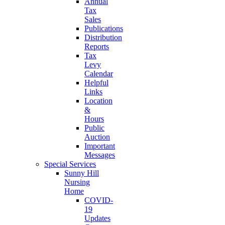
Annual
Tax
Sales
Publications
Distribution
Reports
Tax
Levy
Calendar
Helpful
Links
Location
&
Hours
Public
Auction
Important
Messages
Special Services
Sunny Hill
Nursing
Home
COVID-
19
Updates