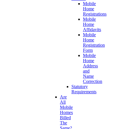
Mobile
Home
Registrations
Mobile
Home
Affidavits
Mobile
Home
Registration
Form
Mobile
Home
Address
and
Name
Correction
Statutory
Requirements
Are
All
Mobile
Homes
Billed
The
Same?