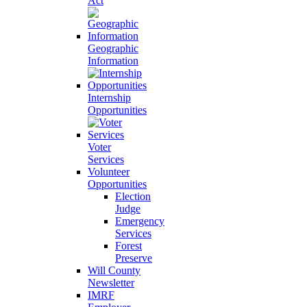
Act
Geographic
Information
Internship
Opportunities
Voter
Services
Volunteer
Opportunities
Election
Judge
Emergency
Services
Forest
Preserve
Will County
Newsletter
IMRF