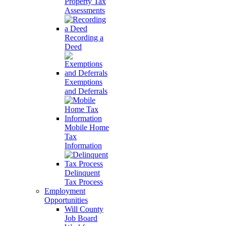
Property Tax
Assessments
Recording a
Deed
Exemptions
and Deferrals
Mobile Home
Tax
Information
Delinquent
Tax Process
Employment
Opportunities
Will County
Job Board