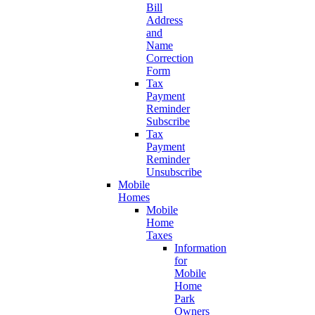
Bill
Address
and
Name
Correction
Form
Tax
Payment
Reminder
Subscribe
Tax
Payment
Reminder
Unsubscribe
Mobile
Homes
Mobile
Home
Taxes
Information
for
Mobile
Home
Park
Owners