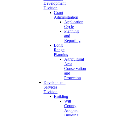
Development
Division
Grant
Administration
Application
Cycle
Planning
and
Reporting
Long
Range
Planning
Agricultural
Area
Conservation
and
Protection
Development
Services
Division
Building
Will
County
Adopted
Building