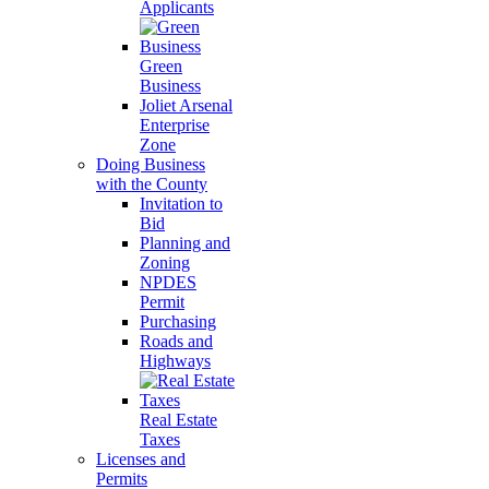
Applicants
Green
Business
Joliet Arsenal
Enterprise
Zone
Doing Business
with the County
Invitation to
Bid
Planning and
Zoning
NPDES
Permit
Purchasing
Roads and
Highways
Real Estate
Taxes
Licenses and
Permits