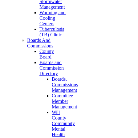
Stormwater
Management
Warming and
Cooling
Centers
Tuberculosis
(TB) Clinic
Boards And
Commissions
County
Board
Boards and
Commission
Directory
Boards,
Commissions
Management
Committee
Member
Management
Will
County
Community
Mental
Health