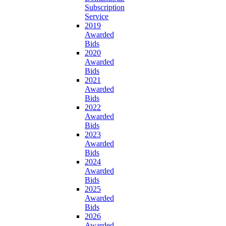
Subscription
Service
2019
Awarded
Bids
2020
Awarded
Bids
2021
Awarded
Bids
2022
Awarded
Bids
2023
Awarded
Bids
2024
Awarded
Bids
2025
Awarded
Bids
2026
Awarded