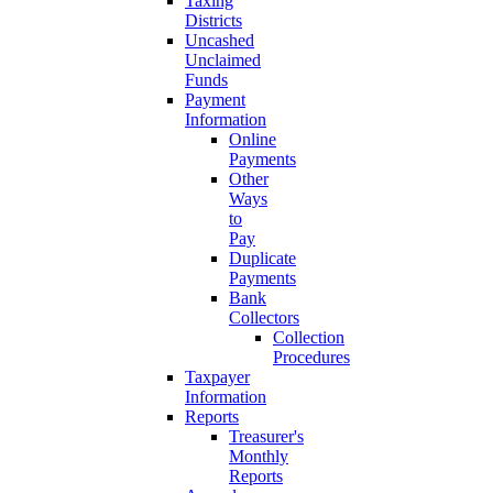
Taxing
Districts
Uncashed
Unclaimed
Funds
Payment
Information
Online
Payments
Other
Ways
to
Pay
Duplicate
Payments
Bank
Collectors
Collection
Procedures
Taxpayer
Information
Reports
Treasurer's
Monthly
Reports