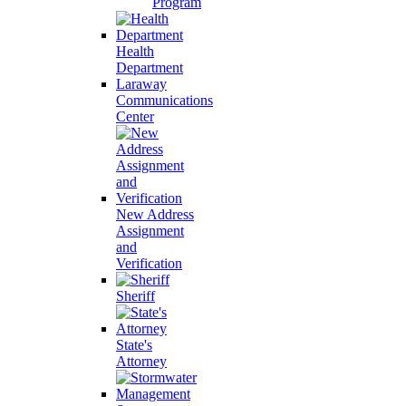
Program
Health
Department
Laraway
Communications
Center
New Address
Assignment
and
Verification
Sheriff
State's
Attorney