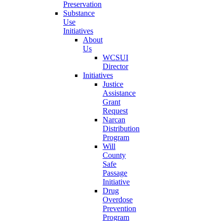
Preservation
Substance
Use
Initiatives
About
Us
WCSUI
Director
Initiatives
Justice
Assistance
Grant
Request
Narcan
Distribution
Program
Will
County
Safe
Passage
Initiative
Drug
Overdose
Prevention
Program