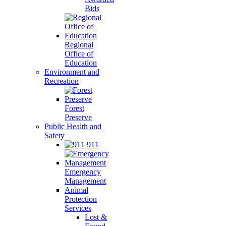
Bids
Regional
Office of
Education
Environment and
Recreation
Forest
Preserve
Public Health and
Safety
911
Emergency
Management
Animal
Protection
Services
Lost &