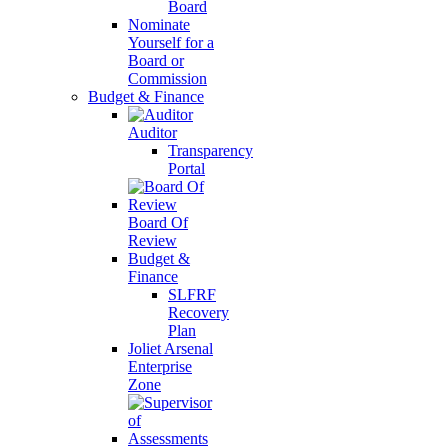
Board
Nominate
Yourself for a
Board or
Commission
Budget & Finance
Auditor
Transparency
Portal
Board Of
Review
Budget &
Finance
SLFRF
Recovery
Plan
Joliet Arsenal
Enterprise
Zone