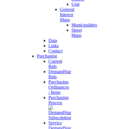
Unit
General
Interest
Maps
Municipalities
Street
Maps
Data
Links
Contact
Purchasing
Current
Bids
DemandStar
Bids
Purchasing
Ordinances
/ Items
Purchasing
Process
DemandStar