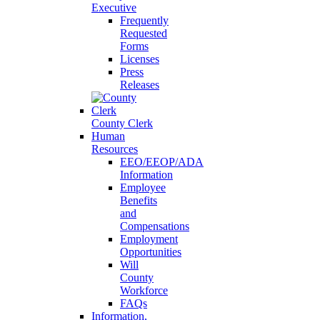
Executive
Frequently
Requested
Forms
Licenses
Press
Releases
County Clerk
Human
Resources
EEO/EEOP/ADA
Information
Employee
Benefits
and
Compensations
Employment
Opportunities
Will
County
Workforce
FAQs
Information,