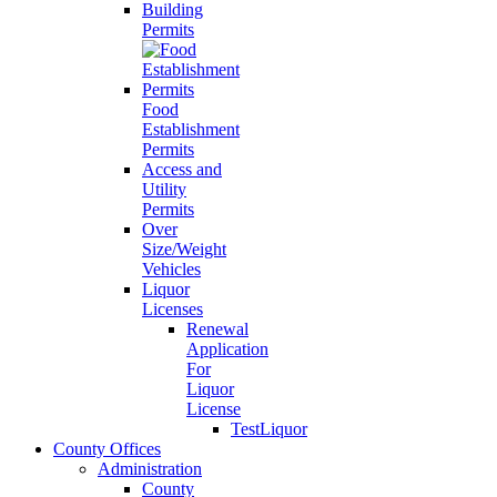
Building
Permits
Food
Establishment
Permits
Access and
Utility
Permits
Over
Size/Weight
Vehicles
Liquor
Licenses
Renewal
Application
For
Liquor
License
TestLiquor
County Offices
Administration
County