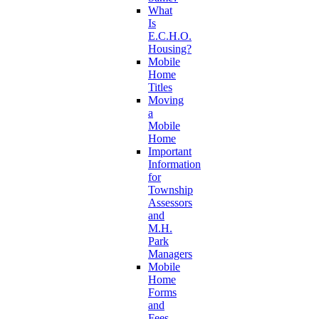
What
Is
E.C.H.O.
Housing?
Mobile
Home
Titles
Moving
a
Mobile
Home
Important
Information
for
Township
Assessors
and
M.H.
Park
Managers
Mobile
Home
Forms
and
Fees