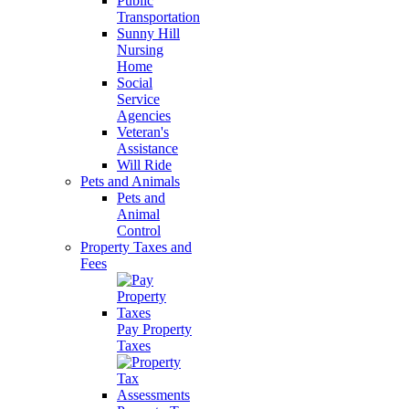
Public
Transportation
Sunny Hill
Nursing
Home
Social
Service
Agencies
Veteran's
Assistance
Will Ride
Pets and Animals
Pets and
Animal
Control
Property Taxes and
Fees
Pay Property
Taxes