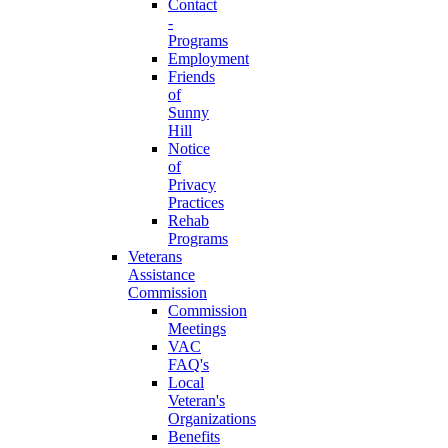
Contact
-
Programs
Employment
Friends
of
Sunny
Hill
Notice
of
Privacy
Practices
Rehab
Programs
Veterans
Assistance
Commission
Commission
Meetings
VAC
FAQ's
Local
Veteran's
Organizations
Benefits