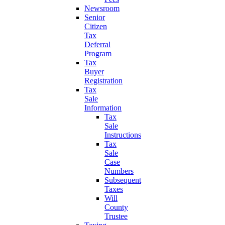
Newsroom
Senior
Citizen
Tax
Deferral
Program
Tax
Buyer
Registration
Tax
Sale
Information
Tax
Sale
Instructions
Tax
Sale
Case
Numbers
Subsequent
Taxes
Will
County
Trustee