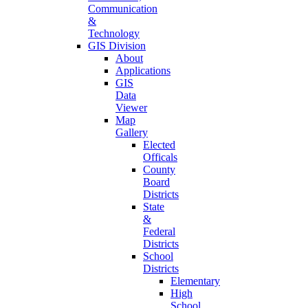
Communication
&
Technology
GIS Division
About
Applications
GIS
Data
Viewer
Map
Gallery
Elected
Officals
County
Board
Districts
State
&
Federal
Districts
School
Districts
Elementary
High
School