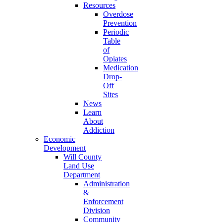
Resources
Overdose
Prevention
Periodic
Table
of
Opiates
Medication
Drop-
Off
Sites
News
Learn
About
Addiction
Economic
Development
Will County
Land Use
Department
Administration
&
Enforcement
Division
Community