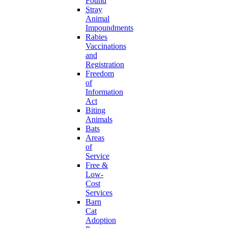
Found
Stray
Animal
Impoundments
Rabies
Vaccinations
and
Registration
Freedom
of
Information
Act
Biting
Animals
Bats
Areas
of
Service
Free &
Low-
Cost
Services
Barn
Cat
Adoption