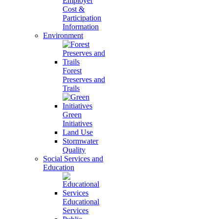
Employer
Cost &
Participation
Information
Environment
Forest
Preserves and
Trails
Green
Initiatives
Land Use
Stormwater
Quality
Social Services and
Education
Educational
Services