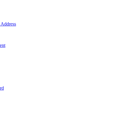
Address
ent
rd