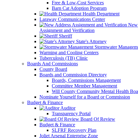
Free & Low-Cost Services
Barn Cat Adoption Program
Health Department
Laraway Communications Center
New 
Assignment and Verification
Sheriff
State's Attorney
Stormwater Managem
Warming and Cooling Centers
Tuberculosis (TB) Clinic
Boards And Commissions
County Board
Boards and Commission Directory
Boards, Commissions Management
Committee Member Management
Will County Community Mental Health Boa
Nominate Yourself for a Board or Commission
Budget & Finance
Auditor
Transparency Portal
Board Of Review
Budget & Finance
SLFRF Recovery Plan
Joliet Arsenal Enterprise Zone