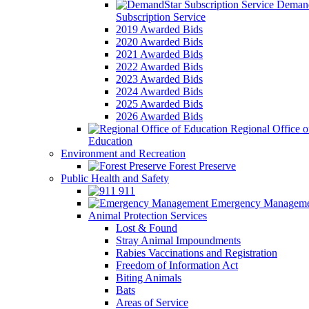
Demand
Subscription Service
2019 Awarded Bids
2020 Awarded Bids
2021 Awarded Bids
2022 Awarded Bids
2023 Awarded Bids
2024 Awarded Bids
2025 Awarded Bids
2026 Awarded Bids
Regional Office o
Education
Environment and Recreation
Forest Preserve
Public Health and Safety
911
Emergency Manageme
Animal Protection Services
Lost & Found
Stray Animal Impoundments
Rabies Vaccinations and Registration
Freedom of Information Act
Biting Animals
Bats
Areas of Service