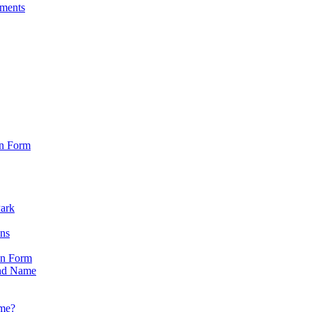
sments
on Form
Park
ons
on Form
nd Name
ame?