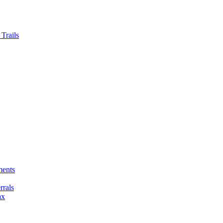
Trails
ments
rals
ax