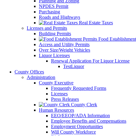
Planning and Zoning
NPDES Permit
Purchasing
Roads and Highways
Real Estate Taxes
Licenses and Permits
Building Permits
Food Establishment
Access and Utility Permits
Over Size/Weight Vehicles
Liquor Licenses
Renewal Application For Liquor License
TestLiquor
County Offices
Administration
County Executive
Frequently Requested Forms
Licenses
Press Releases
County Clerk
Human Resources
EEO/EEOP/ADA Information
Employee Benefits and Compensations
Employment Opportunities
Will County Workforce