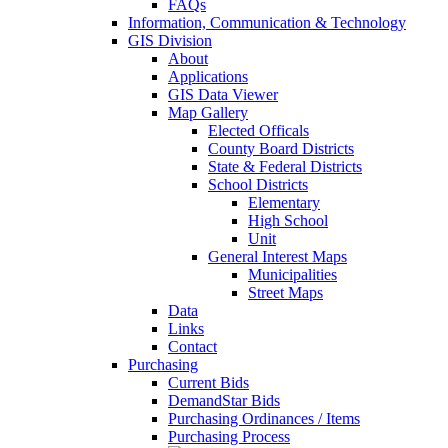
FAQs
Information, Communication & Technology
GIS Division
About
Applications
GIS Data Viewer
Map Gallery
Elected Officals
County Board Districts
State & Federal Districts
School Districts
Elementary
High School
Unit
General Interest Maps
Municipalities
Street Maps
Data
Links
Contact
Purchasing
Current Bids
DemandStar Bids
Purchasing Ordinances / Items
Purchasing Process