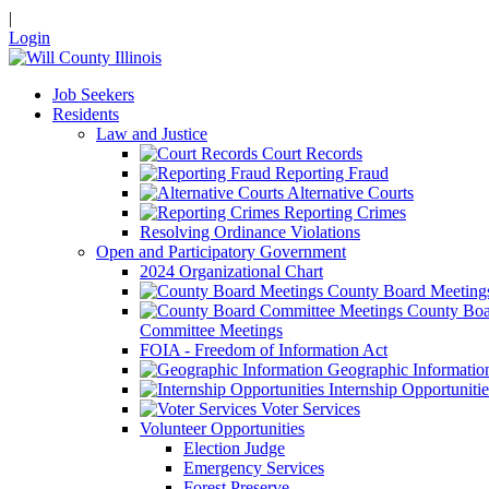
|
Login
Job Seekers
Residents
Law and Justice
Court Records
Reporting Fraud
Alternative Courts
Reporting Crimes
Resolving Ordinance Violations
Open and Participatory Government
2024 Organizational Chart
County Board Meeting
County Boa
Committee Meetings
FOIA - Freedom of Information Act
Geographic Informatio
Internship Opportunitie
Voter Services
Volunteer Opportunities
Election Judge
Emergency Services
Forest Preserve