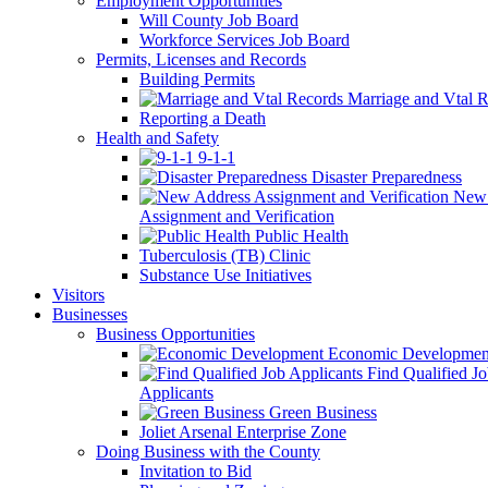
Employment Opportunities
Will County Job Board
Workforce Services Job Board
Permits, Licenses and Records
Building Permits
Marriage and Vtal R
Reporting a Death
Health and Safety
9-1-1
Disaster Preparedness
New 
Assignment and Verification
Public Health
Tuberculosis (TB) Clinic
Substance Use Initiatives
Visitors
Businesses
Business Opportunities
Economic Developmen
Find Qualified J
Applicants
Green Business
Joliet Arsenal Enterprise Zone
Doing Business with the County
Invitation to Bid