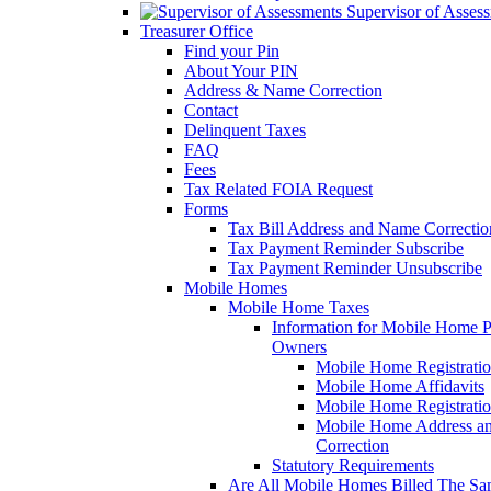
Supervisor of Asses
Treasurer Office
Find your Pin
About Your PIN
Address & Name Correction
Contact
Delinquent Taxes
FAQ
Fees
Tax Related FOIA Request
Forms
Tax Bill Address and Name Correcti
Tax Payment Reminder Subscribe
Tax Payment Reminder Unsubscribe
Mobile Homes
Mobile Home Taxes
Information for Mobile Home 
Owners
Mobile Home Registrati
Mobile Home Affidavits
Mobile Home Registrati
Mobile Home Address a
Correction
Statutory Requirements
Are All Mobile Homes Billed The S