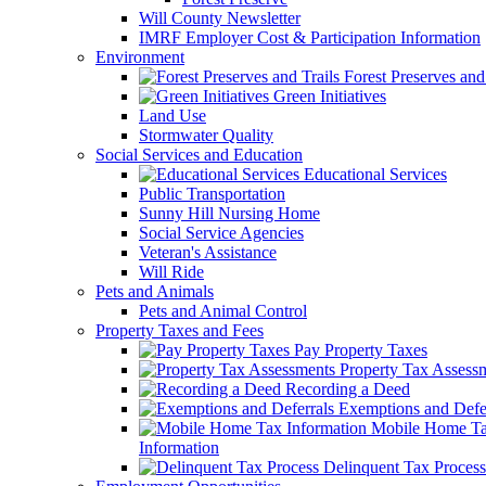
Will County Newsletter
IMRF Employer Cost & Participation Information
Environment
Forest Preserves and 
Green Initiatives
Land Use
Stormwater Quality
Social Services and Education
Educational Services
Public Transportation
Sunny Hill Nursing Home
Social Service Agencies
Veteran's Assistance
Will Ride
Pets and Animals
Pets and Animal Control
Property Taxes and Fees
Pay Property Taxes
Property Tax Assess
Recording a Deed
Exemptions and Defer
Mobile Home T
Information
Delinquent Tax Process