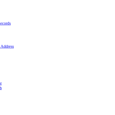
ecords
Address
t
ob