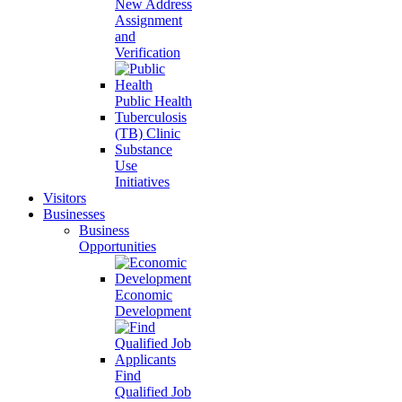
New Address
Assignment
and
Verification
Public Health
Tuberculosis
(TB) Clinic
Substance
Use
Initiatives
Visitors
Businesses
Business
Opportunities
Economic
Development
Find
Qualified Job