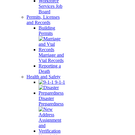
Workforce
Services Job
Board
Permits, Licenses
and Records
Building
Permits
Marriage and
Vtal Records
Reporting a
Death
Health and Safety
9-1-1
Disaster
Preparedness