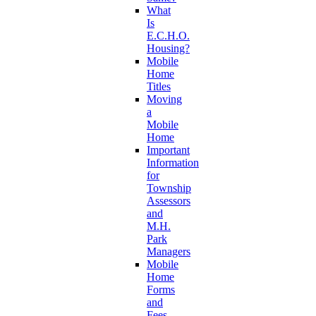
What
Is
E.C.H.O.
Housing?
Mobile
Home
Titles
Moving
a
Mobile
Home
Important
Information
for
Township
Assessors
and
M.H.
Park
Managers
Mobile
Home
Forms
and
Fees