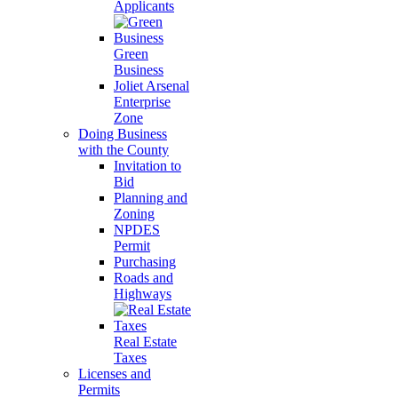
Applicants
Green
Business
Joliet Arsenal
Enterprise
Zone
Doing Business
with the County
Invitation to
Bid
Planning and
Zoning
NPDES
Permit
Purchasing
Roads and
Highways
Real Estate
Taxes
Licenses and
Permits