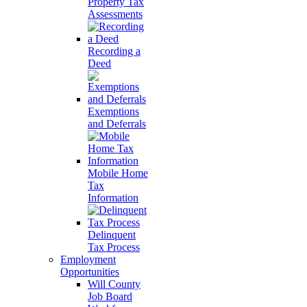
Property Tax
Assessments
Recording a
Deed
Exemptions
and Deferrals
Mobile Home
Tax
Information
Delinquent
Tax Process
Employment
Opportunities
Will County
Job Board