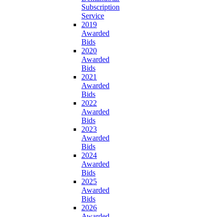
Subscription
Service
2019
Awarded
Bids
2020
Awarded
Bids
2021
Awarded
Bids
2022
Awarded
Bids
2023
Awarded
Bids
2024
Awarded
Bids
2025
Awarded
Bids
2026
Awarded