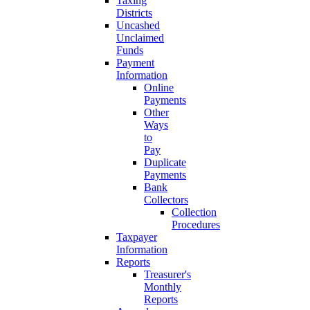
Taxing
Districts
Uncashed
Unclaimed
Funds
Payment
Information
Online
Payments
Other
Ways
to
Pay
Duplicate
Payments
Bank
Collectors
Collection
Procedures
Taxpayer
Information
Reports
Treasurer's
Monthly
Reports