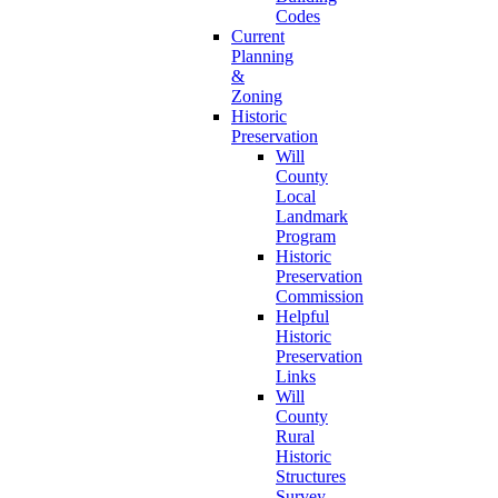
Codes
Current
Planning
&
Zoning
Historic
Preservation
Will
County
Local
Landmark
Program
Historic
Preservation
Commission
Helpful
Historic
Preservation
Links
Will
County
Rural
Historic
Structures
Survey