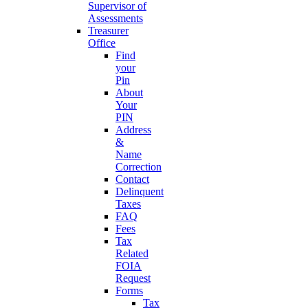
Supervisor of
Assessments
Treasurer
Office
Find
your
Pin
About
Your
PIN
Address
&
Name
Correction
Contact
Delinquent
Taxes
FAQ
Fees
Tax
Related
FOIA
Request
Forms
Tax