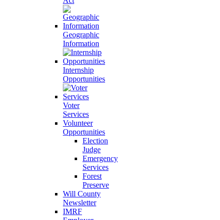
Act
Geographic
Information
Internship
Opportunities
Voter
Services
Volunteer
Opportunities
Election
Judge
Emergency
Services
Forest
Preserve
Will County
Newsletter
IMRF