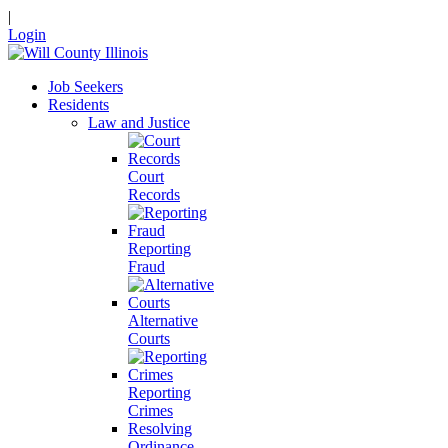
|
Login
Job Seekers
Residents
Law and Justice
Court
Records
Reporting
Fraud
Alternative
Courts
Reporting
Crimes
Resolving
Ordinance