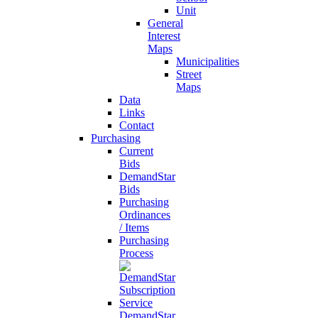
Unit
General
Interest
Maps
Municipalities
Street
Maps
Data
Links
Contact
Purchasing
Current
Bids
DemandStar
Bids
Purchasing
Ordinances
/ Items
Purchasing
Process
DemandStar