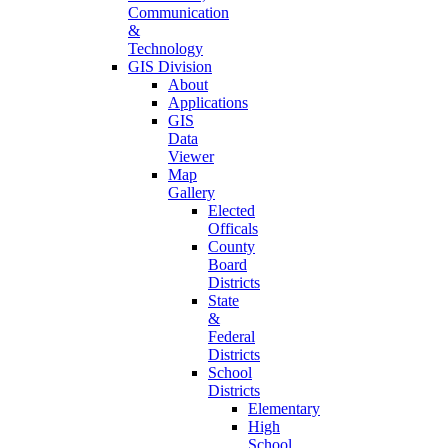
Communication
&
Technology
GIS Division
About
Applications
GIS
Data
Viewer
Map
Gallery
Elected
Officals
County
Board
Districts
State
&
Federal
Districts
School
Districts
Elementary
High
School