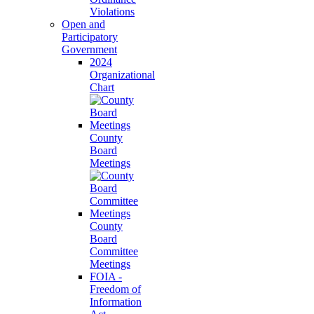
Violations
Open and
Participatory
Government
2024
Organizational
Chart
County
Board
Meetings
County
Board
Committee
Meetings
FOIA -
Freedom of
Information