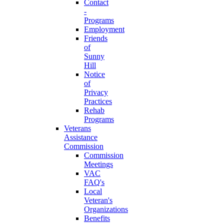
Contact
-
Programs
Employment
Friends
of
Sunny
Hill
Notice
of
Privacy
Practices
Rehab
Programs
Veterans
Assistance
Commission
Commission
Meetings
VAC
FAQ's
Local
Veteran's
Organizations
Benefits