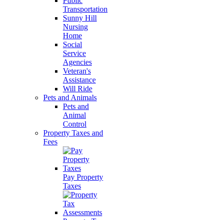
Public
Transportation
Sunny Hill
Nursing
Home
Social
Service
Agencies
Veteran's
Assistance
Will Ride
Pets and Animals
Pets and
Animal
Control
Property Taxes and
Fees
Pay Property
Taxes