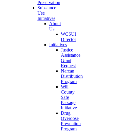
Preservation
Substance
Use
Initiatives
About
Us
WCSUI
Director
Initiatives
Justice
Assistance
Grant
Request
Narcan
Distribution
Program
Will
County
Safe
Passage
Initiative
Drug
Overdose
Prevention
Program