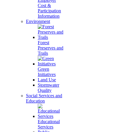
Employer
Cost &
Participation
Information
Environment
Forest
Preserves and
Trails
Green
Initiatives
Land Use
Stormwater
Quality
Social Services and
Education
Educational
Services