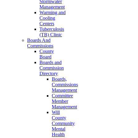
Stormwater
Management
Warming and
Cooling
Centers
Tuberculosis
(TB) Clinic
Boards And
Commissions
County
Board
Boards and
Commission
Directory
Boards,
Commissions
Management
Committee
Member
Management
Will
County
Community
Mental
Health