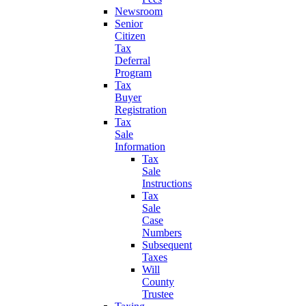
Newsroom
Senior
Citizen
Tax
Deferral
Program
Tax
Buyer
Registration
Tax
Sale
Information
Tax
Sale
Instructions
Tax
Sale
Case
Numbers
Subsequent
Taxes
Will
County
Trustee