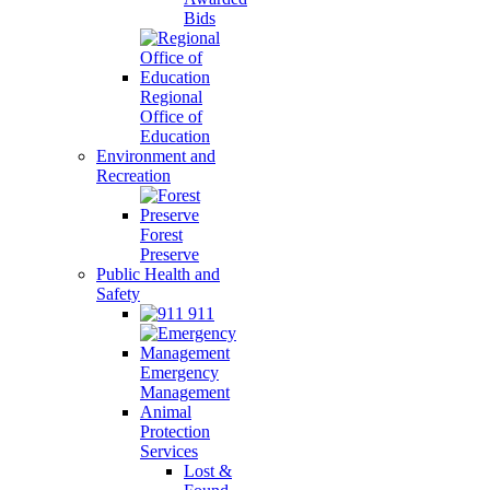
Bids
Regional
Office of
Education
Environment and
Recreation
Forest
Preserve
Public Health and
Safety
911
Emergency
Management
Animal
Protection
Services
Lost &