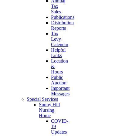
Annual
Tax
Sales
Publications
Distribution
Reports
Tax
Levy
Calendar
Helpful
Links
Location
&
Hours
Public
Auction
Important
Messages
Special Services
Sunny Hill
Nursing
Home
COVID-
19
Updates