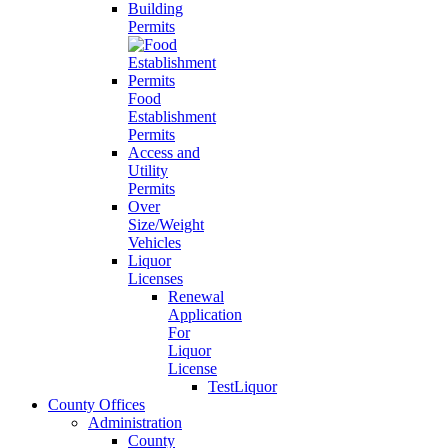
Building
Permits
Food
Establishment
Permits
Access and
Utility
Permits
Over
Size/Weight
Vehicles
Liquor
Licenses
Renewal
Application
For
Liquor
License
TestLiquor
County Offices
Administration
County