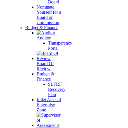
Board
Nominate
Yourself for a
Board or
Commission
Budget & Finance
Auditor
Transparency
Portal
Board Of
Review
Budget &
Finance
SLFRF
Recovery
Plan
Joliet Arsenal
Enterprise
Zone