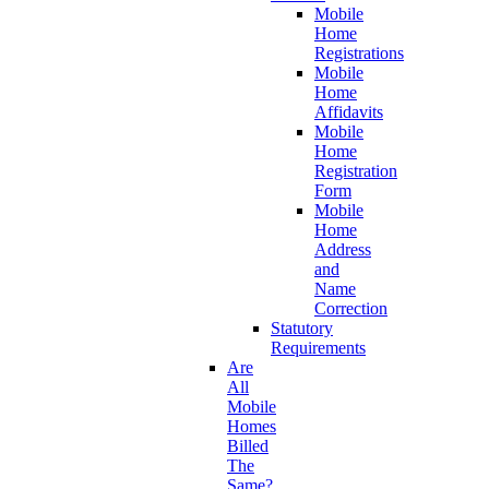
Mobile
Home
Registrations
Mobile
Home
Affidavits
Mobile
Home
Registration
Form
Mobile
Home
Address
and
Name
Correction
Statutory
Requirements
Are
All
Mobile
Homes
Billed
The
Same?