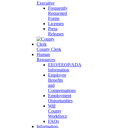
Executive
Frequently
Requested
Forms
Licenses
Press
Releases
County Clerk
Human
Resources
EEO/EEOP/ADA
Information
Employee
Benefits
and
Compensations
Employment
Opportunities
Will
County
Workforce
FAQs
Information,