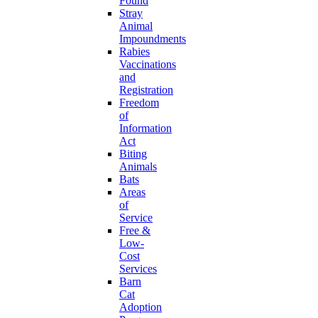
Found
Stray
Animal
Impoundments
Rabies
Vaccinations
and
Registration
Freedom
of
Information
Act
Biting
Animals
Bats
Areas
of
Service
Free &
Low-
Cost
Services
Barn
Cat
Adoption