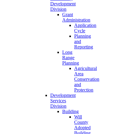
Development
Division
Grant
Administration
Application
Cycle
Planning
and
Reporting
Long
Range
Planning
Agricultural
Area
Conservation
and
Protection
Development
Services
Division
Building
Will
County
Adopted
Building