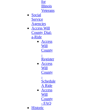
for
Illinois
Veterans
Social
Service
Agencies
Access Will
County Dial-
a-Ride
Access
Will
County
-
Register
Access
Will
County
-
Schedule
A Ride
Access
Will
County
- FAQ
Historic