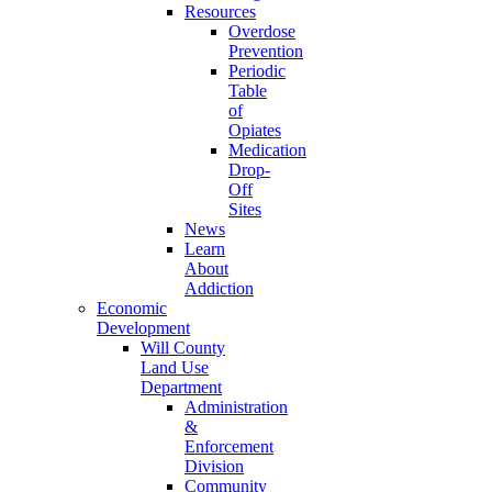
Resources
Overdose
Prevention
Periodic
Table
of
Opiates
Medication
Drop-
Off
Sites
News
Learn
About
Addiction
Economic
Development
Will County
Land Use
Department
Administration
&
Enforcement
Division
Community