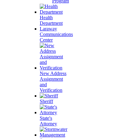
Program
Health
Department
Laraway
Communications
Center
New Address
Assignment
and
Verification
Sheriff
State's
Attorney