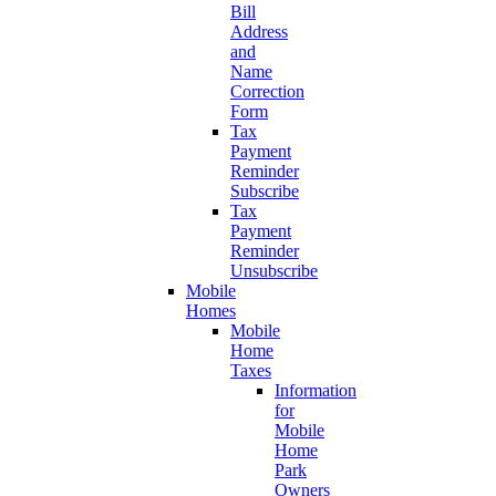
Bill
Address
and
Name
Correction
Form
Tax
Payment
Reminder
Subscribe
Tax
Payment
Reminder
Unsubscribe
Mobile
Homes
Mobile
Home
Taxes
Information
for
Mobile
Home
Park
Owners