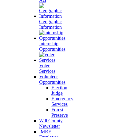
Act
Geographic
Information
Internship
Opportunities
Voter
Services
Volunteer
Opportunities
Election
Judge
Emergency
Services
Forest
Preserve
Will County
Newsletter
IMRF