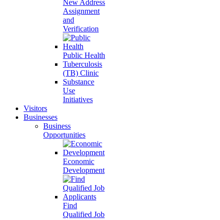
New Address
Assignment
and
Verification
Public Health
Tuberculosis
(TB) Clinic
Substance
Use
Initiatives
Visitors
Businesses
Business
Opportunities
Economic
Development
Find
Qualified Job