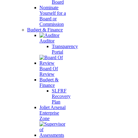
Board
Nominate
Yourself for a
Board or
Commission
Budget & Finance
Auditor
Transparency
Portal
Board Of
Review
Budget &
Finance
SLFRF
Recovery
Plan
Joliet Arsenal
Enterprise
Zone