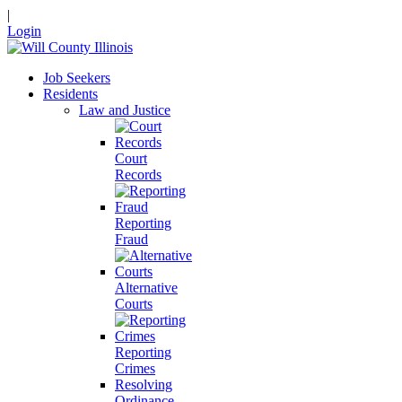
|
Login
Job Seekers
Residents
Law and Justice
Court
Records
Reporting
Fraud
Alternative
Courts
Reporting
Crimes
Resolving
Ordinance