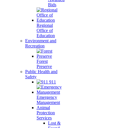
Bids
Regional
Office of
Education
Environment and
Recreation
Forest
Preserve
Public Health and
Safety
911
Emergency
Management
Animal
Protection
Services
Lost &