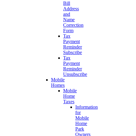
Bill
Address
and
Name
Correction
Form
Tax
Payment
Reminder
Subscribe
Tax
Payment
Reminder
Unsubscribe
Mobile
Homes
Mobile
Home
Taxes
Information
for
Mobile
Home
Park
Owners