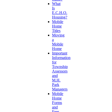
What
Is
E.C.H.O.
Housing?
Mobile
Home
Titles
Moving
a
Mobile
Home
Important
Information
for
Township
Assessors
and
M.H.
Park
Managers
Mobile
Home
Forms
and
Fees