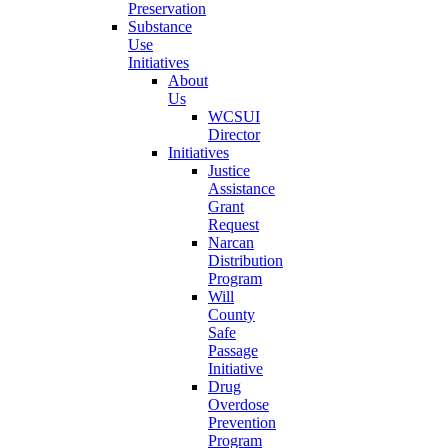
Preservation
Substance
Use
Initiatives
About
Us
WCSUI
Director
Initiatives
Justice
Assistance
Grant
Request
Narcan
Distribution
Program
Will
County
Safe
Passage
Initiative
Drug
Overdose
Prevention
Program