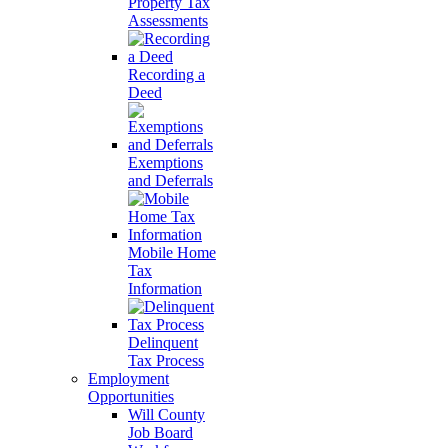
Property Tax
Assessments
Recording a
Deed
Exemptions
and Deferrals
Mobile Home
Tax
Information
Delinquent
Tax Process
Employment
Opportunities
Will County
Job Board