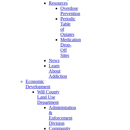
Resources
Overdose
Prevention
Periodic
Table
of
Opiates
Medication
Drop-
Off
Sites
News
Learn
About
Addiction
Economic
Development
Will County
Land Use
Department
Administration
&
Enforcement
Division
Community