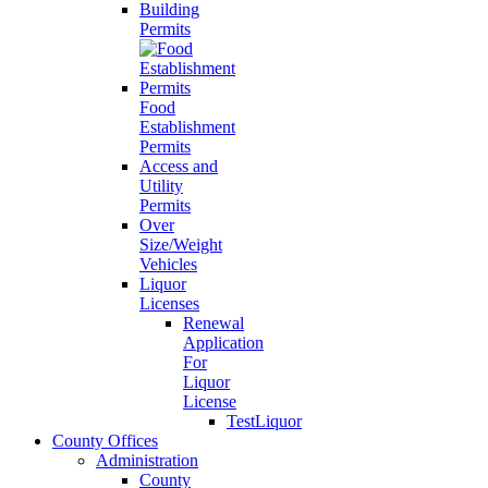
Building
Permits
Food
Establishment
Permits
Access and
Utility
Permits
Over
Size/Weight
Vehicles
Liquor
Licenses
Renewal
Application
For
Liquor
License
TestLiquor
County Offices
Administration
County