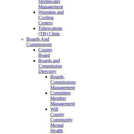
Stormwater
Management
Warming and
Cooling
Centers
Tuberculosis
(TB) Clinic
Boards And
Commissions
County
Board
Boards and
Commission
Directory
Boards,
Commissions
Management
Committee
Member
Management
Will
County
Community
Mental
Health