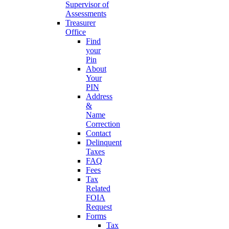
Supervisor of
Assessments
Treasurer
Office
Find
your
Pin
About
Your
PIN
Address
&
Name
Correction
Contact
Delinquent
Taxes
FAQ
Fees
Tax
Related
FOIA
Request
Forms
Tax