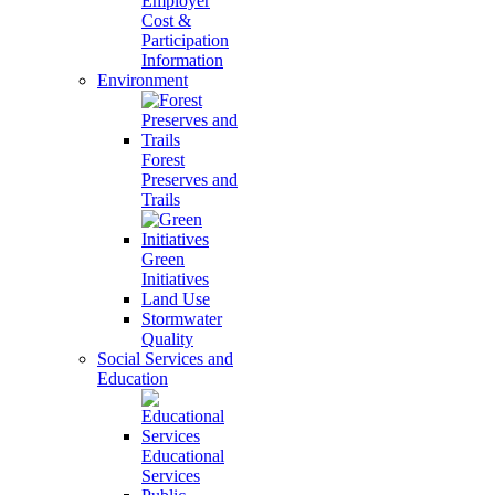
Employer
Cost &
Participation
Information
Environment
Forest
Preserves and
Trails
Green
Initiatives
Land Use
Stormwater
Quality
Social Services and
Education
Educational
Services