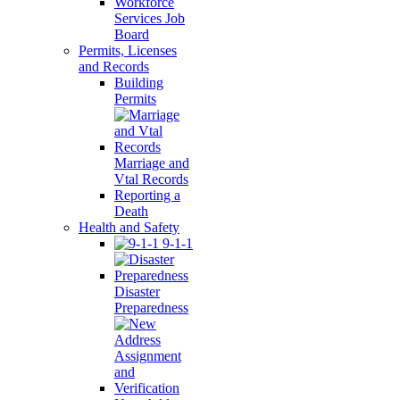
Workforce
Services Job
Board
Permits, Licenses
and Records
Building
Permits
Marriage and
Vtal Records
Reporting a
Death
Health and Safety
9-1-1
Disaster
Preparedness