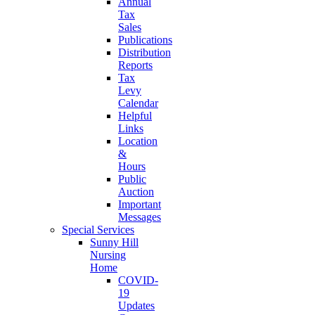
Annual
Tax
Sales
Publications
Distribution
Reports
Tax
Levy
Calendar
Helpful
Links
Location
&
Hours
Public
Auction
Important
Messages
Special Services
Sunny Hill
Nursing
Home
COVID-
19
Updates