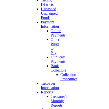
Taxing
Districts
Uncashed
Unclaimed
Funds
Payment
Information
Online
Payments
Other
Ways
to
Pay
Duplicate
Payments
Bank
Collectors
Collection
Procedures
Taxpayer
Information
Reports
Treasurer's
Monthly
Reports