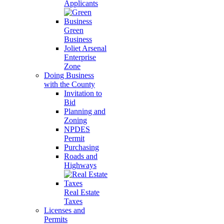
Applicants
Green
Business
Joliet Arsenal
Enterprise
Zone
Doing Business
with the County
Invitation to
Bid
Planning and
Zoning
NPDES
Permit
Purchasing
Roads and
Highways
Real Estate
Taxes
Licenses and
Permits