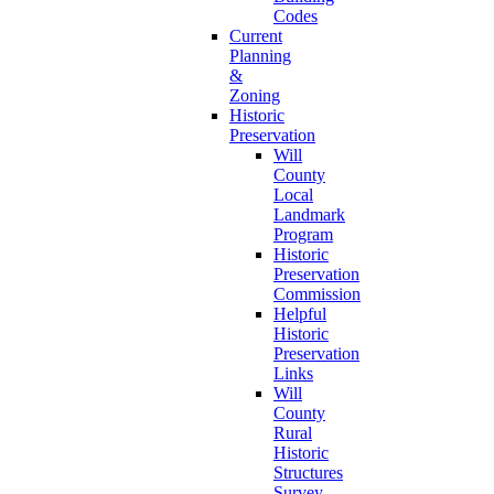
Codes
Current
Planning
&
Zoning
Historic
Preservation
Will
County
Local
Landmark
Program
Historic
Preservation
Commission
Helpful
Historic
Preservation
Links
Will
County
Rural
Historic
Structures
Survey