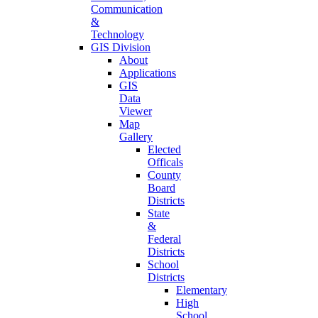
Communication
&
Technology
GIS Division
About
Applications
GIS
Data
Viewer
Map
Gallery
Elected
Officals
County
Board
Districts
State
&
Federal
Districts
School
Districts
Elementary
High
School