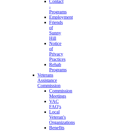
Contact
-
Programs
Employment
Friends
of
Sunny
Hill
Notice
of
Privacy
Practices
Rehab
Programs
Veterans
Assistance
Commission
Commission
Meetings
VAC
FAQ's
Local
Veteran's
Organizations
Benefits