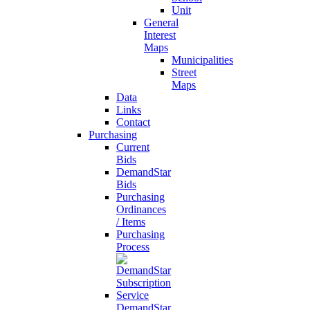
Unit
General
Interest
Maps
Municipalities
Street
Maps
Data
Links
Contact
Purchasing
Current
Bids
DemandStar
Bids
Purchasing
Ordinances
/ Items
Purchasing
Process
DemandStar