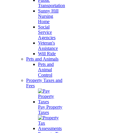
Public
Transportation
Sunny Hill
Nursing
Home
Social
Service
Agencies
Veteran's
Assistance
Will Ride
Pets and Animals
Pets and
Animal
Control
Property Taxes and
Fees
Pay Property
Taxes