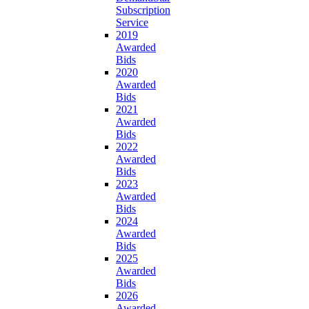
Subscription
Service
2019
Awarded
Bids
2020
Awarded
Bids
2021
Awarded
Bids
2022
Awarded
Bids
2023
Awarded
Bids
2024
Awarded
Bids
2025
Awarded
Bids
2026
Awarded