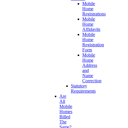
Mobile
Home
Registrations
Mobile
Home
Affidavits
Mobile
Home
Registration
Form
Mobile
Home
Address
and
Name
Correction
Statutory
Requirements
Are
All
Mobile
Homes
Billed
The
Same?