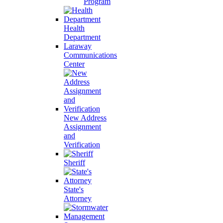
Program
Health
Department
Laraway
Communications
Center
New Address
Assignment
and
Verification
Sheriff
State's
Attorney