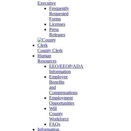
Executive
Frequently
Requested
Forms
Licenses
Press
Releases
County Clerk
Human
Resources
EEO/EEOP/ADA
Information
Employee
Benefits
and
Compensations
Employment
Opportunities
Will
County
Workforce
FAQs
Information,