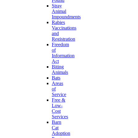
Found
Stray
Animal
Impoundments
Rabies
Vaccinations
and
Registration
Freedom
of
Information
Act
Biting
Animals
Bats
Areas
of
Service
Free &
Low-
Cost
Services
Barn
Cat
Adoption