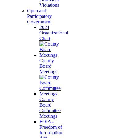
Violations
Open and
Participatory
Government
2024
Organizational
Chart
County
Board
Meetings
County
Board
Committee
Meetings
FOIA -
Freedom of
Information