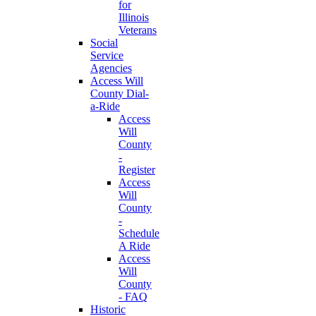
for
Illinois
Veterans
Social
Service
Agencies
Access Will
County Dial-
a-Ride
Access
Will
County
-
Register
Access
Will
County
-
Schedule
A Ride
Access
Will
County
- FAQ
Historic