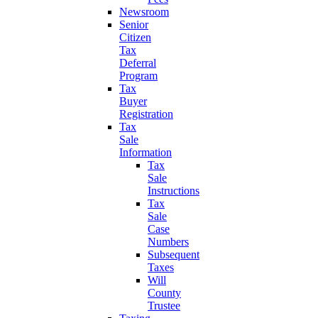
Newsroom
Senior
Citizen
Tax
Deferral
Program
Tax
Buyer
Registration
Tax
Sale
Information
Tax
Sale
Instructions
Tax
Sale
Case
Numbers
Subsequent
Taxes
Will
County
Trustee