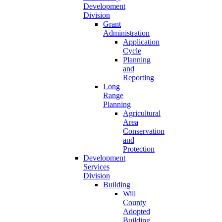
Development
Division
Grant
Administration
Application
Cycle
Planning
and
Reporting
Long
Range
Planning
Agricultural
Area
Conservation
and
Protection
Development
Services
Division
Building
Will
County
Adopted
Building