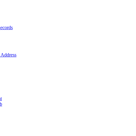
ecords
Address
t
ob