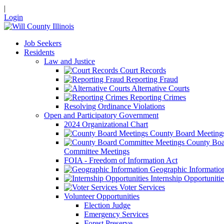
|
Login
Job Seekers
Residents
Law and Justice
Court Records
Reporting Fraud
Alternative Courts
Reporting Crimes
Resolving Ordinance Violations
Open and Participatory Government
2024 Organizational Chart
County Board Meeting
County Boa
Committee Meetings
FOIA - Freedom of Information Act
Geographic Informatio
Internship Opportunitie
Voter Services
Volunteer Opportunities
Election Judge
Emergency Services
Forest Preserve