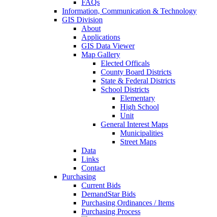
FAQs
Information, Communication & Technology
GIS Division
About
Applications
GIS Data Viewer
Map Gallery
Elected Officals
County Board Districts
State & Federal Districts
School Districts
Elementary
High School
Unit
General Interest Maps
Municipalities
Street Maps
Data
Links
Contact
Purchasing
Current Bids
DemandStar Bids
Purchasing Ordinances / Items
Purchasing Process