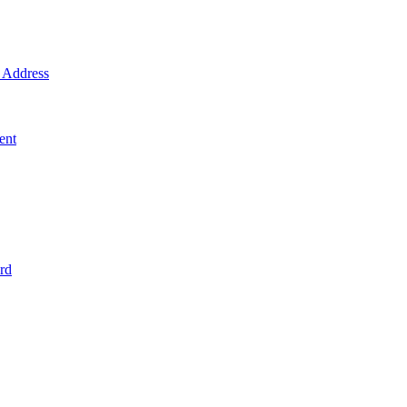
Address
ent
rd