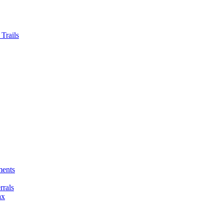
Trails
ments
rals
ax