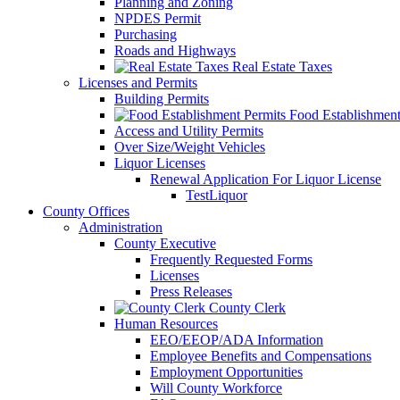
Planning and Zoning
NPDES Permit
Purchasing
Roads and Highways
Real Estate Taxes
Licenses and Permits
Building Permits
Food Establishment
Access and Utility Permits
Over Size/Weight Vehicles
Liquor Licenses
Renewal Application For Liquor License
TestLiquor
County Offices
Administration
County Executive
Frequently Requested Forms
Licenses
Press Releases
County Clerk
Human Resources
EEO/EEOP/ADA Information
Employee Benefits and Compensations
Employment Opportunities
Will County Workforce