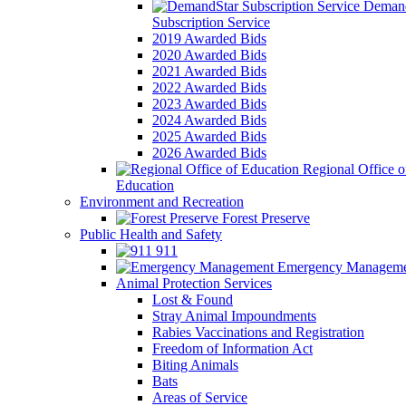
Demand
Subscription Service
2019 Awarded Bids
2020 Awarded Bids
2021 Awarded Bids
2022 Awarded Bids
2023 Awarded Bids
2024 Awarded Bids
2025 Awarded Bids
2026 Awarded Bids
Regional Office o
Education
Environment and Recreation
Forest Preserve
Public Health and Safety
911
Emergency Manageme
Animal Protection Services
Lost & Found
Stray Animal Impoundments
Rabies Vaccinations and Registration
Freedom of Information Act
Biting Animals
Bats
Areas of Service