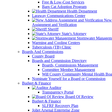
Free & Low-Cost Services
Barn Cat Adoption Program
Health Department
Laraway Communications Center
New 
Assignment and Verification
Sheriff
State's Attorney
Stormwater Managem
Warming and Cooling Centers
Tuberculosis (TB) Clinic
Boards And Commissions
County Board
Boards and Commission Directory
Boards, Commissions Management
Committee Member Management
Will County Community Mental Health Boa
Nominate Yourself for a Board or Commission
Budget & Finance
Auditor
Transparency Portal
Board Of Review
Budget & Finance
SLFRF Recovery Plan
Joliet Arsenal Enterprise Zone