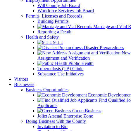
Employment Opportunities
Will County Job Board
Workforce Services Job Board
Permits, Licenses and Records
Building Permits
Marriage and Vtal R
Reporting a Death
Health and Safety
9-1-1
Disaster Preparedness
New 
Assignment and Verification
Public Health
Tuberculosis (TB) Clinic
Substance Use Initiatives
Visitors
Businesses
Business Opportunities
Economic Developmen
Find Qualified J
Applicants
Green Business
Joliet Arsenal Enterprise Zone
Doing Business with the County
Invitation to Bid