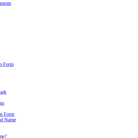
sments
on Form
Park
ons
on Form
nd Name
ame?