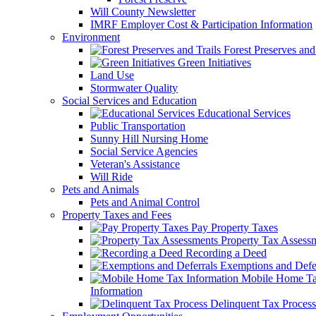
Will County Newsletter
IMRF Employer Cost & Participation Information
Environment
Forest Preserves and 
Green Initiatives
Land Use
Stormwater Quality
Social Services and Education
Educational Services
Public Transportation
Sunny Hill Nursing Home
Social Service Agencies
Veteran's Assistance
Will Ride
Pets and Animals
Pets and Animal Control
Property Taxes and Fees
Pay Property Taxes
Property Tax Assess
Recording a Deed
Exemptions and Defer
Mobile Home T
Information
Delinquent Tax Process