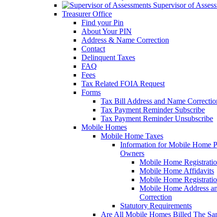
Supervisor of Asses
Treasurer Office
Find your Pin
About Your PIN
Address & Name Correction
Contact
Delinquent Taxes
FAQ
Fees
Tax Related FOIA Request
Forms
Tax Bill Address and Name Correcti
Tax Payment Reminder Subscribe
Tax Payment Reminder Unsubscribe
Mobile Homes
Mobile Home Taxes
Information for Mobile Home 
Owners
Mobile Home Registrati
Mobile Home Affidavits
Mobile Home Registrati
Mobile Home Address a
Correction
Statutory Requirements
Are All Mobile Homes Billed The S