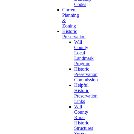
Codes
Current
Planning
&
Zoning
Historic
Preservation
Will
County
Local
Landmark
Program
Historic
Preservation
Commission
Helpful
Historic
Preservation
Links
Will
County
Rural
Historic
Structures
Survey