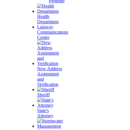
Program
Health
Department
Laraway
Communications
Center
New Address
Assignment
and
Verification
Sheriff
State's
Attorney