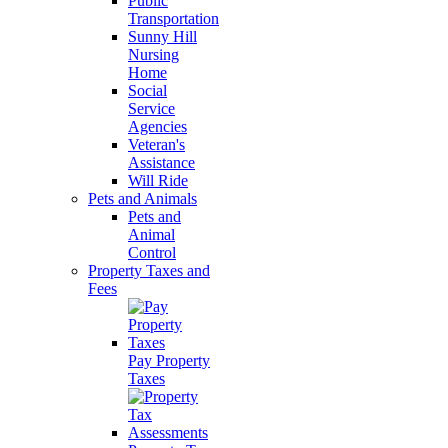
Public
Transportation
Sunny Hill
Nursing
Home
Social
Service
Agencies
Veteran's
Assistance
Will Ride
Pets and Animals
Pets and
Animal
Control
Property Taxes and
Fees
Pay Property
Taxes