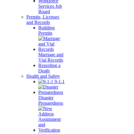
Workforce
Services Job
Board
Permits, Licenses
and Records
Building
Permits
Marriage and
Vtal Records
Reporting a
Death
Health and Safety
9-1-1
Disaster
Preparedness