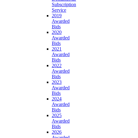
Subscription
Service
2019
Awarded
Bids
2020
Awarded
Bids
2021
Awarded
Bids
2022
Awarded
Bids
2023
Awarded
Bids
2024
Awarded
Bids
2025
Awarded
Bids
2026
Awarded