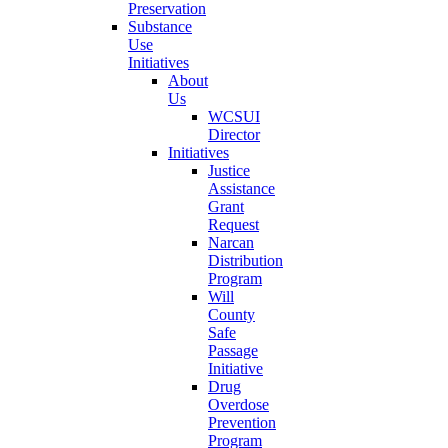
Preservation
Substance
Use
Initiatives
About
Us
WCSUI
Director
Initiatives
Justice
Assistance
Grant
Request
Narcan
Distribution
Program
Will
County
Safe
Passage
Initiative
Drug
Overdose
Prevention
Program