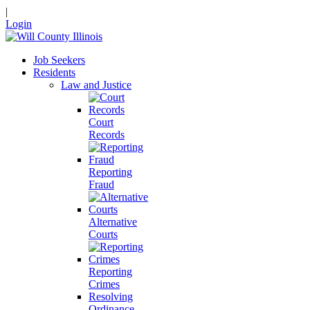
|
Login
Job Seekers
Residents
Law and Justice
Court
Records
Reporting
Fraud
Alternative
Courts
Reporting
Crimes
Resolving
Ordinance