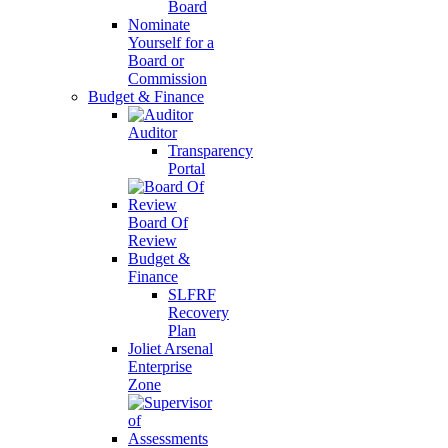
Board
Nominate
Yourself for a
Board or
Commission
Budget & Finance
Auditor
Transparency
Portal
Board Of
Review
Budget &
Finance
SLFRF
Recovery
Plan
Joliet Arsenal
Enterprise
Zone