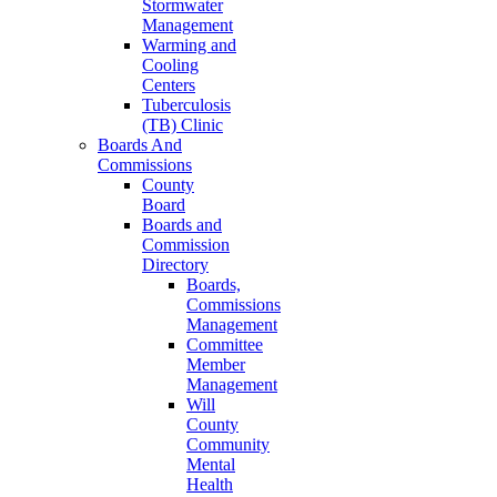
Stormwater
Management
Warming and
Cooling
Centers
Tuberculosis
(TB) Clinic
Boards And
Commissions
County
Board
Boards and
Commission
Directory
Boards,
Commissions
Management
Committee
Member
Management
Will
County
Community
Mental
Health