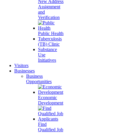
New Address
Assignment
and
Verification
Public Health
Tuberculosis
(TB) Clinic
Substance
Use
Initiatives
Visitors
Businesses
Business
Opportunities
Economic
Development
Find
Qualified Job