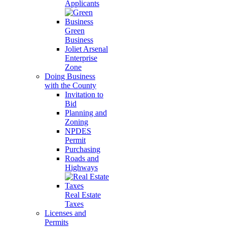
Applicants
Green
Business
Joliet Arsenal
Enterprise
Zone
Doing Business
with the County
Invitation to
Bid
Planning and
Zoning
NPDES
Permit
Purchasing
Roads and
Highways
Real Estate
Taxes
Licenses and
Permits