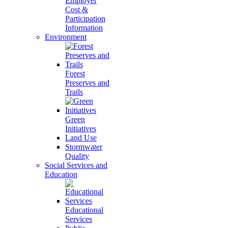
Employer
Cost &
Participation
Information
Environment
Forest
Preserves and
Trails
Green
Initiatives
Land Use
Stormwater
Quality
Social Services and
Education
Educational
Services