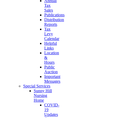
Annual
Tax
Sales
Publications
Distribution
Reports
Tax
Levy
Calendar
Helpful
Links
Location
&
Hours
Public
Auction
Important
Messages
Special Services
Sunny Hill
Nursing
Home
COVID-
19
Updates