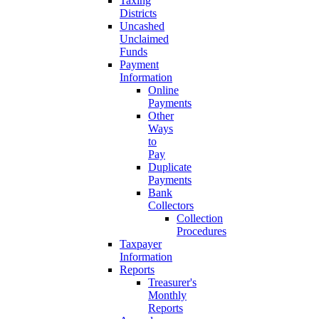
Taxing
Districts
Uncashed
Unclaimed
Funds
Payment
Information
Online
Payments
Other
Ways
to
Pay
Duplicate
Payments
Bank
Collectors
Collection
Procedures
Taxpayer
Information
Reports
Treasurer's
Monthly
Reports