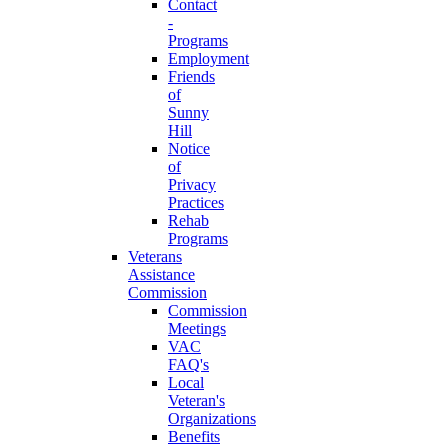
Contact
-
Programs
Employment
Friends
of
Sunny
Hill
Notice
of
Privacy
Practices
Rehab
Programs
Veterans
Assistance
Commission
Commission
Meetings
VAC
FAQ's
Local
Veteran's
Organizations
Benefits