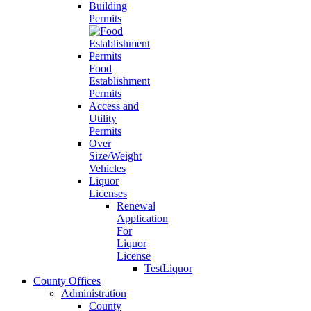
Building
Permits
Food
Establishment
Permits
Access and
Utility
Permits
Over
Size/Weight
Vehicles
Liquor
Licenses
Renewal
Application
For
Liquor
License
TestLiquor
County Offices
Administration
County