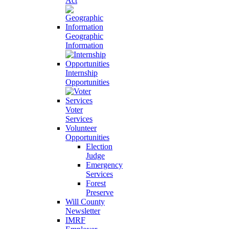
Act
Geographic
Information
Internship
Opportunities
Voter
Services
Volunteer
Opportunities
Election
Judge
Emergency
Services
Forest
Preserve
Will County
Newsletter
IMRF