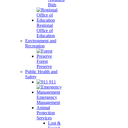
Bids
Regional
Office of
Education
Environment and
Recreation
Forest
Preserve
Public Health and
Safety
911
Emergency
Management
Animal
Protection
Services
Lost &