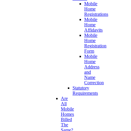
Mobile
Home
Registrations
Mobile
Home
Affidavits
Mobile
Home
Registration
Form
Mobile
Home
Address
and
Name
Correction
Statutory
Requirements
Are
All
Mobile
Homes
Billed
The
Same?