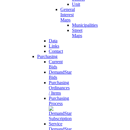
Unit
General
Interest
Maps
Municipalities
Street
Maps
Data
Links
Contact
Purchasing
Current
Bids
DemandStar
Bids
Purchasing
Ordinances
/ Items
Purchasing
Process
DemandStar