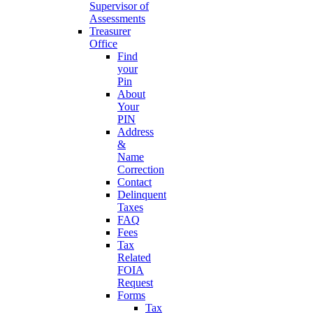
Supervisor of
Assessments
Treasurer
Office
Find
your
Pin
About
Your
PIN
Address
&
Name
Correction
Contact
Delinquent
Taxes
FAQ
Fees
Tax
Related
FOIA
Request
Forms
Tax