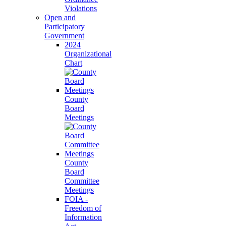
Violations
Open and
Participatory
Government
2024
Organizational
Chart
County
Board
Meetings
County
Board
Committee
Meetings
FOIA -
Freedom of
Information