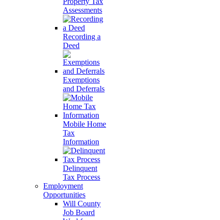
Property Tax
Assessments
Recording a
Deed
Exemptions
and Deferrals
Mobile Home
Tax
Information
Delinquent
Tax Process
Employment
Opportunities
Will County
Job Board