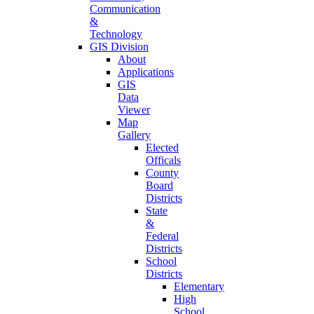
Communication
&
Technology
GIS Division
About
Applications
GIS
Data
Viewer
Map
Gallery
Elected
Officals
County
Board
Districts
State
&
Federal
Districts
School
Districts
Elementary
High
School