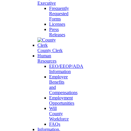
Executive
Frequently
Requested
Forms
Licenses
Press
Releases
County Clerk
Human
Resources
EEO/EEOP/ADA
Information
Employee
Benefits
and
Compensations
Employment
Opportunities
Will
County
Workforce
FAQs
Information,