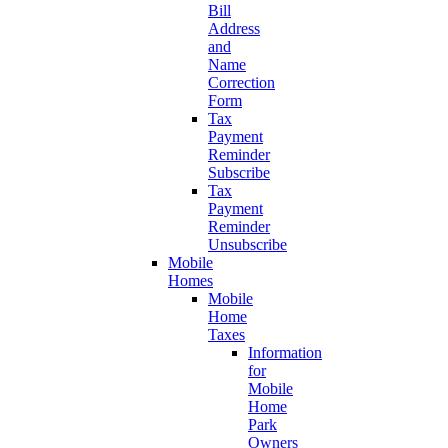
Bill
Address
and
Name
Correction
Form
Tax
Payment
Reminder
Subscribe
Tax
Payment
Reminder
Unsubscribe
Mobile
Homes
Mobile
Home
Taxes
Information
for
Mobile
Home
Park
Owners