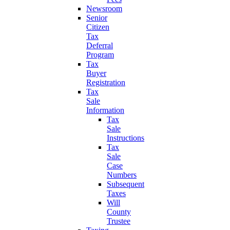
Newsroom
Senior
Citizen
Tax
Deferral
Program
Tax
Buyer
Registration
Tax
Sale
Information
Tax
Sale
Instructions
Tax
Sale
Case
Numbers
Subsequent
Taxes
Will
County
Trustee