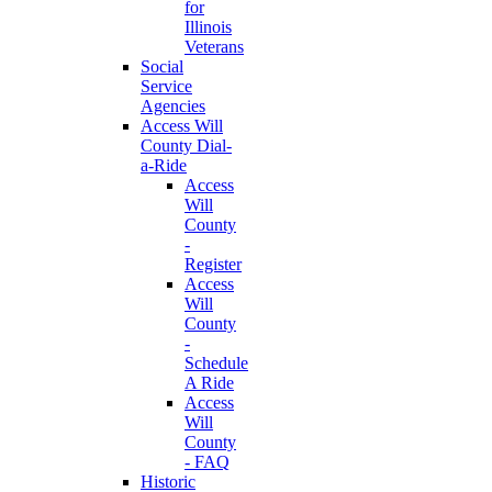
for
Illinois
Veterans
Social
Service
Agencies
Access Will
County Dial-
a-Ride
Access
Will
County
-
Register
Access
Will
County
-
Schedule
A Ride
Access
Will
County
- FAQ
Historic