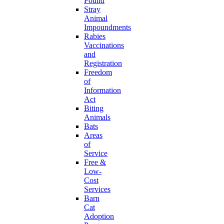
Found
Stray
Animal
Impoundments
Rabies
Vaccinations
and
Registration
Freedom
of
Information
Act
Biting
Animals
Bats
Areas
of
Service
Free &
Low-
Cost
Services
Barn
Cat
Adoption