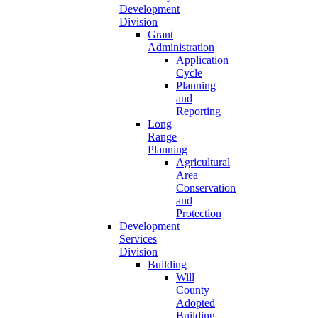
Development
Division
Grant
Administration
Application
Cycle
Planning
and
Reporting
Long
Range
Planning
Agricultural
Area
Conservation
and
Protection
Development
Services
Division
Building
Will
County
Adopted
Building