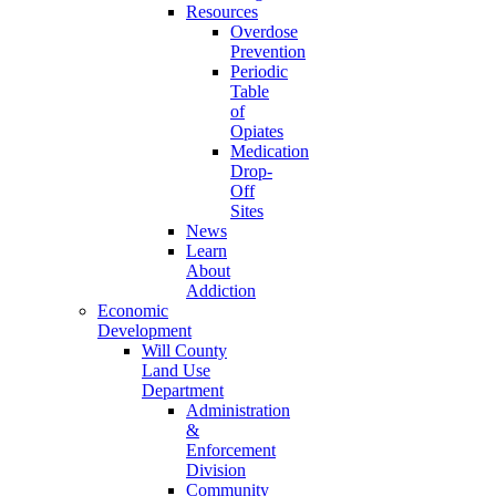
Resources
Overdose
Prevention
Periodic
Table
of
Opiates
Medication
Drop-
Off
Sites
News
Learn
About
Addiction
Economic
Development
Will County
Land Use
Department
Administration
&
Enforcement
Division
Community