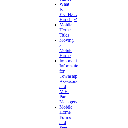
What
Is
E.C.H.O.
Housing?
Mobile
Home
Titles
Moving
a
Mobile
Home
Important
Information
for
Township
Assessors
and
M.H.
Park
Managers
Mobile
Home
Forms
and
Fees