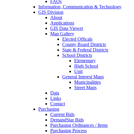
FAQs
Information, Communication & Technology
GIS Division
About
Applications
GIS Data Viewer
Map Gallery
Elected Officals
County Board Districts
State & Federal Districts
School Districts
Elementary
High School
Unit
General Interest Maps
Municipalities
Street Maps
Data
Links
Contact
Purchasing
Current Bids
DemandStar Bids
Purchasing Ordinances / Items
Purchasing Process