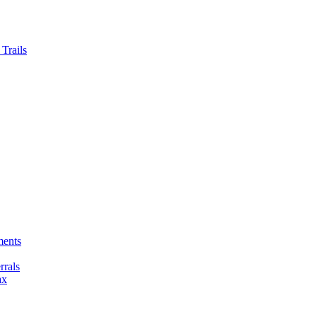
Trails
ments
rals
ax