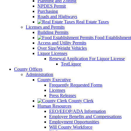
Planning and Zoning
NPDES Permit
Purchasing
Roads and Highways
Real Estate Taxes
Licenses and Permits
Building Permits
Food Establishment
Access and Utility Permits
Over Size/Weight Vehicles
Liquor Licenses
Renewal Application For Liquor License
TestLiquor
County Offices
Administration
County Executive
Frequently Requested Forms
Licenses
Press Releases
County Clerk
Human Resources
EEO/EEOP/ADA Information
Employee Benefits and Compensations
Employment Opportunities
Will County Workforce