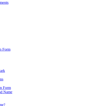
sments
on Form
Park
ons
on Form
nd Name
ame?