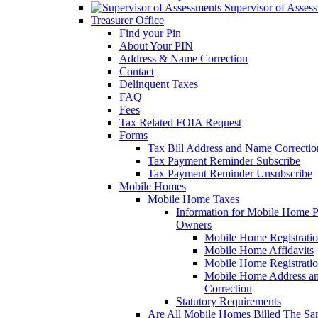
Supervisor of Asses
Treasurer Office
Find your Pin
About Your PIN
Address & Name Correction
Contact
Delinquent Taxes
FAQ
Fees
Tax Related FOIA Request
Forms
Tax Bill Address and Name Correcti
Tax Payment Reminder Subscribe
Tax Payment Reminder Unsubscribe
Mobile Homes
Mobile Home Taxes
Information for Mobile Home 
Owners
Mobile Home Registrati
Mobile Home Affidavits
Mobile Home Registrati
Mobile Home Address a
Correction
Statutory Requirements
Are All Mobile Homes Billed The S