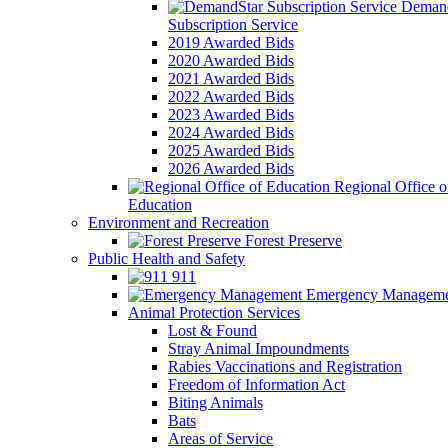
Demand
Subscription Service
2019 Awarded Bids
2020 Awarded Bids
2021 Awarded Bids
2022 Awarded Bids
2023 Awarded Bids
2024 Awarded Bids
2025 Awarded Bids
2026 Awarded Bids
Regional Office o
Education
Environment and Recreation
Forest Preserve
Public Health and Safety
911
Emergency Manageme
Animal Protection Services
Lost & Found
Stray Animal Impoundments
Rabies Vaccinations and Registration
Freedom of Information Act
Biting Animals
Bats
Areas of Service