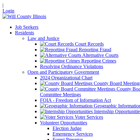
|
Login
Job Seekers
Residents
Law and Justice
Court Records
Reporting Fraud
Alternative Courts
Reporting Crimes
Resolving Ordinance Violations
Open and Participatory Government
2024 Organizational Chart
County Board Meeting
County Boa
Committee Meetings
FOIA - Freedom of Information Act
Geographic Informatio
Internship Opportunitie
Voter Services
Volunteer Opportunities
Election Judge
Emergency Services
Forest Preserve