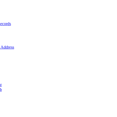
ecords
Address
t
ob