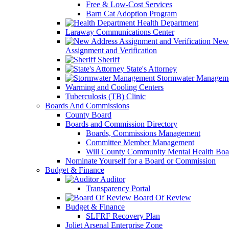
Free & Low-Cost Services
Barn Cat Adoption Program
Health Department
Laraway Communications Center
New 
Assignment and Verification
Sheriff
State's Attorney
Stormwater Managem
Warming and Cooling Centers
Tuberculosis (TB) Clinic
Boards And Commissions
County Board
Boards and Commission Directory
Boards, Commissions Management
Committee Member Management
Will County Community Mental Health Boa
Nominate Yourself for a Board or Commission
Budget & Finance
Auditor
Transparency Portal
Board Of Review
Budget & Finance
SLFRF Recovery Plan
Joliet Arsenal Enterprise Zone