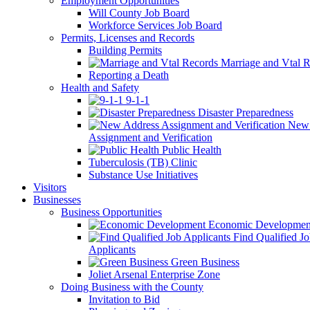
Employment Opportunities
Will County Job Board
Workforce Services Job Board
Permits, Licenses and Records
Building Permits
Marriage and Vtal R
Reporting a Death
Health and Safety
9-1-1
Disaster Preparedness
New 
Assignment and Verification
Public Health
Tuberculosis (TB) Clinic
Substance Use Initiatives
Visitors
Businesses
Business Opportunities
Economic Developmen
Find Qualified J
Applicants
Green Business
Joliet Arsenal Enterprise Zone
Doing Business with the County
Invitation to Bid