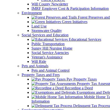
Will County Newsletter
IMRF Employer Cost & Participation Information
Environment
Forest Preserves and 
Green Initiatives
Land Use
Stormwater Quality
Social Services and Education
Educational Services
Public Transportation
Sunny Hill Nursing Home
Social Service Agencies
Veteran's Assistance
Will Ride
Pets and Animals
Pets and Animal Control
Property Taxes and Fees
Pay Property Taxes
Property Tax Assess
Recording a Deed
Exemptions and Defer
Mobile Home T
Information
Delinquent Tax Process