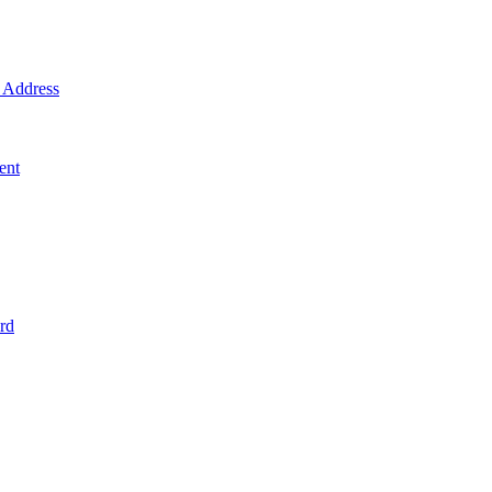
Address
ent
rd