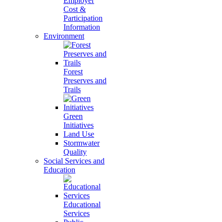
Employer
Cost &
Participation
Information
Environment
Forest
Preserves and
Trails
Green
Initiatives
Land Use
Stormwater
Quality
Social Services and
Education
Educational
Services