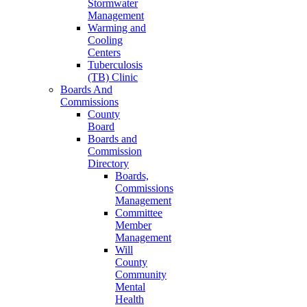
Stormwater
Management
Warming and
Cooling
Centers
Tuberculosis
(TB) Clinic
Boards And
Commissions
County
Board
Boards and
Commission
Directory
Boards,
Commissions
Management
Committee
Member
Management
Will
County
Community
Mental
Health