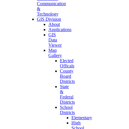
Communication
&
Technology
GIS Division
About
Applications
GIS
Data
Viewer
Map
Gallery
Elected
Officals
County
Board
Districts
State
&
Federal
Districts
School
Districts
Elementary
High
School