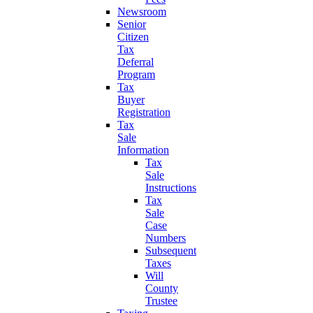
Newsroom
Senior
Citizen
Tax
Deferral
Program
Tax
Buyer
Registration
Tax
Sale
Information
Tax
Sale
Instructions
Tax
Sale
Case
Numbers
Subsequent
Taxes
Will
County
Trustee