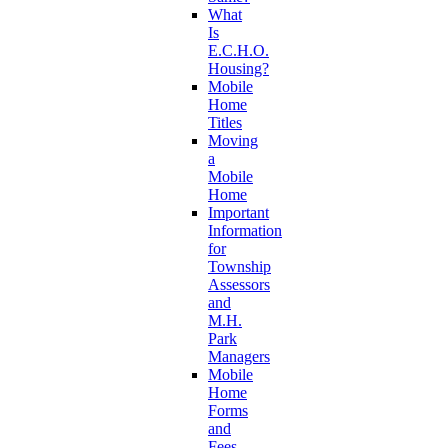
What
Is
E.C.H.O.
Housing?
Mobile
Home
Titles
Moving
a
Mobile
Home
Important
Information
for
Township
Assessors
and
M.H.
Park
Managers
Mobile
Home
Forms
and
Fees