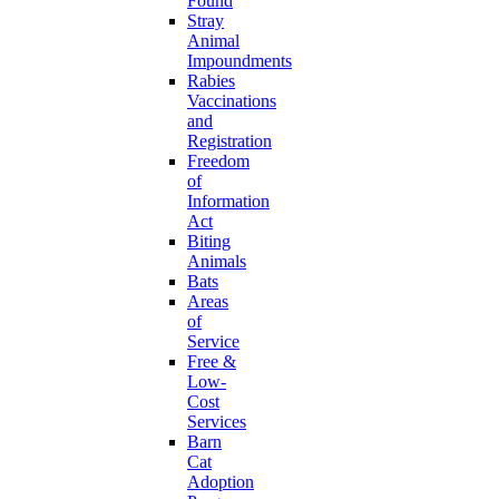
Found
Stray
Animal
Impoundments
Rabies
Vaccinations
and
Registration
Freedom
of
Information
Act
Biting
Animals
Bats
Areas
of
Service
Free &
Low-
Cost
Services
Barn
Cat
Adoption