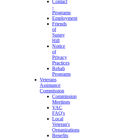
Contact
-
Programs
Employment
Friends
of
Sunny
Hill
Notice
of
Privacy
Practices
Rehab
Programs
Veterans
Assistance
Commission
Commission
Meetings
VAC
FAQ's
Local
Veteran's
Organizations
Benefits