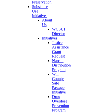
Preservation
Substance
Use
Initiatives
About
Us
WCSUI
Director
Initiatives
Justice
Assistance
Grant
Request
Narcan
Distribution
Program
Will
County
Safe
Passage
Initiative
Drug
Overdose
Prevention
Program