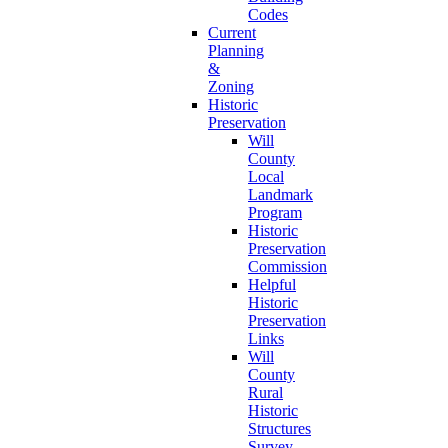
Codes
Current
Planning
&
Zoning
Historic
Preservation
Will
County
Local
Landmark
Program
Historic
Preservation
Commission
Helpful
Historic
Preservation
Links
Will
County
Rural
Historic
Structures
Survey