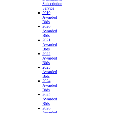
Subscription
Service
2019
Awarded
Bids
2020
Awarded
Bids
2021
Awarded
Bids
2022
Awarded
Bids
2023
Awarded
Bids
2024
Awarded
Bids
2025
Awarded
Bids
2026
Awarded