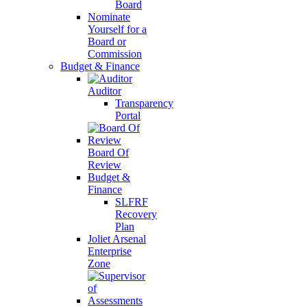
Board
Nominate
Yourself for a
Board or
Commission
Budget & Finance
Auditor
Transparency
Portal
Board Of
Review
Budget &
Finance
SLFRF
Recovery
Plan
Joliet Arsenal
Enterprise
Zone