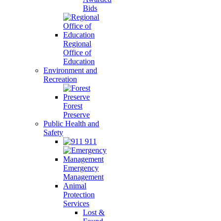
Bids
Regional
Office of
Education
Environment and
Recreation
Forest
Preserve
Public Health and
Safety
911
Emergency
Management
Animal
Protection
Services
Lost &