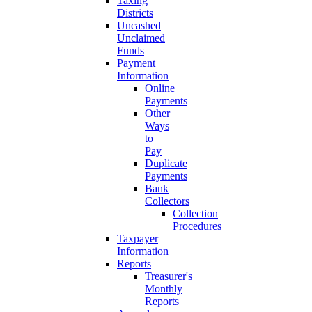
Taxing
Districts
Uncashed
Unclaimed
Funds
Payment
Information
Online
Payments
Other
Ways
to
Pay
Duplicate
Payments
Bank
Collectors
Collection
Procedures
Taxpayer
Information
Reports
Treasurer's
Monthly
Reports