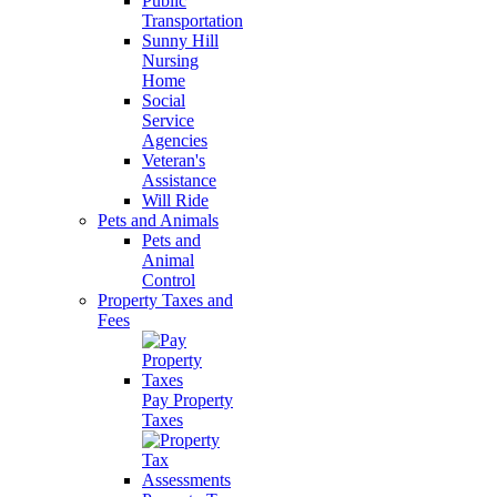
Public
Transportation
Sunny Hill
Nursing
Home
Social
Service
Agencies
Veteran's
Assistance
Will Ride
Pets and Animals
Pets and
Animal
Control
Property Taxes and
Fees
Pay Property
Taxes