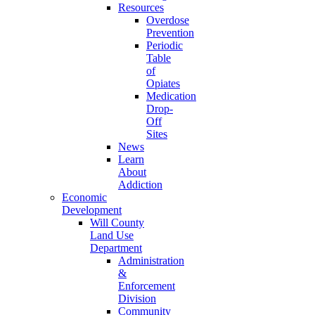
Resources
Overdose
Prevention
Periodic
Table
of
Opiates
Medication
Drop-
Off
Sites
News
Learn
About
Addiction
Economic
Development
Will County
Land Use
Department
Administration
&
Enforcement
Division
Community