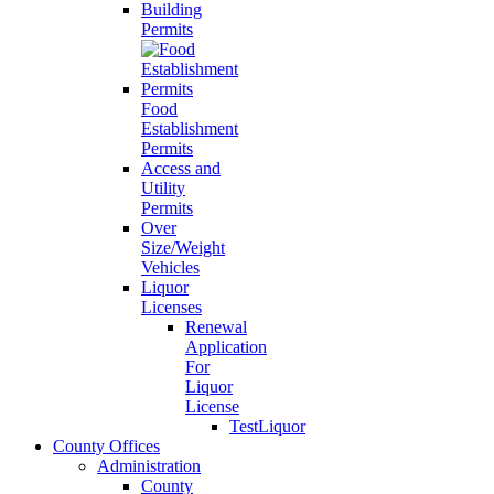
Building
Permits
Food
Establishment
Permits
Access and
Utility
Permits
Over
Size/Weight
Vehicles
Liquor
Licenses
Renewal
Application
For
Liquor
License
TestLiquor
County Offices
Administration
County