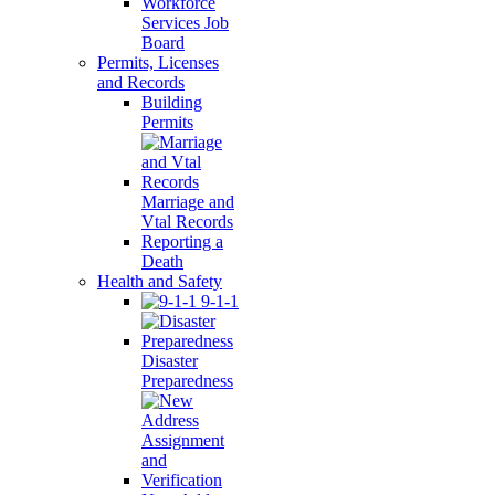
Workforce
Services Job
Board
Permits, Licenses
and Records
Building
Permits
Marriage and
Vtal Records
Reporting a
Death
Health and Safety
9-1-1
Disaster
Preparedness