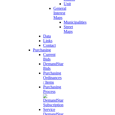
Unit
General
Interest
Maps
Municipalities
Street
Maps
Data
Links
Contact
Purchasing
Current
Bids
DemandStar
Bids
Purchasing
Ordinances
/ Items
Purchasing
Process
DemandStar