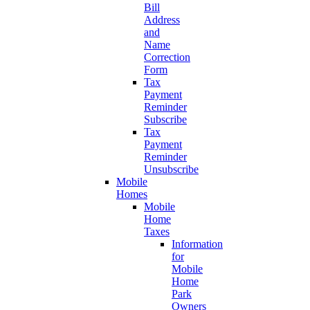
Bill
Address
and
Name
Correction
Form
Tax
Payment
Reminder
Subscribe
Tax
Payment
Reminder
Unsubscribe
Mobile
Homes
Mobile
Home
Taxes
Information
for
Mobile
Home
Park
Owners