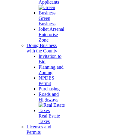
Applicants
Green
Business
Joliet Arsenal
Enterprise
Zone
Doing Business
with the County
Invitation to
Bid
Planning and
Zoning
NPDES
Permit
Purchasing
Roads and
Highways
Real Estate
Taxes
Licenses and
Permits