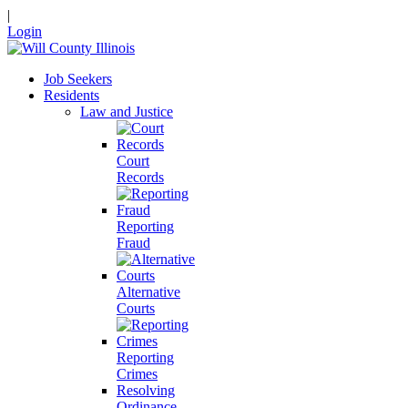
|
Login
Job Seekers
Residents
Law and Justice
Court
Records
Reporting
Fraud
Alternative
Courts
Reporting
Crimes
Resolving
Ordinance