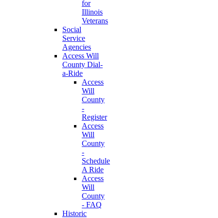
for
Illinois
Veterans
Social
Service
Agencies
Access Will
County Dial-
a-Ride
Access
Will
County
-
Register
Access
Will
County
-
Schedule
A Ride
Access
Will
County
- FAQ
Historic