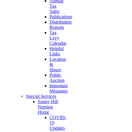
Annual
Tax
Sales
Publications
Distribution
Reports
Tax
Levy
Calendar
Helpful
Links
Location
&
Hours
Public
Auction
Important
Messages
Special Services
Sunny Hill
Nursing
Home
COVID-
19
Updates