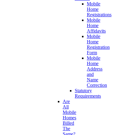
Mobile
Home
Registrations
Mobile
Home
Affidavits
Mobile
Home
Registration
Form
Mobile
Home
Address
and
Name
Correction
Statutory
Requirements
Are
All
Mobile
Homes
Billed
The
Same?