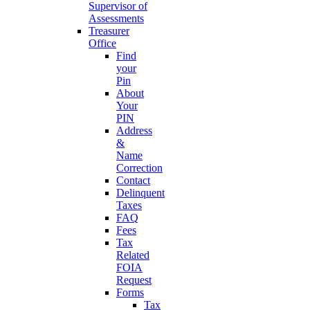
Supervisor of
Assessments
Treasurer
Office
Find
your
Pin
About
Your
PIN
Address
&
Name
Correction
Contact
Delinquent
Taxes
FAQ
Fees
Tax
Related
FOIA
Request
Forms
Tax