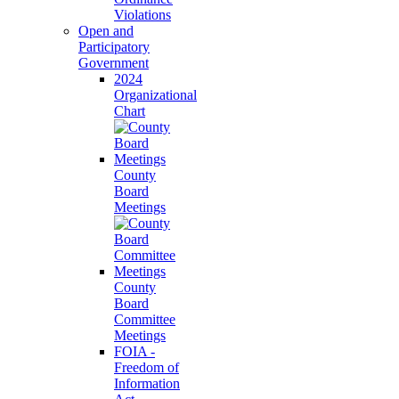
Violations
Open and
Participatory
Government
2024
Organizational
Chart
County
Board
Meetings
County
Board
Committee
Meetings
FOIA -
Freedom of
Information