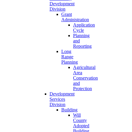
Development
Division
Grant
Administration
Application
Cycle
Planning
and
Reporting
Long
Range
Planning
Agricultural
Area
Conservation
and
Protection
Development
Services
Division
Building
Will
County
Adopted
Building