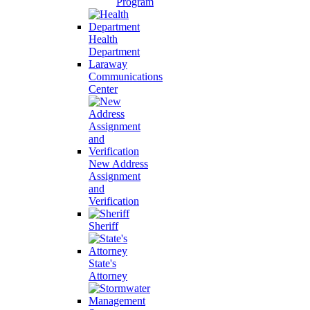
Program
Health
Department
Laraway
Communications
Center
New Address
Assignment
and
Verification
Sheriff
State's
Attorney