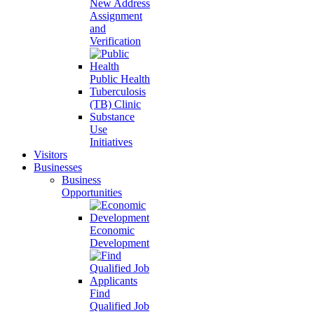
New Address
Assignment
and
Verification
Public Health
Tuberculosis
(TB) Clinic
Substance
Use
Initiatives
Visitors
Businesses
Business
Opportunities
Economic
Development
Find
Qualified Job