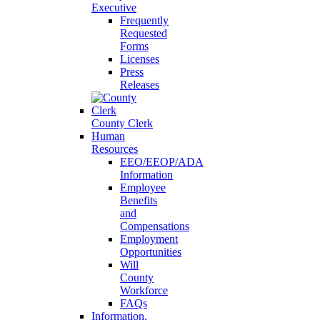
Executive
Frequently
Requested
Forms
Licenses
Press
Releases
County Clerk
Human
Resources
EEO/EEOP/ADA
Information
Employee
Benefits
and
Compensations
Employment
Opportunities
Will
County
Workforce
FAQs
Information,