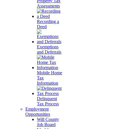
Property Tax
Assessments
Recording a
Deed
Exemptions
and Deferrals
Mobile Home
Tax
Information
Delinquent
Tax Process
Employment
Opportunities
Will County
Job Board