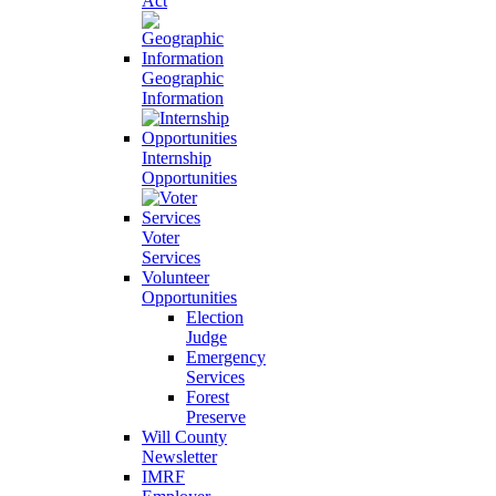
Act
Geographic
Information
Internship
Opportunities
Voter
Services
Volunteer
Opportunities
Election
Judge
Emergency
Services
Forest
Preserve
Will County
Newsletter
IMRF