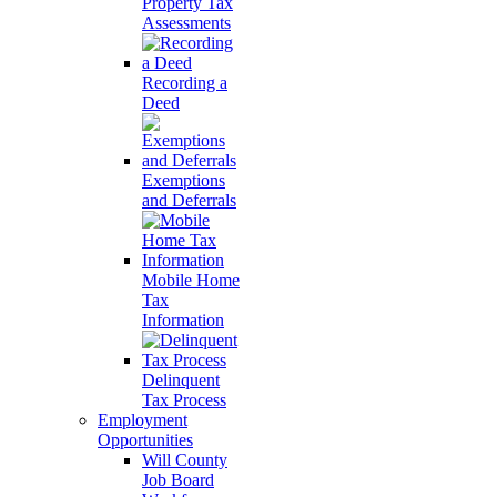
Property Tax
Assessments
Recording a
Deed
Exemptions
and Deferrals
Mobile Home
Tax
Information
Delinquent
Tax Process
Employment
Opportunities
Will County
Job Board