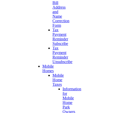
Bill
Address
and
Name
Correction
Form
Tax
Payment
Reminder
Subscribe
Tax
Payment
Reminder
Unsubscribe
Mobile
Homes
Mobile
Home
Taxes
Information
for
Mobile
Home
Park
Owners