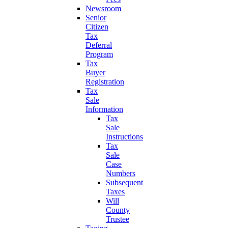
Newsroom
Senior
Citizen
Tax
Deferral
Program
Tax
Buyer
Registration
Tax
Sale
Information
Tax
Sale
Instructions
Tax
Sale
Case
Numbers
Subsequent
Taxes
Will
County
Trustee