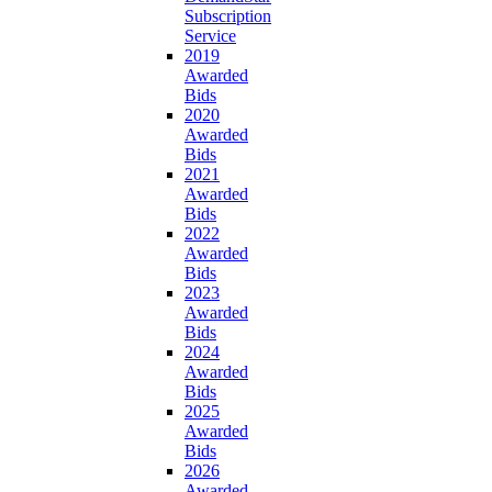
Subscription
Service
2019
Awarded
Bids
2020
Awarded
Bids
2021
Awarded
Bids
2022
Awarded
Bids
2023
Awarded
Bids
2024
Awarded
Bids
2025
Awarded
Bids
2026
Awarded