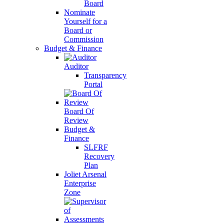
Board
Nominate
Yourself for a
Board or
Commission
Budget & Finance
Auditor
Transparency
Portal
Board Of
Review
Budget &
Finance
SLFRF
Recovery
Plan
Joliet Arsenal
Enterprise
Zone