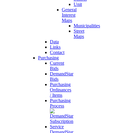
Unit
General
Interest
Maps
Municipalities
Street
Maps
Data
Links
Contact
Purchasing
Current
Bids
DemandStar
Bids
Purchasing
Ordinances
/ Items
Purchasing
Process
DemandStar