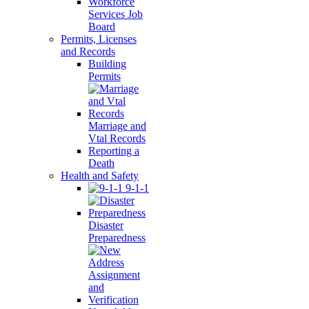
Workforce
Services Job
Board
Permits, Licenses
and Records
Building
Permits
Marriage and
Vtal Records
Reporting a
Death
Health and Safety
9-1-1
Disaster
Preparedness