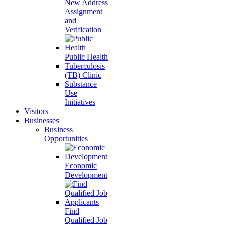
New Address
Assignment
and
Verification
Public Health
Tuberculosis
(TB) Clinic
Substance
Use
Initiatives
Visitors
Businesses
Business
Opportunities
Economic
Development
Find
Qualified Job