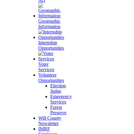
Act
Geographic
Information
Internship
Opportunities
Voter
Services
Volunteer
Opportunities
Election
Judge
Emergency
Services
Forest
Preserve
Will County
Newsletter
IMRF