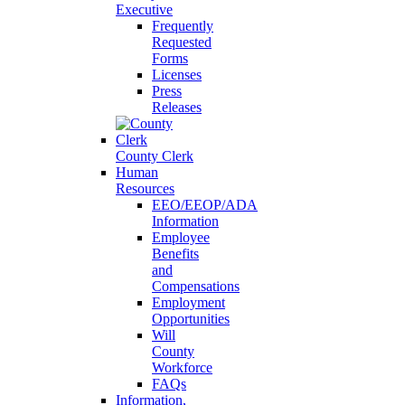
Executive
Frequently
Requested
Forms
Licenses
Press
Releases
County Clerk
Human
Resources
EEO/EEOP/ADA
Information
Employee
Benefits
and
Compensations
Employment
Opportunities
Will
County
Workforce
FAQs
Information,