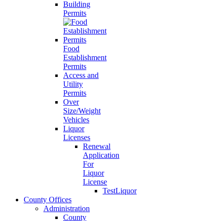
Building
Permits
Food
Establishment
Permits
Access and
Utility
Permits
Over
Size/Weight
Vehicles
Liquor
Licenses
Renewal
Application
For
Liquor
License
TestLiquor
County Offices
Administration
County