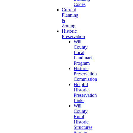
Codes
Current
Planning
&
Zoning
Historic
Preservation
Will
County
Local
Landmark
Program
Historic
Preservation
Commission
Helpful
Historic
Preservation
Links
Will
County
Rural
Historic
Structures
Survey