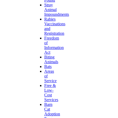
Found
Stray
Animal
Impoundments
Rabies
Vaccinations
and
Registration
Freedom
of
Information
Act
Biting
Animals
Bats
Areas
of
Service
Free &
Low-
Cost
Services
Barn
Cat
Adoption