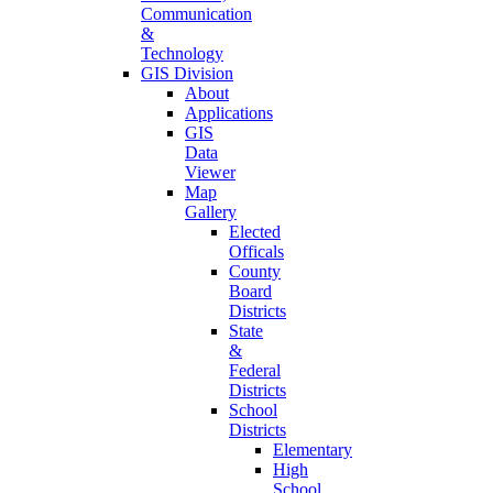
Communication
&
Technology
GIS Division
About
Applications
GIS
Data
Viewer
Map
Gallery
Elected
Officals
County
Board
Districts
State
&
Federal
Districts
School
Districts
Elementary
High
School