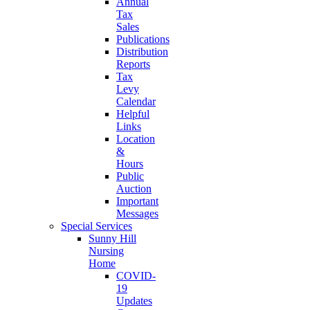
Annual
Tax
Sales
Publications
Distribution
Reports
Tax
Levy
Calendar
Helpful
Links
Location
&
Hours
Public
Auction
Important
Messages
Special Services
Sunny Hill
Nursing
Home
COVID-
19
Updates