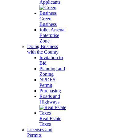
Applicants
Green
Business
Joliet Arsenal
Enterprise
Zone
Doing Business
with the County
Invitation to
Bid
Planning and
Zoning
NPDES
Permit
Purchasing
Roads and
Highways
Real Estate
Taxes
Licenses and
Permits