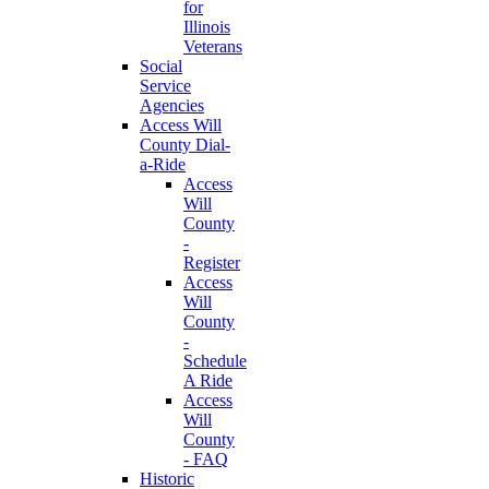
for
Illinois
Veterans
Social
Service
Agencies
Access Will
County Dial-
a-Ride
Access
Will
County
-
Register
Access
Will
County
-
Schedule
A Ride
Access
Will
County
- FAQ
Historic