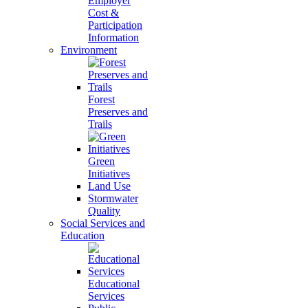
Employer
Cost &
Participation
Information
Environment
Forest
Preserves and
Trails
Green
Initiatives
Land Use
Stormwater
Quality
Social Services and
Education
Educational
Services