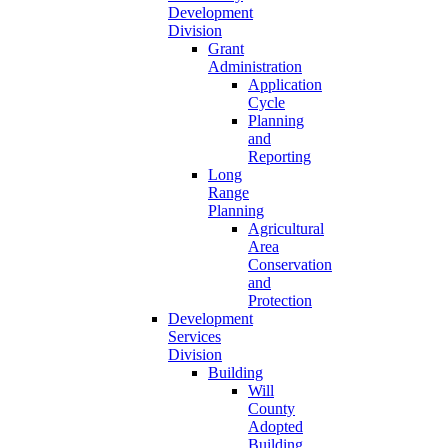
Development
Division
Grant
Administration
Application
Cycle
Planning
and
Reporting
Long
Range
Planning
Agricultural
Area
Conservation
and
Protection
Development
Services
Division
Building
Will
County
Adopted
Building