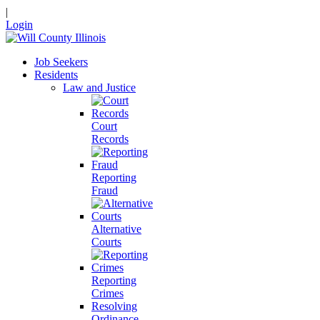
|
Login
Job Seekers
Residents
Law and Justice
Court
Records
Reporting
Fraud
Alternative
Courts
Reporting
Crimes
Resolving
Ordinance