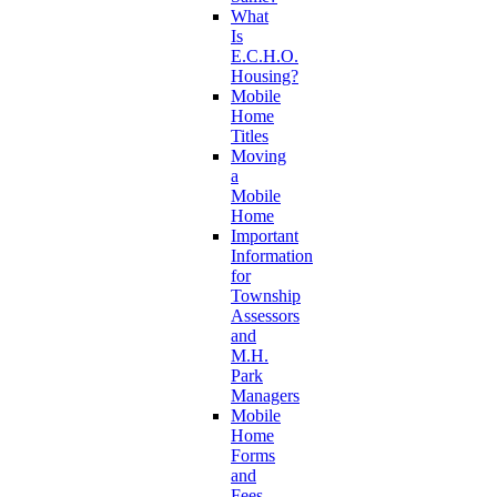
What
Is
E.C.H.O.
Housing?
Mobile
Home
Titles
Moving
a
Mobile
Home
Important
Information
for
Township
Assessors
and
M.H.
Park
Managers
Mobile
Home
Forms
and
Fees