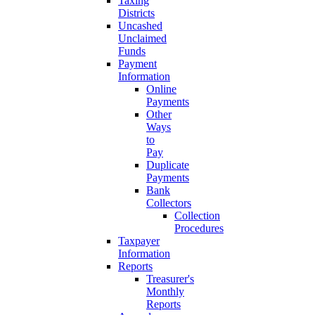
Taxing
Districts
Uncashed
Unclaimed
Funds
Payment
Information
Online
Payments
Other
Ways
to
Pay
Duplicate
Payments
Bank
Collectors
Collection
Procedures
Taxpayer
Information
Reports
Treasurer's
Monthly
Reports