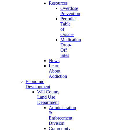
Resources
Overdose
Prevention
Periodic
Table
of
Opiates
Medication
Drop-
Off
Sites
News
Learn
About
Addiction
Economic
Development
Will County
Land Use
Department
Administration
&
Enforcement
Division
Community