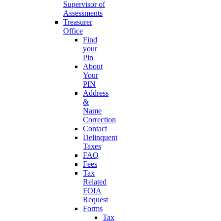
Supervisor of
Assessments
Treasurer
Office
Find
your
Pin
About
Your
PIN
Address
&
Name
Correction
Contact
Delinquent
Taxes
FAQ
Fees
Tax
Related
FOIA
Request
Forms
Tax