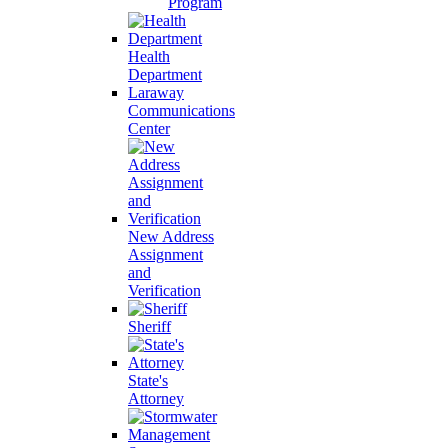
Program
Health
Department
Laraway
Communications
Center
New Address
Assignment
and
Verification
Sheriff
State's
Attorney