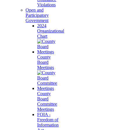
Violations
Open and
Participatory
Government
2024
Organizational
Chart
County
Board
Meetings
County
Board
Committee
Meetings
FOIA -
Freedom of
Information