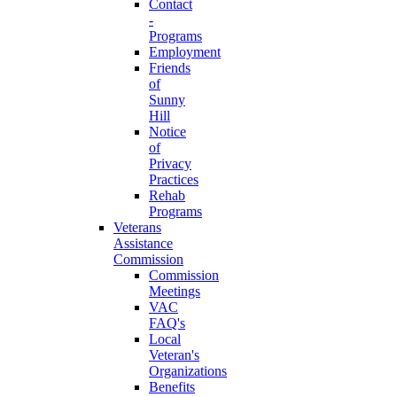
Contact
-
Programs
Employment
Friends
of
Sunny
Hill
Notice
of
Privacy
Practices
Rehab
Programs
Veterans
Assistance
Commission
Commission
Meetings
VAC
FAQ's
Local
Veteran's
Organizations
Benefits