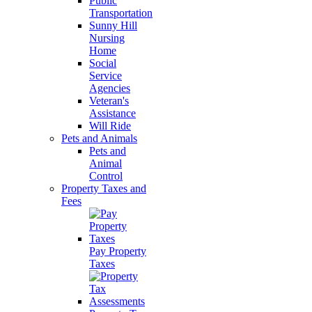
Public
Transportation
Sunny Hill
Nursing
Home
Social
Service
Agencies
Veteran's
Assistance
Will Ride
Pets and Animals
Pets and
Animal
Control
Property Taxes and
Fees
Pay Property
Taxes