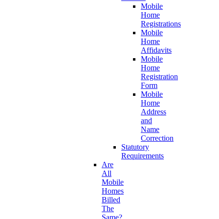
Mobile
Home
Registrations
Mobile
Home
Affidavits
Mobile
Home
Registration
Form
Mobile
Home
Address
and
Name
Correction
Statutory
Requirements
Are
All
Mobile
Homes
Billed
The
Same?