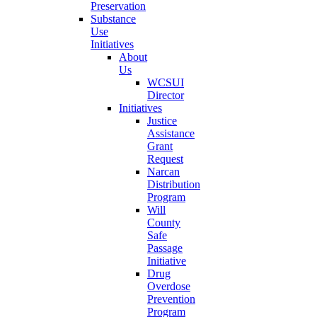
Preservation
Substance
Use
Initiatives
About
Us
WCSUI
Director
Initiatives
Justice
Assistance
Grant
Request
Narcan
Distribution
Program
Will
County
Safe
Passage
Initiative
Drug
Overdose
Prevention
Program