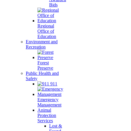
Bids
Regional
Office of
Education
Environment and
Recreation
Forest
Preserve
Public Health and
Safety
911
Emergency
Management
Animal
Protection
Services
Lost &