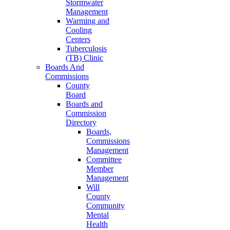
Stormwater
Management
Warming and
Cooling
Centers
Tuberculosis
(TB) Clinic
Boards And
Commissions
County
Board
Boards and
Commission
Directory
Boards,
Commissions
Management
Committee
Member
Management
Will
County
Community
Mental
Health