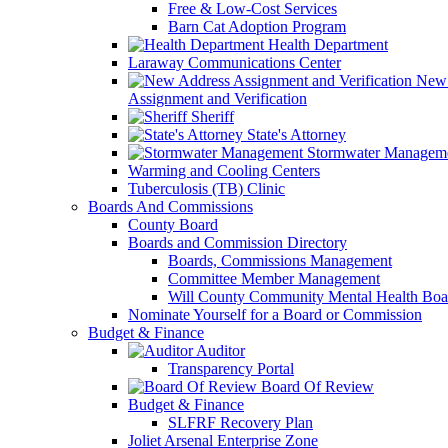
Free & Low-Cost Services
Barn Cat Adoption Program
Health Department
Laraway Communications Center
New 
Assignment and Verification
Sheriff
State's Attorney
Stormwater Managem
Warming and Cooling Centers
Tuberculosis (TB) Clinic
Boards And Commissions
County Board
Boards and Commission Directory
Boards, Commissions Management
Committee Member Management
Will County Community Mental Health Boa
Nominate Yourself for a Board or Commission
Budget & Finance
Auditor
Transparency Portal
Board Of Review
Budget & Finance
SLFRF Recovery Plan
Joliet Arsenal Enterprise Zone