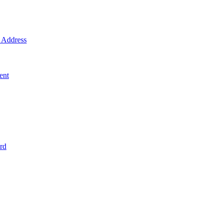
Address
ent
rd