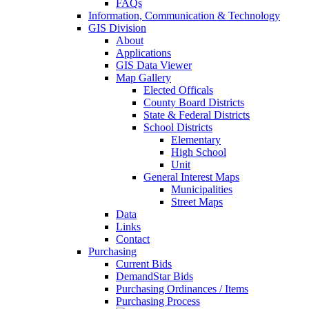
FAQs
Information, Communication & Technology
GIS Division
About
Applications
GIS Data Viewer
Map Gallery
Elected Officals
County Board Districts
State & Federal Districts
School Districts
Elementary
High School
Unit
General Interest Maps
Municipalities
Street Maps
Data
Links
Contact
Purchasing
Current Bids
DemandStar Bids
Purchasing Ordinances / Items
Purchasing Process