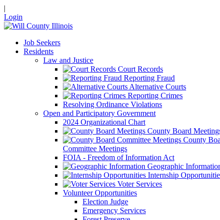
|
Login
Job Seekers
Residents
Law and Justice
Court Records
Reporting Fraud
Alternative Courts
Reporting Crimes
Resolving Ordinance Violations
Open and Participatory Government
2024 Organizational Chart
County Board Meeting
County Boa
Committee Meetings
FOIA - Freedom of Information Act
Geographic Informatio
Internship Opportunitie
Voter Services
Volunteer Opportunities
Election Judge
Emergency Services
Forest Preserve