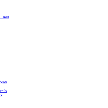
Trails
ments
rals
ax