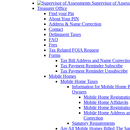
Supervisor of Asses
Treasurer Office
Find your Pin
About Your PIN
Address & Name Correction
Contact
Delinquent Taxes
FAQ
Fees
Tax Related FOIA Request
Forms
Tax Bill Address and Name Correcti
Tax Payment Reminder Subscribe
Tax Payment Reminder Unsubscribe
Mobile Homes
Mobile Home Taxes
Information for Mobile Home 
Owners
Mobile Home Registrati
Mobile Home Affidavits
Mobile Home Registrati
Mobile Home Address a
Correction
Statutory Requirements
Are All Mobile Homes Billed The S