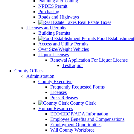
Planning and Zoning
NPDES Permit
Purchasing
Roads and Highways
Real Estate Taxes
Licenses and Permits
Building Permits
Food Establishment
Access and Utility Permits
Over Size/Weight Vehicles
Liquor Licenses
Renewal Application For Liquor License
TestLiquor
County Offices
Administration
County Executive
Frequently Requested Forms
Licenses
Press Releases
County Clerk
Human Resources
EEO/EEOP/ADA Information
Employee Benefits and Compensations
Employment Opportunities
Will County Workforce