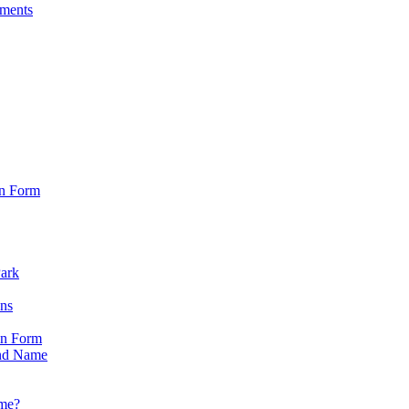
sments
on Form
Park
ons
on Form
nd Name
ame?