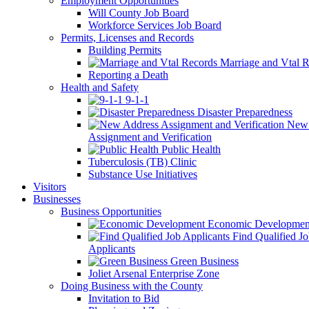
Employment Opportunities
Will County Job Board
Workforce Services Job Board
Permits, Licenses and Records
Building Permits
Marriage and Vtal R
Reporting a Death
Health and Safety
9-1-1
Disaster Preparedness
New 
Assignment and Verification
Public Health
Tuberculosis (TB) Clinic
Substance Use Initiatives
Visitors
Businesses
Business Opportunities
Economic Developmen
Find Qualified J
Applicants
Green Business
Joliet Arsenal Enterprise Zone
Doing Business with the County
Invitation to Bid