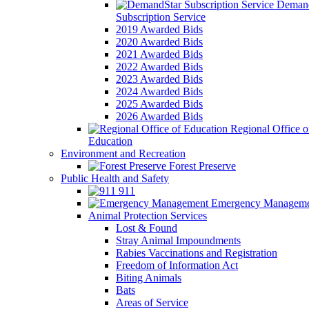
Demand
Subscription Service
2019 Awarded Bids
2020 Awarded Bids
2021 Awarded Bids
2022 Awarded Bids
2023 Awarded Bids
2024 Awarded Bids
2025 Awarded Bids
2026 Awarded Bids
Regional Office o
Education
Environment and Recreation
Forest Preserve
Public Health and Safety
911
Emergency Manageme
Animal Protection Services
Lost & Found
Stray Animal Impoundments
Rabies Vaccinations and Registration
Freedom of Information Act
Biting Animals
Bats
Areas of Service