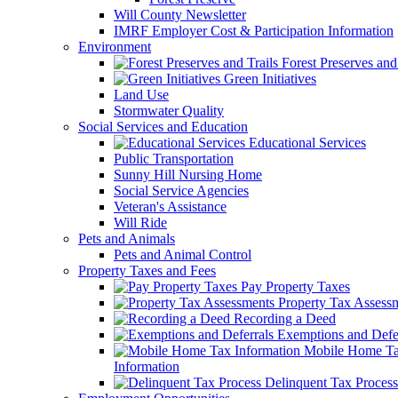
Will County Newsletter
IMRF Employer Cost & Participation Information
Environment
Forest Preserves and 
Green Initiatives
Land Use
Stormwater Quality
Social Services and Education
Educational Services
Public Transportation
Sunny Hill Nursing Home
Social Service Agencies
Veteran's Assistance
Will Ride
Pets and Animals
Pets and Animal Control
Property Taxes and Fees
Pay Property Taxes
Property Tax Assess
Recording a Deed
Exemptions and Defer
Mobile Home T
Information
Delinquent Tax Process