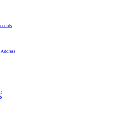
ecords
Address
t
ob