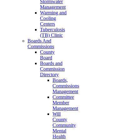
Stormwater
Management
Warming and
Cooling
Centers
Tuberculosis
(TB) Clinic
Boards And
Commissions
County
Board
Boards and
Commission
Directory
Boards,
Commissions
Management
Committee
Member
Management
Will
County
Community
Mental
Health