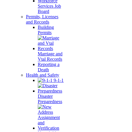
Workforce
Services Job
Board
Permits, Licenses
and Records
Building
Permits
Marriage and
Vtal Records
Reporting a
Death
Health and Safety
9-1-1
Disaster
Preparedness