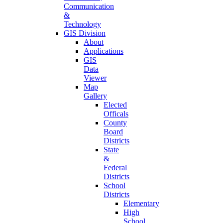
Communication
&
Technology
GIS Division
About
Applications
GIS
Data
Viewer
Map
Gallery
Elected
Officals
County
Board
Districts
State
&
Federal
Districts
School
Districts
Elementary
High
School