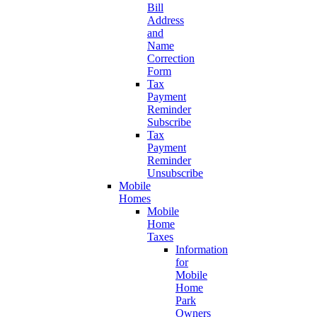
Bill
Address
and
Name
Correction
Form
Tax
Payment
Reminder
Subscribe
Tax
Payment
Reminder
Unsubscribe
Mobile
Homes
Mobile
Home
Taxes
Information
for
Mobile
Home
Park
Owners