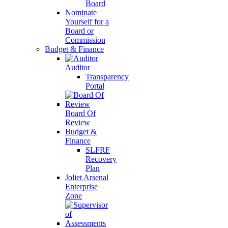
Board
Nominate
Yourself for a
Board or
Commission
Budget & Finance
Auditor
Transparency
Portal
Board Of
Review
Budget &
Finance
SLFRF
Recovery
Plan
Joliet Arsenal
Enterprise
Zone