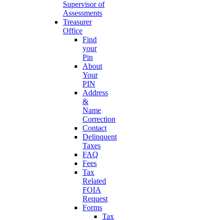
Supervisor of
Assessments
Treasurer
Office
Find
your
Pin
About
Your
PIN
Address
&
Name
Correction
Contact
Delinquent
Taxes
FAQ
Fees
Tax
Related
FOIA
Request
Forms
Tax