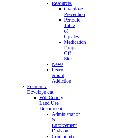
Resources
Overdose
Prevention
Periodic
Table
of
Opiates
Medication
Drop-
Off
Sites
News
Learn
About
Addiction
Economic
Development
Will County
Land Use
Department
Administration
&
Enforcement
Division
Community