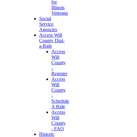
for
Illinois
Veterans
Social
Service
Agencies
Access Will
County Dial-
a-Ride
Access
Will
County
-
Register
Access
Will
County
-
Schedule
A Ride
Access
Will
County
- FAQ
Historic