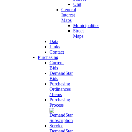
Unit
General
Interest
Maps
Municipalities
Street
Maps
Data
Links
Contact
Purchasing
Current
Bids
DemandStar
Bids
Purchasing
Ordinances
/ Items
Purchasing
Process
DemandStar