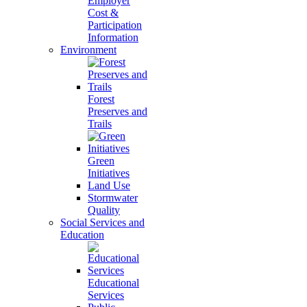
Employer
Cost &
Participation
Information
Environment
Forest
Preserves and
Trails
Green
Initiatives
Land Use
Stormwater
Quality
Social Services and
Education
Educational
Services