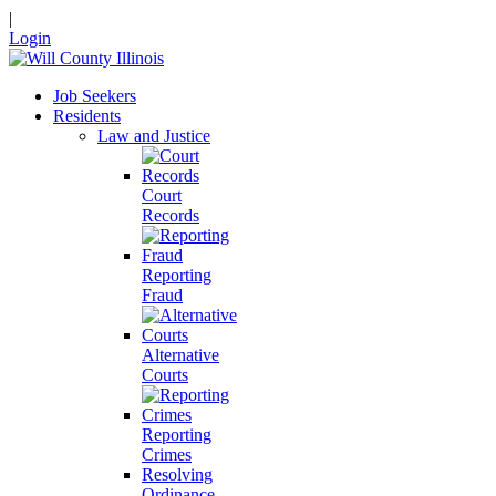
|
Login
Job Seekers
Residents
Law and Justice
Court
Records
Reporting
Fraud
Alternative
Courts
Reporting
Crimes
Resolving
Ordinance