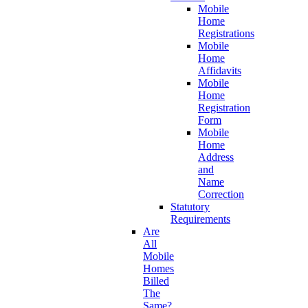
Mobile
Home
Registrations
Mobile
Home
Affidavits
Mobile
Home
Registration
Form
Mobile
Home
Address
and
Name
Correction
Statutory
Requirements
Are
All
Mobile
Homes
Billed
The
Same?