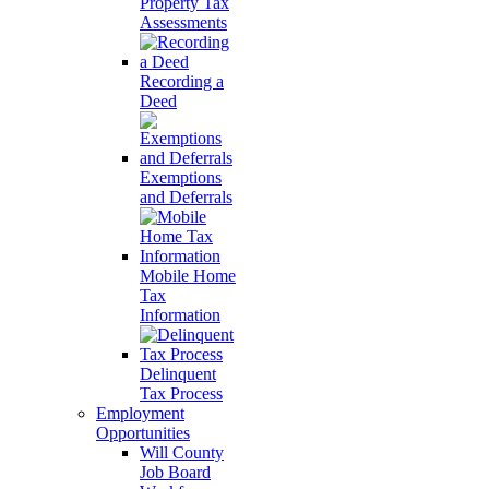
Property Tax
Assessments
Recording a
Deed
Exemptions
and Deferrals
Mobile Home
Tax
Information
Delinquent
Tax Process
Employment
Opportunities
Will County
Job Board