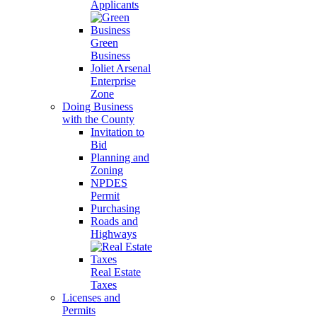
Applicants
Green
Business
Joliet Arsenal
Enterprise
Zone
Doing Business
with the County
Invitation to
Bid
Planning and
Zoning
NPDES
Permit
Purchasing
Roads and
Highways
Real Estate
Taxes
Licenses and
Permits