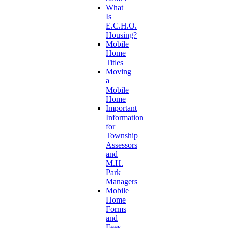
What
Is
E.C.H.O.
Housing?
Mobile
Home
Titles
Moving
a
Mobile
Home
Important
Information
for
Township
Assessors
and
M.H.
Park
Managers
Mobile
Home
Forms
and
Fees