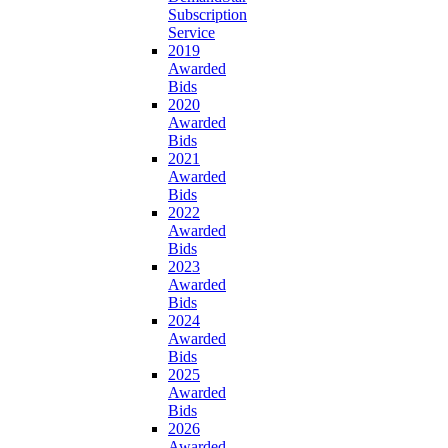
Subscription
Service
2019
Awarded
Bids
2020
Awarded
Bids
2021
Awarded
Bids
2022
Awarded
Bids
2023
Awarded
Bids
2024
Awarded
Bids
2025
Awarded
Bids
2026
Awarded