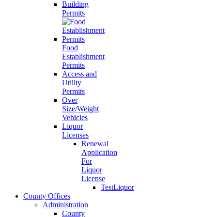
Building
Permits
Food
Establishment
Permits
Access and
Utility
Permits
Over
Size/Weight
Vehicles
Liquor
Licenses
Renewal
Application
For
Liquor
License
TestLiquor
County Offices
Administration
County