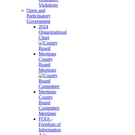
Violations
Open and
Participatory
Government
2024
Organizational
Chart
County
Board
Meetings
County
Board
Committee
Meetings
FOIA -
Freedom of
Information