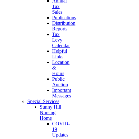
Annual
Tax
Sales
Publications
Distribution
Reports
Tax
Levy
Calendar
Helpful
Links
Location
&
Hours
Public
Auction
Important
Messages
Special Services
Sunny Hill
Nursing
Home
COVID-
19
Updates