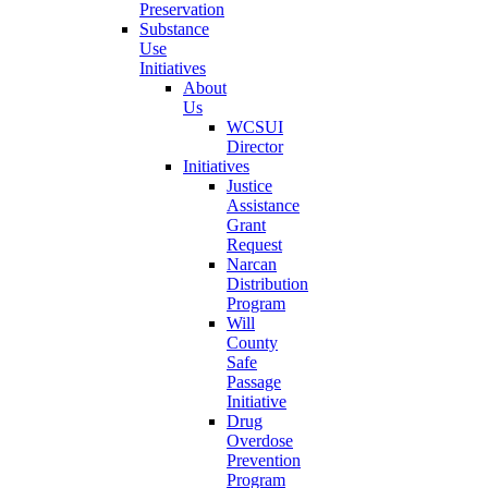
Preservation
Substance
Use
Initiatives
About
Us
WCSUI
Director
Initiatives
Justice
Assistance
Grant
Request
Narcan
Distribution
Program
Will
County
Safe
Passage
Initiative
Drug
Overdose
Prevention
Program