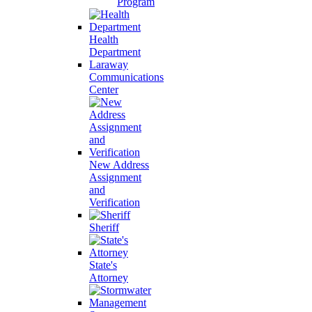
Program
Health
Department
Laraway
Communications
Center
New Address
Assignment
and
Verification
Sheriff
State's
Attorney