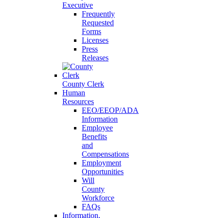
Executive
Frequently
Requested
Forms
Licenses
Press
Releases
County Clerk
Human
Resources
EEO/EEOP/ADA
Information
Employee
Benefits
and
Compensations
Employment
Opportunities
Will
County
Workforce
FAQs
Information,