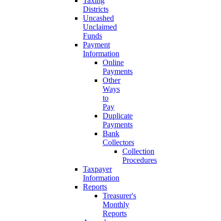
Taxing
Districts
Uncashed
Unclaimed
Funds
Payment
Information
Online
Payments
Other
Ways
to
Pay
Duplicate
Payments
Bank
Collectors
Collection
Procedures
Taxpayer
Information
Reports
Treasurer's
Monthly
Reports