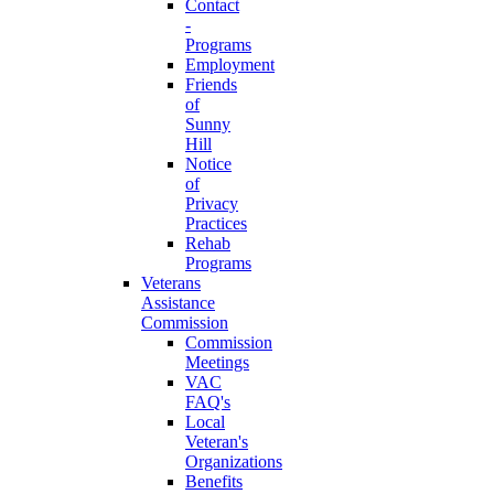
Contact
-
Programs
Employment
Friends
of
Sunny
Hill
Notice
of
Privacy
Practices
Rehab
Programs
Veterans
Assistance
Commission
Commission
Meetings
VAC
FAQ's
Local
Veteran's
Organizations
Benefits