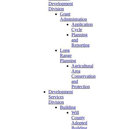
Development
Division
Grant
Administration
Application
Cycle
Planning
and
Reporting
Long
Range
Planning
Agricultural
Area
Conservation
and
Protection
Development
Services
Division
Building
Will
County
Adopted
Building