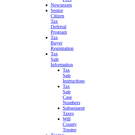
Newsroom
Senior
Citizen
Tax
Deferral
Program
Tax
Buyer
Registration
Tax
Sale
Information
Tax
Sale
Instructions
Tax
Sale
Case
Numbers
Subsequent
Taxes
Will
County
Trustee