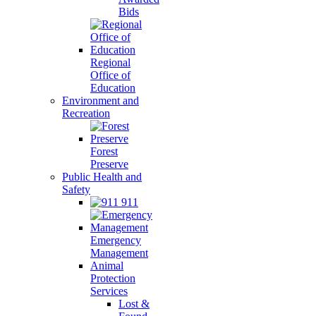
Bids
Regional
Office of
Education
Environment and
Recreation
Forest
Preserve
Public Health and
Safety
911
Emergency
Management
Animal
Protection
Services
Lost &