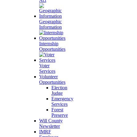
Act
Geographic
Information
Internship
Opportunities
Voter
Services
Volunteer
Opportunities
Election
Judge
Emergency
Services
Forest
Preserve
Will County
Newsletter
IMRF