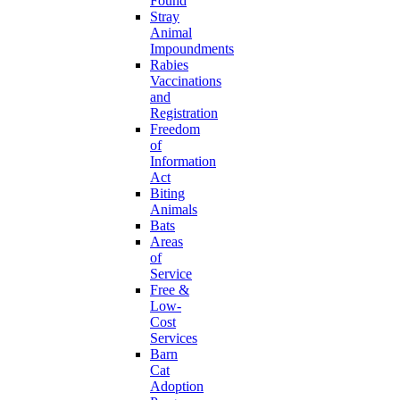
Found
Stray
Animal
Impoundments
Rabies
Vaccinations
and
Registration
Freedom
of
Information
Act
Biting
Animals
Bats
Areas
of
Service
Free &
Low-
Cost
Services
Barn
Cat
Adoption