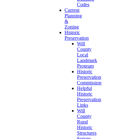
Codes
Current
Planning
&
Zoning
Historic
Preservation
Will
County
Local
Landmark
Program
Historic
Preservation
Commission
Helpful
Historic
Preservation
Links
Will
County
Rural
Historic
Structures
Survey