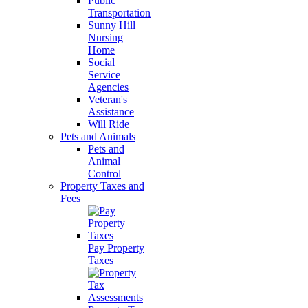
Public
Transportation
Sunny Hill
Nursing
Home
Social
Service
Agencies
Veteran's
Assistance
Will Ride
Pets and Animals
Pets and
Animal
Control
Property Taxes and
Fees
Pay Property
Taxes