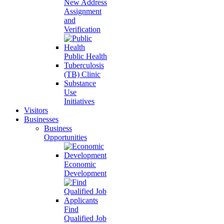
New Address
Assignment
and
Verification
Public Health
Tuberculosis
(TB) Clinic
Substance
Use
Initiatives
Visitors
Businesses
Business
Opportunities
Economic
Development
Find
Qualified Job