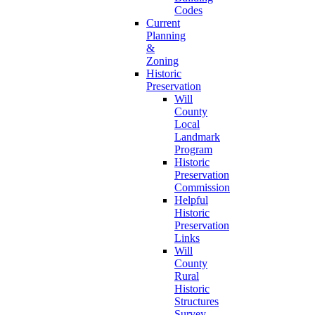
Codes
Current
Planning
&
Zoning
Historic
Preservation
Will
County
Local
Landmark
Program
Historic
Preservation
Commission
Helpful
Historic
Preservation
Links
Will
County
Rural
Historic
Structures
Survey