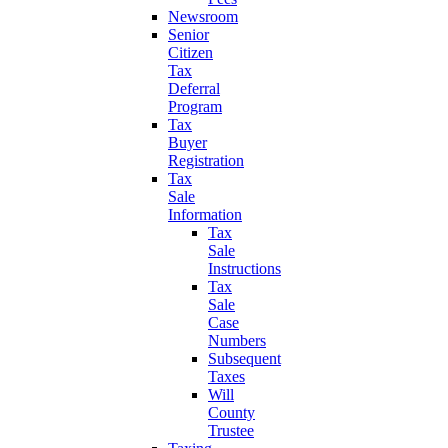
Newsroom
Senior
Citizen
Tax
Deferral
Program
Tax
Buyer
Registration
Tax
Sale
Information
Tax
Sale
Instructions
Tax
Sale
Case
Numbers
Subsequent
Taxes
Will
County
Trustee