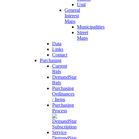
Unit
General
Interest
Maps
Municipalities
Street
Maps
Data
Links
Contact
Purchasing
Current
Bids
DemandStar
Bids
Purchasing
Ordinances
/ Items
Purchasing
Process
DemandStar