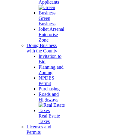
Applicants
Green
Business
Joliet Arsenal
Enterprise
Zone
Doing Business
with the County
Invitation to
Bid
Planning and
Zoning
NPDES
Permit
Purchasing
Roads and
Highways
Real Estate
Taxes
Licenses and
Permits