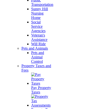
Public
Transportation
Sunny Hill
Nursing
Home
Social
Service
Agencies
Veteran's
Assistance
Will Ride
Pets and Animals
Pets and
Animal
Control
Property Taxes and
Fees
Pay Property
Taxes