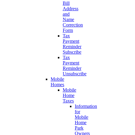
Bill
Address
and
Name
Correction
Form
Tax
Payment
Reminder
Subscribe
Tax
Payment
Reminder
Unsubscribe
Mobile
Homes
Mobile
Home
Taxes
Information
for
Mobile
Home
Park
Owners