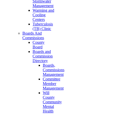
Stormwater
Management
Warming and
Cooling
Centers
Tuberculosis
(TB) Clinic
Boards And
Commissions
County
Board
Boards and
Commission
Directory
Boards,
Commissions
Management
Committee
Member
Management
Will
County
Community
Mental
Health