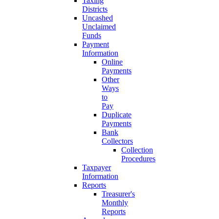
Taxing
Districts
Uncashed
Unclaimed
Funds
Payment
Information
Online
Payments
Other
Ways
to
Pay
Duplicate
Payments
Bank
Collectors
Collection
Procedures
Taxpayer
Information
Reports
Treasurer's
Monthly
Reports