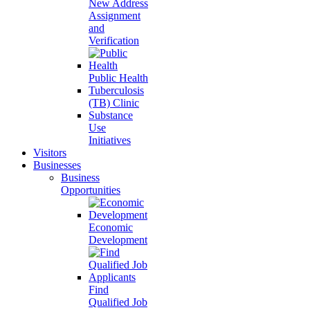
New Address
Assignment
and
Verification
Public Health
Tuberculosis
(TB) Clinic
Substance
Use
Initiatives
Visitors
Businesses
Business
Opportunities
Economic
Development
Find
Qualified Job