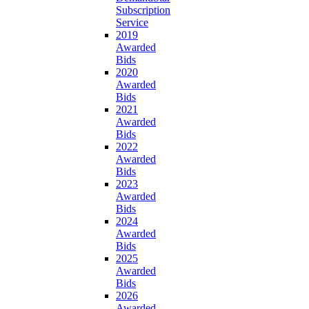
Subscription
Service
2019
Awarded
Bids
2020
Awarded
Bids
2021
Awarded
Bids
2022
Awarded
Bids
2023
Awarded
Bids
2024
Awarded
Bids
2025
Awarded
Bids
2026
Awarded