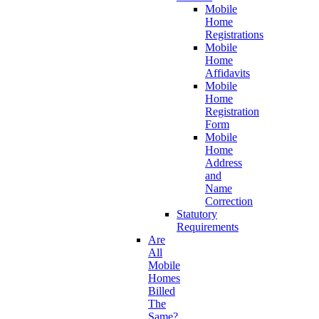
Mobile
Home
Registrations
Mobile
Home
Affidavits
Mobile
Home
Registration
Form
Mobile
Home
Address
and
Name
Correction
Statutory
Requirements
Are
All
Mobile
Homes
Billed
The
Same?