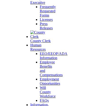
Executive
Frequently
Requested
Forms
Licenses
Press
Releases
County Clerk
Human
Resources
EEO/EEOP/ADA
Information
Employee
Benefits
and
Compensations
Employment
Opportunities
Will
County
Workforce
FAQs
Information,