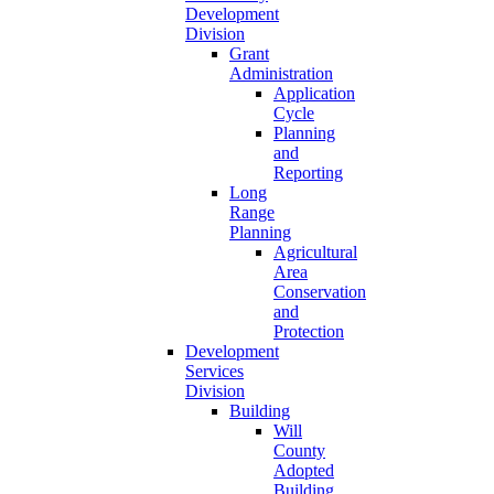
Development
Division
Grant
Administration
Application
Cycle
Planning
and
Reporting
Long
Range
Planning
Agricultural
Area
Conservation
and
Protection
Development
Services
Division
Building
Will
County
Adopted
Building