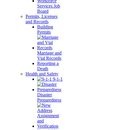
Workforce
Services Job
Board
Permits, Licenses
and Records
Building
Permits
Marriage and
Vtal Records
Reporting a
Death
Health and Safety
9-1-1
Disaster
Preparedness