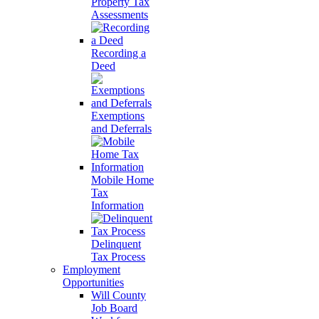
Property Tax
Assessments
Recording a
Deed
Exemptions
and Deferrals
Mobile Home
Tax
Information
Delinquent
Tax Process
Employment
Opportunities
Will County
Job Board