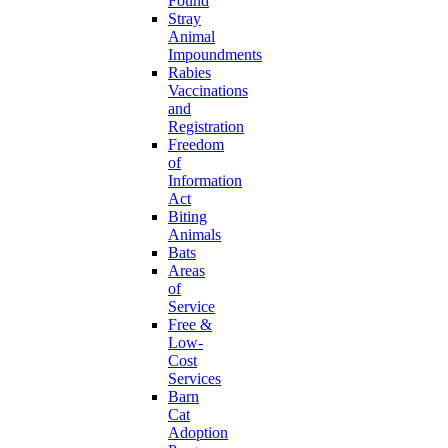
Found
Stray
Animal
Impoundments
Rabies
Vaccinations
and
Registration
Freedom
of
Information
Act
Biting
Animals
Bats
Areas
of
Service
Free &
Low-
Cost
Services
Barn
Cat
Adoption