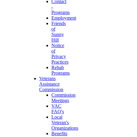
Contact
-
Programs
Employment
Friends
of
Sunny
Hill
Notice
of
Privacy
Practices
Rehab
Programs
Veterans
Assistance
Commission
Commission
Meetings
VAC
FAQ's
Local
Veteran's
Organizations
Benefits