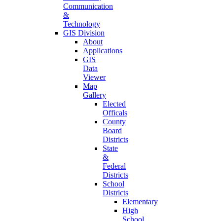
Communication
&
Technology
GIS Division
About
Applications
GIS
Data
Viewer
Map
Gallery
Elected
Officals
County
Board
Districts
State
&
Federal
Districts
School
Districts
Elementary
High
School