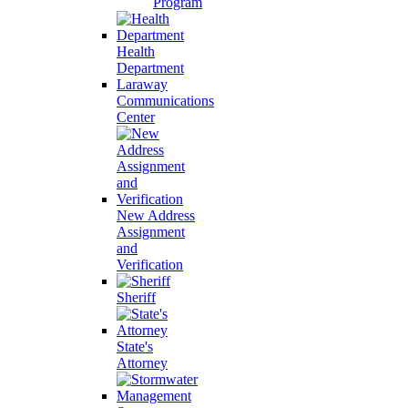
Program
Health
Department
Laraway
Communications
Center
New Address
Assignment
and
Verification
Sheriff
State's
Attorney