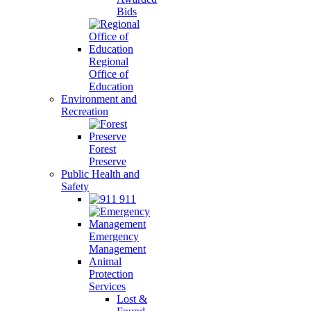
Bids
Regional
Office of
Education
Environment and
Recreation
Forest
Preserve
Public Health and
Safety
911
Emergency
Management
Animal
Protection
Services
Lost &