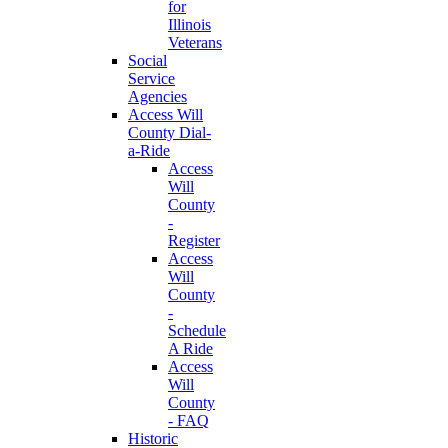
for
Illinois
Veterans
Social
Service
Agencies
Access Will
County Dial-
a-Ride
Access
Will
County
-
Register
Access
Will
County
-
Schedule
A Ride
Access
Will
County
- FAQ
Historic