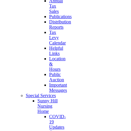
Annual
Tax
Sales
Publications
Distribution
Reports
Tax
Levy
Calendar
Helpful
Links
Location
&
Hours
Public
Auction
Important
Messages
Special Services
Sunny Hill
Nursing
Home
COVID-
19
Updates