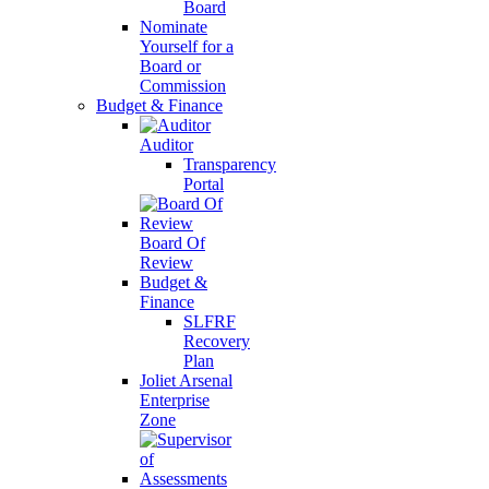
Board
Nominate
Yourself for a
Board or
Commission
Budget & Finance
Auditor
Transparency
Portal
Board Of
Review
Budget &
Finance
SLFRF
Recovery
Plan
Joliet Arsenal
Enterprise
Zone