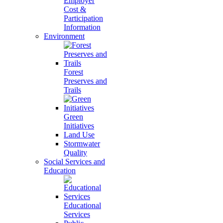
Employer
Cost &
Participation
Information
Environment
Forest
Preserves and
Trails
Green
Initiatives
Land Use
Stormwater
Quality
Social Services and
Education
Educational
Services