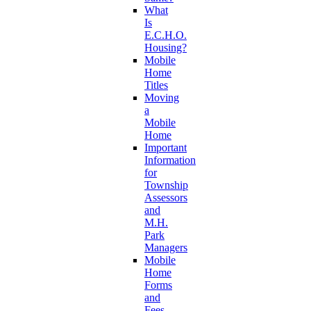
What
Is
E.C.H.O.
Housing?
Mobile
Home
Titles
Moving
a
Mobile
Home
Important
Information
for
Township
Assessors
and
M.H.
Park
Managers
Mobile
Home
Forms
and
Fees