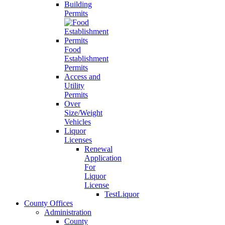
Building
Permits
Food
Establishment
Permits
Access and
Utility
Permits
Over
Size/Weight
Vehicles
Liquor
Licenses
Renewal
Application
For
Liquor
License
TestLiquor
County Offices
Administration
County