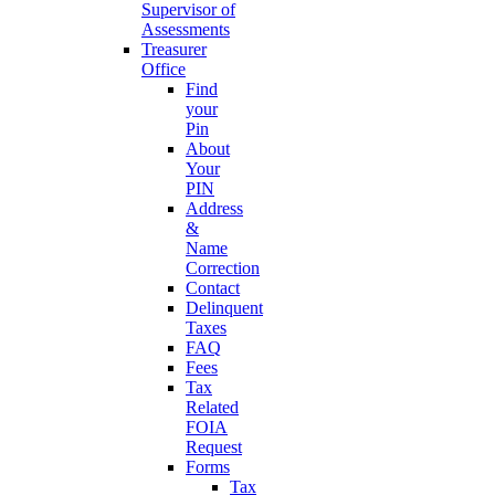
Supervisor of
Assessments
Treasurer
Office
Find
your
Pin
About
Your
PIN
Address
&
Name
Correction
Contact
Delinquent
Taxes
FAQ
Fees
Tax
Related
FOIA
Request
Forms
Tax