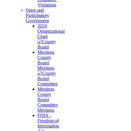
Violations
Open and
Participatory
Government
2024
Organizational
Chart
County
Board
Meetings
County
Board
Committee
Meetings
FOIA -
Freedom of
Information