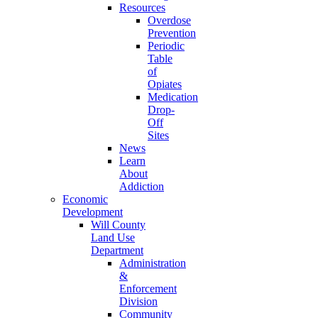
Resources
Overdose
Prevention
Periodic
Table
of
Opiates
Medication
Drop-
Off
Sites
News
Learn
About
Addiction
Economic
Development
Will County
Land Use
Department
Administration
&
Enforcement
Division
Community