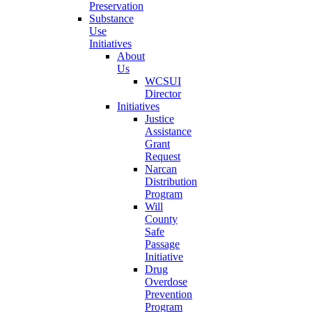
Preservation
Substance
Use
Initiatives
About
Us
WCSUI
Director
Initiatives
Justice
Assistance
Grant
Request
Narcan
Distribution
Program
Will
County
Safe
Passage
Initiative
Drug
Overdose
Prevention
Program