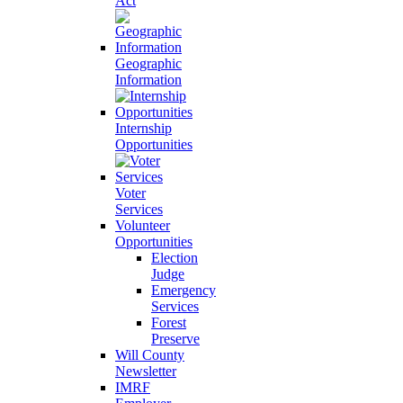
Act
Geographic
Information
Internship
Opportunities
Voter
Services
Volunteer
Opportunities
Election
Judge
Emergency
Services
Forest
Preserve
Will County
Newsletter
IMRF