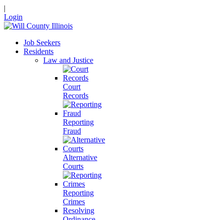
|
Login
Job Seekers
Residents
Law and Justice
Court
Records
Reporting
Fraud
Alternative
Courts
Reporting
Crimes
Resolving
Ordinance