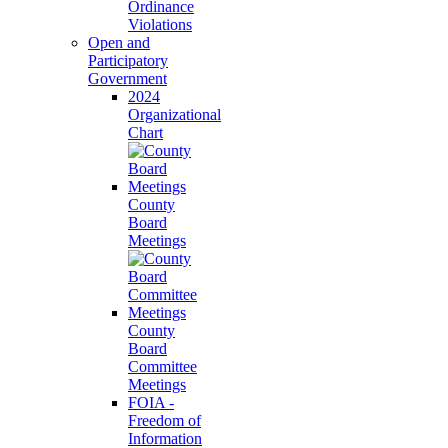
Ordinance
Violations
Open and
Participatory
Government
2024
Organizational
Chart
County
Board
Meetings
County
Board
Committee
Meetings
FOIA -
Freedom of
Information