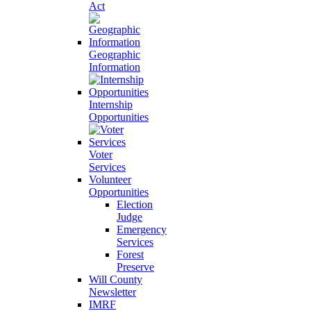
Act
Geographic
Information
Internship
Opportunities
Voter
Services
Volunteer
Opportunities
Election
Judge
Emergency
Services
Forest
Preserve
Will County
Newsletter
IMRF