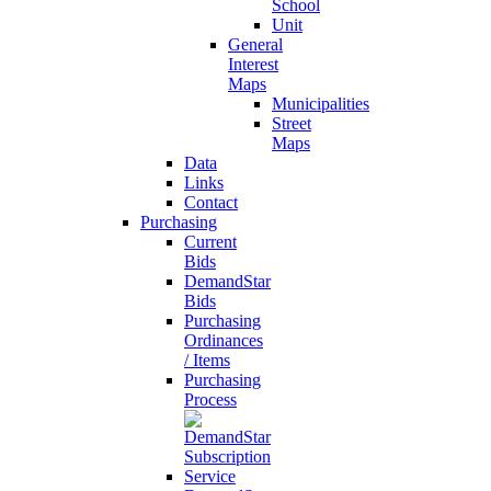
School
Unit
General
Interest
Maps
Municipalities
Street
Maps
Data
Links
Contact
Purchasing
Current
Bids
DemandStar
Bids
Purchasing
Ordinances
/ Items
Purchasing
Process