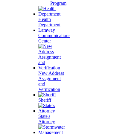
Program
Health
Department
Laraway
Communications
Center
New Address
Assignment
and
Verification
Sheriff
State's
Attorney