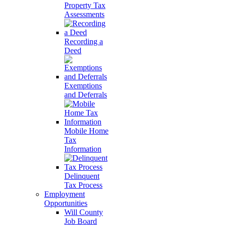
Property Tax
Assessments
Recording a
Deed
Exemptions
and Deferrals
Mobile Home
Tax
Information
Delinquent
Tax Process
Employment
Opportunities
Will County
Job Board