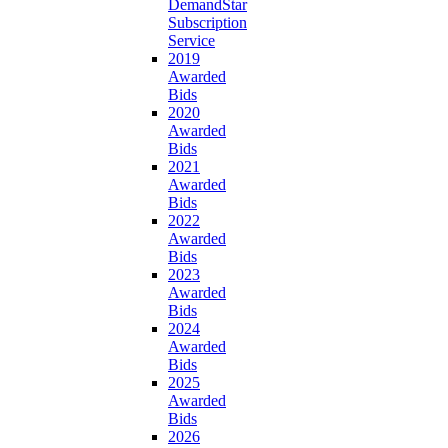
DemandStar
Subscription
Service
2019
Awarded
Bids
2020
Awarded
Bids
2021
Awarded
Bids
2022
Awarded
Bids
2023
Awarded
Bids
2024
Awarded
Bids
2025
Awarded
Bids
2026