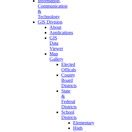
Information,
Communication
&
Technology
GIS Division
About
Applications
GIS
Data
Viewer
Map
Gallery
Elected
Officals
County
Board
Districts
State
&
Federal
Districts
School
Districts
Elementary
High