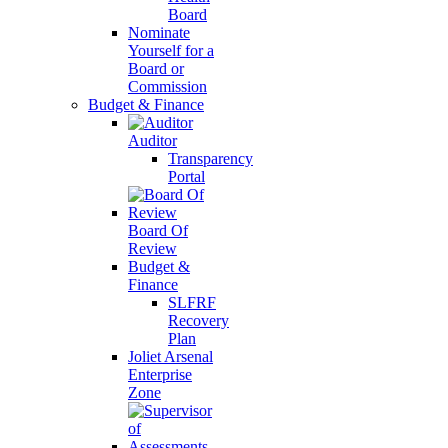
Board
Nominate
Yourself for a
Board or
Commission
Budget & Finance
Auditor
Transparency
Portal
Board Of
Review
Budget &
Finance
SLFRF
Recovery
Plan
Joliet Arsenal
Enterprise
Zone