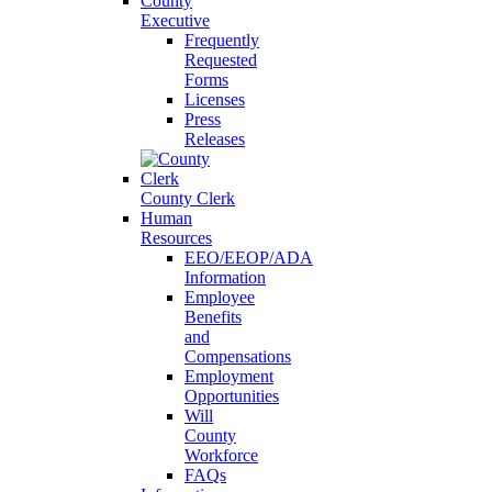
County
Executive
Frequently
Requested
Forms
Licenses
Press
Releases
County Clerk
Human
Resources
EEO/EEOP/ADA
Information
Employee
Benefits
and
Compensations
Employment
Opportunities
Will
County
Workforce
FAQs