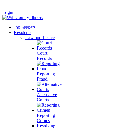
|
Login
Job Seekers
Residents
Law and Justice
Court
Records
Reporting
Fraud
Alternative
Courts
Reporting
Crimes
Resolving