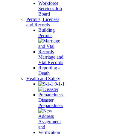
Workforce
Services Job
Board
Permits, Licenses
and Records
Building
Permits
Marriage and
Vtal Records
Reporting a
Death
Health and Safety
9-1-1
Disaster
Preparedness