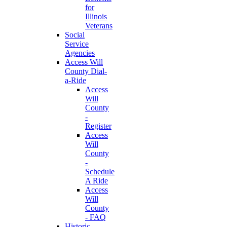
for
Illinois
Veterans
Social
Service
Agencies
Access Will
County Dial-
a-Ride
Access
Will
County
-
Register
Access
Will
County
-
Schedule
A Ride
Access
Will
County
- FAQ
Historic