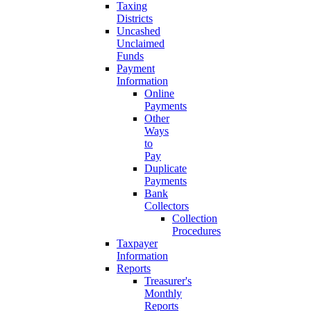
Taxing
Districts
Uncashed
Unclaimed
Funds
Payment
Information
Online
Payments
Other
Ways
to
Pay
Duplicate
Payments
Bank
Collectors
Collection
Procedures
Taxpayer
Information
Reports
Treasurer's
Monthly
Reports