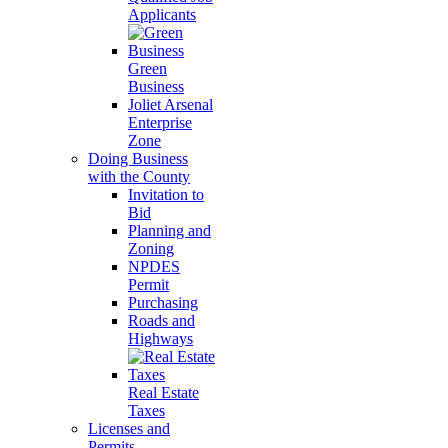
Applicants
Green
Business
Joliet Arsenal
Enterprise
Zone
Doing Business
with the County
Invitation to
Bid
Planning and
Zoning
NPDES
Permit
Purchasing
Roads and
Highways
Real Estate
Taxes
Licenses and
Permits