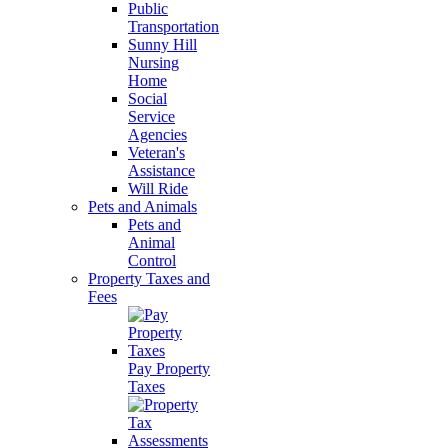
Public
Transportation
Sunny Hill
Nursing
Home
Social
Service
Agencies
Veteran's
Assistance
Will Ride
Pets and Animals
Pets and
Animal
Control
Property Taxes and
Fees
Pay Property
Taxes