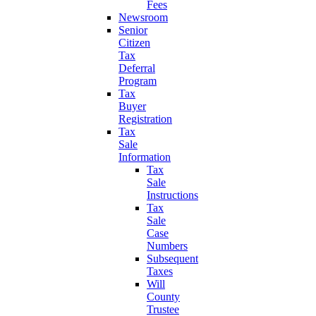
Fees
Newsroom
Senior
Citizen
Tax
Deferral
Program
Tax
Buyer
Registration
Tax
Sale
Information
Tax
Sale
Instructions
Tax
Sale
Case
Numbers
Subsequent
Taxes
Will
County
Trustee