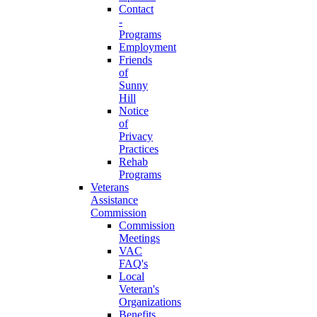
Contact
-
Programs
Employment
Friends
of
Sunny
Hill
Notice
of
Privacy
Practices
Rehab
Programs
Veterans
Assistance
Commission
Commission
Meetings
VAC
FAQ's
Local
Veteran's
Organizations
Benefits