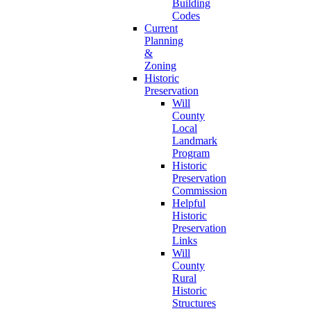
Building
Codes
Current
Planning
&
Zoning
Historic
Preservation
Will
County
Local
Landmark
Program
Historic
Preservation
Commission
Helpful
Historic
Preservation
Links
Will
County
Rural
Historic
Structures