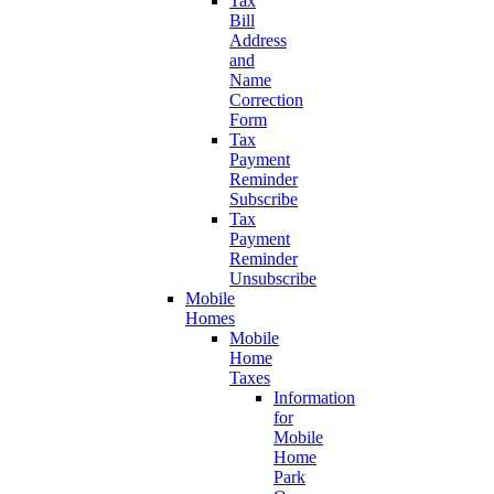
Tax
Bill
Address
and
Name
Correction
Form
Tax
Payment
Reminder
Subscribe
Tax
Payment
Reminder
Unsubscribe
Mobile
Homes
Mobile
Home
Taxes
Information
for
Mobile
Home
Park