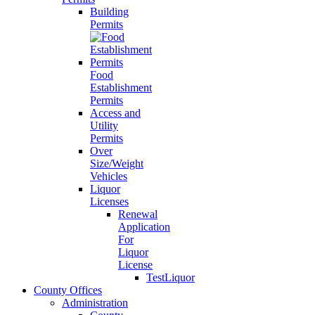
Building
Permits
Food
Establishment
Permits
Access and
Utility
Permits
Over
Size/Weight
Vehicles
Liquor
Licenses
Renewal
Application
For
Liquor
License
TestLiquor
County Offices
Administration