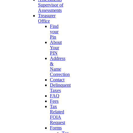
Supervisor of
Assessments
Treasurer
Office
Find
your
Pin
About
Your
PIN
Address
&
Name
Correction
Contact
Delinquent
Taxes
FAQ
Fees
Tax
Related
FOIA
Request
Forms