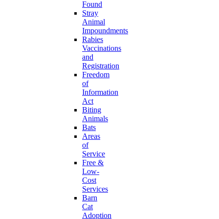
Found
Stray
Animal
Impoundments
Rabies
Vaccinations
and
Registration
Freedom
of
Information
Act
Biting
Animals
Bats
Areas
of
Service
Free &
Low-
Cost
Services
Barn
Cat
Adoption