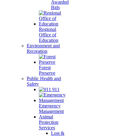
Awarded
Bids
Regional
Office of
Education
Environment and
Recreation
Forest
Preserve
Public Health and
Safety
911
Emergency
Management
Animal
Protection
Services
Lost &