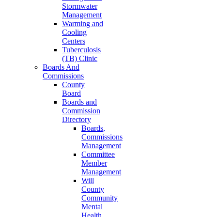
Stormwater
Management
Warming and
Cooling
Centers
Tuberculosis
(TB) Clinic
Boards And
Commissions
County
Board
Boards and
Commission
Directory
Boards,
Commissions
Management
Committee
Member
Management
Will
County
Community
Mental
Health