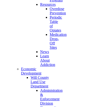
Program
Resources
Overdose
Prevention
Periodic
Table
of
Opiates
Medication
Drop-
Off
Sites
News
Learn
About
Addiction
Economic
Development
Will County
Land Use
Department
Administration
&
Enforcement
Division