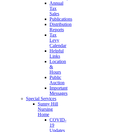
Annual
Tax
Sales
Publications
Distribution
Reports
Tax
Levy
Calendar
Helpful
Links
Location
&
Hours
Public
Auction
Important
Messages
Special Services
Sunny Hill
Nursing
Home
COVID-
19
Updates