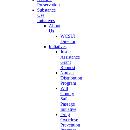
Preservation
Substance
Use
Initiatives
About
Us
WCSUI
Director
Initiatives
Justice
Assistance
Grant
Request
Narcan
Distribution
Program
Will
County
Safe
Passage
Initiative
Drug
Overdose
Prevention