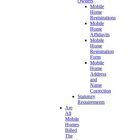
Owners
Mobile
Home
Registrations
Mobile
Home
Affidavits
Mobile
Home
Registration
Form
Mobile
Home
Address
and
Name
Correction
Statutory
Requirements
Are
All
Mobile
Homes
Billed
The