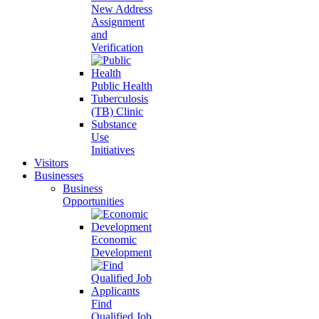
New Address
Assignment
and
Verification
Public Health
Tuberculosis
(TB) Clinic
Substance
Use
Initiatives
Visitors
Businesses
Business
Opportunities
Economic
Development
Find
Qualified Job