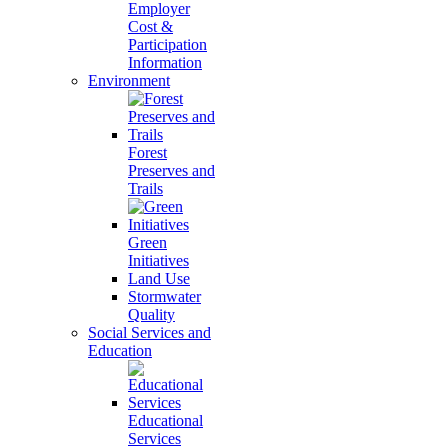
Employer
Cost &
Participation
Information
Environment
Forest
Preserves and
Trails
Green
Initiatives
Land Use
Stormwater
Quality
Social Services and
Education
Educational
Services