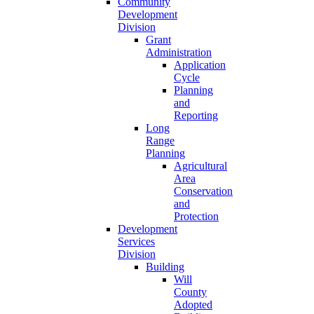
Community
Development
Division
Grant
Administration
Application
Cycle
Planning
and
Reporting
Long
Range
Planning
Agricultural
Area
Conservation
and
Protection
Development
Services
Division
Building
Will
County
Adopted