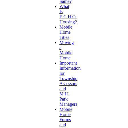
Same?
What
Is
E.C.H.O.
Housing?
Mobile
Home
Titles
Moving
a
Mobile
Home
Important
Information
for
Township
Assessors
and
M.H.
Park
Managers
Mobile
Home
Forms
and