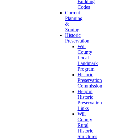
Building
Codes
Current
Planning
&
Zoning
Historic
Preservation
Will
County
Local
Landmark
Program
Historic
Preservation
Commission
Helpful
Historic
Preservation
Links
Will
County
Rural
Historic
Structures