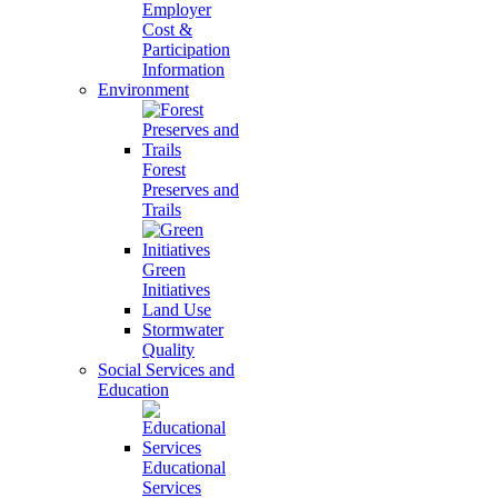
Employer
Cost &
Participation
Information
Environment
Forest
Preserves and
Trails
Green
Initiatives
Land Use
Stormwater
Quality
Social Services and
Education
Educational
Services