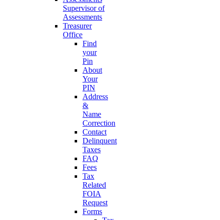
Supervisor of
Assessments
Treasurer
Office
Find
your
Pin
About
Your
PIN
Address
&
Name
Correction
Contact
Delinquent
Taxes
FAQ
Fees
Tax
Related
FOIA
Request
Forms