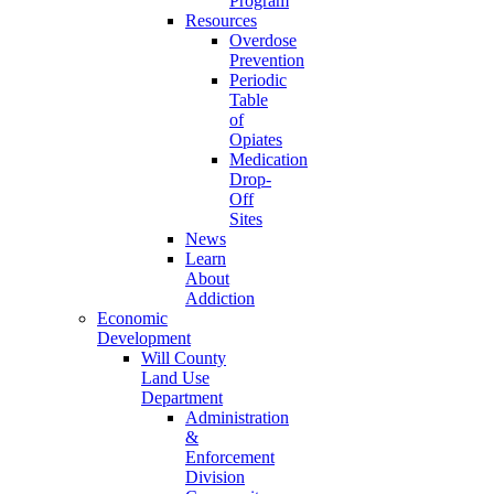
Program
Resources
Overdose
Prevention
Periodic
Table
of
Opiates
Medication
Drop-
Off
Sites
News
Learn
About
Addiction
Economic
Development
Will County
Land Use
Department
Administration
&
Enforcement
Division