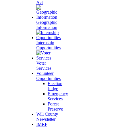
Act
Geographic
Information
Internship
Opportunities
Voter
Services
Volunteer
Opportunities
Election
Judge
Emergency
Services
Forest
Preserve
Will County
Newsletter
IMRF