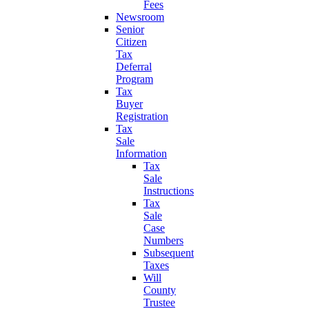
Fees
Newsroom
Senior
Citizen
Tax
Deferral
Program
Tax
Buyer
Registration
Tax
Sale
Information
Tax
Sale
Instructions
Tax
Sale
Case
Numbers
Subsequent
Taxes
Will
County
Trustee