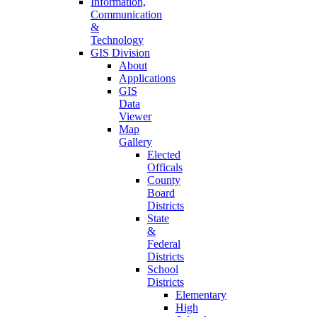
Information,
Communication
&
Technology
GIS Division
About
Applications
GIS
Data
Viewer
Map
Gallery
Elected
Officals
County
Board
Districts
State
&
Federal
Districts
School
Districts
Elementary
High