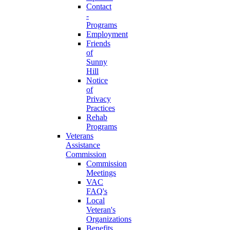
Contact
-
Programs
Employment
Friends
of
Sunny
Hill
Notice
of
Privacy
Practices
Rehab
Programs
Veterans
Assistance
Commission
Commission
Meetings
VAC
FAQ's
Local
Veteran's
Organizations
Benefits