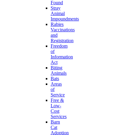
Found
Stray
Animal
Impoundments
Rabies
Vaccinations
and
Registration
Freedom
of
Information
Act
Biting
Animals
Bats
Areas
of
Service
Free &
Low-
Cost
Services
Barn
Cat
Adoption