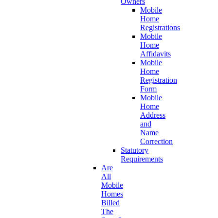
Owners
Mobile
Home
Registrations
Mobile
Home
Affidavits
Mobile
Home
Registration
Form
Mobile
Home
Address
and
Name
Correction
Statutory
Requirements
Are
All
Mobile
Homes
Billed
The