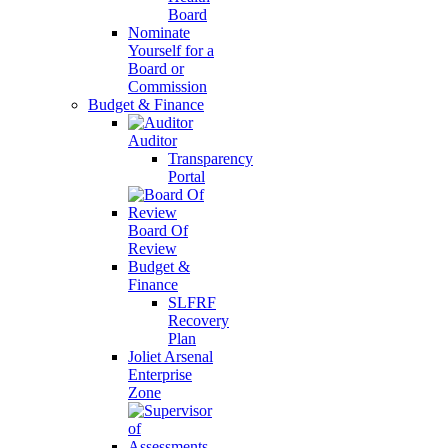
Board
Nominate
Yourself for a
Board or
Commission
Budget & Finance
Auditor
Transparency
Portal
Board Of
Review
Budget &
Finance
SLFRF
Recovery
Plan
Joliet Arsenal
Enterprise
Zone