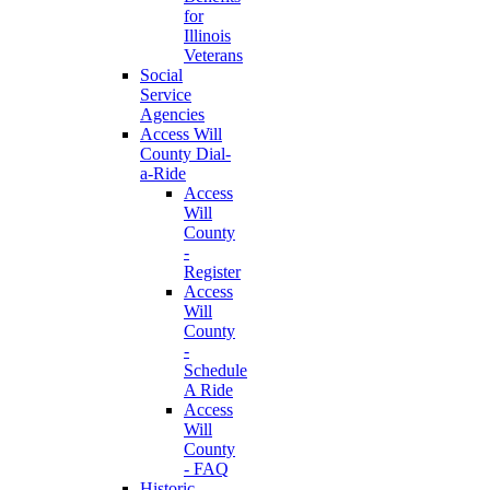
for
Illinois
Veterans
Social
Service
Agencies
Access Will
County Dial-
a-Ride
Access
Will
County
-
Register
Access
Will
County
-
Schedule
A Ride
Access
Will
County
- FAQ
Historic