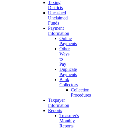
Taxing
Districts
Uncashed
Unclaimed
Funds
Payment
Information
Online
Payments
Other
Ways
to
Pay
Duplicate
Payments
Bank
Collectors
Collection
Procedures
Taxpayer
Information
Reports
Treasurer's
Monthly
Reports