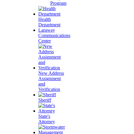
Program
Health
Department
Laraway
Communications
Center
New Address
Assignment
and
Verification
Sheriff
State's
Attorney