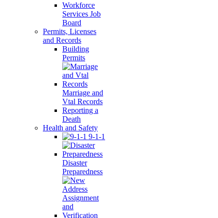
Workforce
Services Job
Board
Permits, Licenses
and Records
Building
Permits
Marriage and
Vtal Records
Reporting a
Death
Health and Safety
9-1-1
Disaster
Preparedness