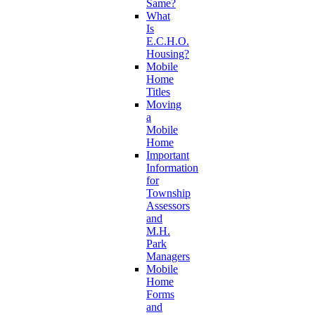
Same?
What
Is
E.C.H.O.
Housing?
Mobile
Home
Titles
Moving
a
Mobile
Home
Important
Information
for
Township
Assessors
and
M.H.
Park
Managers
Mobile
Home
Forms
and