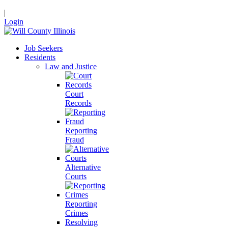
|
Login
Job Seekers
Residents
Law and Justice
Court
Records
Reporting
Fraud
Alternative
Courts
Reporting
Crimes
Resolving