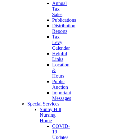
Annual
Tax
Sales
Publications
Distribution
Reports
Tax
Levy
Calendar
Helpful
Links
Location
&
Hours
Public
Auction
Important
Messages
Special Services
Sunny Hill
Nursing
Home
COVID-
19
Updates