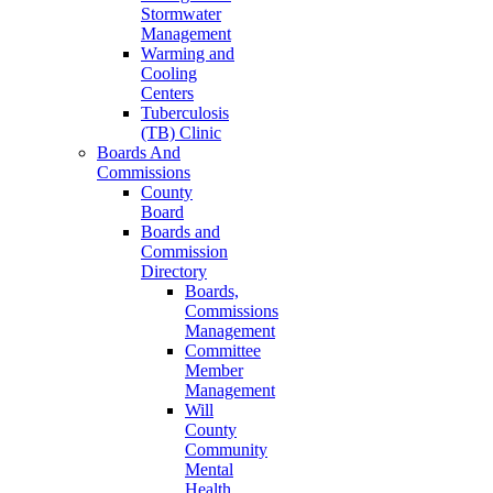
Stormwater
Management
Warming and
Cooling
Centers
Tuberculosis
(TB) Clinic
Boards And
Commissions
County
Board
Boards and
Commission
Directory
Boards,
Commissions
Management
Committee
Member
Management
Will
County
Community
Mental
Health