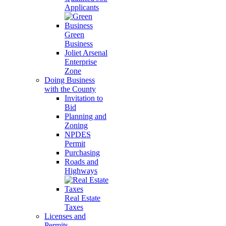
Applicants
Green
Business
Joliet Arsenal
Enterprise
Zone
Doing Business
with the County
Invitation to
Bid
Planning and
Zoning
NPDES
Permit
Purchasing
Roads and
Highways
Real Estate
Taxes
Licenses and
Permits