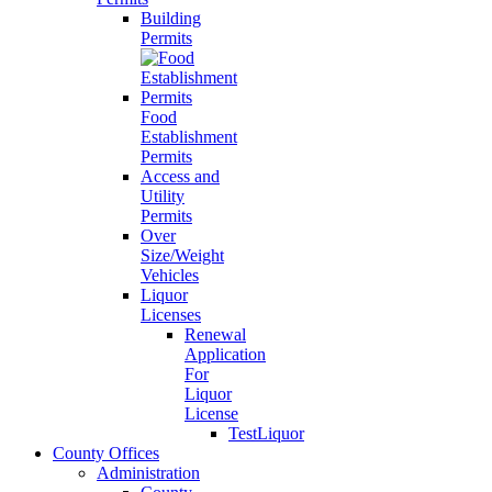
Building
Permits
Food
Establishment
Permits
Access and
Utility
Permits
Over
Size/Weight
Vehicles
Liquor
Licenses
Renewal
Application
For
Liquor
License
TestLiquor
County Offices
Administration