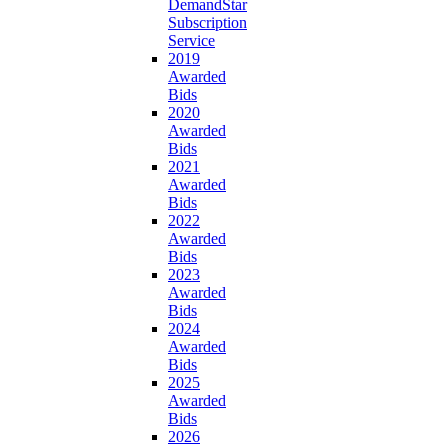
DemandStar
Subscription
Service
2019
Awarded
Bids
2020
Awarded
Bids
2021
Awarded
Bids
2022
Awarded
Bids
2023
Awarded
Bids
2024
Awarded
Bids
2025
Awarded
Bids
2026