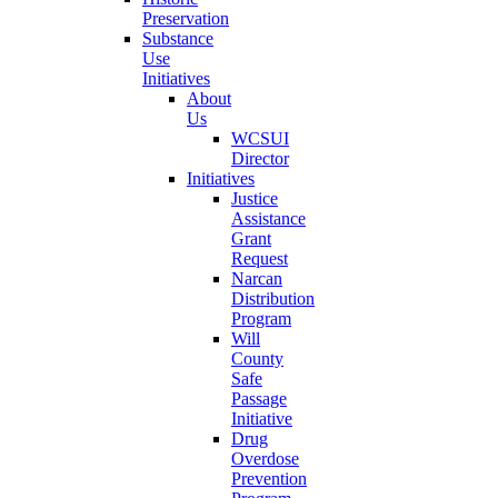
Preservation
Substance
Use
Initiatives
About
Us
WCSUI
Director
Initiatives
Justice
Assistance
Grant
Request
Narcan
Distribution
Program
Will
County
Safe
Passage
Initiative
Drug
Overdose
Prevention