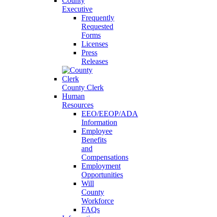
County
Executive
Frequently
Requested
Forms
Licenses
Press
Releases
County Clerk
Human
Resources
EEO/EEOP/ADA
Information
Employee
Benefits
and
Compensations
Employment
Opportunities
Will
County
Workforce
FAQs