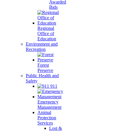
Awarded
Bids
Regional
Office of
Education
Environment and
Recreation
Forest
Preserve
Public Health and
Safety
911
Emergency
Management
Animal
Protection
Services
Lost &