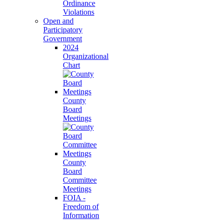
Ordinance
Violations
Open and
Participatory
Government
2024
Organizational
Chart
County
Board
Meetings
County
Board
Committee
Meetings
FOIA -
Freedom of
Information