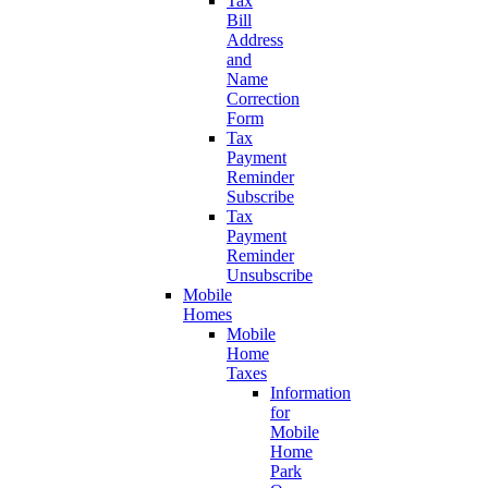
Tax
Bill
Address
and
Name
Correction
Form
Tax
Payment
Reminder
Subscribe
Tax
Payment
Reminder
Unsubscribe
Mobile
Homes
Mobile
Home
Taxes
Information
for
Mobile
Home
Park