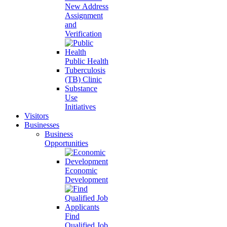
New Address
Assignment
and
Verification
Public Health
Tuberculosis
(TB) Clinic
Substance
Use
Initiatives
Visitors
Businesses
Business
Opportunities
Economic
Development
Find
Qualified Job