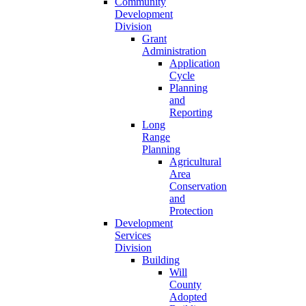
Community
Development
Division
Grant
Administration
Application
Cycle
Planning
and
Reporting
Long
Range
Planning
Agricultural
Area
Conservation
and
Protection
Development
Services
Division
Building
Will
County
Adopted