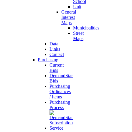
School
Unit
General
Interest
Maps
Municipalities
Street
Maps
Data
Links
Contact
Purchasing
Current
Bids
DemandStar
Bids
Purchasing
Ordinances
/ Items
Purchasing
Process