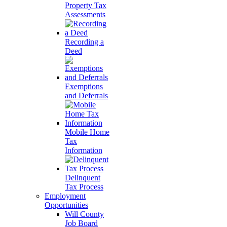
Property Tax
Assessments
Recording a
Deed
Exemptions
and Deferrals
Mobile Home
Tax
Information
Delinquent
Tax Process
Employment
Opportunities
Will County
Job Board