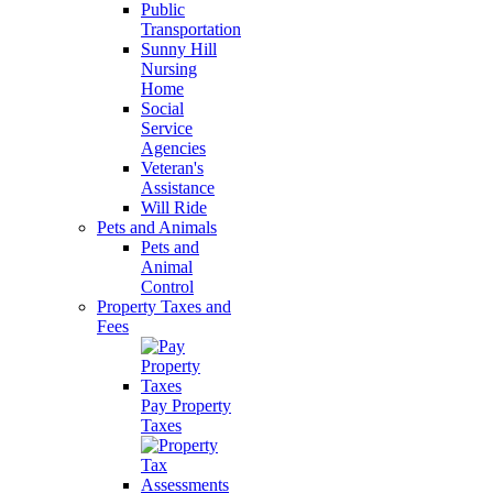
Public
Transportation
Sunny Hill
Nursing
Home
Social
Service
Agencies
Veteran's
Assistance
Will Ride
Pets and Animals
Pets and
Animal
Control
Property Taxes and
Fees
Pay Property
Taxes