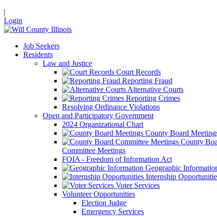
|
Login
Job Seekers
Residents
Law and Justice
Court Records
Reporting Fraud
Alternative Courts
Reporting Crimes
Resolving Ordinance Violations
Open and Participatory Government
2024 Organizational Chart
County Board Meeting
County Boa
Committee Meetings
FOIA - Freedom of Information Act
Geographic Informatio
Internship Opportunitie
Voter Services
Volunteer Opportunities
Election Judge
Emergency Services