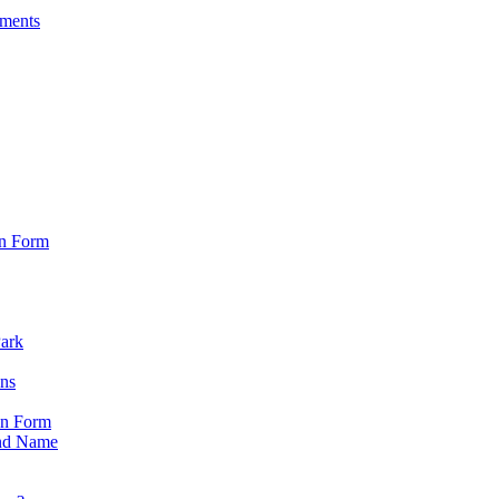
sments
on Form
Park
ons
on Form
nd Name