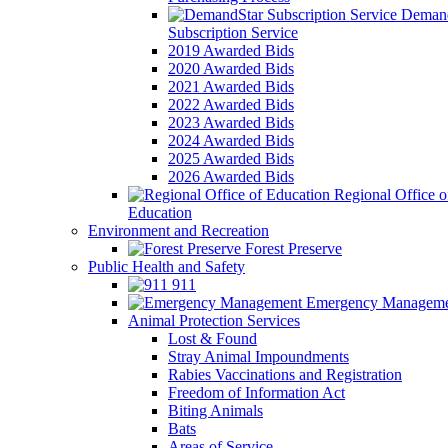
Demand
Subscription Service
2019 Awarded Bids
2020 Awarded Bids
2021 Awarded Bids
2022 Awarded Bids
2023 Awarded Bids
2024 Awarded Bids
2025 Awarded Bids
2026 Awarded Bids
Regional Office o
Education
Environment and Recreation
Forest Preserve
Public Health and Safety
911
Emergency Manageme
Animal Protection Services
Lost & Found
Stray Animal Impoundments
Rabies Vaccinations and Registration
Freedom of Information Act
Biting Animals
Bats
Areas of Service