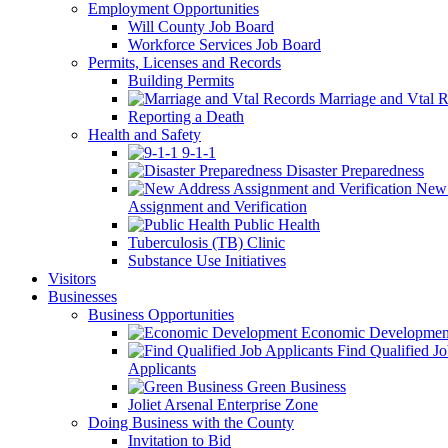
Employment Opportunities
Will County Job Board
Workforce Services Job Board
Permits, Licenses and Records
Building Permits
Marriage and Vtal R
Reporting a Death
Health and Safety
9-1-1
Disaster Preparedness
New 
Assignment and Verification
Public Health
Tuberculosis (TB) Clinic
Substance Use Initiatives
Visitors
Businesses
Business Opportunities
Economic Developmen
Find Qualified J
Applicants
Green Business
Joliet Arsenal Enterprise Zone
Doing Business with the County
Invitation to Bid