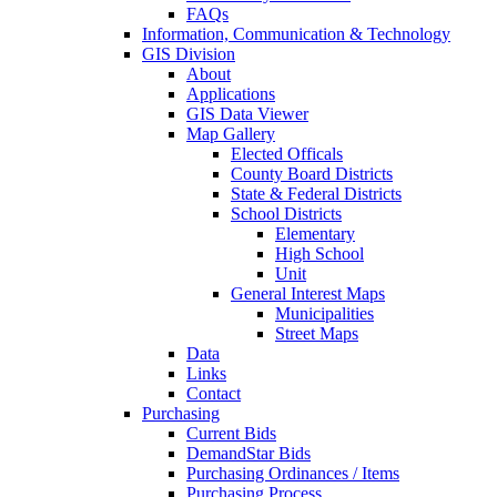
FAQs
Information, Communication & Technology
GIS Division
About
Applications
GIS Data Viewer
Map Gallery
Elected Officals
County Board Districts
State & Federal Districts
School Districts
Elementary
High School
Unit
General Interest Maps
Municipalities
Street Maps
Data
Links
Contact
Purchasing
Current Bids
DemandStar Bids
Purchasing Ordinances / Items
Purchasing Process