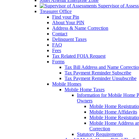
Joliet Arsenal Enterprise Zone
Supervisor of Asses
Treasurer Office
Find your Pin
About Your PIN
Address & Name Correction
Contact
Delinquent Taxes
FAQ
Fees
Tax Related FOIA Request
Forms
Tax Bill Address and Name Correcti
Tax Payment Reminder Subscribe
Tax Payment Reminder Unsubscribe
Mobile Homes
Mobile Home Taxes
Information for Mobile Home 
Owners
Mobile Home Registrati
Mobile Home Affidavits
Mobile Home Registrati
Mobile Home Address a
Correction
Statutory Requirements