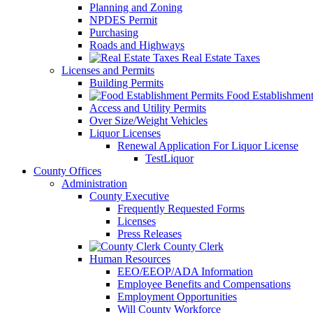
Planning and Zoning
NPDES Permit
Purchasing
Roads and Highways
Real Estate Taxes
Licenses and Permits
Building Permits
Food Establishment
Access and Utility Permits
Over Size/Weight Vehicles
Liquor Licenses
Renewal Application For Liquor License
TestLiquor
County Offices
Administration
County Executive
Frequently Requested Forms
Licenses
Press Releases
County Clerk
Human Resources
EEO/EEOP/ADA Information
Employee Benefits and Compensations
Employment Opportunities
Will County Workforce