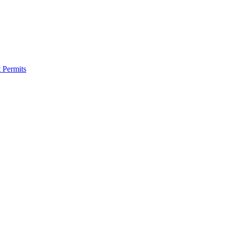
 Permits