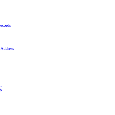
ecords
Address
t
ob