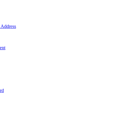
Address
ent
rd