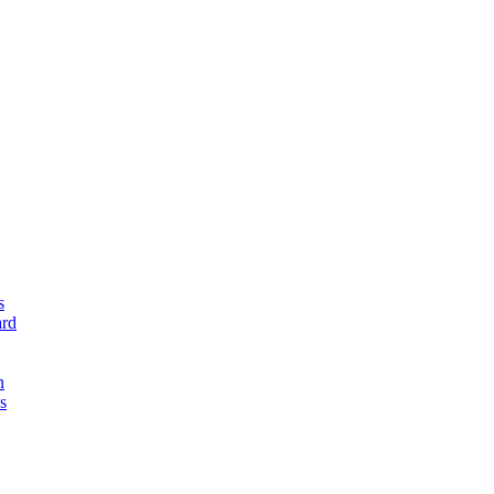
s
rd
n
s