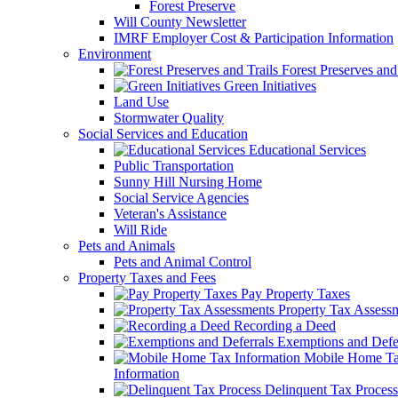
Forest Preserve
Will County Newsletter
IMRF Employer Cost & Participation Information
Environment
Forest Preserves and 
Green Initiatives
Land Use
Stormwater Quality
Social Services and Education
Educational Services
Public Transportation
Sunny Hill Nursing Home
Social Service Agencies
Veteran's Assistance
Will Ride
Pets and Animals
Pets and Animal Control
Property Taxes and Fees
Pay Property Taxes
Property Tax Assess
Recording a Deed
Exemptions and Defer
Mobile Home T
Information
Delinquent Tax Process