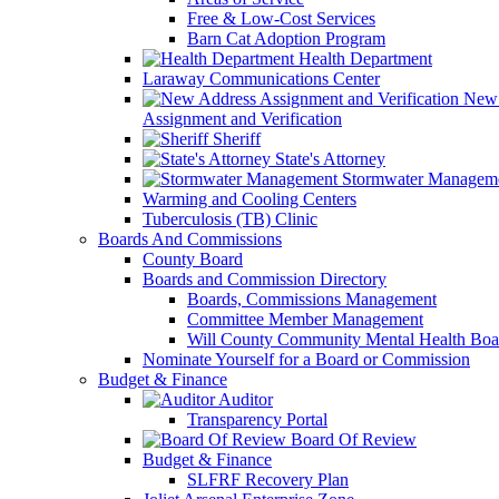
Free & Low-Cost Services
Barn Cat Adoption Program
Health Department
Laraway Communications Center
New 
Assignment and Verification
Sheriff
State's Attorney
Stormwater Managem
Warming and Cooling Centers
Tuberculosis (TB) Clinic
Boards And Commissions
County Board
Boards and Commission Directory
Boards, Commissions Management
Committee Member Management
Will County Community Mental Health Boa
Nominate Yourself for a Board or Commission
Budget & Finance
Auditor
Transparency Portal
Board Of Review
Budget & Finance
SLFRF Recovery Plan