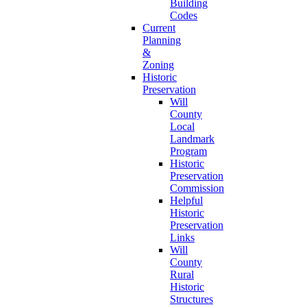
Building
Codes
Current
Planning
&
Zoning
Historic
Preservation
Will
County
Local
Landmark
Program
Historic
Preservation
Commission
Helpful
Historic
Preservation
Links
Will
County
Rural
Historic
Structures