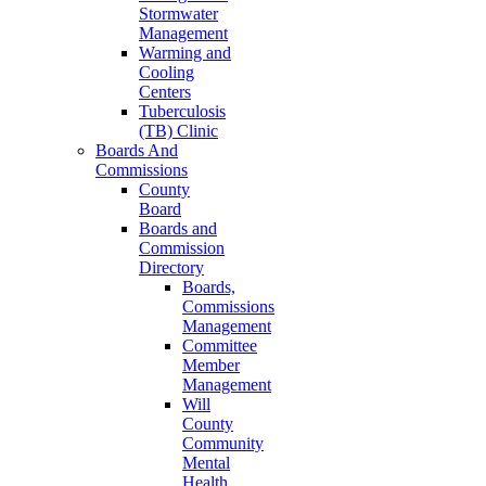
Stormwater
Management
Warming and
Cooling
Centers
Tuberculosis
(TB) Clinic
Boards And
Commissions
County
Board
Boards and
Commission
Directory
Boards,
Commissions
Management
Committee
Member
Management
Will
County
Community
Mental
Health