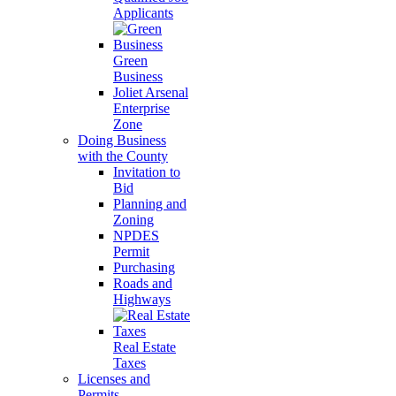
Applicants
Green
Business
Joliet Arsenal
Enterprise
Zone
Doing Business
with the County
Invitation to
Bid
Planning and
Zoning
NPDES
Permit
Purchasing
Roads and
Highways
Real Estate
Taxes
Licenses and
Permits