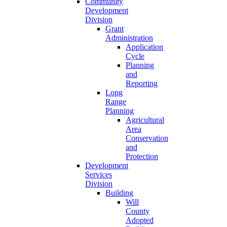
Community
Development
Division
Grant
Administration
Application
Cycle
Planning
and
Reporting
Long
Range
Planning
Agricultural
Area
Conservation
and
Protection
Development
Services
Division
Building
Will
County
Adopted