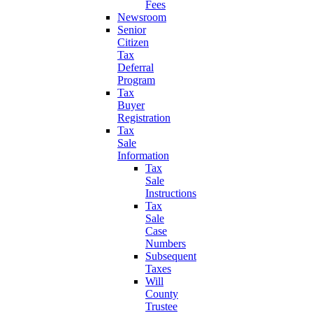
Fees
Newsroom
Senior
Citizen
Tax
Deferral
Program
Tax
Buyer
Registration
Tax
Sale
Information
Tax
Sale
Instructions
Tax
Sale
Case
Numbers
Subsequent
Taxes
Will
County
Trustee