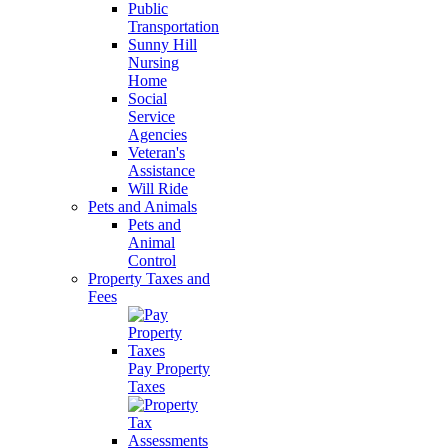
Public
Transportation
Sunny Hill
Nursing
Home
Social
Service
Agencies
Veteran's
Assistance
Will Ride
Pets and Animals
Pets and
Animal
Control
Property Taxes and
Fees
Pay Property
Taxes