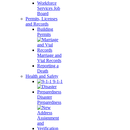
Workforce
Services Job
Board
Permits, Licenses
and Records
Building
Permits
Marriage and
Vtal Records
Reporting a
Death
Health and Safety
9-1-1
Disaster
Preparedness