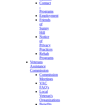
Contact
-
Programs
Employment
Friends
of
Sunny
Hill
Notice
of
Privacy
Practices
Rehab
Programs
Veterans
Assistance
Commission
Commission
Meetings
VAC
FAQ's
Local
Veteran's
Organizations
Benefits