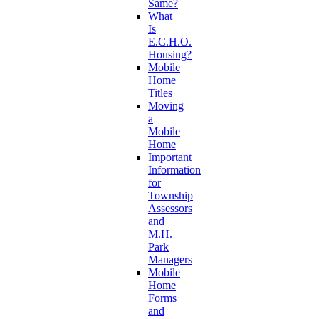
Same?
What
Is
E.C.H.O.
Housing?
Mobile
Home
Titles
Moving
a
Mobile
Home
Important
Information
for
Township
Assessors
and
M.H.
Park
Managers
Mobile
Home
Forms
and