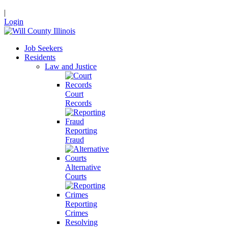
|
Login
Job Seekers
Residents
Law and Justice
Court
Records
Reporting
Fraud
Alternative
Courts
Reporting
Crimes
Resolving