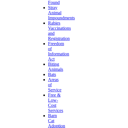
Found
Stray
Animal
Impoundments
Rabies
Vaccinations
and
Registration
Freedom
of
Information
Act
Biting
Animals
Bats
Areas
of
Service
Free &
Low-
Cost
Services
Barn
Cat
Adoption