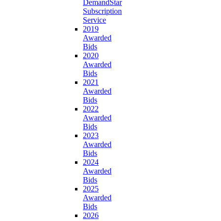
DemandStar
Subscription
Service
2019
Awarded
Bids
2020
Awarded
Bids
2021
Awarded
Bids
2022
Awarded
Bids
2023
Awarded
Bids
2024
Awarded
Bids
2025
Awarded
Bids
2026