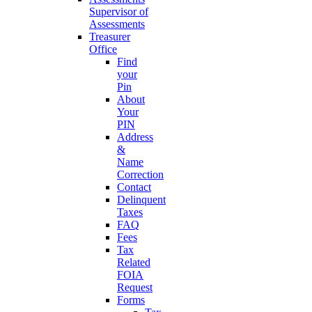
Supervisor of
Assessments
Treasurer
Office
Find
your
Pin
About
Your
PIN
Address
&
Name
Correction
Contact
Delinquent
Taxes
FAQ
Fees
Tax
Related
FOIA
Request
Forms