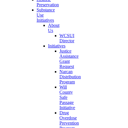
Preservation
Substance
Use
Initiatives
About
Us
WCSUI
Director
Initiatives
Justice
Assistance
Grant
Request
Narcan
Distribution
Program
Will
County
Safe
Passage
Initiative
Drug
Overdose
Prevention