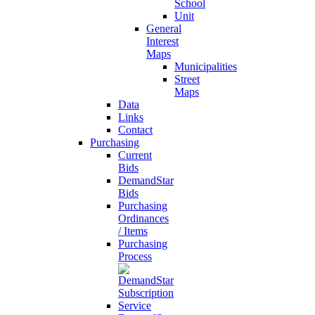
School
Unit
General
Interest
Maps
Municipalities
Street
Maps
Data
Links
Contact
Purchasing
Current
Bids
DemandStar
Bids
Purchasing
Ordinances
/ Items
Purchasing
Process