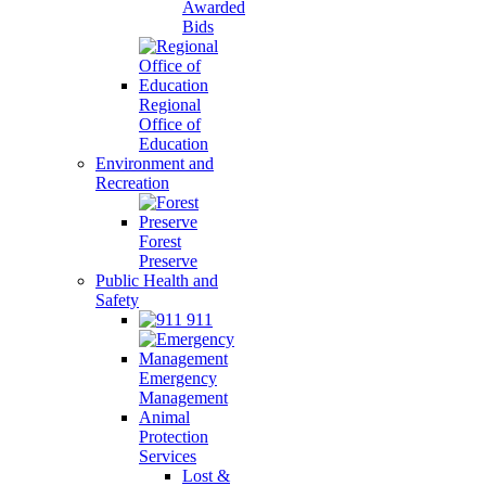
Awarded
Bids
Regional
Office of
Education
Environment and
Recreation
Forest
Preserve
Public Health and
Safety
911
Emergency
Management
Animal
Protection
Services
Lost &