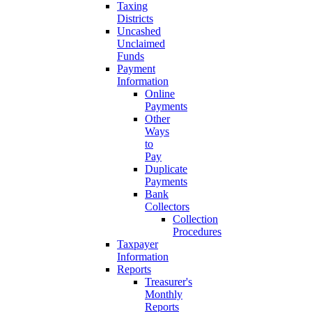
Taxing
Districts
Uncashed
Unclaimed
Funds
Payment
Information
Online
Payments
Other
Ways
to
Pay
Duplicate
Payments
Bank
Collectors
Collection
Procedures
Taxpayer
Information
Reports
Treasurer's
Monthly
Reports