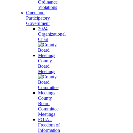
Ordinance
Violations
Open and
Participatory
Government
2024
Organizational
Chart
County
Board
Meetings
County
Board
Committee
Meetings
FOIA -
Freedom of
Information