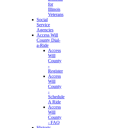
for
Illinois
Veterans
Social
Service
Agencies
Access Will
County Dial-
a-Ride
Access
Will
County
-
Register
Access
Will
County
-
Schedule
A Ride
Access
Will
County
- FAQ
Historic