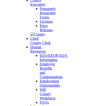
County
Executive
Frequently
Requested
Forms
Licenses
Press
Releases
County Clerk
Human
Resources
EEO/EEOP/ADA
Information
Employee
Benefits
and
Compensations
Employment
Opportunities
Will
County
Workforce
FAQs