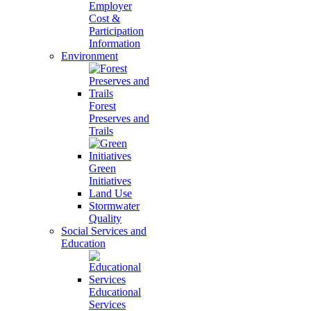
Employer
Cost &
Participation
Information
Environment
Forest
Preserves and
Trails
Green
Initiatives
Land Use
Stormwater
Quality
Social Services and
Education
Educational
Services