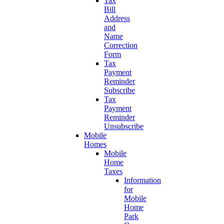
Tax
Bill
Address
and
Name
Correction
Form
Tax
Payment
Reminder
Subscribe
Tax
Payment
Reminder
Unsubscribe
Mobile
Homes
Mobile
Home
Taxes
Information
for
Mobile
Home
Park