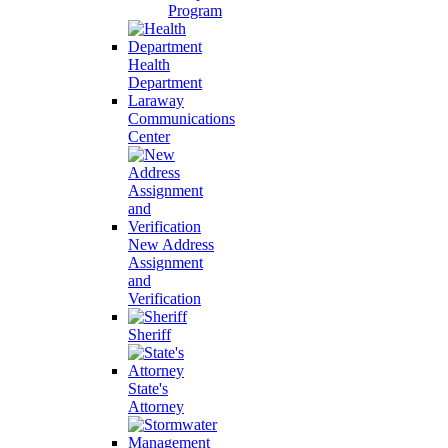
Program
Health
Department
Laraway
Communications
Center
New Address
Assignment
and
Verification
Sheriff
State's
Attorney