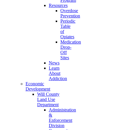
Program
Resources
Overdose
Prevention
Periodic
Table
of
Opiates
Medication
Drop-
Off
Sites
News
Learn
About
Addiction
Economic
Development
Will County
Land Use
Department
Administration
&
Enforcement
Division