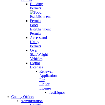
Building
Permits
Food
Establishment
Permits
Access and
Utility
Permits
Over
Size/Weight
Vehicles
Liquor
Licenses
Renewal
Application
For
Liquor
License
TestLiquor
County Offices
Administration