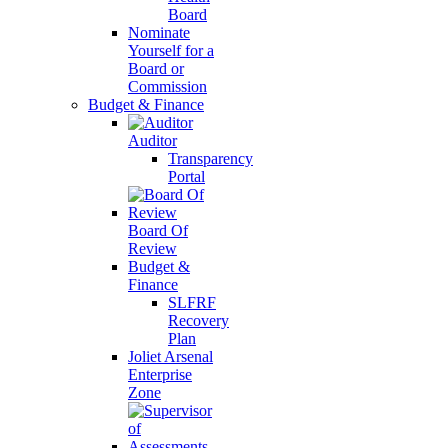
Board
Nominate
Yourself for a
Board or
Commission
Budget & Finance
Auditor
Transparency
Portal
Board Of
Review
Budget &
Finance
SLFRF
Recovery
Plan
Joliet Arsenal
Enterprise
Zone