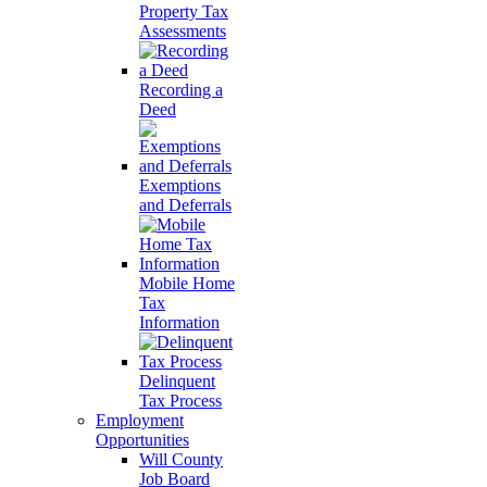
Property Tax
Assessments
Recording a
Deed
Exemptions
and Deferrals
Mobile Home
Tax
Information
Delinquent
Tax Process
Employment
Opportunities
Will County
Job Board