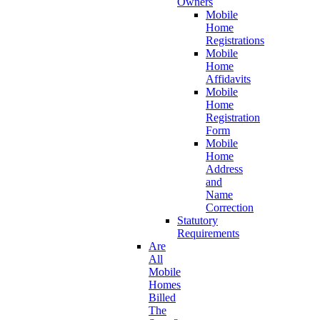
Owners
Mobile
Home
Registrations
Mobile
Home
Affidavits
Mobile
Home
Registration
Form
Mobile
Home
Address
and
Name
Correction
Statutory
Requirements
Are
All
Mobile
Homes
Billed
The