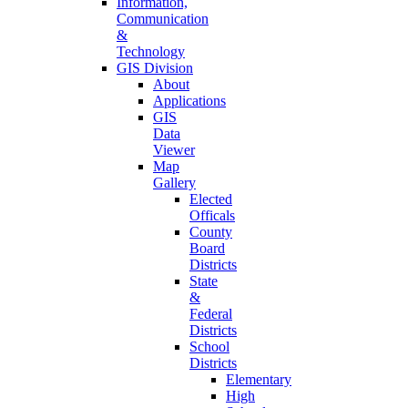
Information,
Communication
&
Technology
GIS Division
About
Applications
GIS
Data
Viewer
Map
Gallery
Elected
Officals
County
Board
Districts
State
&
Federal
Districts
School
Districts
Elementary
High