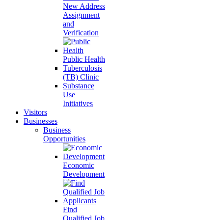
New Address
Assignment
and
Verification
Public Health
Tuberculosis
(TB) Clinic
Substance
Use
Initiatives
Visitors
Businesses
Business
Opportunities
Economic
Development
Find
Qualified Job