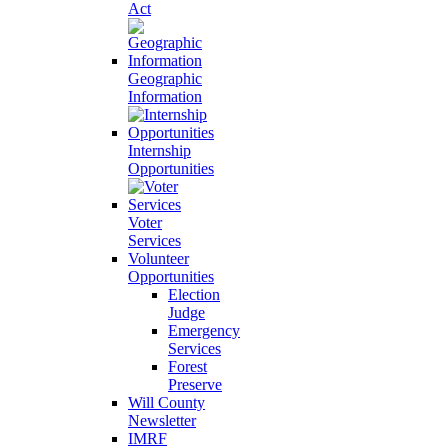
Act
Geographic
Information
Internship
Opportunities
Voter
Services
Volunteer
Opportunities
Election
Judge
Emergency
Services
Forest
Preserve
Will County
Newsletter
IMRF