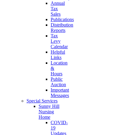
Annual
Tax
Sales
Publications
Distribution
Reports
Tax
Levy
Calendar
Helpful
Links
Location
&
Hours
Public
Auction
Important
Messages
Special Services
Sunny Hill
Nursing
Home
COVID-
19
Updates