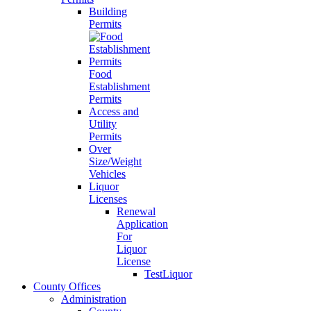
Building
Permits
Food
Establishment
Permits
Access and
Utility
Permits
Over
Size/Weight
Vehicles
Liquor
Licenses
Renewal
Application
For
Liquor
License
TestLiquor
County Offices
Administration