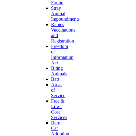
Found
Stray
Animal
Impoundments
Rabies
Vaccinations
and
Registration
Freedom
of
Information
Act
Biting
Animals
Bats
Areas
of
Service
Free &
Low-
Cost
Services
Barn
Cat
Adoption