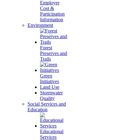
Employer
Cost &
Participation
Information
Environment
Forest
Preserves and
Trails
Green
Initiatives
Land Use
Stormwater
Quality
Social Services and
Education
Educational
Services