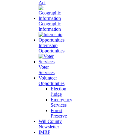
Act
Geographic
Information
Internship
Opportunities
Voter
Services
Volunteer
Opportunities
Election
Judge
Emergency
Services
Forest
Preserve
Will County
Newsletter
IMRF