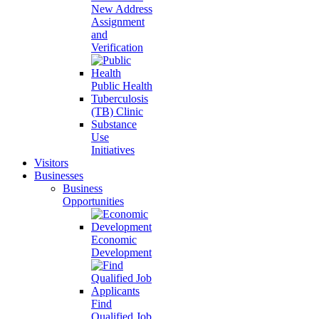
New Address
Assignment
and
Verification
Public Health
Tuberculosis
(TB) Clinic
Substance
Use
Initiatives
Visitors
Businesses
Business
Opportunities
Economic
Development
Find
Qualified Job