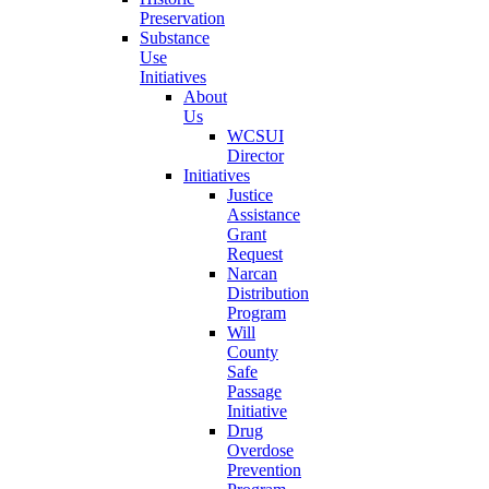
Preservation
Substance
Use
Initiatives
About
Us
WCSUI
Director
Initiatives
Justice
Assistance
Grant
Request
Narcan
Distribution
Program
Will
County
Safe
Passage
Initiative
Drug
Overdose
Prevention