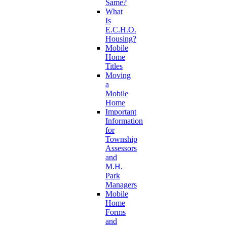
Same?
What
Is
E.C.H.O.
Housing?
Mobile
Home
Titles
Moving
a
Mobile
Home
Important
Information
for
Township
Assessors
and
M.H.
Park
Managers
Mobile
Home
Forms
and