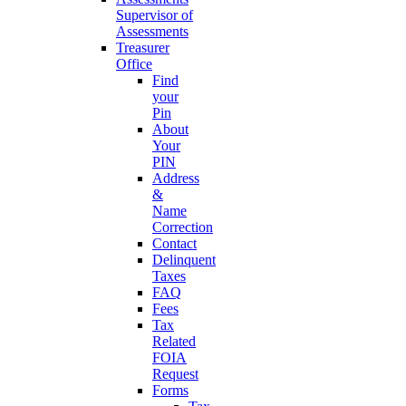
Supervisor of
Assessments
Treasurer
Office
Find
your
Pin
About
Your
PIN
Address
&
Name
Correction
Contact
Delinquent
Taxes
FAQ
Fees
Tax
Related
FOIA
Request
Forms