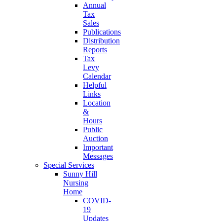
Annual
Tax
Sales
Publications
Distribution
Reports
Tax
Levy
Calendar
Helpful
Links
Location
&
Hours
Public
Auction
Important
Messages
Special Services
Sunny Hill
Nursing
Home
COVID-
19
Updates