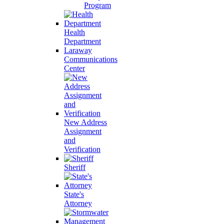
Program
Health
Department
Laraway
Communications
Center
New Address
Assignment
and
Verification
Sheriff
State's
Attorney