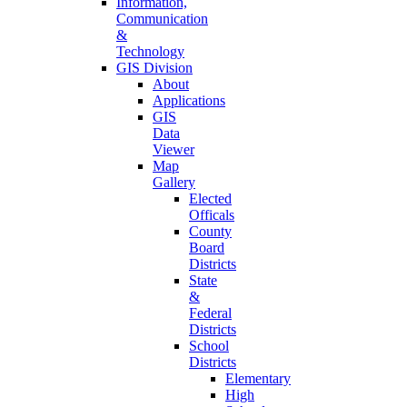
Information,
Communication
&
Technology
GIS Division
About
Applications
GIS
Data
Viewer
Map
Gallery
Elected
Officals
County
Board
Districts
State
&
Federal
Districts
School
Districts
Elementary
High