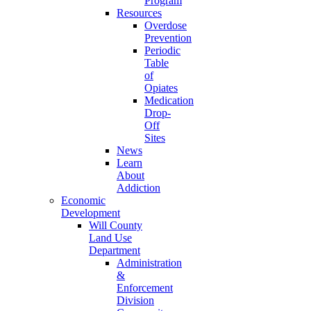
Program
Resources
Overdose
Prevention
Periodic
Table
of
Opiates
Medication
Drop-
Off
Sites
News
Learn
About
Addiction
Economic
Development
Will County
Land Use
Department
Administration
&
Enforcement
Division