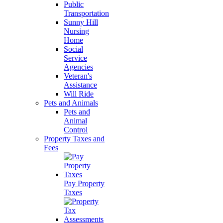
Public
Transportation
Sunny Hill
Nursing
Home
Social
Service
Agencies
Veteran's
Assistance
Will Ride
Pets and Animals
Pets and
Animal
Control
Property Taxes and
Fees
Pay Property
Taxes