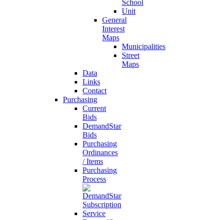
School
Unit
General
Interest
Maps
Municipalities
Street
Maps
Data
Links
Contact
Purchasing
Current
Bids
DemandStar
Bids
Purchasing
Ordinances
/ Items
Purchasing
Process