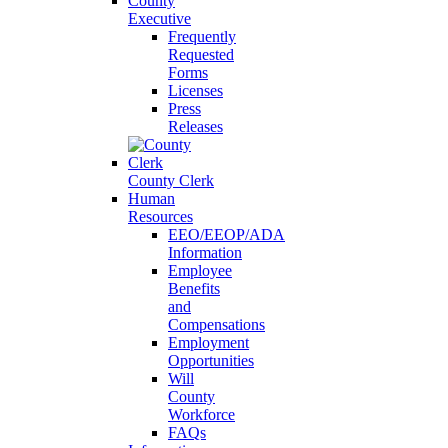
County
Executive
Frequently
Requested
Forms
Licenses
Press
Releases
County Clerk
Human
Resources
EEO/EEOP/ADA
Information
Employee
Benefits
and
Compensations
Employment
Opportunities
Will
County
Workforce
FAQs