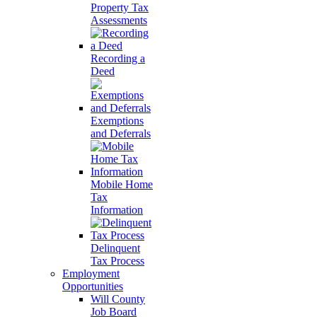
Property Tax
Assessments
Recording a
Deed
Exemptions
and Deferrals
Mobile Home
Tax
Information
Delinquent
Tax Process
Employment
Opportunities
Will County
Job Board