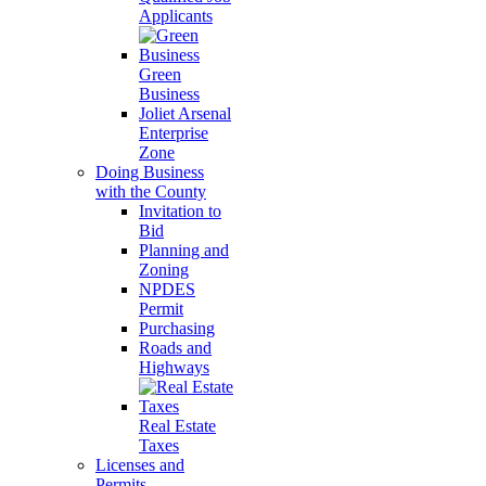
Applicants
Green
Business
Joliet Arsenal
Enterprise
Zone
Doing Business
with the County
Invitation to
Bid
Planning and
Zoning
NPDES
Permit
Purchasing
Roads and
Highways
Real Estate
Taxes
Licenses and
Permits