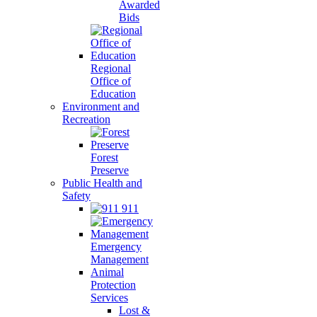
Awarded
Bids
Regional
Office of
Education
Environment and
Recreation
Forest
Preserve
Public Health and
Safety
911
Emergency
Management
Animal
Protection
Services
Lost &