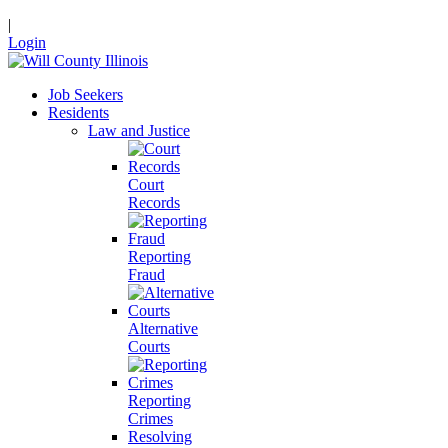
|
Login
Job Seekers
Residents
Law and Justice
Court
Records
Reporting
Fraud
Alternative
Courts
Reporting
Crimes
Resolving