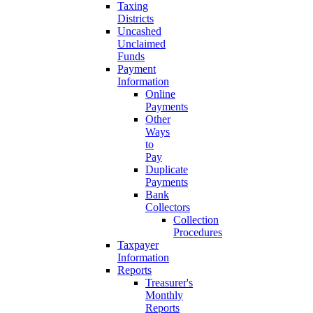
Taxing
Districts
Uncashed
Unclaimed
Funds
Payment
Information
Online
Payments
Other
Ways
to
Pay
Duplicate
Payments
Bank
Collectors
Collection
Procedures
Taxpayer
Information
Reports
Treasurer's
Monthly
Reports