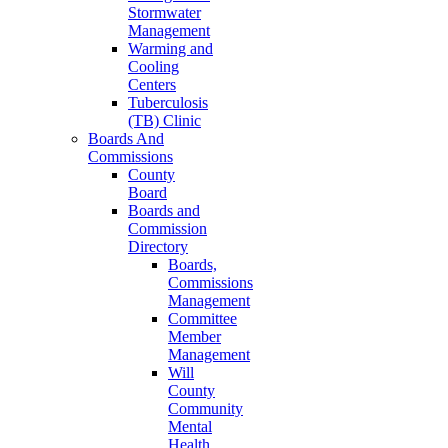
Stormwater
Management
Warming and
Cooling
Centers
Tuberculosis
(TB) Clinic
Boards And
Commissions
County
Board
Boards and
Commission
Directory
Boards,
Commissions
Management
Committee
Member
Management
Will
County
Community
Mental
Health