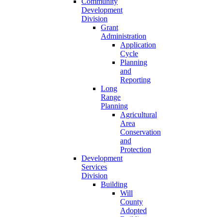
Community
Development
Division
Grant
Administration
Application
Cycle
Planning
and
Reporting
Long
Range
Planning
Agricultural
Area
Conservation
and
Protection
Development
Services
Division
Building
Will
County
Adopted