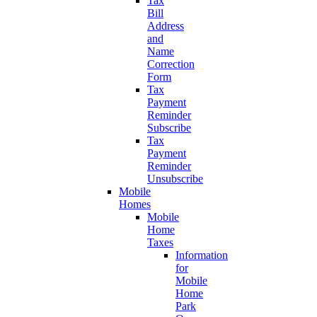
Tax
Bill
Address
and
Name
Correction
Form
Tax
Payment
Reminder
Subscribe
Tax
Payment
Reminder
Unsubscribe
Mobile
Homes
Mobile
Home
Taxes
Information
for
Mobile
Home
Park