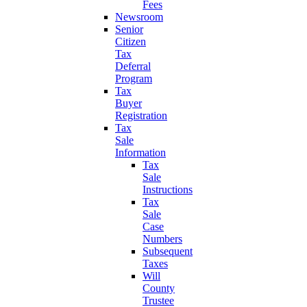
Fees
Newsroom
Senior
Citizen
Tax
Deferral
Program
Tax
Buyer
Registration
Tax
Sale
Information
Tax
Sale
Instructions
Tax
Sale
Case
Numbers
Subsequent
Taxes
Will
County
Trustee