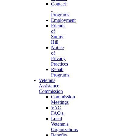
Contact
-
Programs
Employment
Friends
of
Sunny
Hill
Notice
of
Privacy
Practices
Rehab
Programs
Veterans
Assistance
Commission
Commission
Meetings
VAC
FAQ's
Local
Veteran's
Organizations
Benefits