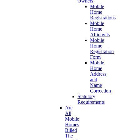
Owners
Mobile
Home
Registrations
Mobile
Home
Affidavits
Mobile
Home
Registration
Form
Mobile
Home
Address
and
Name
Correction
Statutory
Requirements
Are
All
Mobile
Homes
Billed
The