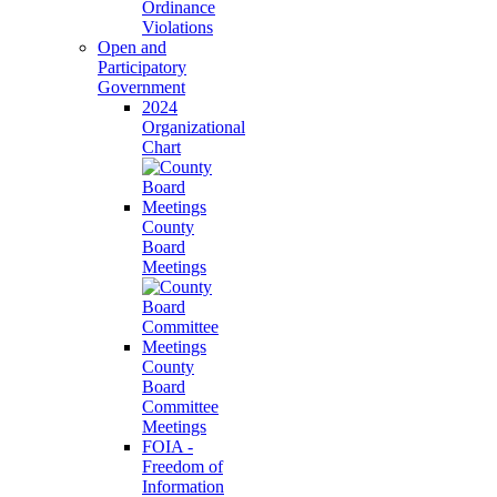
Ordinance
Violations
Open and
Participatory
Government
2024
Organizational
Chart
County
Board
Meetings
County
Board
Committee
Meetings
FOIA -
Freedom of
Information