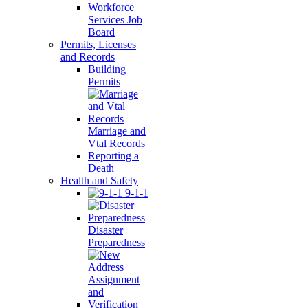
Workforce
Services Job
Board
Permits, Licenses
and Records
Building
Permits
Marriage and
Vtal Records
Reporting a
Death
Health and Safety
9-1-1
Disaster
Preparedness