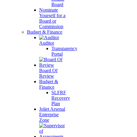
Board
Nominate
Yourself for a
Board or
Commission
Budget & Finance
Auditor
Transparency
Portal
Board Of
Review
Budget &
Finance
SLFRF
Recovery
Plan
Joliet Arsenal
Enterprise
Zone