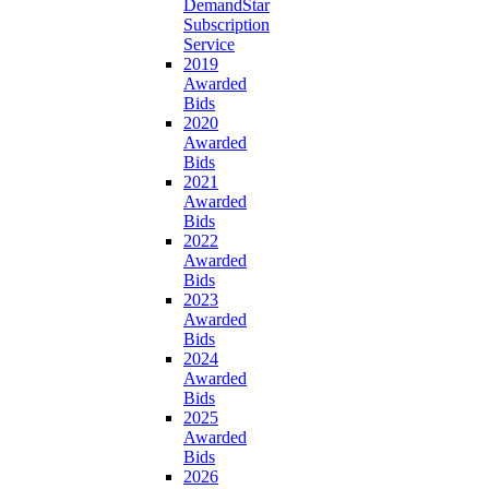
DemandStar
Subscription
Service
2019
Awarded
Bids
2020
Awarded
Bids
2021
Awarded
Bids
2022
Awarded
Bids
2023
Awarded
Bids
2024
Awarded
Bids
2025
Awarded
Bids
2026