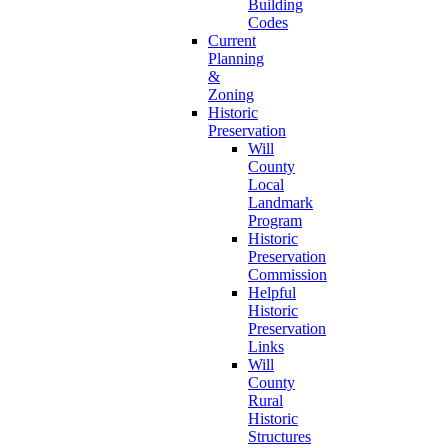
Building
Codes
Current
Planning
&
Zoning
Historic
Preservation
Will
County
Local
Landmark
Program
Historic
Preservation
Commission
Helpful
Historic
Preservation
Links
Will
County
Rural
Historic
Structures