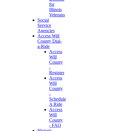
for
Illinois
Veterans
Social
Service
Agencies
Access Will
County Dial-
a-Ride
Access
Will
County
-
Register
Access
Will
County
-
Schedule
A Ride
Access
Will
County
- FAQ
Historic