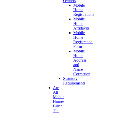
Owners
Mobile
Home
Registrations
Mobile
Home
Affidavits
Mobile
Home
Registration
Form
Mobile
Home
Address
and
Name
Correction
Statutory
Requirements
Are
All
Mobile
Homes
Billed
The