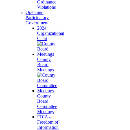
Ordinance
Violations
Open and
Participatory
Government
2024
Organizational
Chart
County
Board
Meetings
County
Board
Committee
Meetings
FOIA -
Freedom of
Information