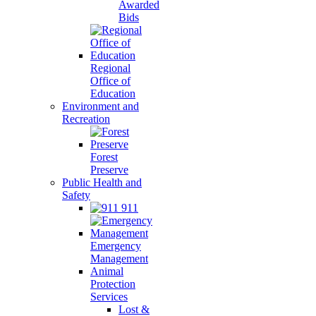
Awarded
Bids
Regional
Office of
Education
Environment and
Recreation
Forest
Preserve
Public Health and
Safety
911
Emergency
Management
Animal
Protection
Services
Lost &