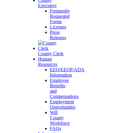
County
Executive
Frequently
Requested
Forms
Licenses
Press
Releases
County Clerk
Human
Resources
EEO/EEOP/ADA
Information
Employee
Benefits
and
Compensations
Employment
Opportunities
Will
County
Workforce
FAQs