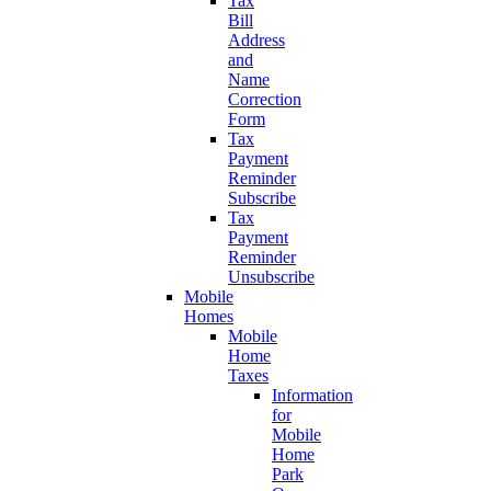
Tax
Bill
Address
and
Name
Correction
Form
Tax
Payment
Reminder
Subscribe
Tax
Payment
Reminder
Unsubscribe
Mobile
Homes
Mobile
Home
Taxes
Information
for
Mobile
Home
Park