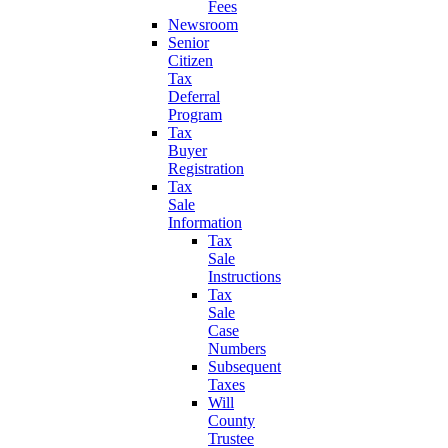
Fees
Newsroom
Senior
Citizen
Tax
Deferral
Program
Tax
Buyer
Registration
Tax
Sale
Information
Tax
Sale
Instructions
Tax
Sale
Case
Numbers
Subsequent
Taxes
Will
County
Trustee