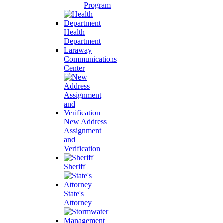
Program
Health
Department
Laraway
Communications
Center
New Address
Assignment
and
Verification
Sheriff
State's
Attorney