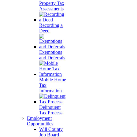
Property Tax
Assessments
Recording a
Deed
Exemptions
and Deferrals
Mobile Home
Tax
Information
Delinquent
Tax Process
Employment
Opportunities
Will County
Job Board