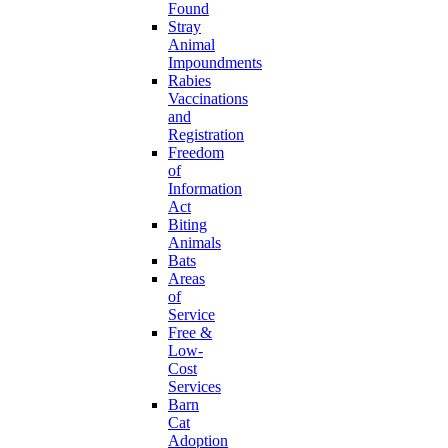
Found
Stray
Animal
Impoundments
Rabies
Vaccinations
and
Registration
Freedom
of
Information
Act
Biting
Animals
Bats
Areas
of
Service
Free &
Low-
Cost
Services
Barn
Cat
Adoption