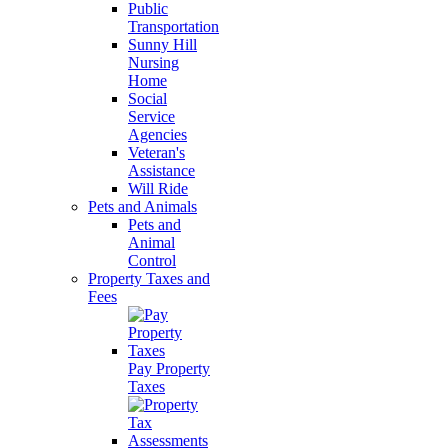
Public
Transportation
Sunny Hill
Nursing
Home
Social
Service
Agencies
Veteran's
Assistance
Will Ride
Pets and Animals
Pets and
Animal
Control
Property Taxes and
Fees
Pay Property
Taxes