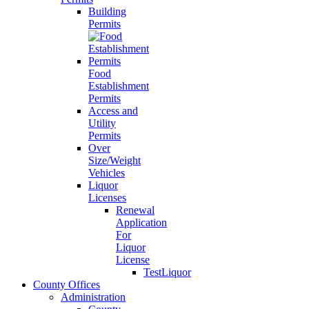
Building
Permits
Food
Establishment
Permits
Access and
Utility
Permits
Over
Size/Weight
Vehicles
Liquor
Licenses
Renewal
Application
For
Liquor
License
TestLiquor
County Offices
Administration