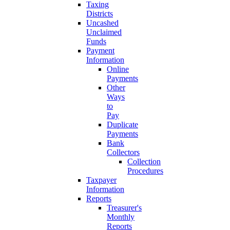
Taxing
Districts
Uncashed
Unclaimed
Funds
Payment
Information
Online
Payments
Other
Ways
to
Pay
Duplicate
Payments
Bank
Collectors
Collection
Procedures
Taxpayer
Information
Reports
Treasurer's
Monthly
Reports