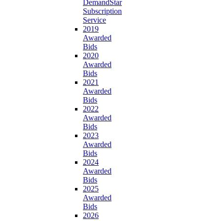
DemandStar
Subscription
Service
2019
Awarded
Bids
2020
Awarded
Bids
2021
Awarded
Bids
2022
Awarded
Bids
2023
Awarded
Bids
2024
Awarded
Bids
2025
Awarded
Bids
2026