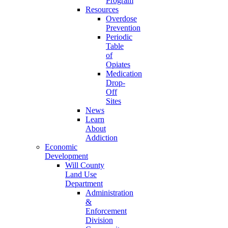
Program
Resources
Overdose
Prevention
Periodic
Table
of
Opiates
Medication
Drop-
Off
Sites
News
Learn
About
Addiction
Economic
Development
Will County
Land Use
Department
Administration
&
Enforcement
Division