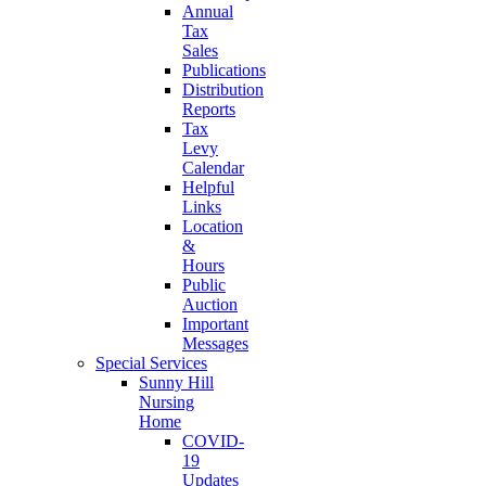
Annual
Tax
Sales
Publications
Distribution
Reports
Tax
Levy
Calendar
Helpful
Links
Location
&
Hours
Public
Auction
Important
Messages
Special Services
Sunny Hill
Nursing
Home
COVID-
19
Updates