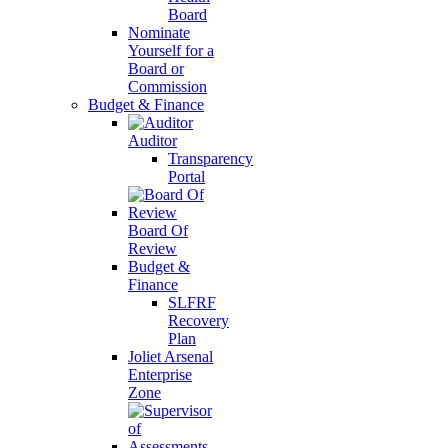
Board
Nominate
Yourself for a
Board or
Commission
Budget & Finance
Auditor
Transparency
Portal
Board Of
Review
Budget &
Finance
SLFRF
Recovery
Plan
Joliet Arsenal
Enterprise
Zone