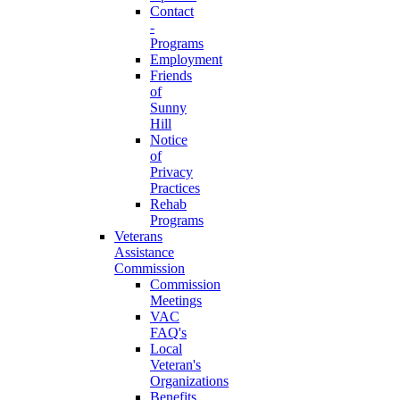
Contact
-
Programs
Employment
Friends
of
Sunny
Hill
Notice
of
Privacy
Practices
Rehab
Programs
Veterans
Assistance
Commission
Commission
Meetings
VAC
FAQ's
Local
Veteran's
Organizations
Benefits