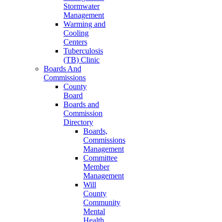
Stormwater
Management
Warming and
Cooling
Centers
Tuberculosis
(TB) Clinic
Boards And
Commissions
County
Board
Boards and
Commission
Directory
Boards,
Commissions
Management
Committee
Member
Management
Will
County
Community
Mental
Health