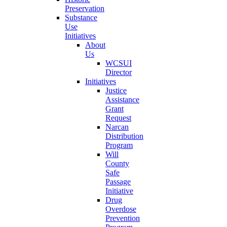
Preservation
Substance
Use
Initiatives
About
Us
WCSUI
Director
Initiatives
Justice
Assistance
Grant
Request
Narcan
Distribution
Program
Will
County
Safe
Passage
Initiative
Drug
Overdose
Prevention