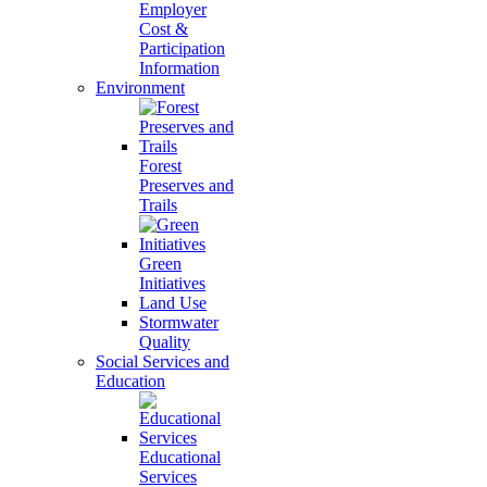
Employer
Cost &
Participation
Information
Environment
Forest
Preserves and
Trails
Green
Initiatives
Land Use
Stormwater
Quality
Social Services and
Education
Educational
Services