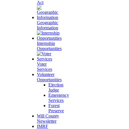
Act
Geographic
Information
Internship
Opportunities
Voter
Services
Volunteer
Opportunities
Election
Judge
Emergency
Services
Forest
Preserve
Will County
Newsletter
IMRF