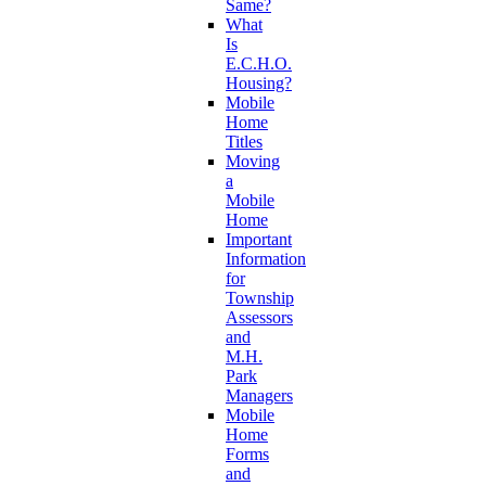
Same?
What
Is
E.C.H.O.
Housing?
Mobile
Home
Titles
Moving
a
Mobile
Home
Important
Information
for
Township
Assessors
and
M.H.
Park
Managers
Mobile
Home
Forms
and