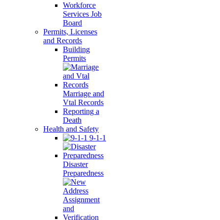
Workforce
Services Job
Board
Permits, Licenses
and Records
Building
Permits
Marriage and
Vtal Records
Reporting a
Death
Health and Safety
9-1-1
Disaster
Preparedness