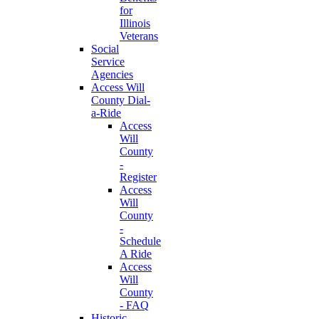
for
Illinois
Veterans
Social
Service
Agencies
Access Will
County Dial-
a-Ride
Access
Will
County
-
Register
Access
Will
County
-
Schedule
A Ride
Access
Will
County
- FAQ
Historic