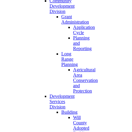
Community
Development
Division
Grant
Administration
Application
Cycle
Planning
and
Reporting
Long
Range
Planning
Agricultural
Area
Conservation
and
Protection
Development
Services
Division
Building
Will
County
Adopted