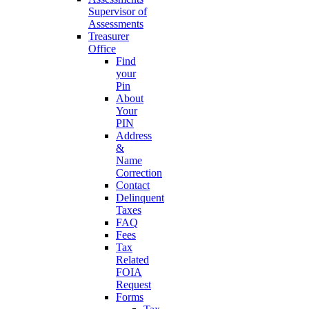
Supervisor of
Assessments
Treasurer
Office
Find
your
Pin
About
Your
PIN
Address
&
Name
Correction
Contact
Delinquent
Taxes
FAQ
Fees
Tax
Related
FOIA
Request
Forms