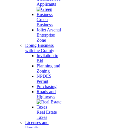
Applicants
Green
Business
Joliet Arsenal
Enterprise
Zone
Doing Business
with the County
Invitation to
Bid
Planning and
Zoning
NPDES
Permit
Purchasing
Roads and
Highways
Real Estate
Taxes
Licenses and
Permits