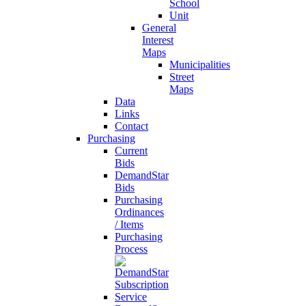
School
Unit
General
Interest
Maps
Municipalities
Street
Maps
Data
Links
Contact
Purchasing
Current
Bids
DemandStar
Bids
Purchasing
Ordinances
/ Items
Purchasing
Process