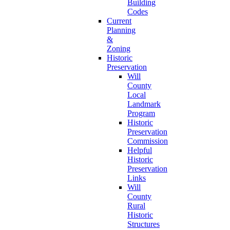
Building
Codes
Current
Planning
&
Zoning
Historic
Preservation
Will
County
Local
Landmark
Program
Historic
Preservation
Commission
Helpful
Historic
Preservation
Links
Will
County
Rural
Historic
Structures