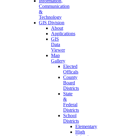
Information,
Communication
&
Technology
GIS Division
About
Applications
GIS
Data
Viewer
Map
Gallery
Elected
Officals
County
Board
Districts
State
&
Federal
Districts
School
Districts
Elementary
High