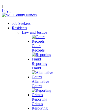
|
Login
Job Seekers
Residents
Law and Justice
Court
Records
Reporting
Fraud
Alternative
Courts
Reporting
Crimes
Resolving