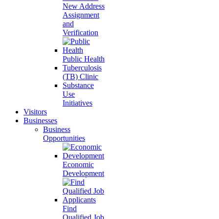
New Address
Assignment
and
Verification
Public Health
Tuberculosis
(TB) Clinic
Substance
Use
Initiatives
Visitors
Businesses
Business
Opportunities
Economic
Development
Find
Qualified Job