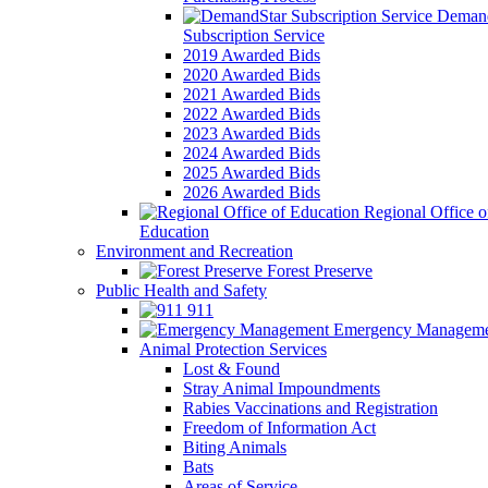
Demand
Subscription Service
2019 Awarded Bids
2020 Awarded Bids
2021 Awarded Bids
2022 Awarded Bids
2023 Awarded Bids
2024 Awarded Bids
2025 Awarded Bids
2026 Awarded Bids
Regional Office o
Education
Environment and Recreation
Forest Preserve
Public Health and Safety
911
Emergency Manageme
Animal Protection Services
Lost & Found
Stray Animal Impoundments
Rabies Vaccinations and Registration
Freedom of Information Act
Biting Animals
Bats
Areas of Service