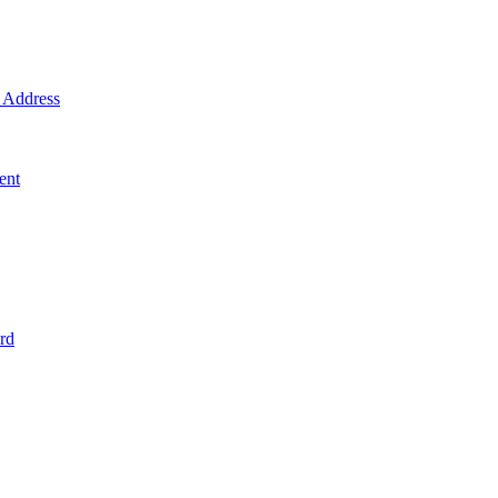
Address
ent
rd