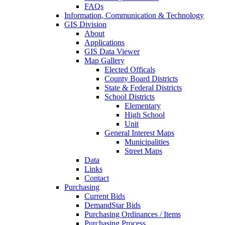
FAQs
Information, Communication & Technology
GIS Division
About
Applications
GIS Data Viewer
Map Gallery
Elected Officals
County Board Districts
State & Federal Districts
School Districts
Elementary
High School
Unit
General Interest Maps
Municipalities
Street Maps
Data
Links
Contact
Purchasing
Current Bids
DemandStar Bids
Purchasing Ordinances / Items
Purchasing Process