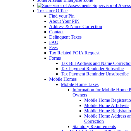
Joliet Arsenal Enterprise Zone
Supervisor of Asses
Treasurer Office
Find your Pin
About Your PIN
Address & Name Correction
Contact
Delinquent Taxes
FAQ
Fees
Tax Related FOIA Request
Forms
Tax Bill Address and Name Correcti
Tax Payment Reminder Subscribe
Tax Payment Reminder Unsubscribe
Mobile Homes
Mobile Home Taxes
Information for Mobile Home 
Owners
Mobile Home Registrati
Mobile Home Affidavits
Mobile Home Registrati
Mobile Home Address a
Correction
Statutory Requirements