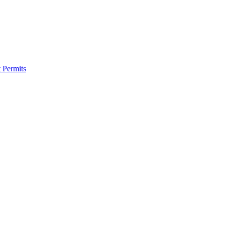
 Permits