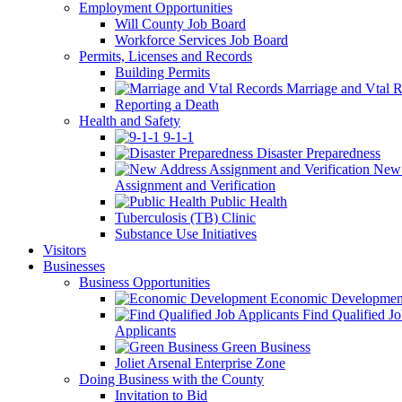
Employment Opportunities
Will County Job Board
Workforce Services Job Board
Permits, Licenses and Records
Building Permits
Marriage and Vtal R
Reporting a Death
Health and Safety
9-1-1
Disaster Preparedness
New 
Assignment and Verification
Public Health
Tuberculosis (TB) Clinic
Substance Use Initiatives
Visitors
Businesses
Business Opportunities
Economic Developmen
Find Qualified J
Applicants
Green Business
Joliet Arsenal Enterprise Zone
Doing Business with the County
Invitation to Bid