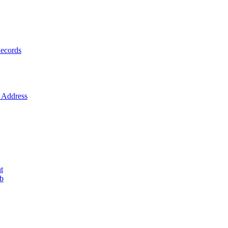
ecords
Address
t
ob