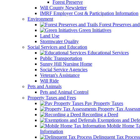
Forest Preserve
Will County Newsletter
IMRF Employer Cost & Participation Information
Environment
Forest Preserves and 
Green Initiatives
Land Use
Stormwater Quality
Social Services and Education
Educational Services
Public Transportation
Sunny Hill Nursing Home
Social Service Agencies
Veteran's Assistance
Will Ride
Pets and Animals
Pets and Animal Control
Property Taxes and Fees
Pay Property Taxes
Property Tax Assess
Recording a Deed
Exemptions and Defer
Mobile Home T
Information
Delinquent Tax Process