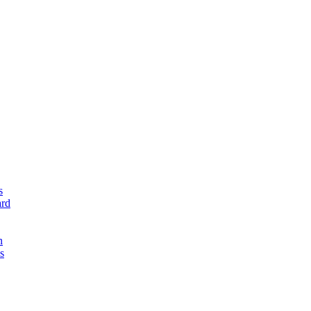
s
rd
n
s