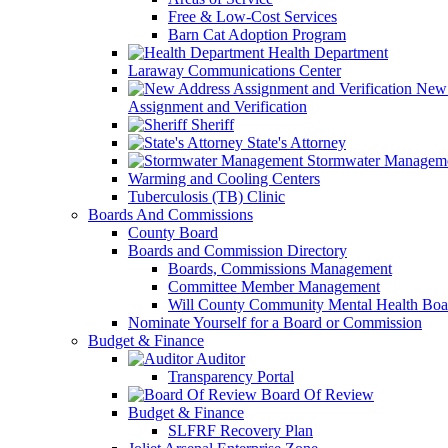
Free & Low-Cost Services
Barn Cat Adoption Program
Health Department
Laraway Communications Center
New 
Assignment and Verification
Sheriff
State's Attorney
Stormwater Managem
Warming and Cooling Centers
Tuberculosis (TB) Clinic
Boards And Commissions
County Board
Boards and Commission Directory
Boards, Commissions Management
Committee Member Management
Will County Community Mental Health Boa
Nominate Yourself for a Board or Commission
Budget & Finance
Auditor
Transparency Portal
Board Of Review
Budget & Finance
SLFRF Recovery Plan