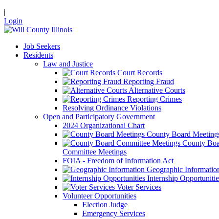
|
Login
Job Seekers
Residents
Law and Justice
Court Records
Reporting Fraud
Alternative Courts
Reporting Crimes
Resolving Ordinance Violations
Open and Participatory Government
2024 Organizational Chart
County Board Meeting
County Boa
Committee Meetings
FOIA - Freedom of Information Act
Geographic Informatio
Internship Opportunitie
Voter Services
Volunteer Opportunities
Election Judge
Emergency Services