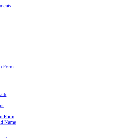
sments
on Form
Park
ons
on Form
nd Name