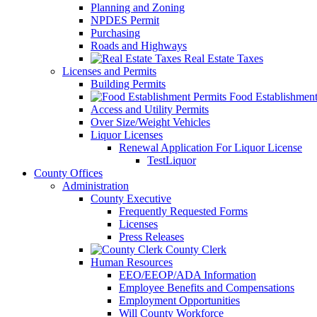
Planning and Zoning
NPDES Permit
Purchasing
Roads and Highways
Real Estate Taxes
Licenses and Permits
Building Permits
Food Establishment
Access and Utility Permits
Over Size/Weight Vehicles
Liquor Licenses
Renewal Application For Liquor License
TestLiquor
County Offices
Administration
County Executive
Frequently Requested Forms
Licenses
Press Releases
County Clerk
Human Resources
EEO/EEOP/ADA Information
Employee Benefits and Compensations
Employment Opportunities
Will County Workforce