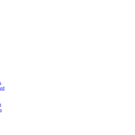
s
rd
n
s