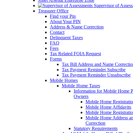
Joliet Arsenal Enterprise Zone
Supervisor of Asses
Treasurer Office
Find your Pin
About Your PIN
Address & Name Correction
Contact
Delinquent Taxes
FAQ
Fees
Tax Related FOIA Request
Forms
Tax Bill Address and Name Correcti
Tax Payment Reminder Subscribe
Tax Payment Reminder Unsubscribe
Mobile Homes
Mobile Home Taxes
Information for Mobile Home 
Owners
Mobile Home Registrati
Mobile Home Affidavits
Mobile Home Registrati
Mobile Home Address a
Correction
Statutory Requirements