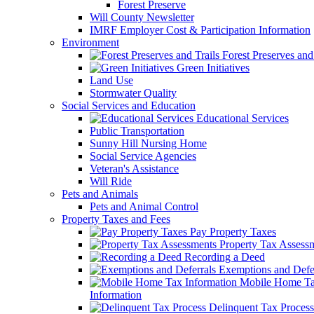
Forest Preserve
Will County Newsletter
IMRF Employer Cost & Participation Information
Environment
Forest Preserves and 
Green Initiatives
Land Use
Stormwater Quality
Social Services and Education
Educational Services
Public Transportation
Sunny Hill Nursing Home
Social Service Agencies
Veteran's Assistance
Will Ride
Pets and Animals
Pets and Animal Control
Property Taxes and Fees
Pay Property Taxes
Property Tax Assess
Recording a Deed
Exemptions and Defer
Mobile Home T
Information
Delinquent Tax Process