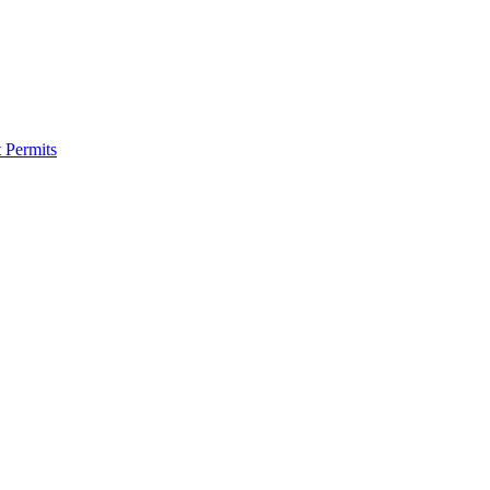
 Permits