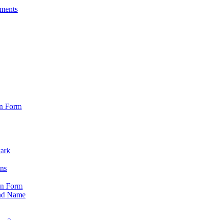
sments
on Form
Park
ons
on Form
nd Name