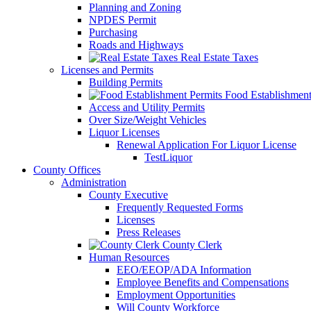
Planning and Zoning
NPDES Permit
Purchasing
Roads and Highways
Real Estate Taxes
Licenses and Permits
Building Permits
Food Establishment
Access and Utility Permits
Over Size/Weight Vehicles
Liquor Licenses
Renewal Application For Liquor License
TestLiquor
County Offices
Administration
County Executive
Frequently Requested Forms
Licenses
Press Releases
County Clerk
Human Resources
EEO/EEOP/ADA Information
Employee Benefits and Compensations
Employment Opportunities
Will County Workforce