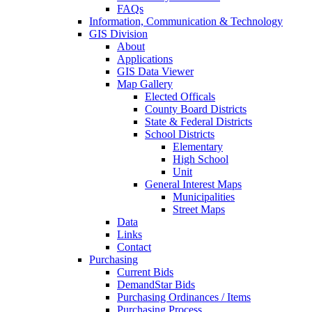
FAQs
Information, Communication & Technology
GIS Division
About
Applications
GIS Data Viewer
Map Gallery
Elected Officals
County Board Districts
State & Federal Districts
School Districts
Elementary
High School
Unit
General Interest Maps
Municipalities
Street Maps
Data
Links
Contact
Purchasing
Current Bids
DemandStar Bids
Purchasing Ordinances / Items
Purchasing Process