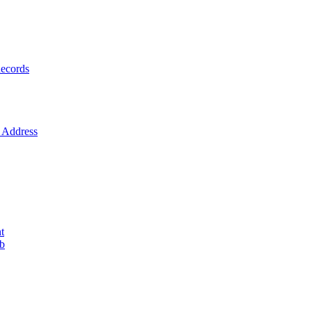
ecords
Address
t
ob