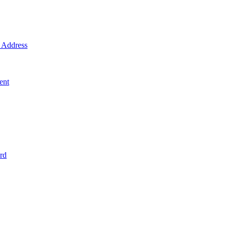
Address
ent
rd