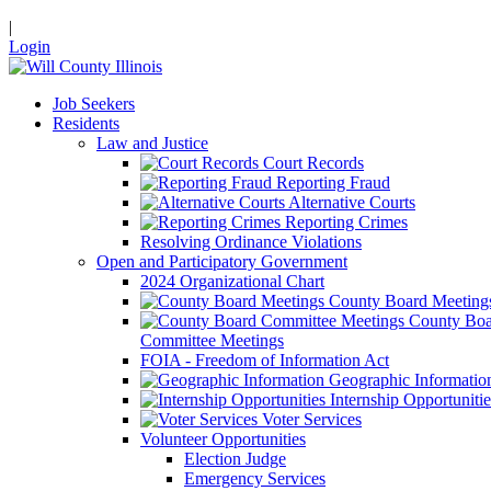
|
Login
Job Seekers
Residents
Law and Justice
Court Records
Reporting Fraud
Alternative Courts
Reporting Crimes
Resolving Ordinance Violations
Open and Participatory Government
2024 Organizational Chart
County Board Meeting
County Boa
Committee Meetings
FOIA - Freedom of Information Act
Geographic Informatio
Internship Opportunitie
Voter Services
Volunteer Opportunities
Election Judge
Emergency Services