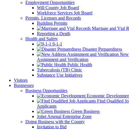
Employment Opportunities
Will County Job Board
Workforce Services Job Board
Permits, Licenses and Records
Building Permits
Marriage and Vtal R
Reporting a Death
Health and Safety
9-1-1
Disaster Preparedness
New 
Assignment and Verification
Public Health
Tuberculosis (TB) Clinic
Substance Use Initiatives
Visitors
Businesses
Business Opportunities
Economic Developmen
Find Qualified J
Applicants
Green Business
Joliet Arsenal Enterprise Zone
Doing Business with the County
Invitation to Bid