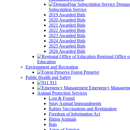
Demand
Subscription Service
2019 Awarded Bids
2020 Awarded Bids
2021 Awarded Bids
2022 Awarded Bids
2023 Awarded Bids
2024 Awarded Bids
2025 Awarded Bids
2026 Awarded Bids
Regional Office o
Education
Environment and Recreation
Forest Preserve
Public Health and Safety
911
Emergency Manageme
Animal Protection Services
Lost & Found
Stray Animal Impoundments
Rabies Vaccinations and Registration
Freedom of Information Act
Biting Animals
Bats
Areas of Service