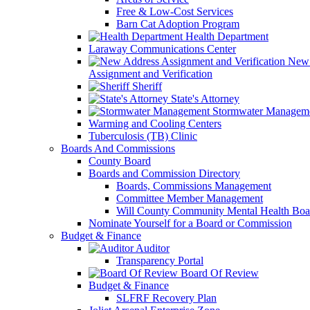
Free & Low-Cost Services
Barn Cat Adoption Program
Health Department
Laraway Communications Center
New 
Assignment and Verification
Sheriff
State's Attorney
Stormwater Managem
Warming and Cooling Centers
Tuberculosis (TB) Clinic
Boards And Commissions
County Board
Boards and Commission Directory
Boards, Commissions Management
Committee Member Management
Will County Community Mental Health Boa
Nominate Yourself for a Board or Commission
Budget & Finance
Auditor
Transparency Portal
Board Of Review
Budget & Finance
SLFRF Recovery Plan