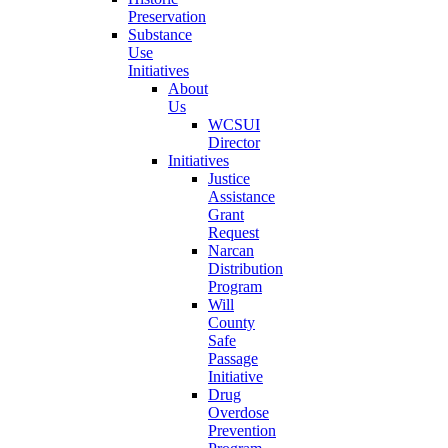
Preservation
Substance
Use
Initiatives
About
Us
WCSUI
Director
Initiatives
Justice
Assistance
Grant
Request
Narcan
Distribution
Program
Will
County
Safe
Passage
Initiative
Drug
Overdose
Prevention