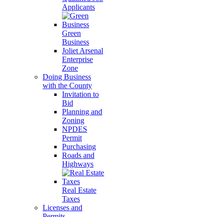
Applicants
Green
Business
Joliet Arsenal
Enterprise
Zone
Doing Business
with the County
Invitation to
Bid
Planning and
Zoning
NPDES
Permit
Purchasing
Roads and
Highways
Real Estate
Taxes
Licenses and
Permits