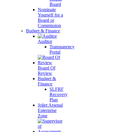
Board
Nominate
Yourself for a
Board or
Commission
Budget & Finance
Auditor
Transparency
Portal
Board Of
Review
Budget &
Finance
SLFRF
Recovery
Plan
Joliet Arsenal
Enterprise
Zone