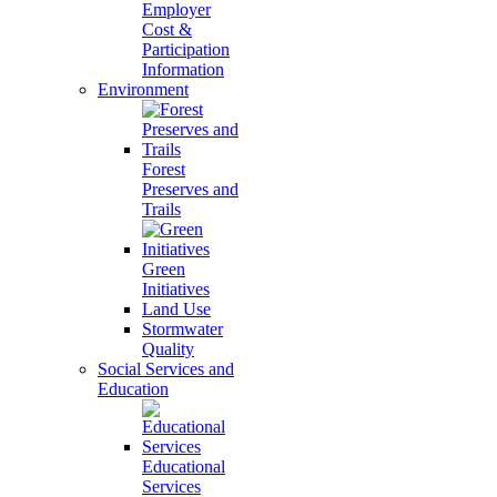
Employer
Cost &
Participation
Information
Environment
Forest
Preserves and
Trails
Green
Initiatives
Land Use
Stormwater
Quality
Social Services and
Education
Educational
Services