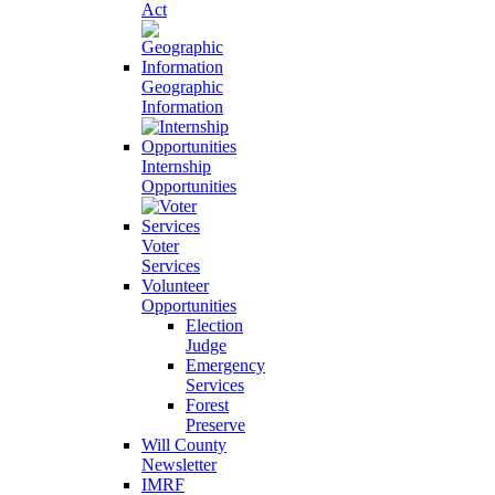
Act
Geographic
Information
Internship
Opportunities
Voter
Services
Volunteer
Opportunities
Election
Judge
Emergency
Services
Forest
Preserve
Will County
Newsletter
IMRF