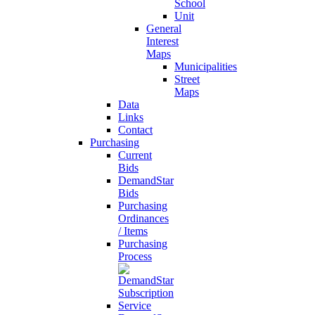
School
Unit
General
Interest
Maps
Municipalities
Street
Maps
Data
Links
Contact
Purchasing
Current
Bids
DemandStar
Bids
Purchasing
Ordinances
/ Items
Purchasing
Process