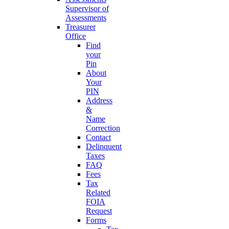
Supervisor of
Assessments
Treasurer
Office
Find
your
Pin
About
Your
PIN
Address
&
Name
Correction
Contact
Delinquent
Taxes
FAQ
Fees
Tax
Related
FOIA
Request
Forms