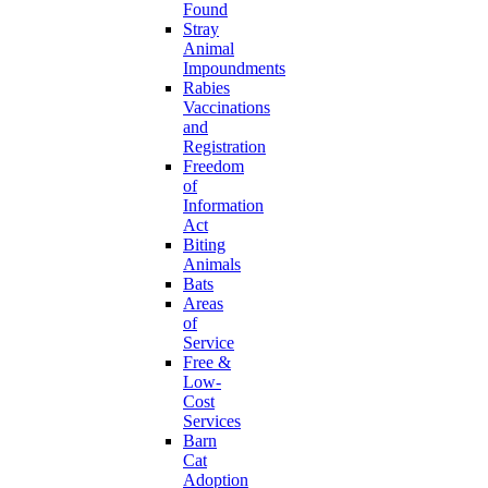
Found
Stray
Animal
Impoundments
Rabies
Vaccinations
and
Registration
Freedom
of
Information
Act
Biting
Animals
Bats
Areas
of
Service
Free &
Low-
Cost
Services
Barn
Cat
Adoption