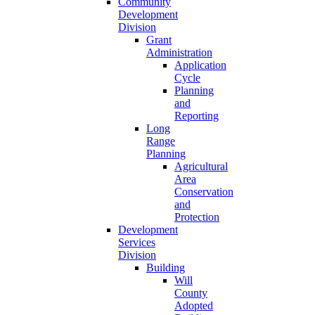
Community
Development
Division
Grant
Administration
Application
Cycle
Planning
and
Reporting
Long
Range
Planning
Agricultural
Area
Conservation
and
Protection
Development
Services
Division
Building
Will
County
Adopted