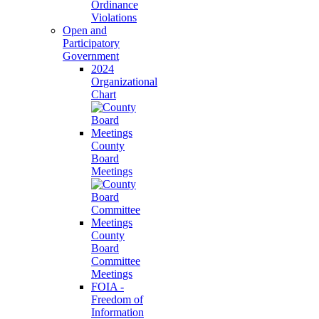
Ordinance
Violations
Open and
Participatory
Government
2024
Organizational
Chart
County
Board
Meetings
County
Board
Committee
Meetings
FOIA -
Freedom of
Information