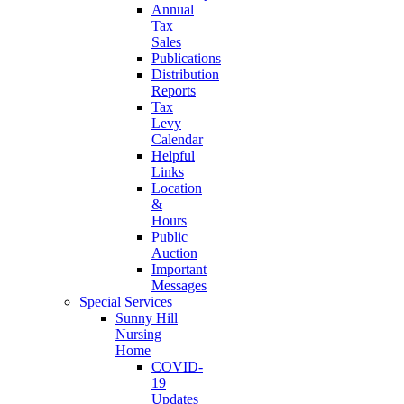
Annual
Tax
Sales
Publications
Distribution
Reports
Tax
Levy
Calendar
Helpful
Links
Location
&
Hours
Public
Auction
Important
Messages
Special Services
Sunny Hill
Nursing
Home
COVID-
19
Updates