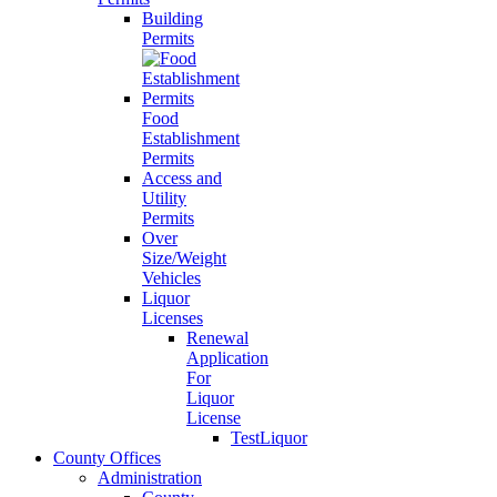
Building
Permits
Food
Establishment
Permits
Access and
Utility
Permits
Over
Size/Weight
Vehicles
Liquor
Licenses
Renewal
Application
For
Liquor
License
TestLiquor
County Offices
Administration