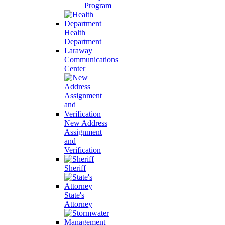
Program
Health
Department
Laraway
Communications
Center
New Address
Assignment
and
Verification
Sheriff
State's
Attorney