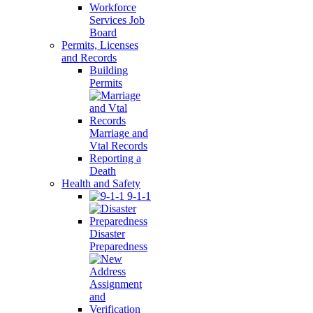
Workforce
Services Job
Board
Permits, Licenses
and Records
Building
Permits
Marriage and
Vtal Records
Reporting a
Death
Health and Safety
9-1-1
Disaster
Preparedness