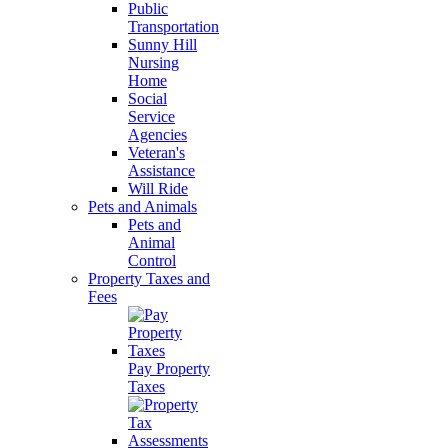
Public
Transportation
Sunny Hill
Nursing
Home
Social
Service
Agencies
Veteran's
Assistance
Will Ride
Pets and Animals
Pets and
Animal
Control
Property Taxes and
Fees
Pay Property
Taxes