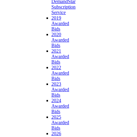
DemandStar
Subscription
Service
2019
Awarded
Bids
2020
Awarded
Bids
2021
Awarded
Bids
2022
Awarded
Bids
2023
Awarded
Bids
2024
Awarded
Bids
2025
Awarded
Bids
2026