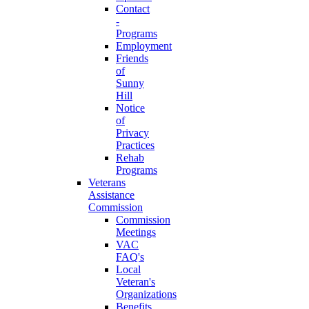
Contact
-
Programs
Employment
Friends
of
Sunny
Hill
Notice
of
Privacy
Practices
Rehab
Programs
Veterans
Assistance
Commission
Commission
Meetings
VAC
FAQ's
Local
Veteran's
Organizations
Benefits