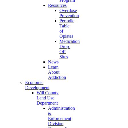
Program
Resources
Overdose
Prevention
Periodic
Table
of
Opiates
Medication
Drop-
Off
Sites
News
Learn
About
Addiction
Economic
Development
Will County
Land Use
Department
Administration
&
Enforcement
Division