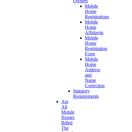
Owners
Mobile
Home
Registrations
Mobile
Home
Affidavits
Mobile
Home
Registration
Form
Mobile
Home
Address
and
Name
Correction
Statutory
Requirements
Are
All
Mobile
Homes
Billed
The