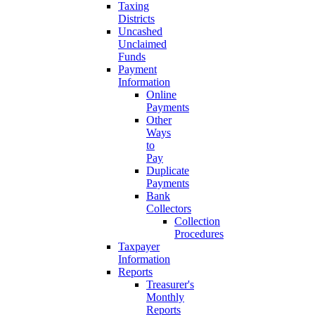
Taxing
Districts
Uncashed
Unclaimed
Funds
Payment
Information
Online
Payments
Other
Ways
to
Pay
Duplicate
Payments
Bank
Collectors
Collection
Procedures
Taxpayer
Information
Reports
Treasurer's
Monthly
Reports