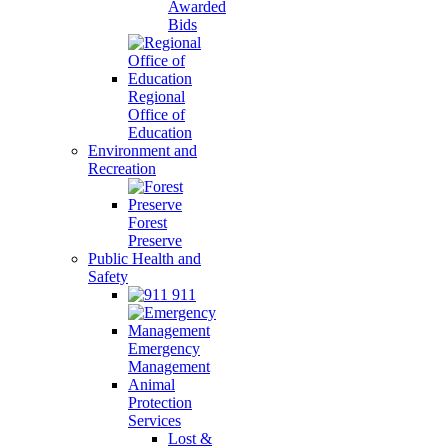
Awarded
Bids
Regional
Office of
Education
Environment and
Recreation
Forest
Preserve
Public Health and
Safety
911
Emergency
Management
Animal
Protection
Services
Lost &