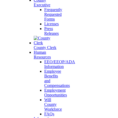
County
Executive
Frequently
Requested
Forms
Licenses
Press
Releases
County Clerk
Human
Resources
EEO/EEOP/ADA
Information
Employee
Benefits
and
Compensations
Employment
Opportunities
Will
County
Workforce
FAQs