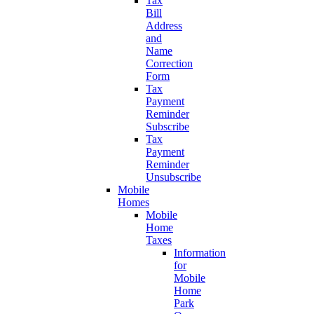
Tax
Bill
Address
and
Name
Correction
Form
Tax
Payment
Reminder
Subscribe
Tax
Payment
Reminder
Unsubscribe
Mobile
Homes
Mobile
Home
Taxes
Information
for
Mobile
Home
Park