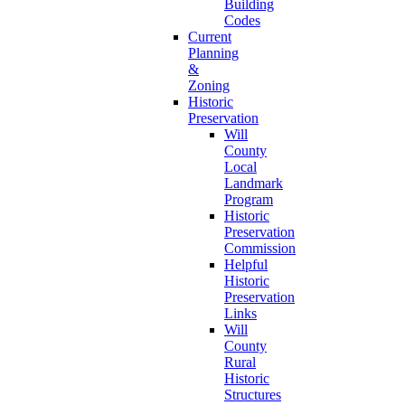
Building
Codes
Current
Planning
&
Zoning
Historic
Preservation
Will
County
Local
Landmark
Program
Historic
Preservation
Commission
Helpful
Historic
Preservation
Links
Will
County
Rural
Historic
Structures