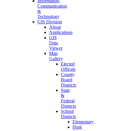
Information,
Communication
&
Technology
GIS Division
About
Applications
GIS
Data
Viewer
Map
Gallery
Elected
Officals
County
Board
Districts
State
&
Federal
Districts
School
Districts
Elementary
High