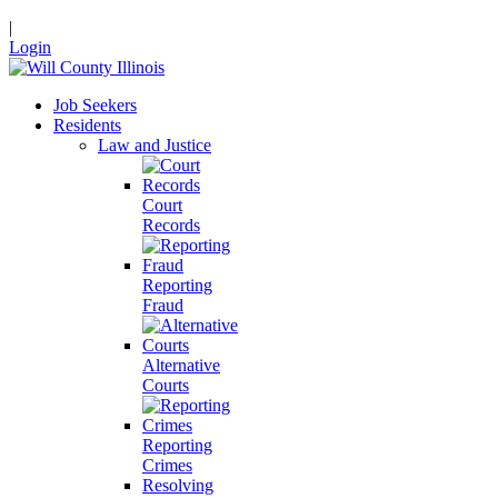
|
Login
Job Seekers
Residents
Law and Justice
Court
Records
Reporting
Fraud
Alternative
Courts
Reporting
Crimes
Resolving