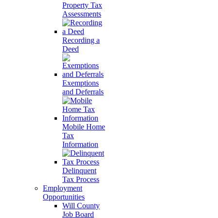
Property Tax
Assessments
Recording a
Deed
Exemptions
and Deferrals
Mobile Home
Tax
Information
Delinquent
Tax Process
Employment
Opportunities
Will County
Job Board