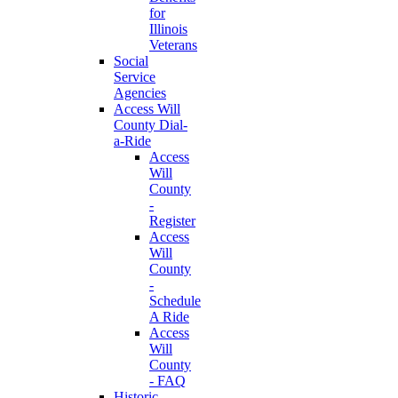
for
Illinois
Veterans
Social
Service
Agencies
Access Will
County Dial-
a-Ride
Access
Will
County
-
Register
Access
Will
County
-
Schedule
A Ride
Access
Will
County
- FAQ
Historic