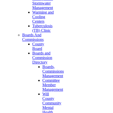
Stormwater
Management
Warming and
Cooling
Centers
Tuberculosis
(TB) Clinic
Boards And
Commissions
County
Board
Boards and
Commission
Directory
Boards,
Commissions
Management
Committee
Member
Management
Will
County
Community
Mental
Health