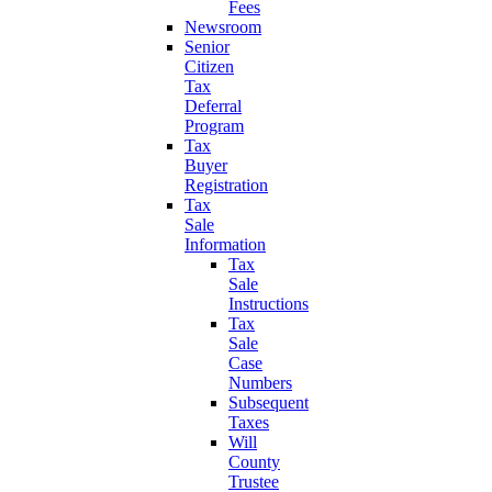
Fees
Newsroom
Senior
Citizen
Tax
Deferral
Program
Tax
Buyer
Registration
Tax
Sale
Information
Tax
Sale
Instructions
Tax
Sale
Case
Numbers
Subsequent
Taxes
Will
County
Trustee