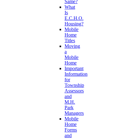
Same?
What
Is
E.C.H.O.
Housing?
Mobile
Home
Titles
Moving
a
Mobile
Home
Important
Information
for
Township
Assessors
and
M.H.
Park
Managers
Mobile
Home
Forms
and