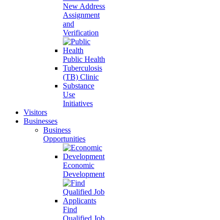
New Address
Assignment
and
Verification
Public Health
Tuberculosis
(TB) Clinic
Substance
Use
Initiatives
Visitors
Businesses
Business
Opportunities
Economic
Development
Find
Qualified Job