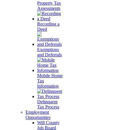
Property Tax
Assessments
Recording a
Deed
Exemptions
and Deferrals
Mobile Home
Tax
Information
Delinquent
Tax Process
Employment
Opportunities
Will County
Job Board