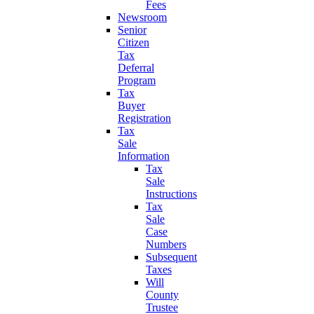
Fees
Newsroom
Senior
Citizen
Tax
Deferral
Program
Tax
Buyer
Registration
Tax
Sale
Information
Tax
Sale
Instructions
Tax
Sale
Case
Numbers
Subsequent
Taxes
Will
County
Trustee