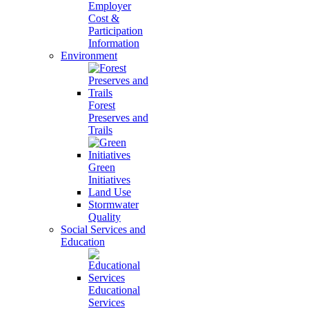
Employer
Cost &
Participation
Information
Environment
Forest
Preserves and
Trails
Green
Initiatives
Land Use
Stormwater
Quality
Social Services and
Education
Educational
Services