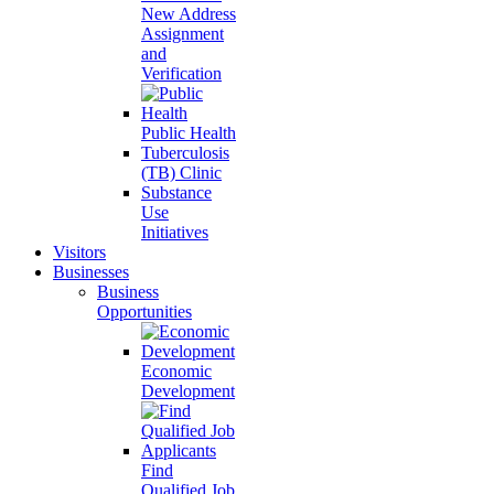
New Address
Assignment
and
Verification
Public Health
Tuberculosis
(TB) Clinic
Substance
Use
Initiatives
Visitors
Businesses
Business
Opportunities
Economic
Development
Find
Qualified Job