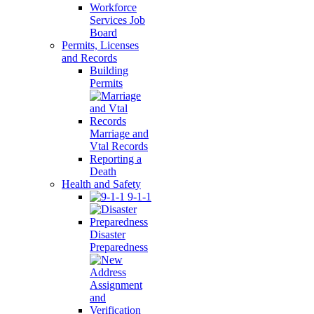
Workforce
Services Job
Board
Permits, Licenses
and Records
Building
Permits
Marriage and
Vtal Records
Reporting a
Death
Health and Safety
9-1-1
Disaster
Preparedness