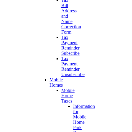
Tax
Bill
Address
and
Name
Correction
Form
Tax
Payment
Reminder
Subscribe
Tax
Payment
Reminder
Unsubscribe
Mobile
Homes
Mobile
Home
Taxes
Information
for
Mobile
Home
Park