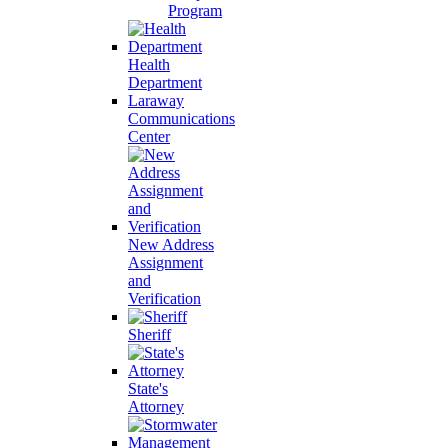
Program
Health
Department
Laraway
Communications
Center
New Address
Assignment
and
Verification
Sheriff
State's
Attorney