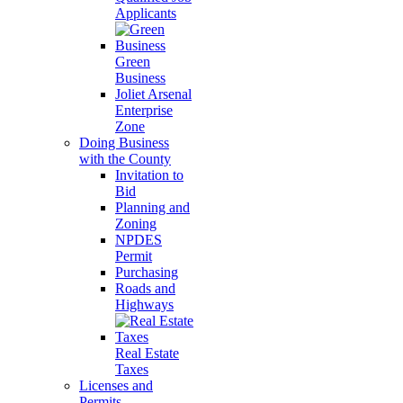
Applicants
Green
Business
Joliet Arsenal
Enterprise
Zone
Doing Business
with the County
Invitation to
Bid
Planning and
Zoning
NPDES
Permit
Purchasing
Roads and
Highways
Real Estate
Taxes
Licenses and
Permits