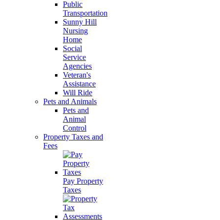
Public
Transportation
Sunny Hill
Nursing
Home
Social
Service
Agencies
Veteran's
Assistance
Will Ride
Pets and Animals
Pets and
Animal
Control
Property Taxes and
Fees
Pay Property
Taxes