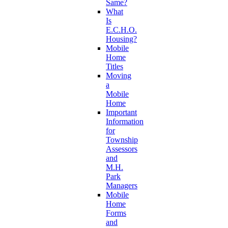
Same?
What
Is
E.C.H.O.
Housing?
Mobile
Home
Titles
Moving
a
Mobile
Home
Important
Information
for
Township
Assessors
and
M.H.
Park
Managers
Mobile
Home
Forms
and