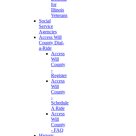
for
Illinois
Veterans
Social
Service
Agencies
Access Will
County Dial-
a-Ride
Access
Will
County
-
Register
Access
Will
County
-
Schedule
A Ride
Access
Will
County
- FAQ
Historic