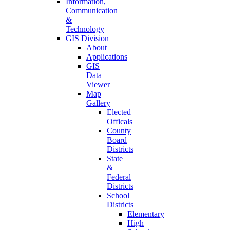
Information,
Communication
&
Technology
GIS Division
About
Applications
GIS
Data
Viewer
Map
Gallery
Elected
Officals
County
Board
Districts
State
&
Federal
Districts
School
Districts
Elementary
High