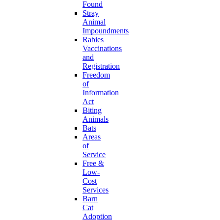
Found
Stray
Animal
Impoundments
Rabies
Vaccinations
and
Registration
Freedom
of
Information
Act
Biting
Animals
Bats
Areas
of
Service
Free &
Low-
Cost
Services
Barn
Cat
Adoption