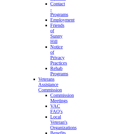
Contact
-
Programs
Employment
Friends
of
Sunny
Hill
Notice
of
Privacy
Practices
Rehab
Programs
Veterans
Assistance
Commission
Commission
Meetings
VAC
FAQ's
Local
Veteran's
Organizations
Benefits