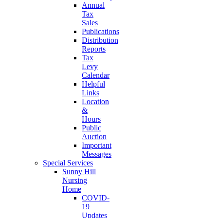
Annual
Tax
Sales
Publications
Distribution
Reports
Tax
Levy
Calendar
Helpful
Links
Location
&
Hours
Public
Auction
Important
Messages
Special Services
Sunny Hill
Nursing
Home
COVID-
19
Updates