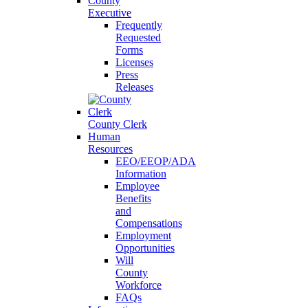
County
Executive
Frequently
Requested
Forms
Licenses
Press
Releases
County Clerk
Human
Resources
EEO/EEOP/ADA
Information
Employee
Benefits
and
Compensations
Employment
Opportunities
Will
County
Workforce
FAQs