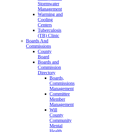
Stormwater
Management
Warming and
Cooling
Centers
Tuberculosis
(TB) Clinic
Boards And
Commissions
County
Board
Boards and
Commission
Directory
Boards,
Commissions
Management
Committee
Member
Management
Will
County
Community
Mental
Health