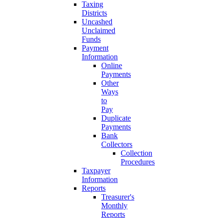
Taxing
Districts
Uncashed
Unclaimed
Funds
Payment
Information
Online
Payments
Other
Ways
to
Pay
Duplicate
Payments
Bank
Collectors
Collection
Procedures
Taxpayer
Information
Reports
Treasurer's
Monthly
Reports