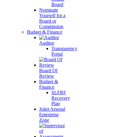
Board
Nominate
Yourself for a
Board or
Commission
Budget & Finance
Auditor
Transparency
Portal
Board Of
Review
Budget &
Finance
SLFRF
Recovery
Plan
Joliet Arsenal
Enterprise
Zone