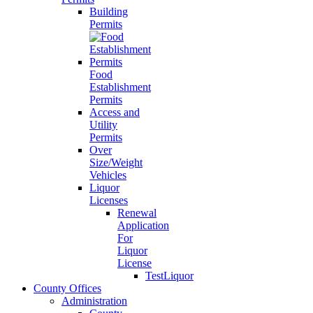
Building
Permits
Food
Establishment
Permits
Access and
Utility
Permits
Over
Size/Weight
Vehicles
Liquor
Licenses
Renewal
Application
For
Liquor
License
TestLiquor
County Offices
Administration