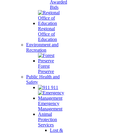
Awarded
Bids
Regional
Office of
Education
Environment and
Recreation
Forest
Preserve
Public Health and
Safety
911
Emergency
Management
Animal
Protection
Services
Lost &