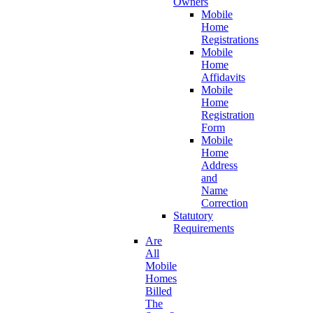
Owners
Mobile
Home
Registrations
Mobile
Home
Affidavits
Mobile
Home
Registration
Form
Mobile
Home
Address
and
Name
Correction
Statutory
Requirements
Are
All
Mobile
Homes
Billed
The