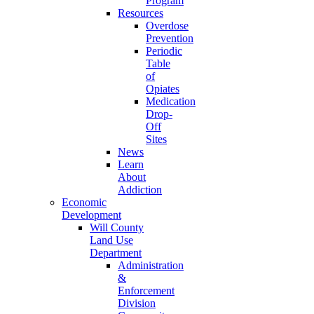
Program
Resources
Overdose
Prevention
Periodic
Table
of
Opiates
Medication
Drop-
Off
Sites
News
Learn
About
Addiction
Economic
Development
Will County
Land Use
Department
Administration
&
Enforcement
Division