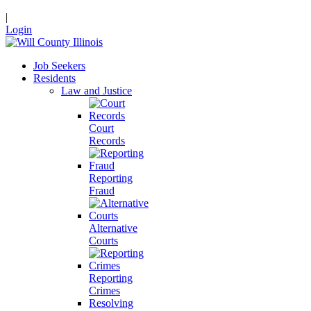
|
Login
Job Seekers
Residents
Law and Justice
Court
Records
Reporting
Fraud
Alternative
Courts
Reporting
Crimes
Resolving