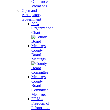
Ordinance
Violations
Open and
Participatory
Government
2024
Organizational
Chart
County
Board
Meetings
County
Board
Committee
Meetings
FOIA -
Freedom of
Information