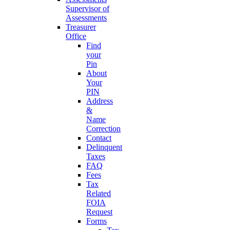
Supervisor of
Assessments
Treasurer
Office
Find
your
Pin
About
Your
PIN
Address
&
Name
Correction
Contact
Delinquent
Taxes
FAQ
Fees
Tax
Related
FOIA
Request
Forms