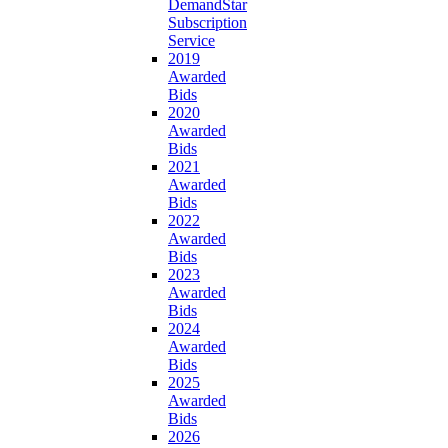
DemandStar
Subscription
Service
2019
Awarded
Bids
2020
Awarded
Bids
2021
Awarded
Bids
2022
Awarded
Bids
2023
Awarded
Bids
2024
Awarded
Bids
2025
Awarded
Bids
2026