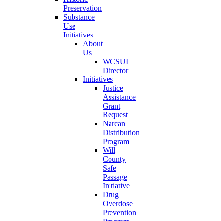
Preservation
Substance
Use
Initiatives
About
Us
WCSUI
Director
Initiatives
Justice
Assistance
Grant
Request
Narcan
Distribution
Program
Will
County
Safe
Passage
Initiative
Drug
Overdose
Prevention