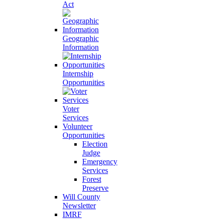
Act
Geographic
Information
Internship
Opportunities
Voter
Services
Volunteer
Opportunities
Election
Judge
Emergency
Services
Forest
Preserve
Will County
Newsletter
IMRF