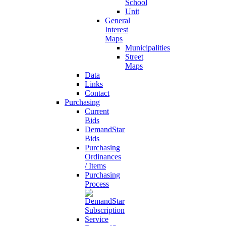
School
Unit
General
Interest
Maps
Municipalities
Street
Maps
Data
Links
Contact
Purchasing
Current
Bids
DemandStar
Bids
Purchasing
Ordinances
/ Items
Purchasing
Process