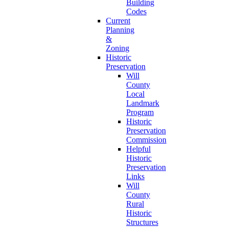
Building
Codes
Current
Planning
&
Zoning
Historic
Preservation
Will
County
Local
Landmark
Program
Historic
Preservation
Commission
Helpful
Historic
Preservation
Links
Will
County
Rural
Historic
Structures