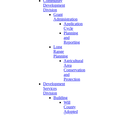
Community
Development
Division
Grant
Administration
Application
Cycle
Planning
and
Reporting
Long
Range
Planning
Agricultural
Area
Conservation
and
Protection
Development
Services
Division
Building
Will
County
Adopted