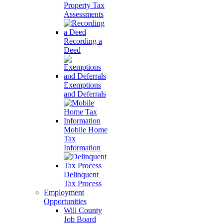
Property Tax
Assessments
Recording a
Deed
Exemptions
and Deferrals
Mobile Home
Tax
Information
Delinquent
Tax Process
Employment
Opportunities
Will County
Job Board