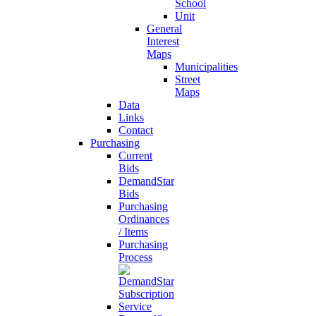
School
Unit
General
Interest
Maps
Municipalities
Street
Maps
Data
Links
Contact
Purchasing
Current
Bids
DemandStar
Bids
Purchasing
Ordinances
/ Items
Purchasing
Process