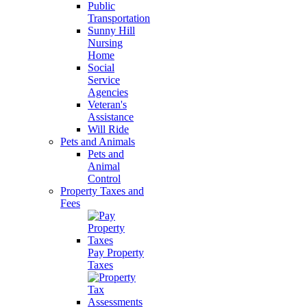
Public
Transportation
Sunny Hill
Nursing
Home
Social
Service
Agencies
Veteran's
Assistance
Will Ride
Pets and Animals
Pets and
Animal
Control
Property Taxes and
Fees
Pay Property
Taxes