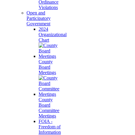
Ordinance
Violations
Open and
Participatory
Government
2024
Organizational
Chart
County
Board
Meetings
County
Board
Committee
Meetings
FOIA -
Freedom of
Information