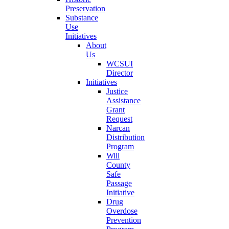
Preservation
Substance
Use
Initiatives
About
Us
WCSUI
Director
Initiatives
Justice
Assistance
Grant
Request
Narcan
Distribution
Program
Will
County
Safe
Passage
Initiative
Drug
Overdose
Prevention