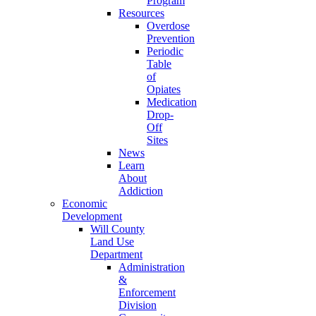
Program
Resources
Overdose
Prevention
Periodic
Table
of
Opiates
Medication
Drop-
Off
Sites
News
Learn
About
Addiction
Economic
Development
Will County
Land Use
Department
Administration
&
Enforcement
Division