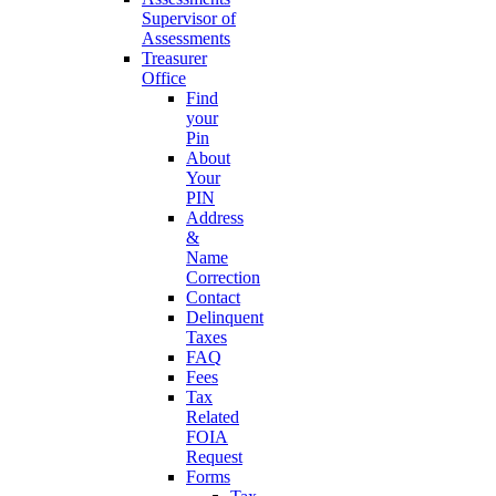
Supervisor of
Assessments
Treasurer
Office
Find
your
Pin
About
Your
PIN
Address
&
Name
Correction
Contact
Delinquent
Taxes
FAQ
Fees
Tax
Related
FOIA
Request
Forms