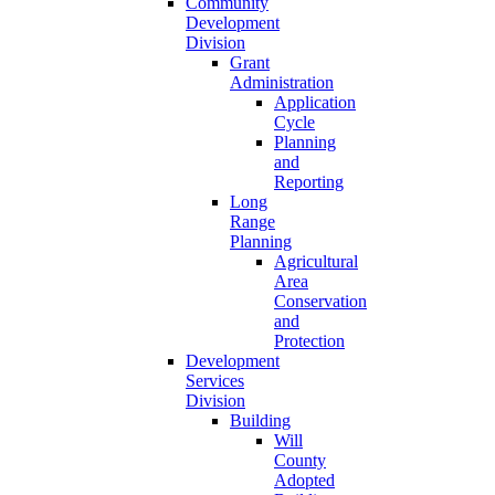
Community
Development
Division
Grant
Administration
Application
Cycle
Planning
and
Reporting
Long
Range
Planning
Agricultural
Area
Conservation
and
Protection
Development
Services
Division
Building
Will
County
Adopted