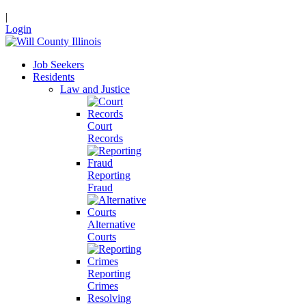
|
Login
Job Seekers
Residents
Law and Justice
Court
Records
Reporting
Fraud
Alternative
Courts
Reporting
Crimes
Resolving