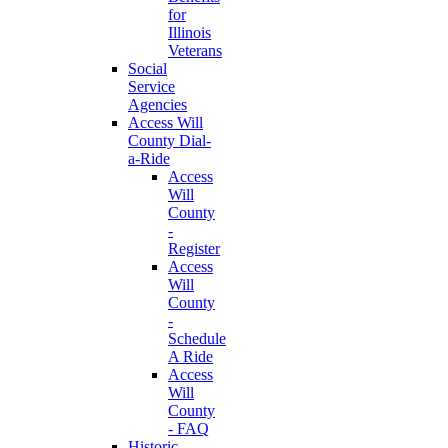
for
Illinois
Veterans
Social
Service
Agencies
Access Will
County Dial-
a-Ride
Access
Will
County
-
Register
Access
Will
County
-
Schedule
A Ride
Access
Will
County
- FAQ
Historic