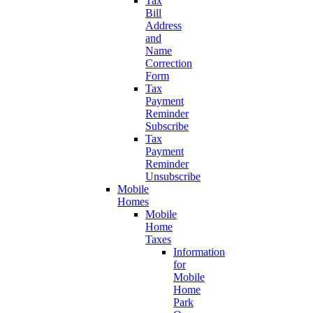
Tax
Bill
Address
and
Name
Correction
Form
Tax
Payment
Reminder
Subscribe
Tax
Payment
Reminder
Unsubscribe
Mobile
Homes
Mobile
Home
Taxes
Information
for
Mobile
Home
Park