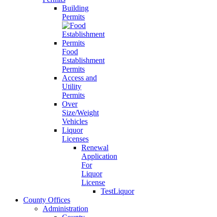
Building
Permits
Food
Establishment
Permits
Access and
Utility
Permits
Over
Size/Weight
Vehicles
Liquor
Licenses
Renewal
Application
For
Liquor
License
TestLiquor
County Offices
Administration