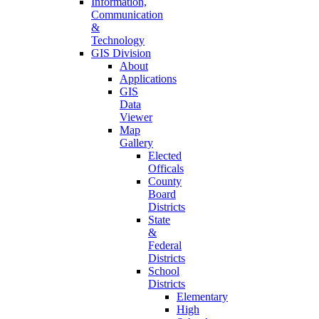
Information,
Communication
&
Technology
GIS Division
About
Applications
GIS
Data
Viewer
Map
Gallery
Elected
Officals
County
Board
Districts
State
&
Federal
Districts
School
Districts
Elementary
High