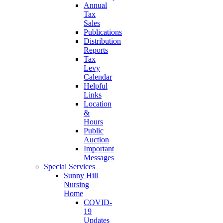
Annual
Tax
Sales
Publications
Distribution
Reports
Tax
Levy
Calendar
Helpful
Links
Location
&
Hours
Public
Auction
Important
Messages
Special Services
Sunny Hill
Nursing
Home
COVID-
19
Updates