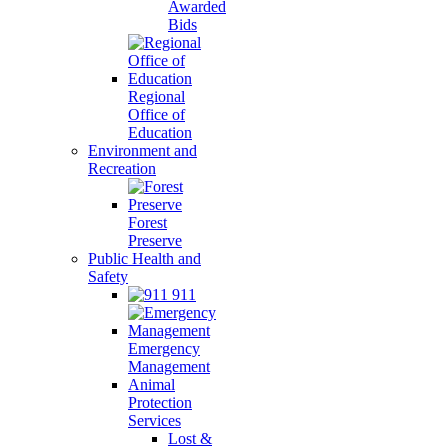
Awarded
Bids
Regional
Office of
Education
Environment and
Recreation
Forest
Preserve
Public Health and
Safety
911
Emergency
Management
Animal
Protection
Services
Lost &