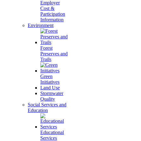
Employer
Cost &
Participation
Information
Environment
Forest
Preserves and
Trails
Green
Initiatives
Land Use
Stormwater
Quality
Social Services and
Education
Educational
Services