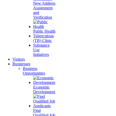
New Address
Assignment
and
Verification
Public Health
Tuberculosis
(TB) Clinic
Substance
Use
Initiatives
Visitors
Businesses
Business
Opportunities
Economic
Development
Find
Qualified Job