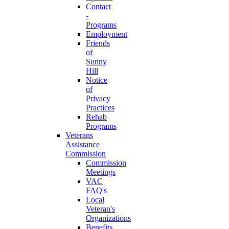
Contact
-
Programs
Employment
Friends
of
Sunny
Hill
Notice
of
Privacy
Practices
Rehab
Programs
Veterans
Assistance
Commission
Commission
Meetings
VAC
FAQ's
Local
Veteran's
Organizations
Benefits