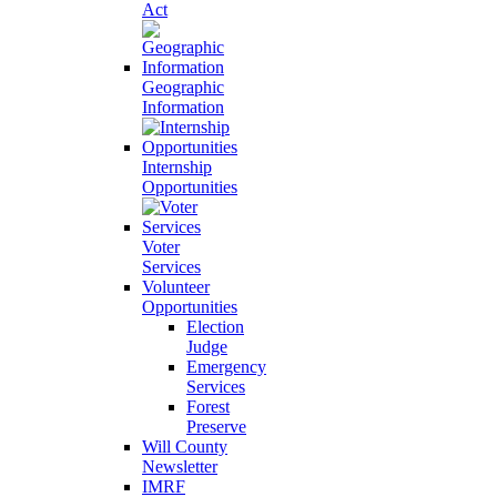
Act
Geographic
Information
Internship
Opportunities
Voter
Services
Volunteer
Opportunities
Election
Judge
Emergency
Services
Forest
Preserve
Will County
Newsletter
IMRF