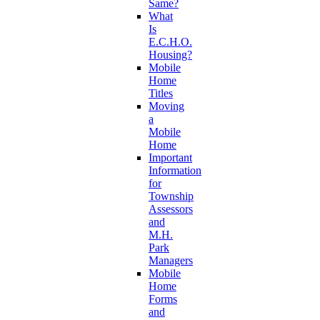
Same?
What
Is
E.C.H.O.
Housing?
Mobile
Home
Titles
Moving
a
Mobile
Home
Important
Information
for
Township
Assessors
and
M.H.
Park
Managers
Mobile
Home
Forms
and