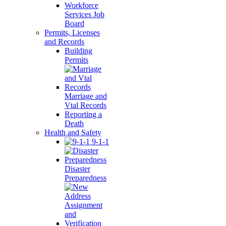
Workforce
Services Job
Board
Permits, Licenses
and Records
Building
Permits
Marriage and
Vtal Records
Reporting a
Death
Health and Safety
9-1-1
Disaster
Preparedness