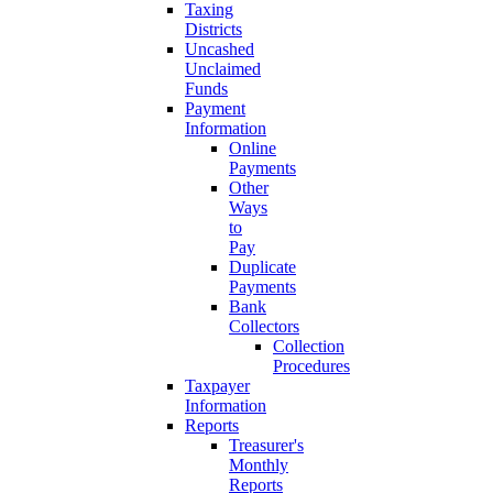
Taxing
Districts
Uncashed
Unclaimed
Funds
Payment
Information
Online
Payments
Other
Ways
to
Pay
Duplicate
Payments
Bank
Collectors
Collection
Procedures
Taxpayer
Information
Reports
Treasurer's
Monthly
Reports