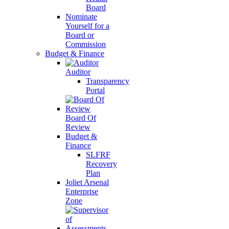
Board
Nominate
Yourself for a
Board or
Commission
Budget & Finance
Auditor
Transparency
Portal
Board Of
Review
Budget &
Finance
SLFRF
Recovery
Plan
Joliet Arsenal
Enterprise
Zone