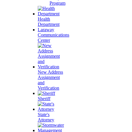
Program
Health
Department
Laraway
Communications
Center
New Address
Assignment
and
Verification
Sheriff
State's
Attorney