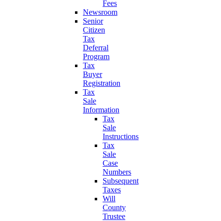
Fees
Newsroom
Senior
Citizen
Tax
Deferral
Program
Tax
Buyer
Registration
Tax
Sale
Information
Tax
Sale
Instructions
Tax
Sale
Case
Numbers
Subsequent
Taxes
Will
County
Trustee