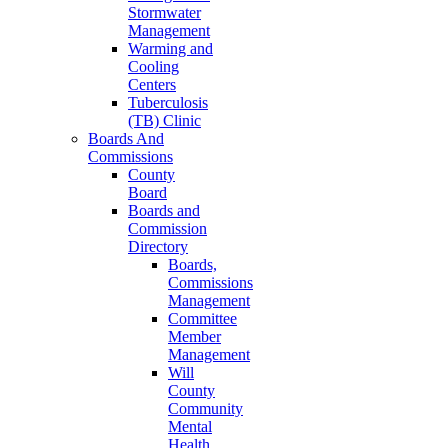
Stormwater
Management
Warming and
Cooling
Centers
Tuberculosis
(TB) Clinic
Boards And
Commissions
County
Board
Boards and
Commission
Directory
Boards,
Commissions
Management
Committee
Member
Management
Will
County
Community
Mental
Health