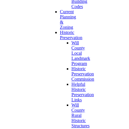
Building
Codes
Current
Planning
&
Zoning
Historic
Preservation
Will
County
Local
Landmark
Program
Historic
Preservation
Commission
Helpful
Historic
Preservation
Links
Will
County
Rural
Historic
Structures