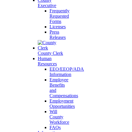
County
Executive
Frequently
Requested
Forms
Licenses
Press
Releases
County Clerk
Human
Resources
EEO/EEOP/ADA
Information
Employee
Benefits
and
Compensations
Employment
Opportunities
Will
County
Workforce
FAQs