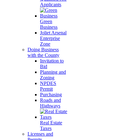
Applicants
Green
Business
Joliet Arsenal
Enterprise
Zone
Doing Business
with the County
Invitation to
Bid
Planning and
Zoning
NPDES
Permit
Purchasing
Roads and
Highways
Real Estate
Taxes
Licenses and
Permits