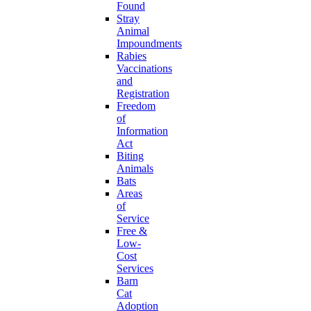
Found
Stray
Animal
Impoundments
Rabies
Vaccinations
and
Registration
Freedom
of
Information
Act
Biting
Animals
Bats
Areas
of
Service
Free &
Low-
Cost
Services
Barn
Cat
Adoption