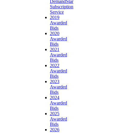
DemandStar
Subscription
Service
2019
Awarded
Bids
2020
Awarded
Bids
2021
Awarded
Bids
2022
Awarded
Bids
2023
Awarded
Bids
2024
Awarded
Bids
2025
Awarded
Bids
2026