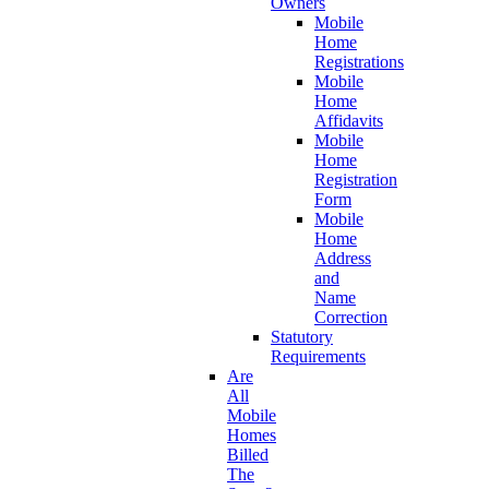
Owners
Mobile
Home
Registrations
Mobile
Home
Affidavits
Mobile
Home
Registration
Form
Mobile
Home
Address
and
Name
Correction
Statutory
Requirements
Are
All
Mobile
Homes
Billed
The