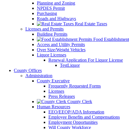
Planning and Zoning
NPDES Permit
Purchasing
Roads and Highways
Real Estate Taxes
Licenses and Permits
Building Permits
Food Establishment
Access and Utility Permits
Over Size/Weight Vehicles
Liquor Licenses
Renewal Application For Liquor License
TestLiquor
County Offices
Administration
County Executive
Frequently Requested Forms
Licenses
Press Releases
County Clerk
Human Resources
EEO/EEOP/ADA Information
Employee Benefits and Compensations
Employment Opportunities
Will County Workforce