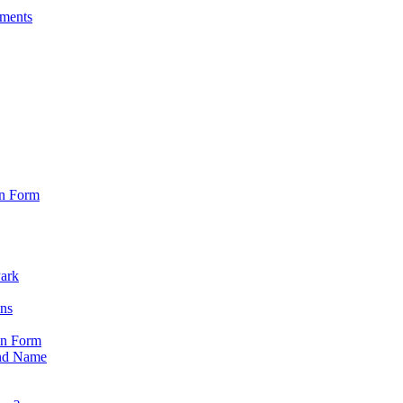
sments
on Form
Park
ons
on Form
nd Name