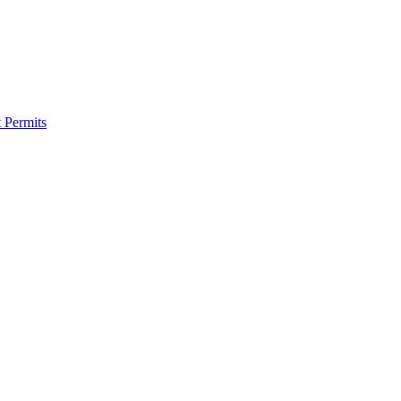
 Permits