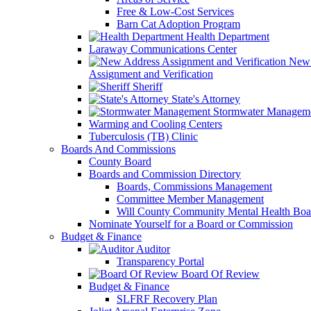
Free & Low-Cost Services
Barn Cat Adoption Program
Health Department
Laraway Communications Center
New 
Assignment and Verification
Sheriff
State's Attorney
Stormwater Managem
Warming and Cooling Centers
Tuberculosis (TB) Clinic
Boards And Commissions
County Board
Boards and Commission Directory
Boards, Commissions Management
Committee Member Management
Will County Community Mental Health Boa
Nominate Yourself for a Board or Commission
Budget & Finance
Auditor
Transparency Portal
Board Of Review
Budget & Finance
SLFRF Recovery Plan