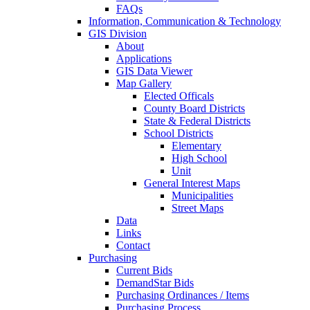
FAQs
Information, Communication & Technology
GIS Division
About
Applications
GIS Data Viewer
Map Gallery
Elected Officals
County Board Districts
State & Federal Districts
School Districts
Elementary
High School
Unit
General Interest Maps
Municipalities
Street Maps
Data
Links
Contact
Purchasing
Current Bids
DemandStar Bids
Purchasing Ordinances / Items
Purchasing Process