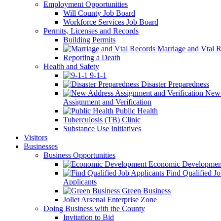
Employment Opportunities
Will County Job Board
Workforce Services Job Board
Permits, Licenses and Records
Building Permits
Marriage and Vtal R
Reporting a Death
Health and Safety
9-1-1
Disaster Preparedness
New 
Assignment and Verification
Public Health
Tuberculosis (TB) Clinic
Substance Use Initiatives
Visitors
Businesses
Business Opportunities
Economic Developmen
Find Qualified J
Applicants
Green Business
Joliet Arsenal Enterprise Zone
Doing Business with the County
Invitation to Bid