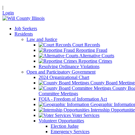
|
Login
Job Seekers
Residents
Law and Justice
Court Records
Reporting Fraud
Alternative Courts
Reporting Crimes
Resolving Ordinance Violations
Open and Participatory Government
2024 Organizational Chart
County Board Meeting
County Boa
Committee Meetings
FOIA - Freedom of Information Act
Geographic Informatio
Internship Opportunitie
Voter Services
Volunteer Opportunities
Election Judge
Emergency Services