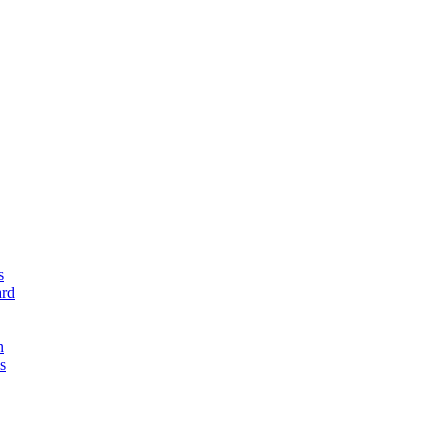
s
rd
n
s