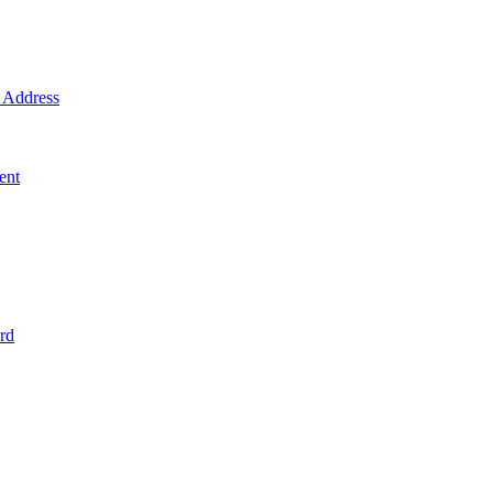
Address
ent
rd