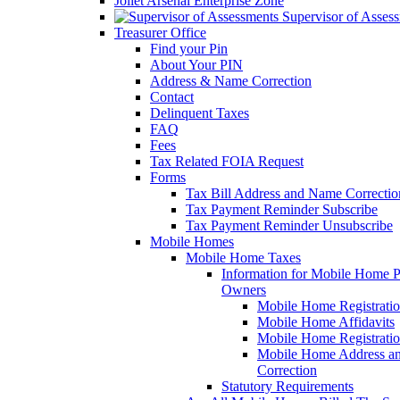
Joliet Arsenal Enterprise Zone
Supervisor of Asses
Treasurer Office
Find your Pin
About Your PIN
Address & Name Correction
Contact
Delinquent Taxes
FAQ
Fees
Tax Related FOIA Request
Forms
Tax Bill Address and Name Correcti
Tax Payment Reminder Subscribe
Tax Payment Reminder Unsubscribe
Mobile Homes
Mobile Home Taxes
Information for Mobile Home 
Owners
Mobile Home Registrati
Mobile Home Affidavits
Mobile Home Registrati
Mobile Home Address a
Correction
Statutory Requirements