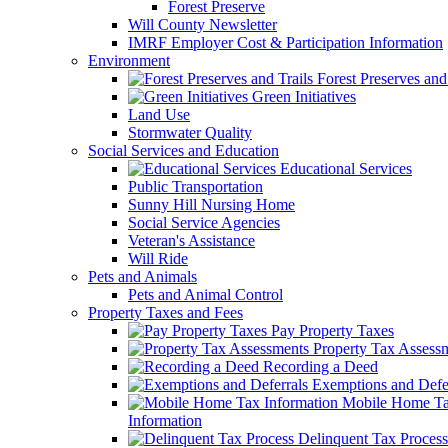
Forest Preserve
Will County Newsletter
IMRF Employer Cost & Participation Information
Environment
Forest Preserves and 
Green Initiatives
Land Use
Stormwater Quality
Social Services and Education
Educational Services
Public Transportation
Sunny Hill Nursing Home
Social Service Agencies
Veteran's Assistance
Will Ride
Pets and Animals
Pets and Animal Control
Property Taxes and Fees
Pay Property Taxes
Property Tax Assess
Recording a Deed
Exemptions and Defer
Mobile Home T
Information
Delinquent Tax Process