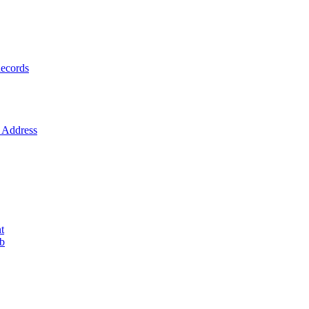
ecords
Address
t
ob