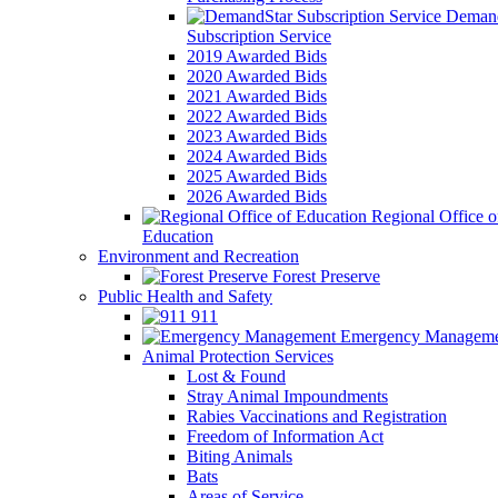
Demand
Subscription Service
2019 Awarded Bids
2020 Awarded Bids
2021 Awarded Bids
2022 Awarded Bids
2023 Awarded Bids
2024 Awarded Bids
2025 Awarded Bids
2026 Awarded Bids
Regional Office o
Education
Environment and Recreation
Forest Preserve
Public Health and Safety
911
Emergency Manageme
Animal Protection Services
Lost & Found
Stray Animal Impoundments
Rabies Vaccinations and Registration
Freedom of Information Act
Biting Animals
Bats
Areas of Service