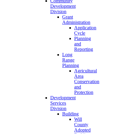
Community
Development
Division
Grant
Administration
Application
Cycle
Planning
and
Reporting
Long
Range
Planning
Agricultural
Area
Conservation
and
Protection
Development
Services
Division
Building
Will
County
Adopted