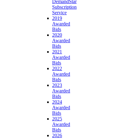
DemandStar
Subscription
Service
2019
Awarded
Bids
2020
Awarded
Bids
2021
Awarded
Bids
2022
Awarded
Bids
2023
Awarded
Bids
2024
Awarded
Bids
2025
Awarded
Bids
2026