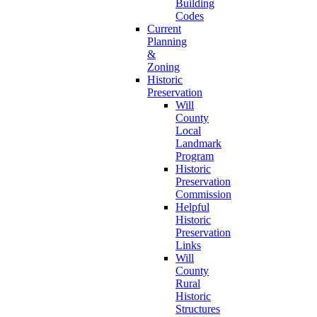
Building
Codes
Current
Planning
&
Zoning
Historic
Preservation
Will
County
Local
Landmark
Program
Historic
Preservation
Commission
Helpful
Historic
Preservation
Links
Will
County
Rural
Historic
Structures