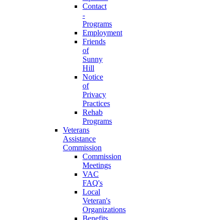
Contact
-
Programs
Employment
Friends
of
Sunny
Hill
Notice
of
Privacy
Practices
Rehab
Programs
Veterans
Assistance
Commission
Commission
Meetings
VAC
FAQ's
Local
Veteran's
Organizations
Benefits