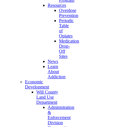
Program
Resources
Overdose
Prevention
Periodic
Table
of
Opiates
Medication
Drop-
Off
Sites
News
Learn
About
Addiction
Economic
Development
Will County
Land Use
Department
Administration
&
Enforcement
Division