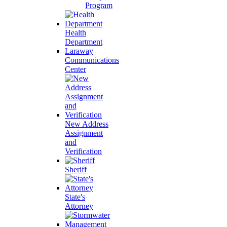
Program
Health
Department
Laraway
Communications
Center
New Address
Assignment
and
Verification
Sheriff
State's
Attorney