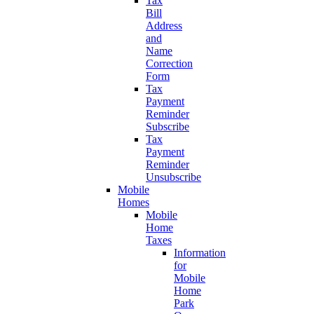
Tax
Bill
Address
and
Name
Correction
Form
Tax
Payment
Reminder
Subscribe
Tax
Payment
Reminder
Unsubscribe
Mobile
Homes
Mobile
Home
Taxes
Information
for
Mobile
Home
Park