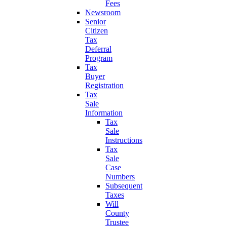
Fees
Newsroom
Senior
Citizen
Tax
Deferral
Program
Tax
Buyer
Registration
Tax
Sale
Information
Tax
Sale
Instructions
Tax
Sale
Case
Numbers
Subsequent
Taxes
Will
County
Trustee