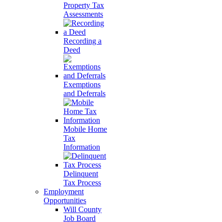
Property Tax
Assessments
Recording a
Deed
Exemptions
and Deferrals
Mobile Home
Tax
Information
Delinquent
Tax Process
Employment
Opportunities
Will County
Job Board