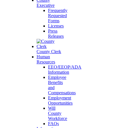
County
Executive
Frequently
Requested
Forms
Licenses
Press
Releases
County Clerk
Human
Resources
EEO/EEOP/ADA
Information
Employee
Benefits
and
Compensations
Employment
Opportunities
Will
County
Workforce
FAQs