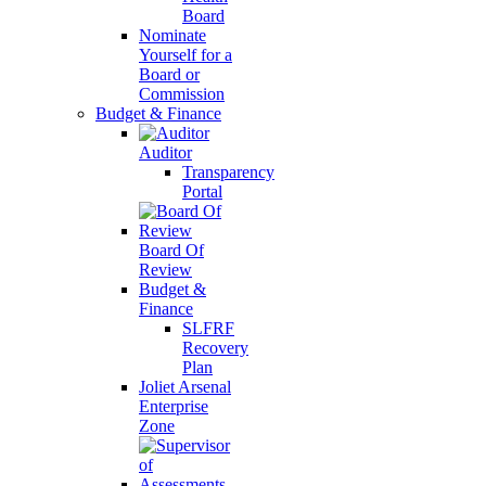
Board
Nominate
Yourself for a
Board or
Commission
Budget & Finance
Auditor
Transparency
Portal
Board Of
Review
Budget &
Finance
SLFRF
Recovery
Plan
Joliet Arsenal
Enterprise
Zone