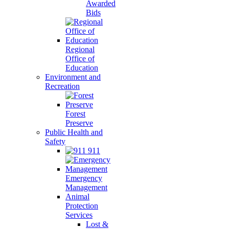
Awarded
Bids
Regional
Office of
Education
Environment and
Recreation
Forest
Preserve
Public Health and
Safety
911
Emergency
Management
Animal
Protection
Services
Lost &