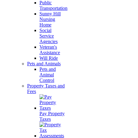
Public
Transportation
Sunny Hill
Nursing
Home
Social
Service
Agencies
Veteran's
Assistance
Will Ride
Pets and Animals
Pets and
Animal
Control
Property Taxes and
Fees
Pay Property
Taxes