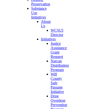
Preservation
Substance
Use
Initiatives
About
Us
WCSUI
Director
Initiatives
Justice
Assistance
Grant
Request
Narcan
Distribution
Program
Will
County
Safe
Passage
Initiative
Drug
Overdose
Prevention