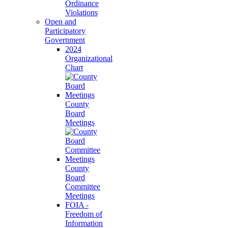
Ordinance
Violations
Open and
Participatory
Government
2024
Organizational
Chart
County
Board
Meetings
County
Board
Committee
Meetings
FOIA -
Freedom of
Information