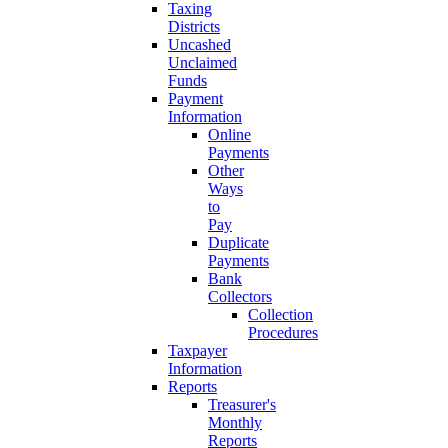
Taxing
Districts
Uncashed
Unclaimed
Funds
Payment
Information
Online
Payments
Other
Ways
to
Pay
Duplicate
Payments
Bank
Collectors
Collection
Procedures
Taxpayer
Information
Reports
Treasurer's
Monthly
Reports