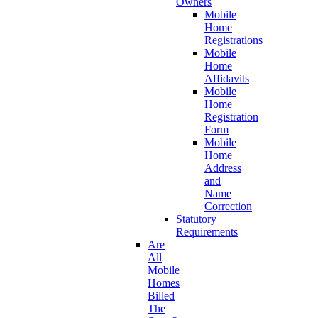
Owners
Mobile
Home
Registrations
Mobile
Home
Affidavits
Mobile
Home
Registration
Form
Mobile
Home
Address
and
Name
Correction
Statutory
Requirements
Are
All
Mobile
Homes
Billed
The