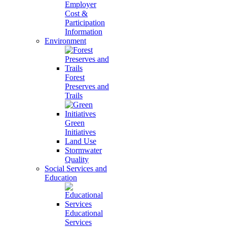
Employer
Cost &
Participation
Information
Environment
Forest
Preserves and
Trails
Green
Initiatives
Land Use
Stormwater
Quality
Social Services and
Education
Educational
Services