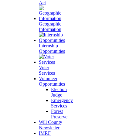
Act
Geographic
Information
Internship
Opportunities
Voter
Services
Volunteer
Opportunities
Election
Judge
Emergency
Services
Forest
Preserve
Will County
Newsletter
IMRF