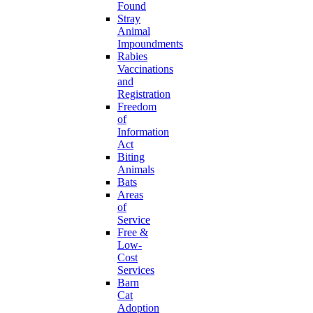
Found
Stray
Animal
Impoundments
Rabies
Vaccinations
and
Registration
Freedom
of
Information
Act
Biting
Animals
Bats
Areas
of
Service
Free &
Low-
Cost
Services
Barn
Cat
Adoption