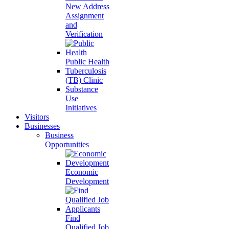
New Address
Assignment
and
Verification
Public Health
Tuberculosis
(TB) Clinic
Substance
Use
Initiatives
Visitors
Businesses
Business
Opportunities
Economic
Development
Find
Qualified Job