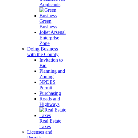
Applicants
Green
Business
Joliet Arsenal
Enterprise
Zone
Doing Business
with the County
Invitation to
Bid
Planning and
Zoning
NPDES
Permit
Purchasing
Roads and
Highways
Real Estate
Taxes
Licenses and
Permits