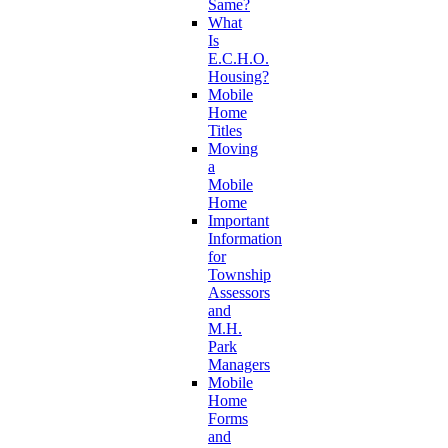
Same?
What
Is
E.C.H.O.
Housing?
Mobile
Home
Titles
Moving
a
Mobile
Home
Important
Information
for
Township
Assessors
and
M.H.
Park
Managers
Mobile
Home
Forms
and