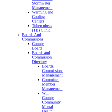
Stormwater
Management
Warming and
Cooling
Centers
Tuberculosis
(TB) Clinic
Boards And
Commissions
County
Board
Boards and
Commission
Directory
Boards,
Commissions
Management
Committee
Member
Management
Will
County
Community
Mental
Health