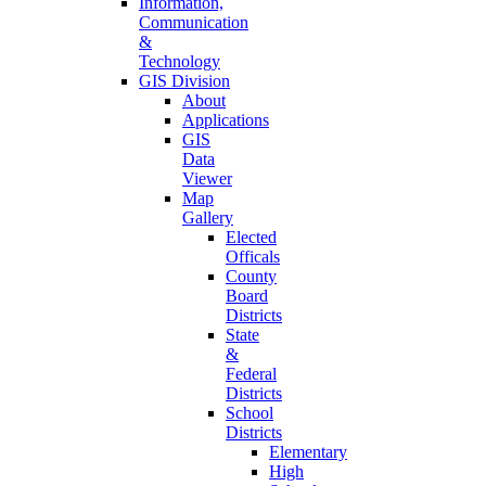
Information,
Communication
&
Technology
GIS Division
About
Applications
GIS
Data
Viewer
Map
Gallery
Elected
Officals
County
Board
Districts
State
&
Federal
Districts
School
Districts
Elementary
High