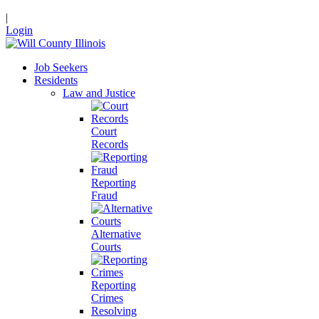
|
Login
Job Seekers
Residents
Law and Justice
Court
Records
Reporting
Fraud
Alternative
Courts
Reporting
Crimes
Resolving