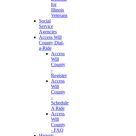
for
Illinois
Veterans
Social
Service
Agencies
Access Will
County Dial-
a-Ride
Access
Will
County
-
Register
Access
Will
County
-
Schedule
A Ride
Access
Will
County
- FAQ
Historic