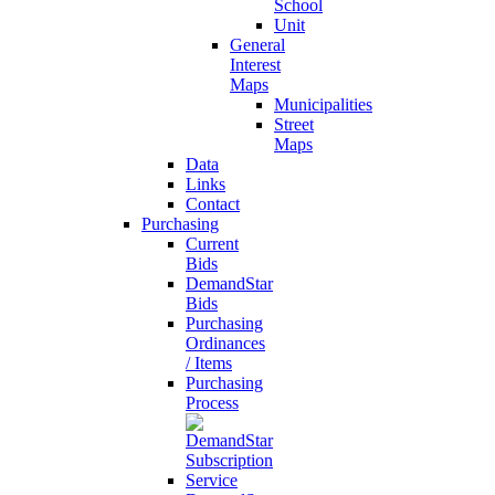
School
Unit
General
Interest
Maps
Municipalities
Street
Maps
Data
Links
Contact
Purchasing
Current
Bids
DemandStar
Bids
Purchasing
Ordinances
/ Items
Purchasing
Process