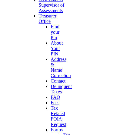
Supervisor of
Assessments
Treasurer
Office
Find
your
Pin
About
Your
PIN
Address
&
Name
Correction
Contact
Delinquent
Taxes
FAQ
Fees
Tax
Related
FOIA
Request
Forms