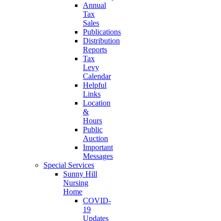
Annual
Tax
Sales
Publications
Distribution
Reports
Tax
Levy
Calendar
Helpful
Links
Location
&
Hours
Public
Auction
Important
Messages
Special Services
Sunny Hill
Nursing
Home
COVID-
19
Updates