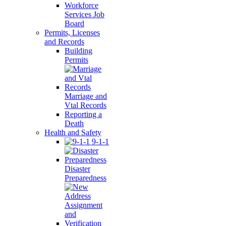
Workforce
Services Job
Board
Permits, Licenses
and Records
Building
Permits
Marriage and
Vtal Records
Reporting a
Death
Health and Safety
9-1-1
Disaster
Preparedness