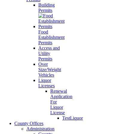
Building
Permits
Food
Establishment
Permits
Access and
Utility
Permits
Over
Size/Weight
Vehicles
Liquor
Licenses
Renewal
Application
For
Liquor
License
TestLiquor
County Offices
Administration