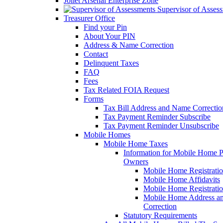
Joliet Arsenal Enterprise Zone
Supervisor of Asses
Treasurer Office
Find your Pin
About Your PIN
Address & Name Correction
Contact
Delinquent Taxes
FAQ
Fees
Tax Related FOIA Request
Forms
Tax Bill Address and Name Correcti
Tax Payment Reminder Subscribe
Tax Payment Reminder Unsubscribe
Mobile Homes
Mobile Home Taxes
Information for Mobile Home 
Owners
Mobile Home Registrati
Mobile Home Affidavits
Mobile Home Registrati
Mobile Home Address a
Correction
Statutory Requirements