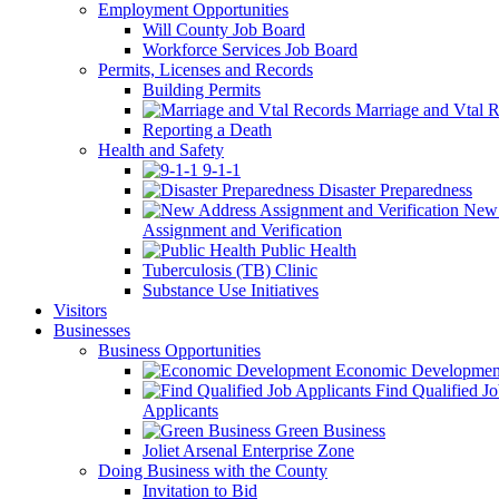
Employment Opportunities
Will County Job Board
Workforce Services Job Board
Permits, Licenses and Records
Building Permits
Marriage and Vtal R
Reporting a Death
Health and Safety
9-1-1
Disaster Preparedness
New 
Assignment and Verification
Public Health
Tuberculosis (TB) Clinic
Substance Use Initiatives
Visitors
Businesses
Business Opportunities
Economic Developmen
Find Qualified J
Applicants
Green Business
Joliet Arsenal Enterprise Zone
Doing Business with the County
Invitation to Bid