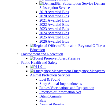
Demand
Subscription Service
2019 Awarded Bids
2020 Awarded Bids
2021 Awarded Bids
2022 Awarded Bids
2023 Awarded Bids
2024 Awarded Bids
2025 Awarded Bids
2026 Awarded Bids
Regional Office o
Education
Environment and Recreation
Forest Preserve
Public Health and Safety
911
Emergency Manageme
Animal Protection Services
Lost & Found
Stray Animal Impoundments
Rabies Vaccinations and Registration
Freedom of Information Act
Biting Animals
Bats
Areas of Service