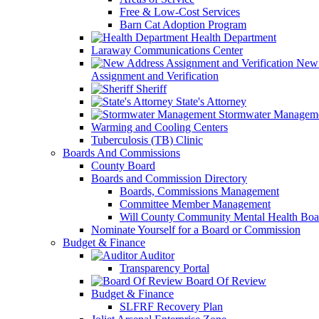
Free & Low-Cost Services
Barn Cat Adoption Program
Health Department
Laraway Communications Center
New 
Assignment and Verification
Sheriff
State's Attorney
Stormwater Managem
Warming and Cooling Centers
Tuberculosis (TB) Clinic
Boards And Commissions
County Board
Boards and Commission Directory
Boards, Commissions Management
Committee Member Management
Will County Community Mental Health Boa
Nominate Yourself for a Board or Commission
Budget & Finance
Auditor
Transparency Portal
Board Of Review
Budget & Finance
SLFRF Recovery Plan