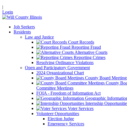
|
Login
Job Seekers
Residents
Law and Justice
Court Records
Reporting Fraud
Alternative Courts
Reporting Crimes
Resolving Ordinance Violations
Open and Participatory Government
2024 Organizational Chart
County Board Meeting
County Boa
Committee Meetings
FOIA - Freedom of Information Act
Geographic Informatio
Internship Opportunitie
Voter Services
Volunteer Opportunities
Election Judge
Emergency Services