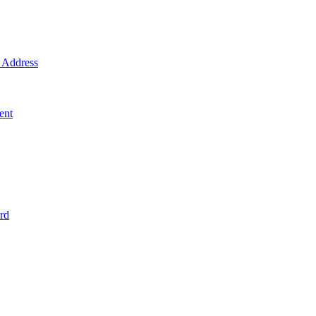
Address
ent
rd