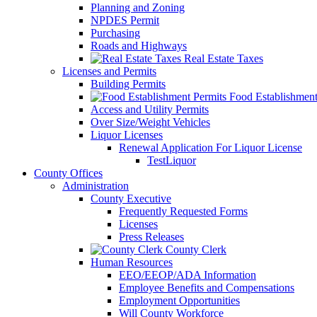
Planning and Zoning
NPDES Permit
Purchasing
Roads and Highways
Real Estate Taxes
Licenses and Permits
Building Permits
Food Establishment
Access and Utility Permits
Over Size/Weight Vehicles
Liquor Licenses
Renewal Application For Liquor License
TestLiquor
County Offices
Administration
County Executive
Frequently Requested Forms
Licenses
Press Releases
County Clerk
Human Resources
EEO/EEOP/ADA Information
Employee Benefits and Compensations
Employment Opportunities
Will County Workforce