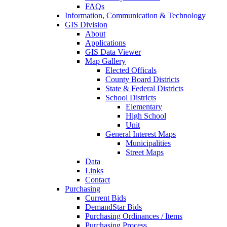
FAQs
Information, Communication & Technology
GIS Division
About
Applications
GIS Data Viewer
Map Gallery
Elected Officals
County Board Districts
State & Federal Districts
School Districts
Elementary
High School
Unit
General Interest Maps
Municipalities
Street Maps
Data
Links
Contact
Purchasing
Current Bids
DemandStar Bids
Purchasing Ordinances / Items
Purchasing Process