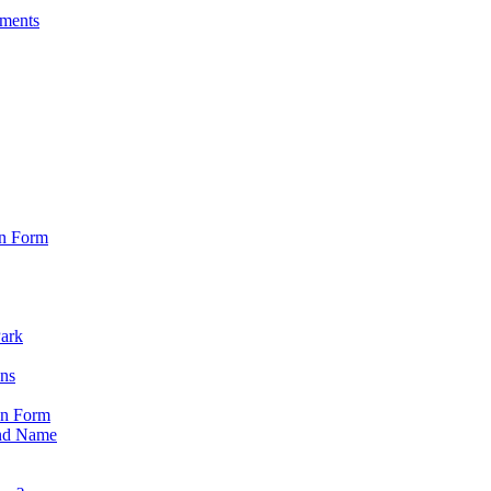
sments
on Form
Park
ons
on Form
nd Name