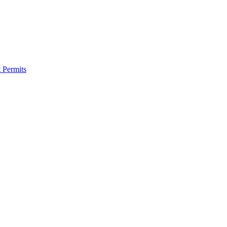
 Permits