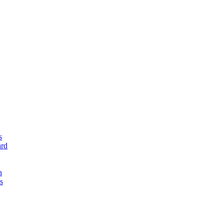
s
rd
n
s