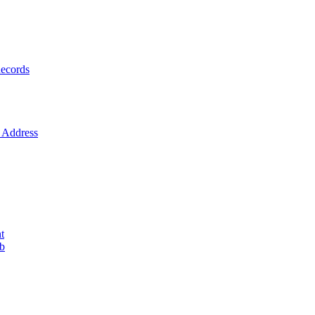
ecords
Address
t
ob