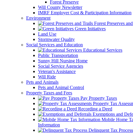
Forest Preserve
Will County Newsletter
IMRF Employer Cost & Participation Information
Environment
Forest Preserves and 
Green Initiatives
Land Use
Stormwater Quality
Social Services and Education
Educational Services
Public Transportation
Sunny Hill Nursing Home
Social Service Agencies
Veteran's Assistance
Will Ride
Pets and Animals
Pets and Animal Control
Property Taxes and Fees
Pay Property Taxes
Property Tax Assess
Recording a Deed
Exemptions and Defer
Mobile Home T
Information
Delinquent Tax Process