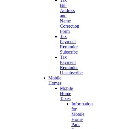
Tax
Bill
Address
and
Name
Correction
Form
Tax
Payment
Reminder
Subscribe
Tax
Payment
Reminder
Unsubscribe
Mobile
Homes
Mobile
Home
Taxes
Information
for
Mobile
Home
Park