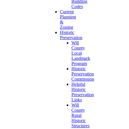
Building
Codes
Current
Planning
&
Zoning
Historic
Preservation
Will
County
Local
Landmark
Program
Historic
Preservation
Commission
Helpful
Historic
Preservation
Links
Will
County
Rural
Historic
Structures