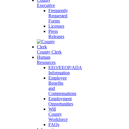
County
Executive
Frequently
Requested
Forms
Licenses
Press
Releases
County Clerk
Human
Resources
EEO/EEOP/ADA
Information
Employee
Benefits
and
Compensations
Employment
Opportunities
Will
County
Workforce
FAQs