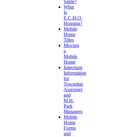
Same?
What
Is
E.C.H.O.
Housing?
Mobile
Home
Titles
Moving
a
Mobile
Home
Important
Information
for
Township
Assessors
and
M.H.
Park
Managers
Mobile
Home
Forms
and