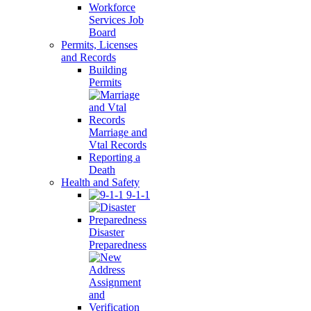
Workforce
Services Job
Board
Permits, Licenses
and Records
Building
Permits
Marriage and
Vtal Records
Reporting a
Death
Health and Safety
9-1-1
Disaster
Preparedness