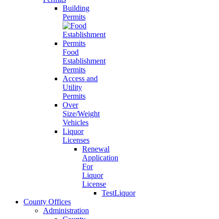
Building
Permits
Food
Establishment
Permits
Access and
Utility
Permits
Over
Size/Weight
Vehicles
Liquor
Licenses
Renewal
Application
For
Liquor
License
TestLiquor
County Offices
Administration