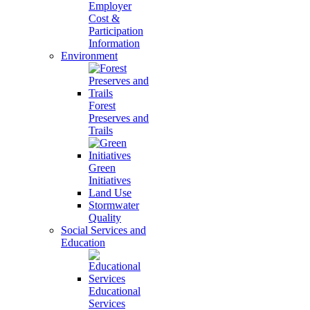
Employer
Cost &
Participation
Information
Environment
Forest
Preserves and
Trails
Green
Initiatives
Land Use
Stormwater
Quality
Social Services and
Education
Educational
Services