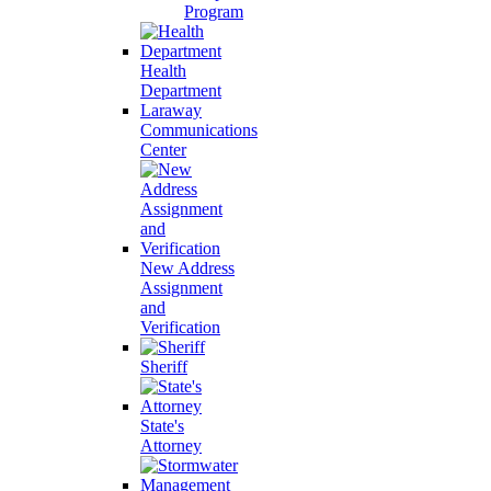
Program
Health
Department
Laraway
Communications
Center
New Address
Assignment
and
Verification
Sheriff
State's
Attorney