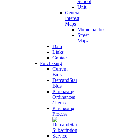
School
Unit
General
Interest
Maps
Municipalities
Street
Maps
Data
Links
Contact
Purchasing
Current
Bids
DemandStar
Bids
Purchasing
Ordinances
/ Items
Purchasing
Process