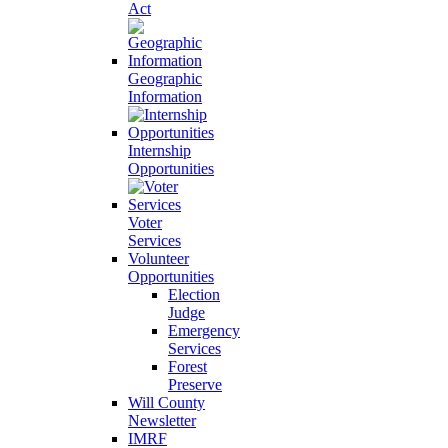
Act
Geographic
Information
Internship
Opportunities
Voter
Services
Volunteer
Opportunities
Election
Judge
Emergency
Services
Forest
Preserve
Will County
Newsletter
IMRF