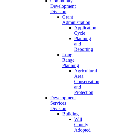
Community
Development
Division
Grant
Administration
Application
Cycle
Planning
and
Reporting
Long
Range
Planning
Agricultural
Area
Conservation
and
Protection
Development
Services
Division
Building
Will
County
Adopted