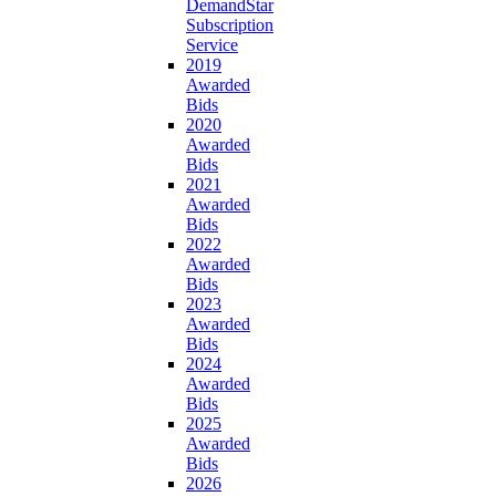
DemandStar
Subscription
Service
2019
Awarded
Bids
2020
Awarded
Bids
2021
Awarded
Bids
2022
Awarded
Bids
2023
Awarded
Bids
2024
Awarded
Bids
2025
Awarded
Bids
2026