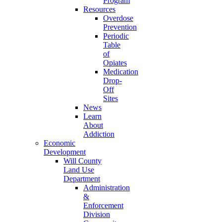
Program
Resources
Overdose
Prevention
Periodic
Table
of
Opiates
Medication
Drop-
Off
Sites
News
Learn
About
Addiction
Economic
Development
Will County
Land Use
Department
Administration
&
Enforcement
Division