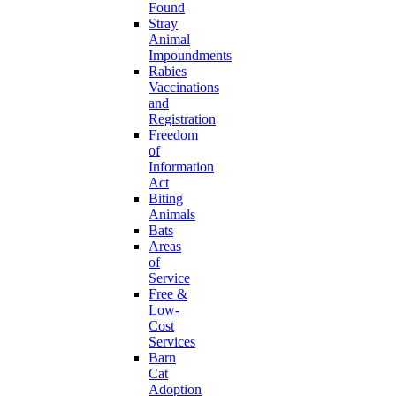
Found
Stray
Animal
Impoundments
Rabies
Vaccinations
and
Registration
Freedom
of
Information
Act
Biting
Animals
Bats
Areas
of
Service
Free &
Low-
Cost
Services
Barn
Cat
Adoption