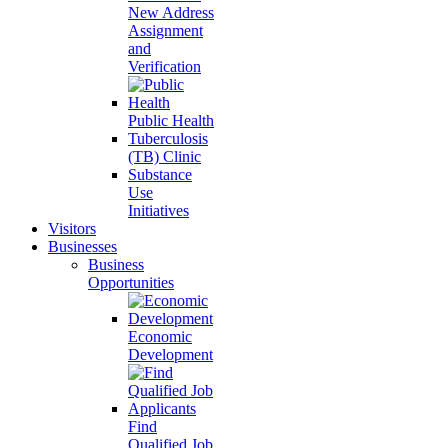
New Address
Assignment
and
Verification
Public Health
Tuberculosis
(TB) Clinic
Substance
Use
Initiatives
Visitors
Businesses
Business
Opportunities
Economic
Development
Find
Qualified Job