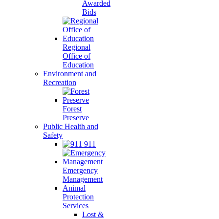
Awarded
Bids
Regional
Office of
Education
Environment and
Recreation
Forest
Preserve
Public Health and
Safety
911
Emergency
Management
Animal
Protection
Services
Lost &