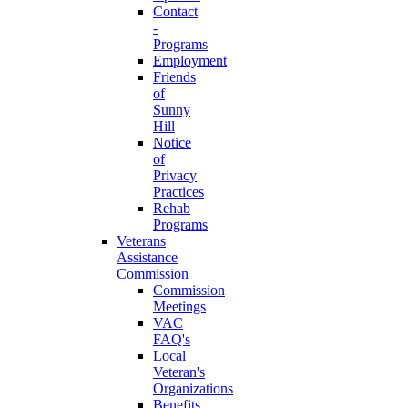
Contact
-
Programs
Employment
Friends
of
Sunny
Hill
Notice
of
Privacy
Practices
Rehab
Programs
Veterans
Assistance
Commission
Commission
Meetings
VAC
FAQ's
Local
Veteran's
Organizations
Benefits