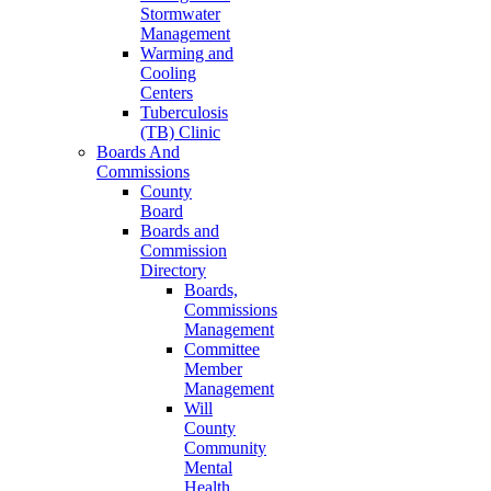
Stormwater
Management
Warming and
Cooling
Centers
Tuberculosis
(TB) Clinic
Boards And
Commissions
County
Board
Boards and
Commission
Directory
Boards,
Commissions
Management
Committee
Member
Management
Will
County
Community
Mental
Health