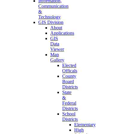
Information,
Communication
&
Technology
GIS Division
About
Applications
GIS
Data
Viewer
Map
Gallery
Elected
Officals
County
Board
Districts
State
&
Federal
Districts
School
Districts
Elementary
High