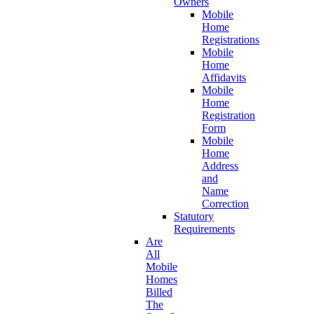
Owners
Mobile
Home
Registrations
Mobile
Home
Affidavits
Mobile
Home
Registration
Form
Mobile
Home
Address
and
Name
Correction
Statutory
Requirements
Are
All
Mobile
Homes
Billed
The