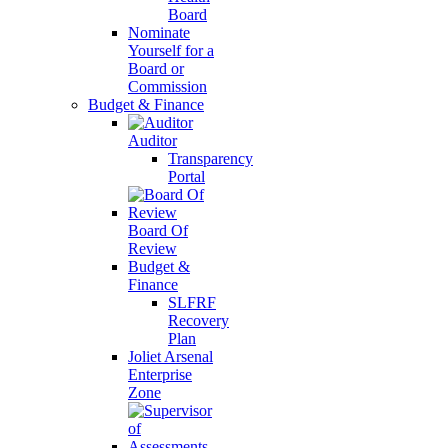
Board
Nominate
Yourself for a
Board or
Commission
Budget & Finance
Auditor
Transparency
Portal
Board Of
Review
Budget &
Finance
SLFRF
Recovery
Plan
Joliet Arsenal
Enterprise
Zone