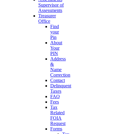
Supervisor of
Assessments
Treasurer
Office
Find
your
Pin
About
Your
PIN
Address
&
Name
Correction
Contact
Delinquent
Taxes
FAQ
Fees
Tax
Related
FOIA
Request
Forms