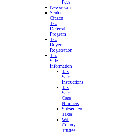
Fees
Newsroom
Senior
Citizen
Tax
Deferral
Program
Tax
Buyer
Registration
Tax
Sale
Information
Tax
Sale
Instructions
Tax
Sale
Case
Numbers
Subsequent
Taxes
Will
County
Trustee