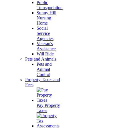
Public
Transportation
Sunny Hill
Nursing
Home
Social
Service
Agencies
Veteran's
Assistance
Will Ride
Pets and Animals
Pets and
Animal
Control
Property Taxes and
Fees
Pay Property
Taxes