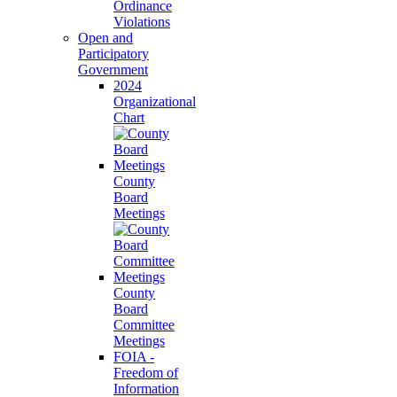
Ordinance
Violations
Open and
Participatory
Government
2024
Organizational
Chart
County
Board
Meetings
County
Board
Committee
Meetings
FOIA -
Freedom of
Information