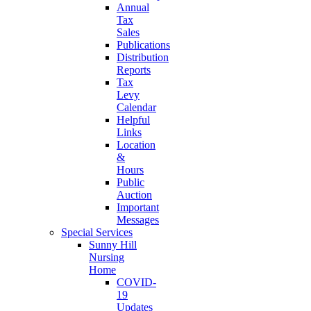
Annual
Tax
Sales
Publications
Distribution
Reports
Tax
Levy
Calendar
Helpful
Links
Location
&
Hours
Public
Auction
Important
Messages
Special Services
Sunny Hill
Nursing
Home
COVID-
19
Updates