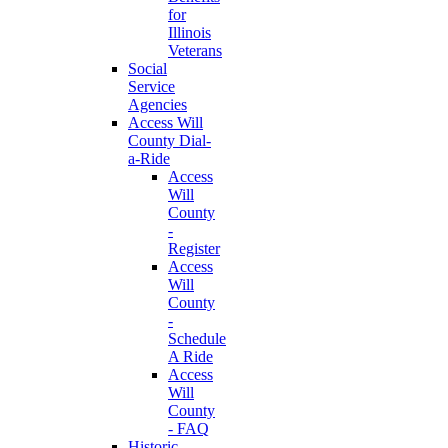
for
Illinois
Veterans
Social
Service
Agencies
Access Will
County Dial-
a-Ride
Access
Will
County
-
Register
Access
Will
County
-
Schedule
A Ride
Access
Will
County
- FAQ
Historic