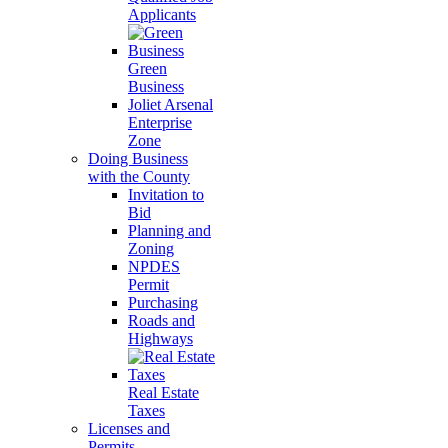
Applicants
Green
Business
Joliet Arsenal
Enterprise
Zone
Doing Business
with the County
Invitation to
Bid
Planning and
Zoning
NPDES
Permit
Purchasing
Roads and
Highways
Real Estate
Taxes
Licenses and
Permits