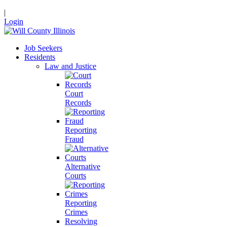
|
Login
Job Seekers
Residents
Law and Justice
Court
Records
Reporting
Fraud
Alternative
Courts
Reporting
Crimes
Resolving