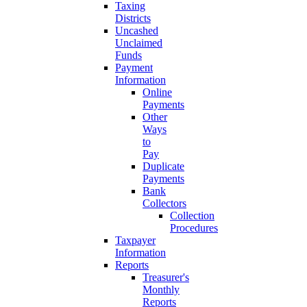
Taxing
Districts
Uncashed
Unclaimed
Funds
Payment
Information
Online
Payments
Other
Ways
to
Pay
Duplicate
Payments
Bank
Collectors
Collection
Procedures
Taxpayer
Information
Reports
Treasurer's
Monthly
Reports