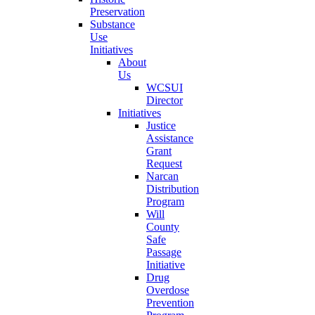
Preservation
Substance
Use
Initiatives
About
Us
WCSUI
Director
Initiatives
Justice
Assistance
Grant
Request
Narcan
Distribution
Program
Will
County
Safe
Passage
Initiative
Drug
Overdose
Prevention