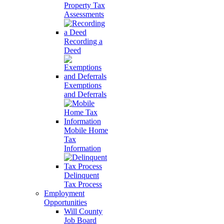
Property Tax
Assessments
Recording a
Deed
Exemptions
and Deferrals
Mobile Home
Tax
Information
Delinquent
Tax Process
Employment
Opportunities
Will County
Job Board