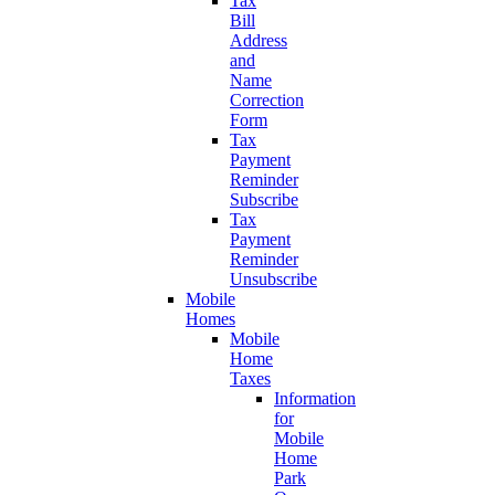
Tax
Bill
Address
and
Name
Correction
Form
Tax
Payment
Reminder
Subscribe
Tax
Payment
Reminder
Unsubscribe
Mobile
Homes
Mobile
Home
Taxes
Information
for
Mobile
Home
Park