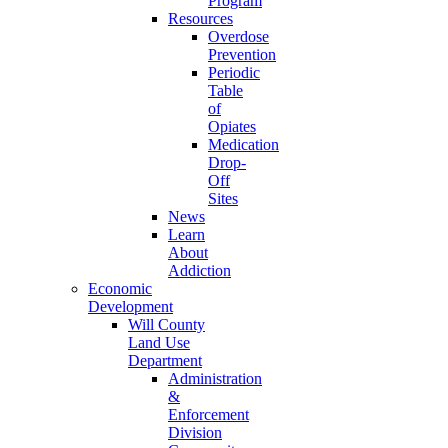
Program
Resources
Overdose
Prevention
Periodic
Table
of
Opiates
Medication
Drop-
Off
Sites
News
Learn
About
Addiction
Economic
Development
Will County
Land Use
Department
Administration
&
Enforcement
Division