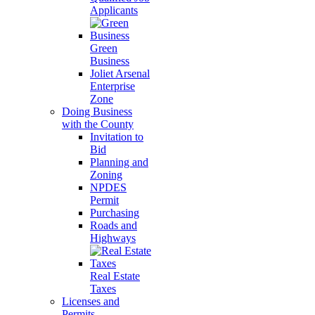
Applicants
Green
Business
Joliet Arsenal
Enterprise
Zone
Doing Business
with the County
Invitation to
Bid
Planning and
Zoning
NPDES
Permit
Purchasing
Roads and
Highways
Real Estate
Taxes
Licenses and
Permits