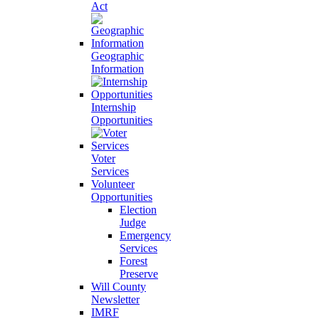
Act
Geographic
Information
Internship
Opportunities
Voter
Services
Volunteer
Opportunities
Election
Judge
Emergency
Services
Forest
Preserve
Will County
Newsletter
IMRF