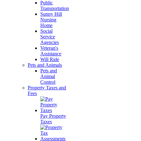
Public
Transportation
Sunny Hill
Nursing
Home
Social
Service
Agencies
Veteran's
Assistance
Will Ride
Pets and Animals
Pets and
Animal
Control
Property Taxes and
Fees
Pay Property
Taxes