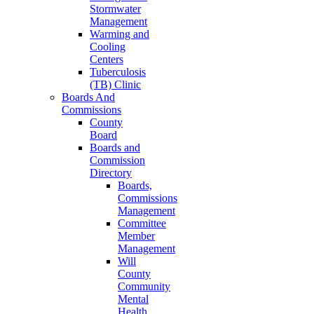
Stormwater
Management
Warming and
Cooling
Centers
Tuberculosis
(TB) Clinic
Boards And
Commissions
County
Board
Boards and
Commission
Directory
Boards,
Commissions
Management
Committee
Member
Management
Will
County
Community
Mental
Health