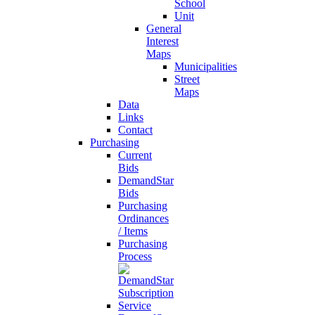
School
Unit
General
Interest
Maps
Municipalities
Street
Maps
Data
Links
Contact
Purchasing
Current
Bids
DemandStar
Bids
Purchasing
Ordinances
/ Items
Purchasing
Process