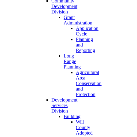
Community
Development
Division
Grant
Administration
Application
Cycle
Planning
and
Reporting
Long
Range
Planning
Agricultural
Area
Conservation
and
Protection
Development
Services
Division
Building
Will
County
Adopted