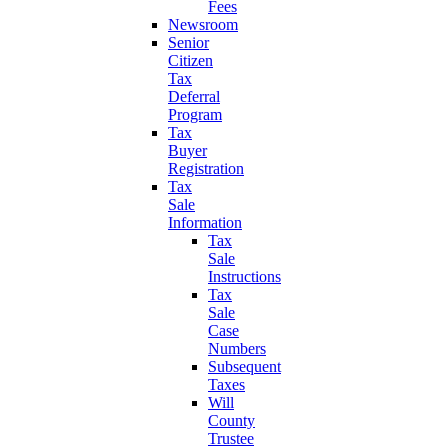
Fees
Newsroom
Senior
Citizen
Tax
Deferral
Program
Tax
Buyer
Registration
Tax
Sale
Information
Tax
Sale
Instructions
Tax
Sale
Case
Numbers
Subsequent
Taxes
Will
County
Trustee