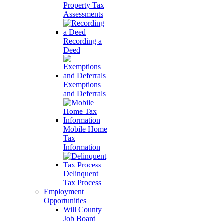
Property Tax
Assessments
Recording a
Deed
Exemptions
and Deferrals
Mobile Home
Tax
Information
Delinquent
Tax Process
Employment
Opportunities
Will County
Job Board