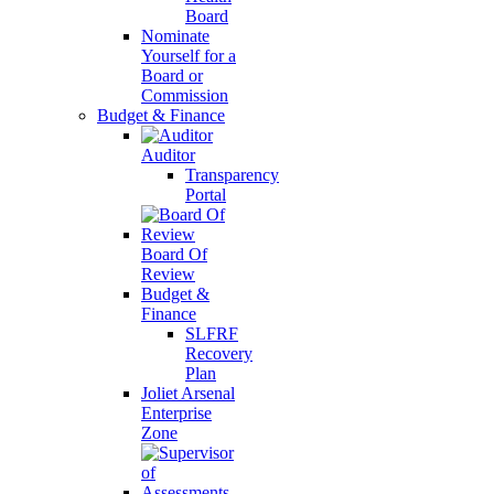
Board
Nominate
Yourself for a
Board or
Commission
Budget & Finance
Auditor
Transparency
Portal
Board Of
Review
Budget &
Finance
SLFRF
Recovery
Plan
Joliet Arsenal
Enterprise
Zone