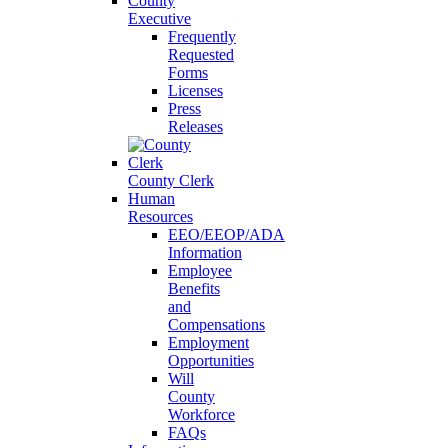
County
Executive
Frequently
Requested
Forms
Licenses
Press
Releases
County Clerk
Human
Resources
EEO/EEOP/ADA
Information
Employee
Benefits
and
Compensations
Employment
Opportunities
Will
County
Workforce
FAQs