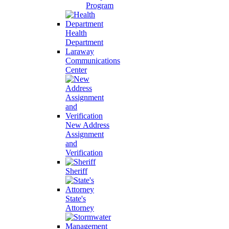
Program
Health
Department
Laraway
Communications
Center
New Address
Assignment
and
Verification
Sheriff
State's
Attorney