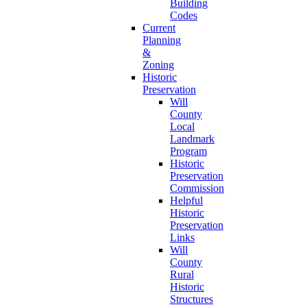
Building
Codes
Current
Planning
&
Zoning
Historic
Preservation
Will
County
Local
Landmark
Program
Historic
Preservation
Commission
Helpful
Historic
Preservation
Links
Will
County
Rural
Historic
Structures