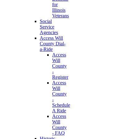
for
Illinois
Veterans
Social
Service
Agencies
Access Will
County Dial-
a-Ride
Access
Will
County
-
Register
Access
Will
County
-
Schedule
A Ride
Access
Will
County
- FAQ
Historic