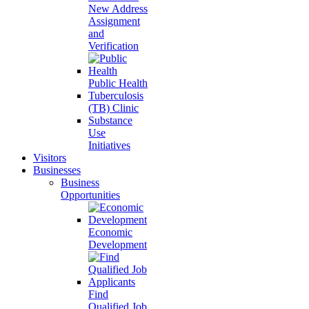
New Address
Assignment
and
Verification
Public Health
Tuberculosis
(TB) Clinic
Substance
Use
Initiatives
Visitors
Businesses
Business
Opportunities
Economic
Development
Find
Qualified Job