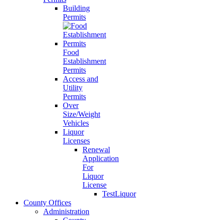
Building
Permits
Food
Establishment
Permits
Access and
Utility
Permits
Over
Size/Weight
Vehicles
Liquor
Licenses
Renewal
Application
For
Liquor
License
TestLiquor
County Offices
Administration