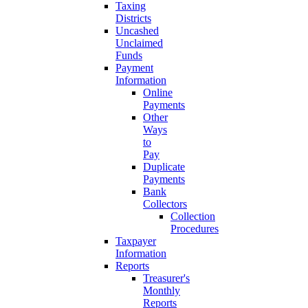
Taxing
Districts
Uncashed
Unclaimed
Funds
Payment
Information
Online
Payments
Other
Ways
to
Pay
Duplicate
Payments
Bank
Collectors
Collection
Procedures
Taxpayer
Information
Reports
Treasurer's
Monthly
Reports