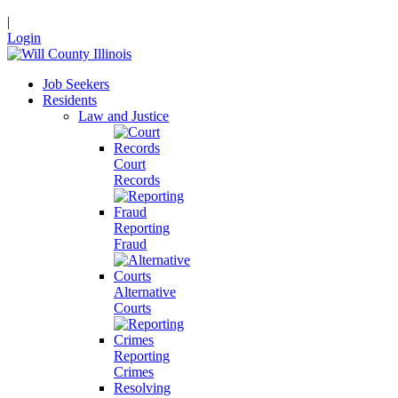
|
Login
Job Seekers
Residents
Law and Justice
Court
Records
Reporting
Fraud
Alternative
Courts
Reporting
Crimes
Resolving