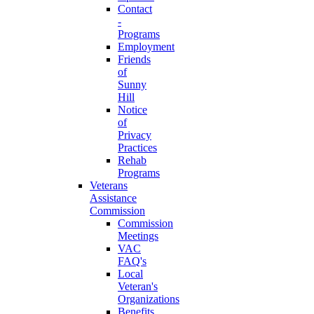
Contact
-
Programs
Employment
Friends
of
Sunny
Hill
Notice
of
Privacy
Practices
Rehab
Programs
Veterans
Assistance
Commission
Commission
Meetings
VAC
FAQ's
Local
Veteran's
Organizations
Benefits