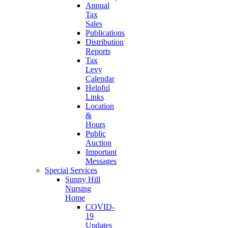
Annual
Tax
Sales
Publications
Distribution
Reports
Tax
Levy
Calendar
Helpful
Links
Location
&
Hours
Public
Auction
Important
Messages
Special Services
Sunny Hill
Nursing
Home
COVID-
19
Updates