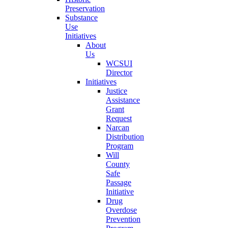
Preservation
Substance
Use
Initiatives
About
Us
WCSUI
Director
Initiatives
Justice
Assistance
Grant
Request
Narcan
Distribution
Program
Will
County
Safe
Passage
Initiative
Drug
Overdose
Prevention