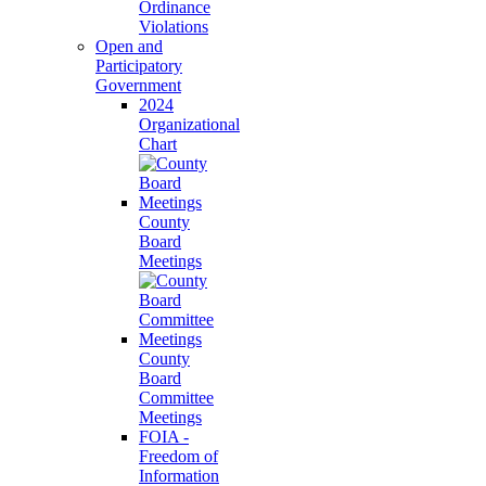
Ordinance
Violations
Open and
Participatory
Government
2024
Organizational
Chart
County
Board
Meetings
County
Board
Committee
Meetings
FOIA -
Freedom of
Information