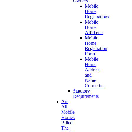
Owners
Mobile
Home
Registrations
Mobile
Home
Affidavits
Mobile
Home
Registration
Form
Mobile
Home
Address
and
Name
Correction
Statutory
Requirements
Are
All
Mobile
Homes
Billed
The