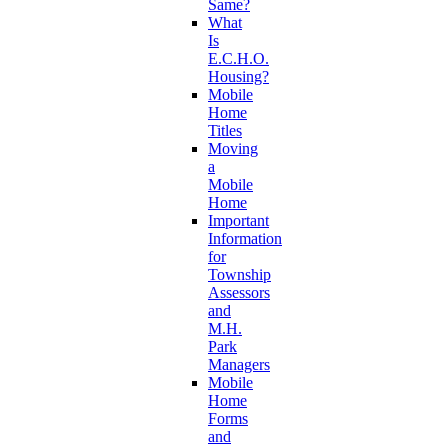
Same?
What
Is
E.C.H.O.
Housing?
Mobile
Home
Titles
Moving
a
Mobile
Home
Important
Information
for
Township
Assessors
and
M.H.
Park
Managers
Mobile
Home
Forms
and