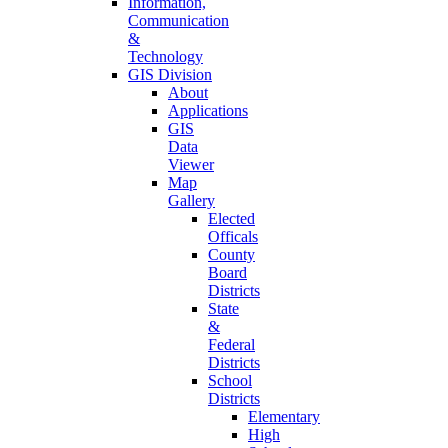
Information,
Communication
&
Technology
GIS Division
About
Applications
GIS
Data
Viewer
Map
Gallery
Elected
Officals
County
Board
Districts
State
&
Federal
Districts
School
Districts
Elementary
High