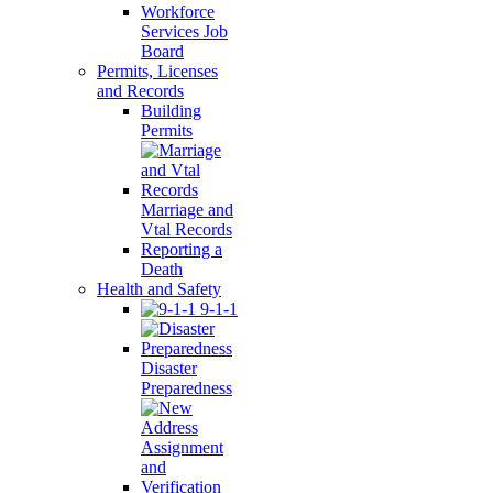
Workforce
Services Job
Board
Permits, Licenses
and Records
Building
Permits
Marriage and
Vtal Records
Reporting a
Death
Health and Safety
9-1-1
Disaster
Preparedness