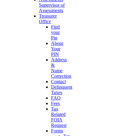
Supervisor of
Assessments
Treasurer
Office
Find
your
Pin
About
Your
PIN
Address
&
Name
Correction
Contact
Delinquent
Taxes
FAQ
Fees
Tax
Related
FOIA
Request
Forms