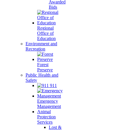
Awarded
Bids
Regional
Office of
Education
Environment and
Recreation
Forest
Preserve
Public Health and
Safety
911
Emergency
Management
Animal
Protection
Services
Lost &