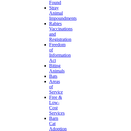
Found
Stray
Animal
Impoundments
Rabies
Vaccinations
and
Registration
Freedom
of
Information
Act
Biting
Animals
Bats
Areas
of
Service
Free &
Low-
Cost
Services
Barn
Cat
Adoption