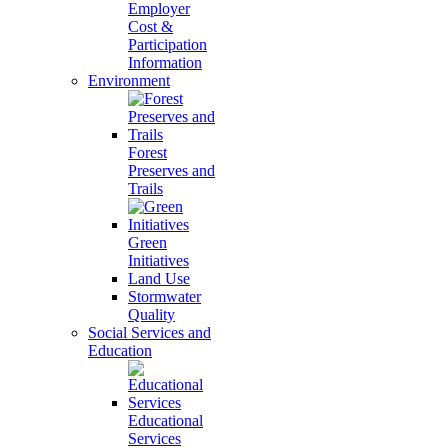
Employer
Cost &
Participation
Information
Environment
Forest
Preserves and
Trails
Green
Initiatives
Land Use
Stormwater
Quality
Social Services and
Education
Educational
Services