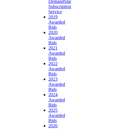
DemandStar
Subscription
Service
2019
Awarded
Bids
2020
Awarded
Bids
2021
Awarded
Bids
2022
Awarded
Bids
2023
Awarded
Bids
2024
Awarded
Bids
2025
Awarded
Bids
2026