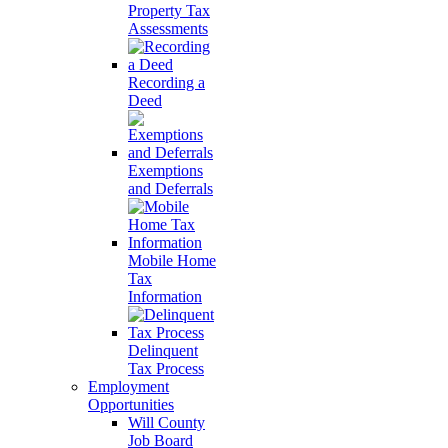
Property Tax
Assessments
Recording a
Deed
Exemptions
and Deferrals
Mobile Home
Tax
Information
Delinquent
Tax Process
Employment
Opportunities
Will County
Job Board