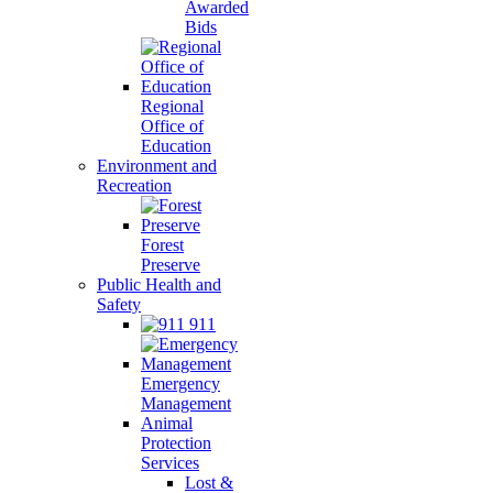
Awarded
Bids
Regional
Office of
Education
Environment and
Recreation
Forest
Preserve
Public Health and
Safety
911
Emergency
Management
Animal
Protection
Services
Lost &