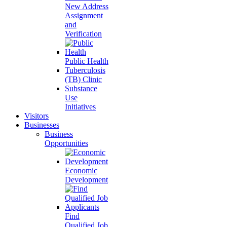
New Address
Assignment
and
Verification
Public Health
Tuberculosis
(TB) Clinic
Substance
Use
Initiatives
Visitors
Businesses
Business
Opportunities
Economic
Development
Find
Qualified Job