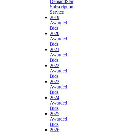
DemandStar
Subscription
Service
2019
Awarded
Bids
2020
Awarded
Bids
2021
Awarded
Bids
2022
Awarded
Bids
2023
Awarded
Bids
2024
Awarded
Bids
2025
Awarded
Bids
2026