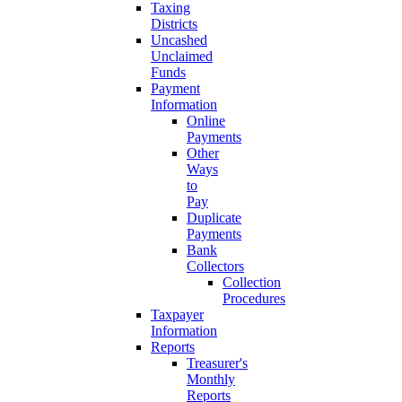
Taxing
Districts
Uncashed
Unclaimed
Funds
Payment
Information
Online
Payments
Other
Ways
to
Pay
Duplicate
Payments
Bank
Collectors
Collection
Procedures
Taxpayer
Information
Reports
Treasurer's
Monthly
Reports