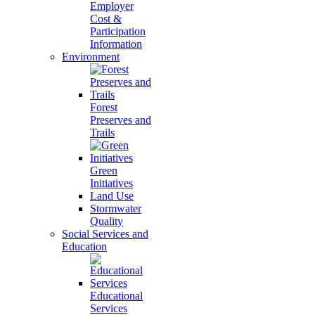
Employer
Cost &
Participation
Information
Environment
Forest
Preserves and
Trails
Green
Initiatives
Land Use
Stormwater
Quality
Social Services and
Education
Educational
Services