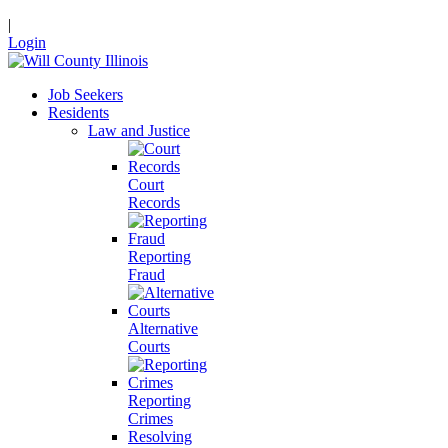
|
Login
Job Seekers
Residents
Law and Justice
Court
Records
Reporting
Fraud
Alternative
Courts
Reporting
Crimes
Resolving