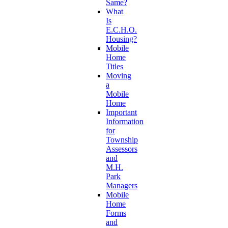
Same?
What
Is
E.C.H.O.
Housing?
Mobile
Home
Titles
Moving
a
Mobile
Home
Important
Information
for
Township
Assessors
and
M.H.
Park
Managers
Mobile
Home
Forms
and