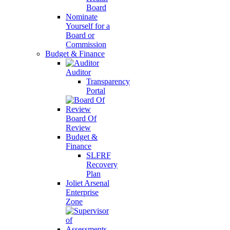
Board
Nominate
Yourself for a
Board or
Commission
Budget & Finance
Auditor
Transparency
Portal
Board Of
Review
Budget &
Finance
SLFRF
Recovery
Plan
Joliet Arsenal
Enterprise
Zone