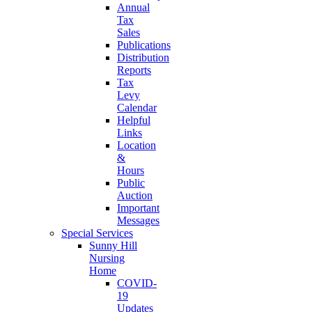
Annual
Tax
Sales
Publications
Distribution
Reports
Tax
Levy
Calendar
Helpful
Links
Location
&
Hours
Public
Auction
Important
Messages
Special Services
Sunny Hill
Nursing
Home
COVID-
19
Updates