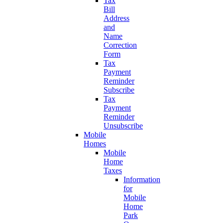
Tax
Bill
Address
and
Name
Correction
Form
Tax
Payment
Reminder
Subscribe
Tax
Payment
Reminder
Unsubscribe
Mobile
Homes
Mobile
Home
Taxes
Information
for
Mobile
Home
Park