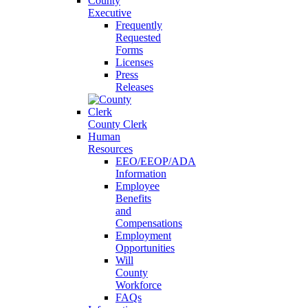
County
Executive
Frequently
Requested
Forms
Licenses
Press
Releases
County Clerk
Human
Resources
EEO/EEOP/ADA
Information
Employee
Benefits
and
Compensations
Employment
Opportunities
Will
County
Workforce
FAQs