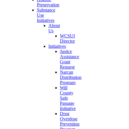
Preservation
Substance
Use
Initiatives
About
Us
WCSUI
Director
Initiatives
Justice
Assistance
Grant
Request
Narcan
Distribution
Program
Will
County
Safe
Passage
Initiative
Drug
Overdose
Prevention