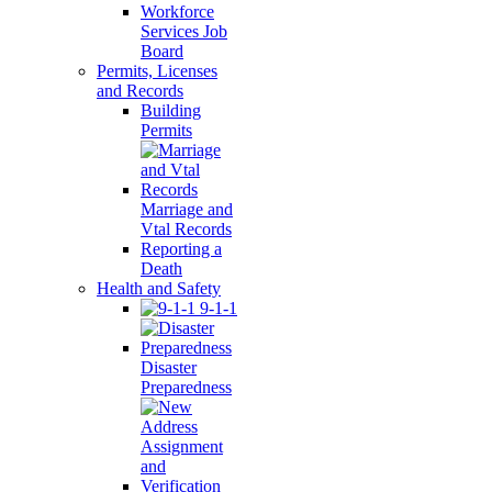
Workforce
Services Job
Board
Permits, Licenses
and Records
Building
Permits
Marriage and
Vtal Records
Reporting a
Death
Health and Safety
9-1-1
Disaster
Preparedness