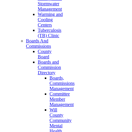
Stormwater
Management
Warming and
Cooling
Centers
Tuberculosis
(TB) Clinic
Boards And
Commissions
County
Board
Boards and
Commission
Directory
Boards,
Commissions
Management
Committee
Member
Management
Will
County
Community
Mental
Health