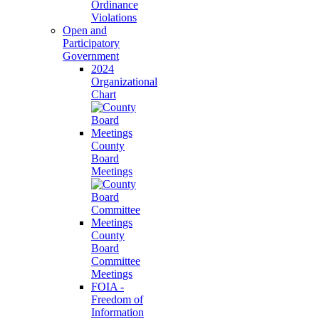
Ordinance
Violations
Open and
Participatory
Government
2024
Organizational
Chart
County
Board
Meetings
County
Board
Committee
Meetings
FOIA -
Freedom of
Information