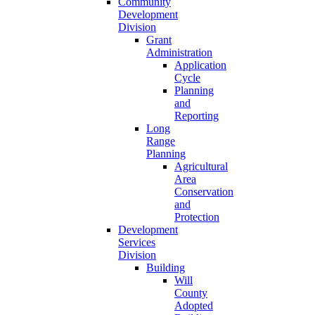
Community
Development
Division
Grant
Administration
Application
Cycle
Planning
and
Reporting
Long
Range
Planning
Agricultural
Area
Conservation
and
Protection
Development
Services
Division
Building
Will
County
Adopted