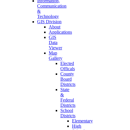
Information,
Communication
&
Technology
GIS Division
About
Applications
GIS
Data
Viewer
Map
Gallery
Elected
Officals
County
Board
Districts
State
&
Federal
Districts
School
Districts
Elementary
High