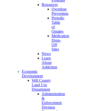
Program
Resources
Overdose
Prevention
Periodic
Table
of
Opiates
Medication
Drop-
Off
Sites
News
Learn
About
Addiction
Economic
Development
Will County
Land Use
Department
Administration
&
Enforcement
Division