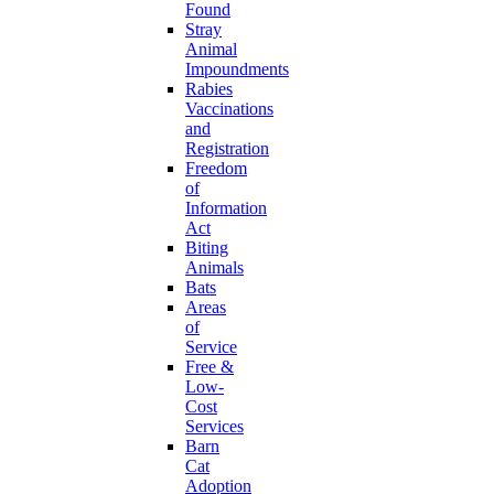
Found
Stray
Animal
Impoundments
Rabies
Vaccinations
and
Registration
Freedom
of
Information
Act
Biting
Animals
Bats
Areas
of
Service
Free &
Low-
Cost
Services
Barn
Cat
Adoption