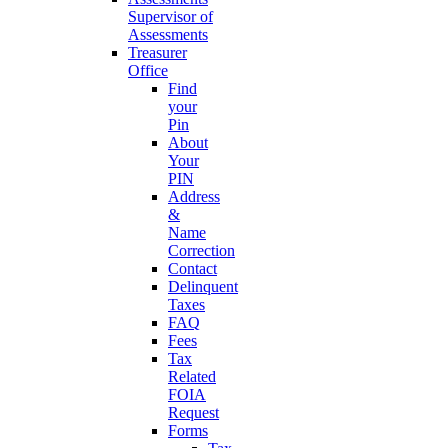
Supervisor of
Assessments
Treasurer
Office
Find
your
Pin
About
Your
PIN
Address
&
Name
Correction
Contact
Delinquent
Taxes
FAQ
Fees
Tax
Related
FOIA
Request
Forms