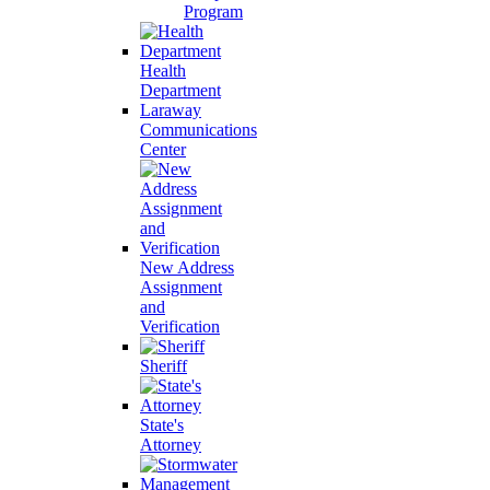
Program
Health
Department
Laraway
Communications
Center
New Address
Assignment
and
Verification
Sheriff
State's
Attorney