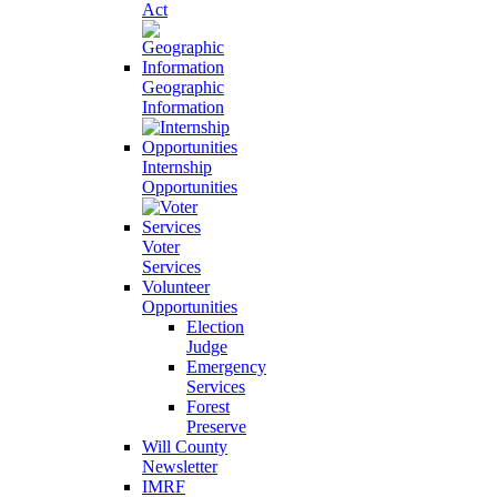
Act
Geographic
Information
Internship
Opportunities
Voter
Services
Volunteer
Opportunities
Election
Judge
Emergency
Services
Forest
Preserve
Will County
Newsletter
IMRF