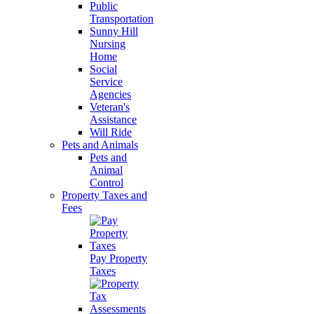
Public
Transportation
Sunny Hill
Nursing
Home
Social
Service
Agencies
Veteran's
Assistance
Will Ride
Pets and Animals
Pets and
Animal
Control
Property Taxes and
Fees
Pay Property
Taxes