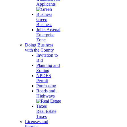
Applicants
Green
Business
Joliet Arsenal
Enterprise
Zone
Doing Business
with the County
Invitation to
Bid
Planning and
Zoning
NPDES
Permit
Purchasing
Roads and
Highways
Real Estate
Taxes
Licenses and
Permits