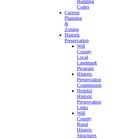
Building
Codes
Current
Planning
&
Zoning
Historic
Preservation
Will
County
Local
Landmark
Program
Historic
Preservation
Commission
Helpful
Historic
Preservation
Links
Will
County
Rural
Historic
Structures