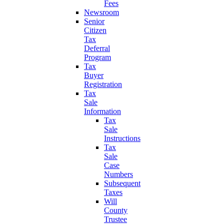
Fees
Newsroom
Senior
Citizen
Tax
Deferral
Program
Tax
Buyer
Registration
Tax
Sale
Information
Tax
Sale
Instructions
Tax
Sale
Case
Numbers
Subsequent
Taxes
Will
County
Trustee