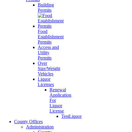
Building
Permits
Food
Establishment
Permits
Access and
Utility
Permits
Over
Size/Weight
Vehicles
Liquor
Licenses
Renewal
Application
For
Liquor
License
TestLiquor
County Offices
Administration