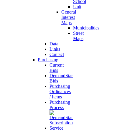
School
Unit
General
Interest
Maps
Municipalities
Street
Maps
Data
Links
Contact
Purchasing
Current
Bids
DemandStar
Bids
Purchasing
Ordinances
/ Items
Purchasing
Process