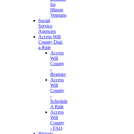
for
Illinois
Veterans
Social
Service
Agencies
Access Will
County Dial-
a-Ride
Access
Will
County
-
Register
Access
Will
County
-
Schedule
A Ride
Access
Will
County
- FAQ
Historic