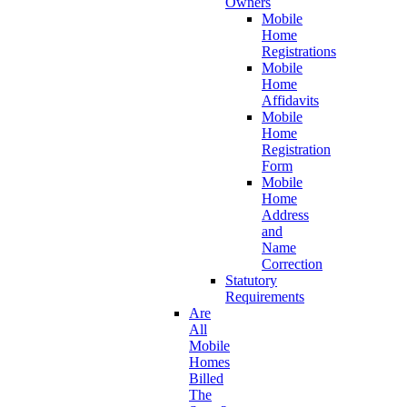
Owners
Mobile
Home
Registrations
Mobile
Home
Affidavits
Mobile
Home
Registration
Form
Mobile
Home
Address
and
Name
Correction
Statutory
Requirements
Are
All
Mobile
Homes
Billed
The