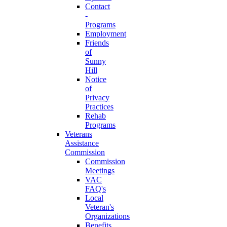
Contact
-
Programs
Employment
Friends
of
Sunny
Hill
Notice
of
Privacy
Practices
Rehab
Programs
Veterans
Assistance
Commission
Commission
Meetings
VAC
FAQ's
Local
Veteran's
Organizations
Benefits