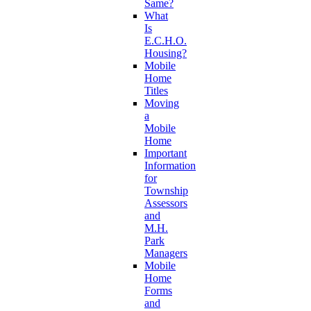
Same?
What
Is
E.C.H.O.
Housing?
Mobile
Home
Titles
Moving
a
Mobile
Home
Important
Information
for
Township
Assessors
and
M.H.
Park
Managers
Mobile
Home
Forms
and