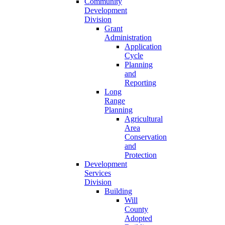
Community
Development
Division
Grant
Administration
Application
Cycle
Planning
and
Reporting
Long
Range
Planning
Agricultural
Area
Conservation
and
Protection
Development
Services
Division
Building
Will
County
Adopted