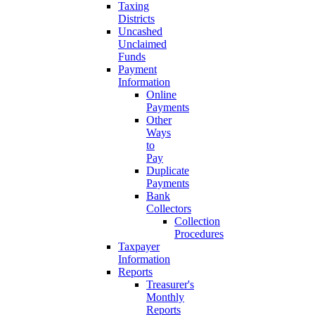
Taxing
Districts
Uncashed
Unclaimed
Funds
Payment
Information
Online
Payments
Other
Ways
to
Pay
Duplicate
Payments
Bank
Collectors
Collection
Procedures
Taxpayer
Information
Reports
Treasurer's
Monthly
Reports