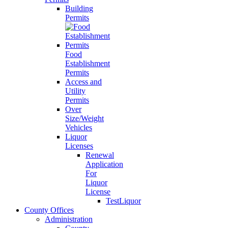
Building
Permits
Food
Establishment
Permits
Access and
Utility
Permits
Over
Size/Weight
Vehicles
Liquor
Licenses
Renewal
Application
For
Liquor
License
TestLiquor
County Offices
Administration