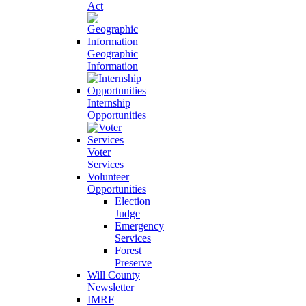
Act
Geographic
Information
Internship
Opportunities
Voter
Services
Volunteer
Opportunities
Election
Judge
Emergency
Services
Forest
Preserve
Will County
Newsletter
IMRF