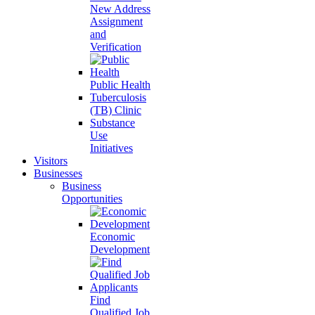
New Address
Assignment
and
Verification
Public Health
Tuberculosis
(TB) Clinic
Substance
Use
Initiatives
Visitors
Businesses
Business
Opportunities
Economic
Development
Find
Qualified Job