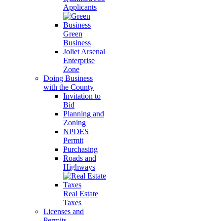
Applicants
Green
Business
Joliet Arsenal
Enterprise
Zone
Doing Business
with the County
Invitation to
Bid
Planning and
Zoning
NPDES
Permit
Purchasing
Roads and
Highways
Real Estate
Taxes
Licenses and
Permits