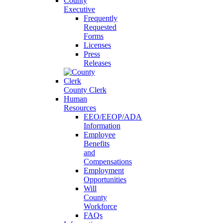
County
Executive
Frequently
Requested
Forms
Licenses
Press
Releases
County Clerk
Human
Resources
EEO/EEOP/ADA
Information
Employee
Benefits
and
Compensations
Employment
Opportunities
Will
County
Workforce
FAQs