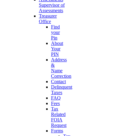
Supervisor of
Assessments
Treasurer
Office
Find
your
Pin
About
Your
PIN
Address
&
Name
Correction
Contact
Delinquent
Taxes
FAQ
Fees
Tax
Related
FOIA
Request
Forms