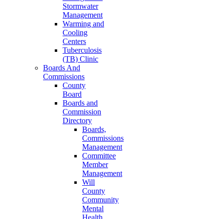
Stormwater
Management
Warming and
Cooling
Centers
Tuberculosis
(TB) Clinic
Boards And
Commissions
County
Board
Boards and
Commission
Directory
Boards,
Commissions
Management
Committee
Member
Management
Will
County
Community
Mental
Health