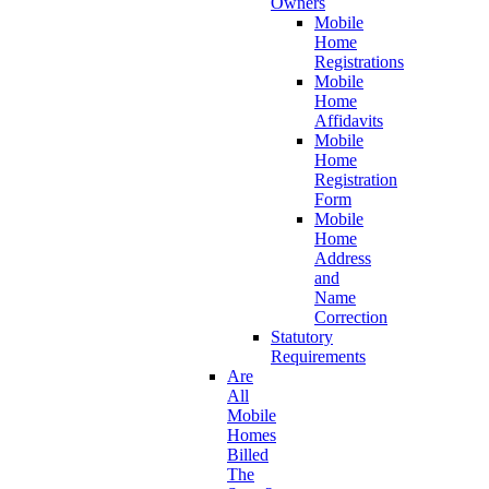
Owners
Mobile
Home
Registrations
Mobile
Home
Affidavits
Mobile
Home
Registration
Form
Mobile
Home
Address
and
Name
Correction
Statutory
Requirements
Are
All
Mobile
Homes
Billed
The