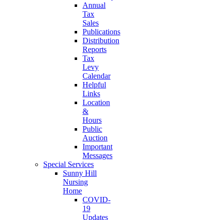
Annual
Tax
Sales
Publications
Distribution
Reports
Tax
Levy
Calendar
Helpful
Links
Location
&
Hours
Public
Auction
Important
Messages
Special Services
Sunny Hill
Nursing
Home
COVID-
19
Updates