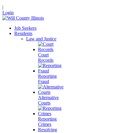
|
Login
Job Seekers
Residents
Law and Justice
Court
Records
Reporting
Fraud
Alternative
Courts
Reporting
Crimes
Resolving