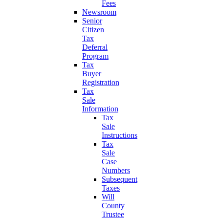
Fees
Newsroom
Senior
Citizen
Tax
Deferral
Program
Tax
Buyer
Registration
Tax
Sale
Information
Tax
Sale
Instructions
Tax
Sale
Case
Numbers
Subsequent
Taxes
Will
County
Trustee