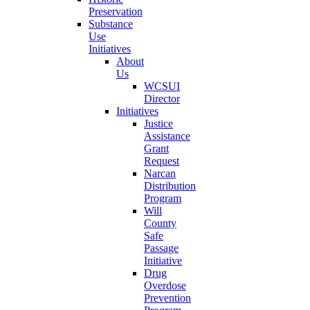
Preservation
Substance
Use
Initiatives
About
Us
WCSUI
Director
Initiatives
Justice
Assistance
Grant
Request
Narcan
Distribution
Program
Will
County
Safe
Passage
Initiative
Drug
Overdose
Prevention