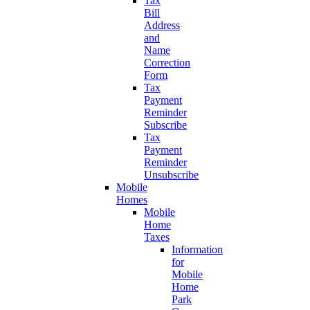
Tax
Bill
Address
and
Name
Correction
Form
Tax
Payment
Reminder
Subscribe
Tax
Payment
Reminder
Unsubscribe
Mobile
Homes
Mobile
Home
Taxes
Information
for
Mobile
Home
Park