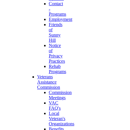
Contact
-
Programs
Employment
Friends
of
Sunny
Hill
Notice
of
Privacy
Practices
Rehab
Programs
Veterans
Assistance
Commission
Commission
Meetings
VAC
FAQ's
Local
Veteran's
Organizations
Benefits