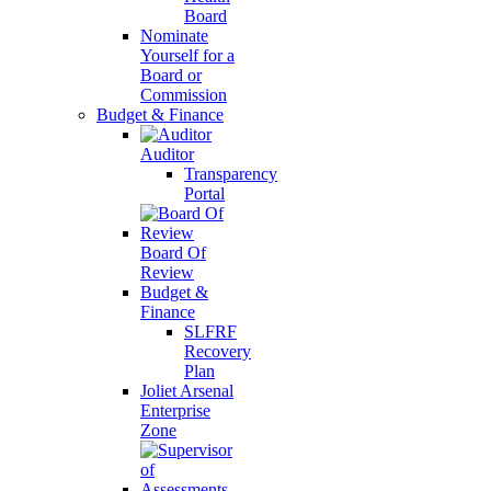
Board
Nominate
Yourself for a
Board or
Commission
Budget & Finance
Auditor
Transparency
Portal
Board Of
Review
Budget &
Finance
SLFRF
Recovery
Plan
Joliet Arsenal
Enterprise
Zone