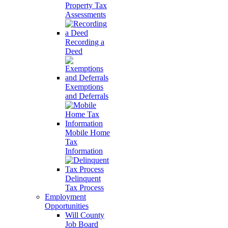
Property Tax
Assessments
Recording a
Deed
Exemptions
and Deferrals
Mobile Home
Tax
Information
Delinquent
Tax Process
Employment
Opportunities
Will County
Job Board