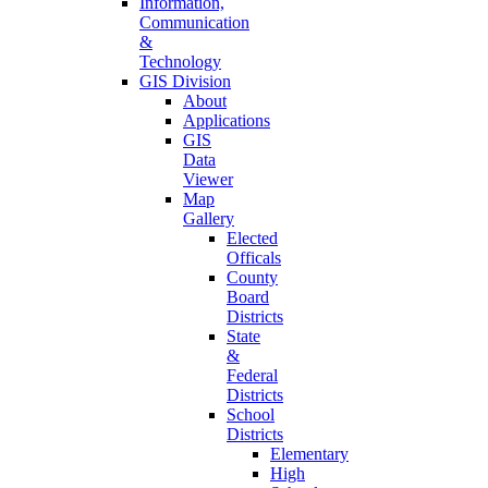
Information,
Communication
&
Technology
GIS Division
About
Applications
GIS
Data
Viewer
Map
Gallery
Elected
Officals
County
Board
Districts
State
&
Federal
Districts
School
Districts
Elementary
High