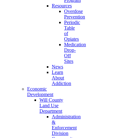
Program
Resources
Overdose
Prevention
Periodic
Table
of
Opiates
Medication
Drop-
Off
Sites
News
Learn
About
Addiction
Economic
Development
Will County
Land Use
Department
Administration
&
Enforcement
Division