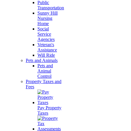
Public
Transportation
Sunny Hill
Nursing
Home
Social
Service
Agencies
Veteran's
Assistance
Will Ride
Pets and Animals
Pets and
Animal
Control
Property Taxes and
Fees
Pay Property
Taxes