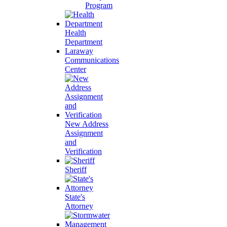
Program
Health
Department
Laraway
Communications
Center
New Address
Assignment
and
Verification
Sheriff
State's
Attorney