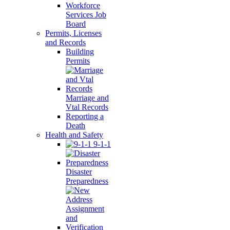
Workforce
Services Job
Board
Permits, Licenses
and Records
Building
Permits
Marriage and
Vtal Records
Reporting a
Death
Health and Safety
9-1-1
Disaster
Preparedness