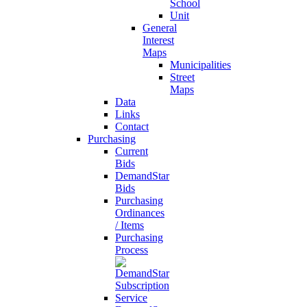
School
Unit
General
Interest
Maps
Municipalities
Street
Maps
Data
Links
Contact
Purchasing
Current
Bids
DemandStar
Bids
Purchasing
Ordinances
/ Items
Purchasing
Process