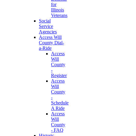
for
Illinois
Veterans
Social
Service
Agencies
Access Will
County Dial-
a-Ride
Access
Will
County
-
Register
Access
Will
County
-
Schedule
A Ride
Access
Will
County
- FAQ
Historic