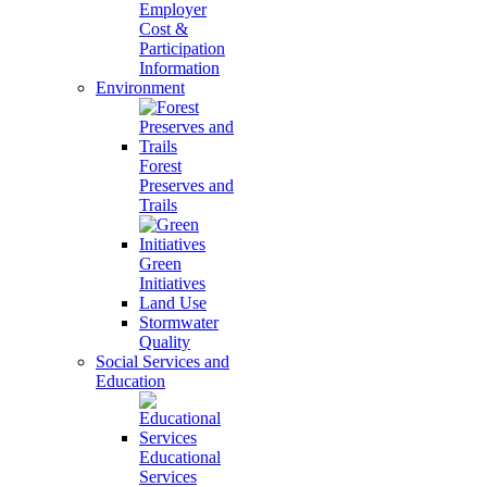
Employer
Cost &
Participation
Information
Environment
Forest
Preserves and
Trails
Green
Initiatives
Land Use
Stormwater
Quality
Social Services and
Education
Educational
Services