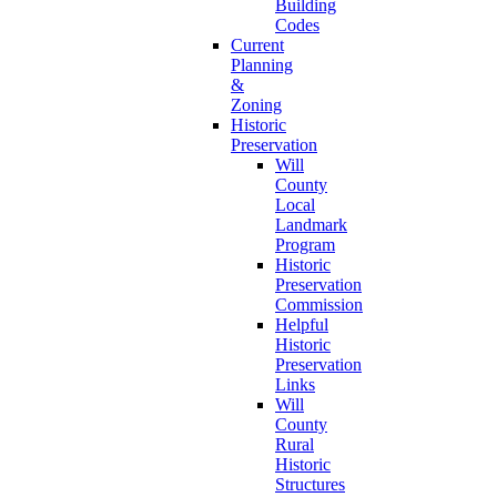
Building
Codes
Current
Planning
&
Zoning
Historic
Preservation
Will
County
Local
Landmark
Program
Historic
Preservation
Commission
Helpful
Historic
Preservation
Links
Will
County
Rural
Historic
Structures