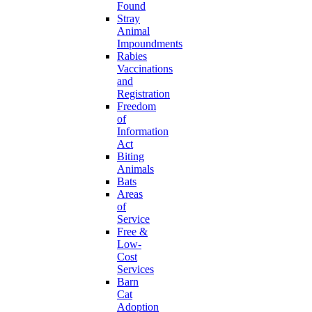
Found
Stray
Animal
Impoundments
Rabies
Vaccinations
and
Registration
Freedom
of
Information
Act
Biting
Animals
Bats
Areas
of
Service
Free &
Low-
Cost
Services
Barn
Cat
Adoption