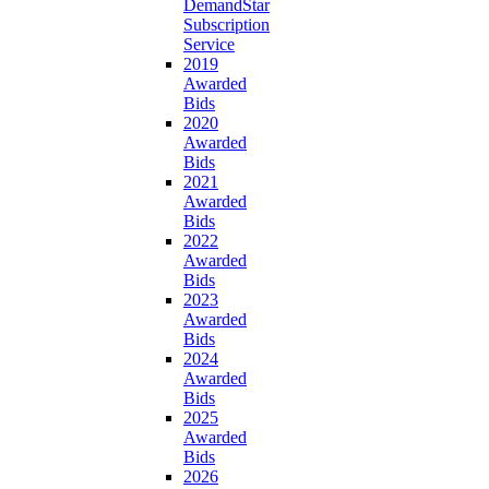
DemandStar
Subscription
Service
2019
Awarded
Bids
2020
Awarded
Bids
2021
Awarded
Bids
2022
Awarded
Bids
2023
Awarded
Bids
2024
Awarded
Bids
2025
Awarded
Bids
2026