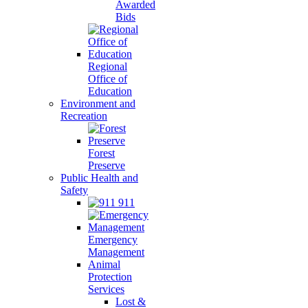
Awarded
Bids
Regional
Office of
Education
Environment and
Recreation
Forest
Preserve
Public Health and
Safety
911
Emergency
Management
Animal
Protection
Services
Lost &