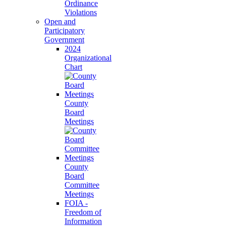
Ordinance
Violations
Open and
Participatory
Government
2024
Organizational
Chart
County
Board
Meetings
County
Board
Committee
Meetings
FOIA -
Freedom of
Information