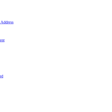
Address
ent
rd