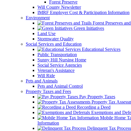
Forest Preserve
Will County Newsletter
IMRF Employer Cost & Participation Information
Environment
Forest Preserves and 
Green Initiatives
Land Use
Stormwater Quality
Social Services and Education
Educational Services
Public Transportation
Sunny Hill Nursing Home
Social Service Agencies
Veteran's Assistance
Will Ride
Pets and Animals
Pets and Animal Control
Property Taxes and Fees
Pay Property Taxes
Property Tax Assess
Recording a Deed
Exemptions and Defer
Mobile Home T
Information
Delinquent Tax Process