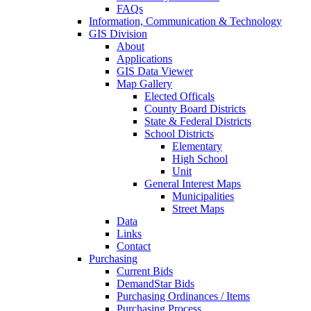
FAQs
Information, Communication & Technology
GIS Division
About
Applications
GIS Data Viewer
Map Gallery
Elected Officals
County Board Districts
State & Federal Districts
School Districts
Elementary
High School
Unit
General Interest Maps
Municipalities
Street Maps
Data
Links
Contact
Purchasing
Current Bids
DemandStar Bids
Purchasing Ordinances / Items
Purchasing Process