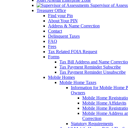
Joliet Arsenal Enterprise Zone
Supervisor of Asses
Treasurer Office
Find your Pin
About Your PIN
Address & Name Correction
Contact
Delinquent Taxes
FAQ
Fees
Tax Related FOIA Request
Forms
Tax Bill Address and Name Correcti
Tax Payment Reminder Subscribe
Tax Payment Reminder Unsubscribe
Mobile Homes
Mobile Home Taxes
Information for Mobile Home 
Owners
Mobile Home Registrati
Mobile Home Affidavits
Mobile Home Registrati
Mobile Home Address a
Correction
Statutory Requirements