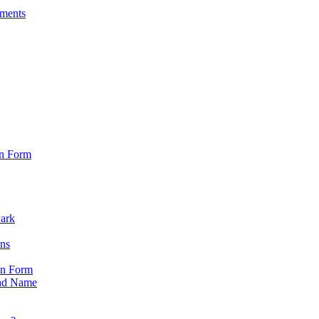
sments
on Form
Park
ons
on Form
nd Name