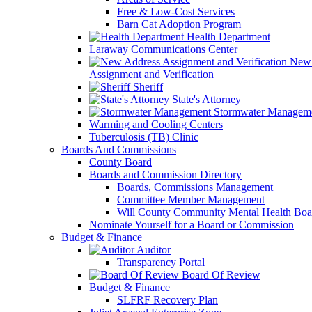
Free & Low-Cost Services
Barn Cat Adoption Program
Health Department
Laraway Communications Center
New 
Assignment and Verification
Sheriff
State's Attorney
Stormwater Managem
Warming and Cooling Centers
Tuberculosis (TB) Clinic
Boards And Commissions
County Board
Boards and Commission Directory
Boards, Commissions Management
Committee Member Management
Will County Community Mental Health Boa
Nominate Yourself for a Board or Commission
Budget & Finance
Auditor
Transparency Portal
Board Of Review
Budget & Finance
SLFRF Recovery Plan