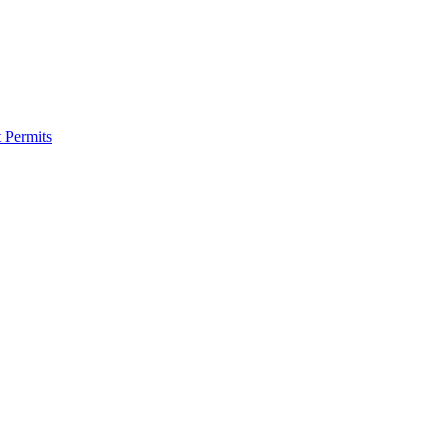
 Permits