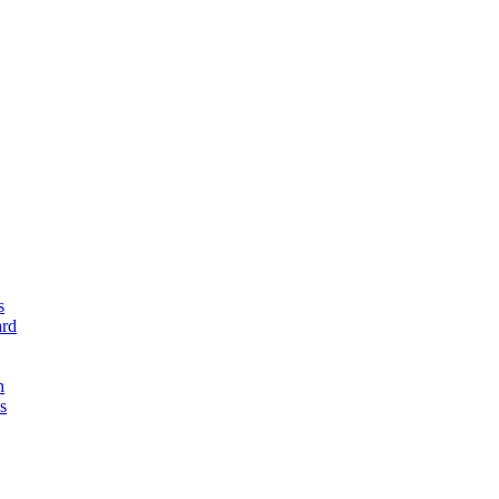
s
rd
n
s