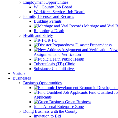
Employment Opportunities
Will County Job Board
Workforce Services Job Board
Permits, Licenses and Records
Building Permits
Marriage and Vtal R
Reporting a Death
Health and Safety
9-1-1
Disaster Preparedness
New 
Assignment and Verification
Public Health
Tuberculosis (TB) Clinic
Substance Use Initiatives
Visitors
Businesses
Business Opportunities
Economic Developmen
Find Qualified J
Applicants
Green Business
Joliet Arsenal Enterprise Zone
Doing Business with the County
Invitation to Bid