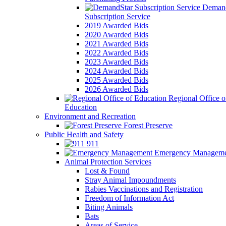
Demand
Subscription Service
2019 Awarded Bids
2020 Awarded Bids
2021 Awarded Bids
2022 Awarded Bids
2023 Awarded Bids
2024 Awarded Bids
2025 Awarded Bids
2026 Awarded Bids
Regional Office o
Education
Environment and Recreation
Forest Preserve
Public Health and Safety
911
Emergency Manageme
Animal Protection Services
Lost & Found
Stray Animal Impoundments
Rabies Vaccinations and Registration
Freedom of Information Act
Biting Animals
Bats
Areas of Service