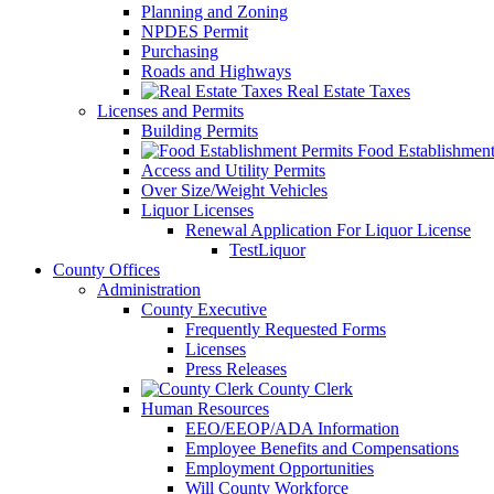
Planning and Zoning
NPDES Permit
Purchasing
Roads and Highways
Real Estate Taxes
Licenses and Permits
Building Permits
Food Establishment
Access and Utility Permits
Over Size/Weight Vehicles
Liquor Licenses
Renewal Application For Liquor License
TestLiquor
County Offices
Administration
County Executive
Frequently Requested Forms
Licenses
Press Releases
County Clerk
Human Resources
EEO/EEOP/ADA Information
Employee Benefits and Compensations
Employment Opportunities
Will County Workforce