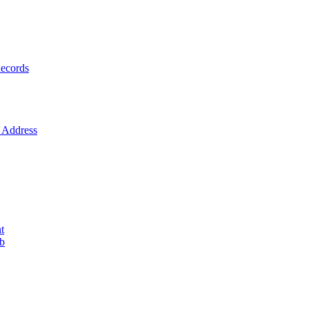
ecords
Address
t
ob