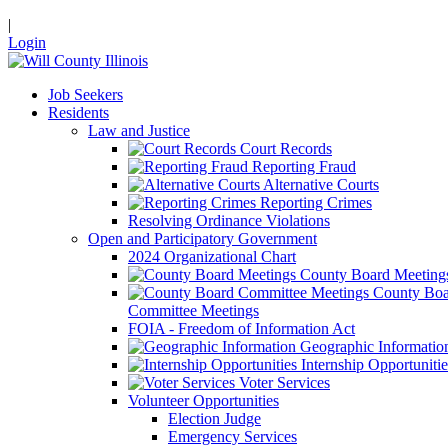
|
Login
Job Seekers
Residents
Law and Justice
Court Records
Reporting Fraud
Alternative Courts
Reporting Crimes
Resolving Ordinance Violations
Open and Participatory Government
2024 Organizational Chart
County Board Meeting
County Boa
Committee Meetings
FOIA - Freedom of Information Act
Geographic Informatio
Internship Opportunitie
Voter Services
Volunteer Opportunities
Election Judge
Emergency Services