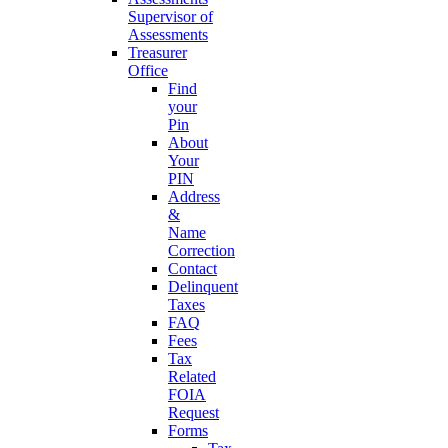
Supervisor of
Assessments
Treasurer
Office
Find
your
Pin
About
Your
PIN
Address
&
Name
Correction
Contact
Delinquent
Taxes
FAQ
Fees
Tax
Related
FOIA
Request
Forms