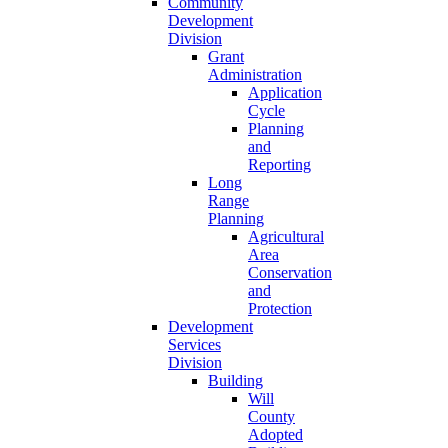
Community
Development
Division
Grant
Administration
Application
Cycle
Planning
and
Reporting
Long
Range
Planning
Agricultural
Area
Conservation
and
Protection
Development
Services
Division
Building
Will
County
Adopted