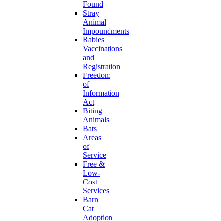
Found
Stray
Animal
Impoundments
Rabies
Vaccinations
and
Registration
Freedom
of
Information
Act
Biting
Animals
Bats
Areas
of
Service
Free &
Low-
Cost
Services
Barn
Cat
Adoption