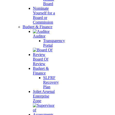
Board
Nominate
Yourself for a
Board or
Commission
Budget & Finance
Auditor
Transparency
Portal
Board Of
Review
Budget &
Finance
SLFRF
Recovery
Plan
Joliet Arsenal
Enterprise
Zone