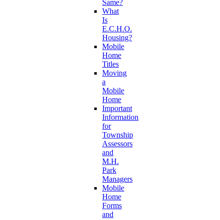
Same?
What
Is
E.C.H.O.
Housing?
Mobile
Home
Titles
Moving
a
Mobile
Home
Important
Information
for
Township
Assessors
and
M.H.
Park
Managers
Mobile
Home
Forms
and