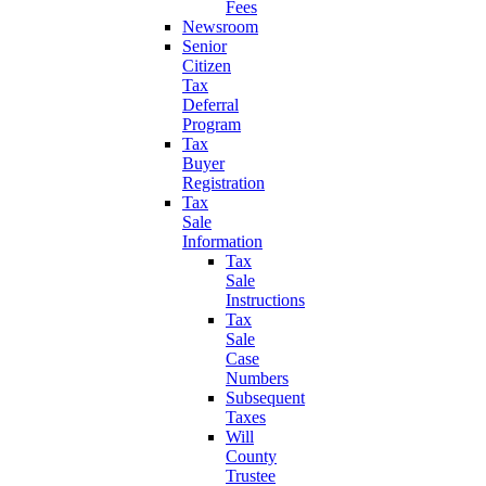
Fees
Newsroom
Senior
Citizen
Tax
Deferral
Program
Tax
Buyer
Registration
Tax
Sale
Information
Tax
Sale
Instructions
Tax
Sale
Case
Numbers
Subsequent
Taxes
Will
County
Trustee