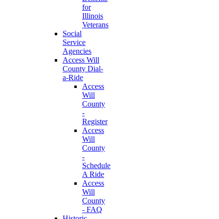
for
Illinois
Veterans
Social
Service
Agencies
Access Will
County Dial-
a-Ride
Access
Will
County
-
Register
Access
Will
County
-
Schedule
A Ride
Access
Will
County
- FAQ
Historic