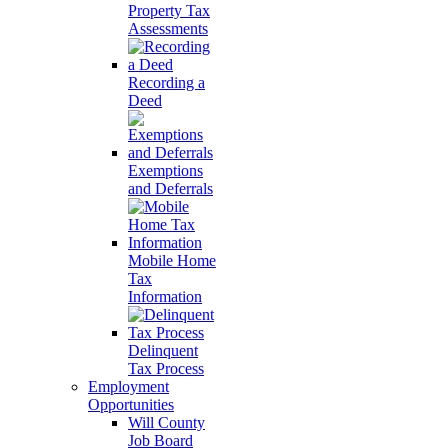
Property Tax
Assessments
Recording a
Deed
Exemptions
and Deferrals
Mobile Home
Tax
Information
Delinquent
Tax Process
Employment
Opportunities
Will County
Job Board