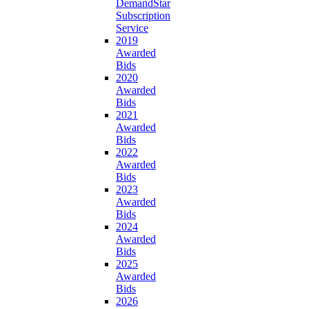
DemandStar
Subscription
Service
2019
Awarded
Bids
2020
Awarded
Bids
2021
Awarded
Bids
2022
Awarded
Bids
2023
Awarded
Bids
2024
Awarded
Bids
2025
Awarded
Bids
2026