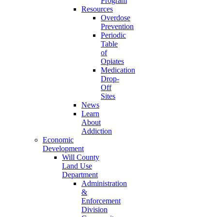
Program
Resources
Overdose
Prevention
Periodic
Table
of
Opiates
Medication
Drop-
Off
Sites
News
Learn
About
Addiction
Economic
Development
Will County
Land Use
Department
Administration
&
Enforcement
Division