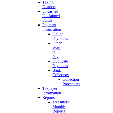
Taxing
Districts
Uncashed
Unclaimed
Funds
Payment
Information
Online
Payments
Other
Ways
to
Pay
Duplicate
Payments
Bank
Collectors
Collection
Procedures
Taxpayer
Information
Reports
Treasurer's
Monthly
Reports