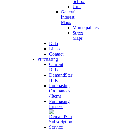
School
Unit
General
Interest
Maps
Municipalities
Street
Maps
Data
Links
Contact
Purchasing
Current
Bids
DemandStar
Bids
Purchasing
Ordinances
/ Items
Purchasing
Process