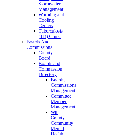
Stormwater
Management
Warming and
Cooling
Centers
Tuberculosis
(TB) Clinic
Boards And
Commissions
County
Board
Boards and
Commission
Directory
Boards,
Commissions
Management
Committee
Member
Management
Will
County
Community
Mental
Health