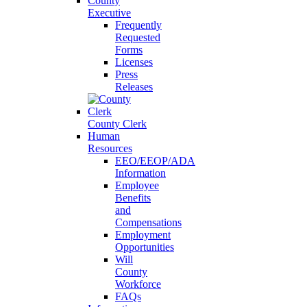
County
Executive
Frequently
Requested
Forms
Licenses
Press
Releases
County Clerk
Human
Resources
EEO/EEOP/ADA
Information
Employee
Benefits
and
Compensations
Employment
Opportunities
Will
County
Workforce
FAQs