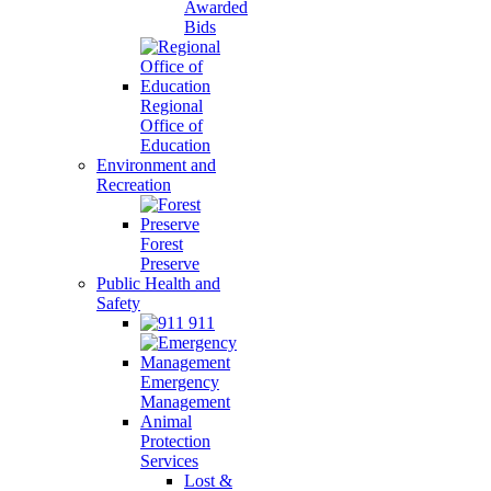
Awarded
Bids
Regional
Office of
Education
Environment and
Recreation
Forest
Preserve
Public Health and
Safety
911
Emergency
Management
Animal
Protection
Services
Lost &