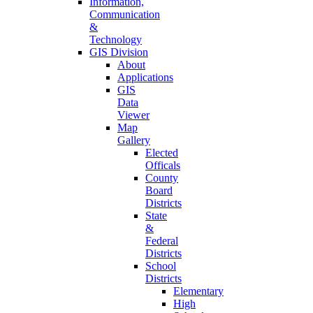
Information,
Communication
&
Technology
GIS Division
About
Applications
GIS
Data
Viewer
Map
Gallery
Elected
Officals
County
Board
Districts
State
&
Federal
Districts
School
Districts
Elementary
High