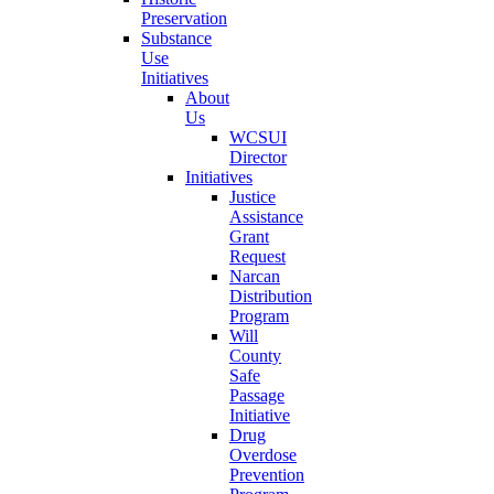
Preservation
Substance
Use
Initiatives
About
Us
WCSUI
Director
Initiatives
Justice
Assistance
Grant
Request
Narcan
Distribution
Program
Will
County
Safe
Passage
Initiative
Drug
Overdose
Prevention