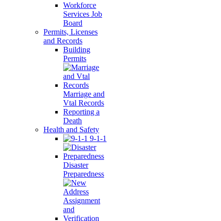
Workforce
Services Job
Board
Permits, Licenses
and Records
Building
Permits
Marriage and
Vtal Records
Reporting a
Death
Health and Safety
9-1-1
Disaster
Preparedness