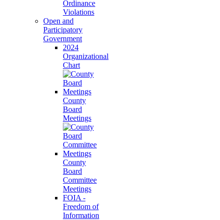
Ordinance
Violations
Open and
Participatory
Government
2024
Organizational
Chart
County
Board
Meetings
County
Board
Committee
Meetings
FOIA -
Freedom of
Information