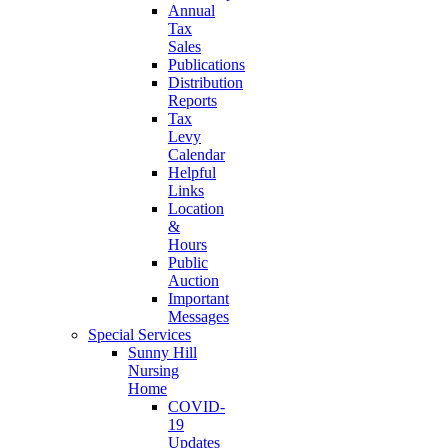
Annual
Tax
Sales
Publications
Distribution
Reports
Tax
Levy
Calendar
Helpful
Links
Location
&
Hours
Public
Auction
Important
Messages
Special Services
Sunny Hill
Nursing
Home
COVID-
19
Updates