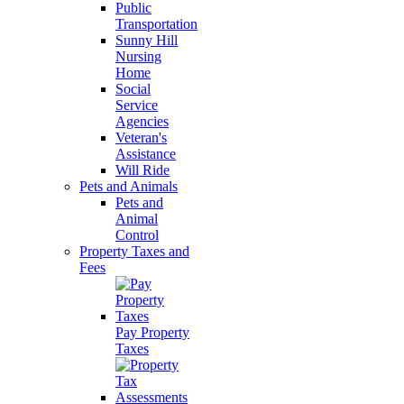
Public
Transportation
Sunny Hill
Nursing
Home
Social
Service
Agencies
Veteran's
Assistance
Will Ride
Pets and Animals
Pets and
Animal
Control
Property Taxes and
Fees
Pay Property
Taxes