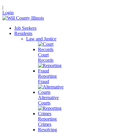
|
Login
Job Seekers
Residents
Law and Justice
Court
Records
Reporting
Fraud
Alternative
Courts
Reporting
Crimes
Resolving