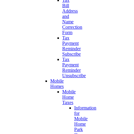
Tax
Bill
Address
and
Name
Correction
Form
Tax
Payment
Reminder
Subscribe
Tax
Payment
Reminder
Unsubscribe
Mobile
Homes
Mobile
Home
Taxes
Information
for
Mobile
Home
Park