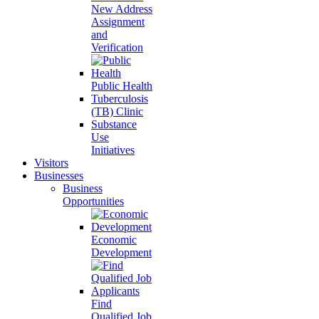
New Address
Assignment
and
Verification
Public Health
Tuberculosis
(TB) Clinic
Substance
Use
Initiatives
Visitors
Businesses
Business
Opportunities
Economic
Development
Find
Qualified Job