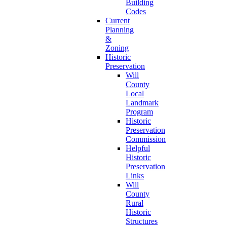
Building
Codes
Current
Planning
&
Zoning
Historic
Preservation
Will
County
Local
Landmark
Program
Historic
Preservation
Commission
Helpful
Historic
Preservation
Links
Will
County
Rural
Historic
Structures