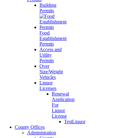
Building
Permits
Food
Establishment
Permits
Access and
Utility
Permits
Over
Size/Weight
Vehicles
Liquor
Licenses
Renewal
Application
For
Liquor
License
TestLiquor
County Offices
Administration