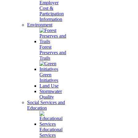
Employer
Cost &
Participation
Information
Environment
Forest
Preserves and
Trails
Green
Initiatives
Land Use
Stormwater
Quality
Social Services and
Education
Educational
Services