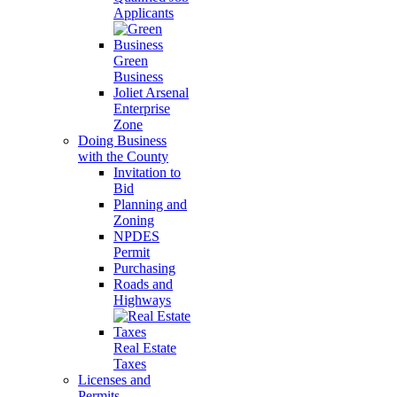
Applicants
Green
Business
Joliet Arsenal
Enterprise
Zone
Doing Business
with the County
Invitation to
Bid
Planning and
Zoning
NPDES
Permit
Purchasing
Roads and
Highways
Real Estate
Taxes
Licenses and
Permits