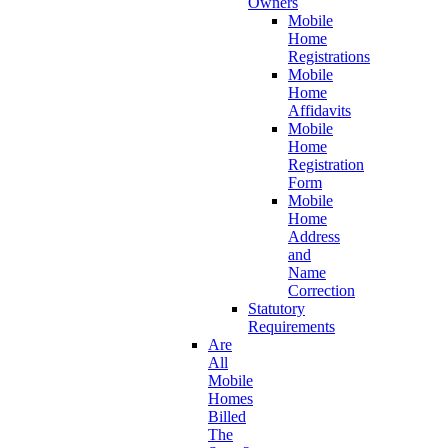
Owners
Mobile
Home
Registrations
Mobile
Home
Affidavits
Mobile
Home
Registration
Form
Mobile
Home
Address
and
Name
Correction
Statutory
Requirements
Are
All
Mobile
Homes
Billed
The