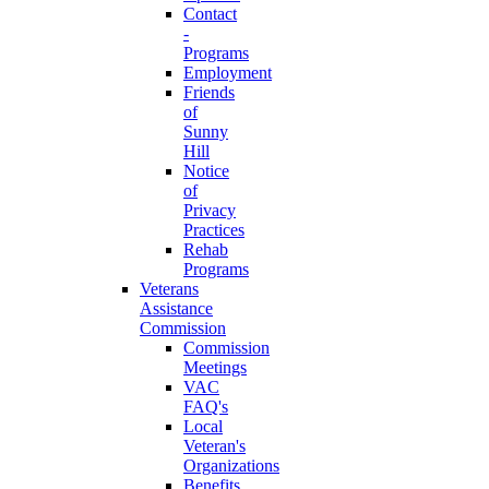
Contact
-
Programs
Employment
Friends
of
Sunny
Hill
Notice
of
Privacy
Practices
Rehab
Programs
Veterans
Assistance
Commission
Commission
Meetings
VAC
FAQ's
Local
Veteran's
Organizations
Benefits