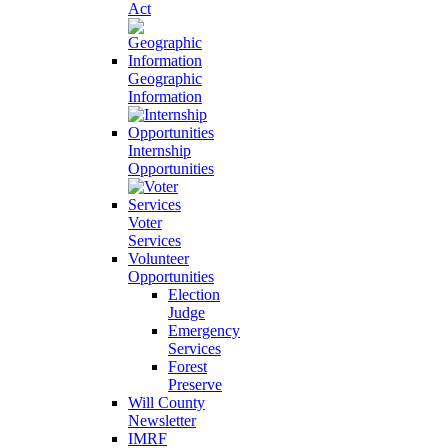
Act
Geographic
Information
Internship
Opportunities
Voter
Services
Volunteer
Opportunities
Election
Judge
Emergency
Services
Forest
Preserve
Will County
Newsletter
IMRF