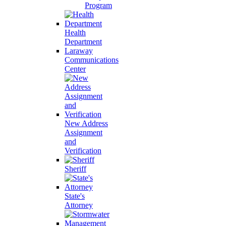
Program
Health
Department
Laraway
Communications
Center
New Address
Assignment
and
Verification
Sheriff
State's
Attorney