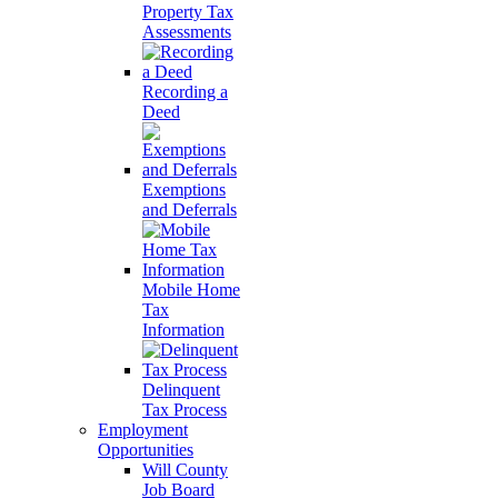
Property Tax
Assessments
Recording a
Deed
Exemptions
and Deferrals
Mobile Home
Tax
Information
Delinquent
Tax Process
Employment
Opportunities
Will County
Job Board