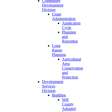
Community
Development
Division
Grant
Administration
Application
Cycle
Planning
and
Reporting
Long
Range
Planning
Agricultural
Area
Conservation
and
Protection
Development
Services
Division
Building
Will
County
Adopted