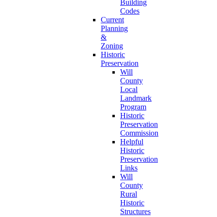
Building
Codes
Current
Planning
&
Zoning
Historic
Preservation
Will
County
Local
Landmark
Program
Historic
Preservation
Commission
Helpful
Historic
Preservation
Links
Will
County
Rural
Historic
Structures