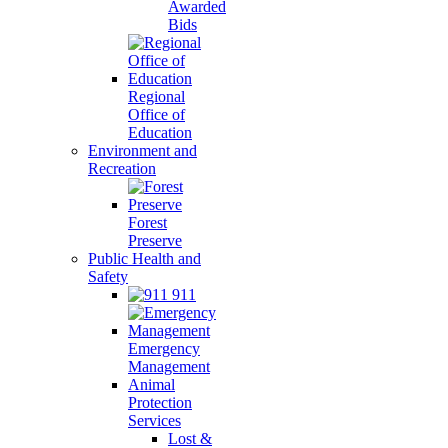
Awarded
Bids
Regional
Office of
Education
Environment and
Recreation
Forest
Preserve
Public Health and
Safety
911
Emergency
Management
Animal
Protection
Services
Lost &