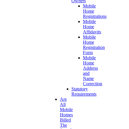
Owners
Mobile
Home
Registrations
Mobile
Home
Affidavits
Mobile
Home
Registration
Form
Mobile
Home
Address
and
Name
Correction
Statutory
Requirements
Are
All
Mobile
Homes
Billed
The