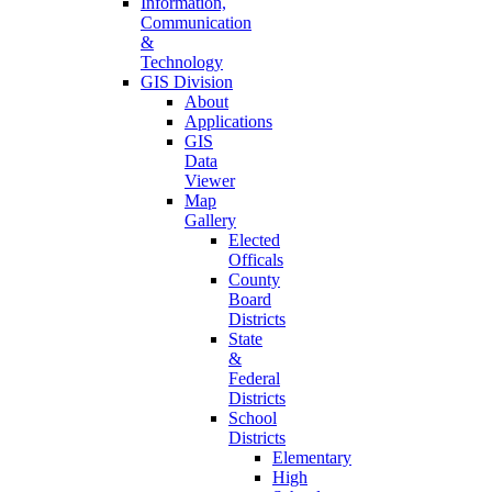
Information,
Communication
&
Technology
GIS Division
About
Applications
GIS
Data
Viewer
Map
Gallery
Elected
Officals
County
Board
Districts
State
&
Federal
Districts
School
Districts
Elementary
High