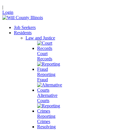
|
Login
Job Seekers
Residents
Law and Justice
Court
Records
Reporting
Fraud
Alternative
Courts
Reporting
Crimes
Resolving