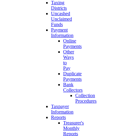
Taxing
Districts
Uncashed
Unclaimed
Funds
Payment
Information
Online
Payments
Other
Ways
to
Pay
Duplicate
Payments
Bank
Collectors
Collection
Procedures
Taxpayer
Information
Reports
Treasurer's
Monthly
Reports