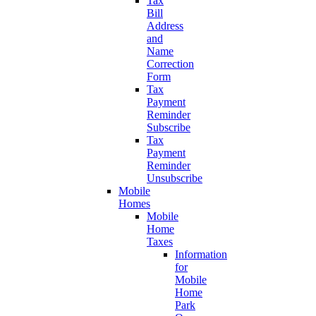
Tax
Bill
Address
and
Name
Correction
Form
Tax
Payment
Reminder
Subscribe
Tax
Payment
Reminder
Unsubscribe
Mobile
Homes
Mobile
Home
Taxes
Information
for
Mobile
Home
Park