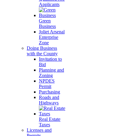
Applicants
Green
Business
Joliet Arsenal
Enterprise
Zone
Doing Business
with the County
Invitation to
Bid
Planning and
Zoning
NPDES
Permit
Purchasing
Roads and
Highways
Real Estate
Taxes
Licenses and
Permits