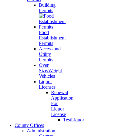
Building
Permits
Food
Establishment
Permits
Access and
Utility
Permits
Over
Size/Weight
Vehicles
Liquor
Licenses
Renewal
Application
For
Liquor
License
TestLiquor
County Offices
Administration