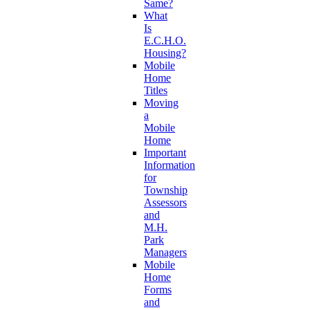
Same?
What
Is
E.C.H.O.
Housing?
Mobile
Home
Titles
Moving
a
Mobile
Home
Important
Information
for
Township
Assessors
and
M.H.
Park
Managers
Mobile
Home
Forms
and