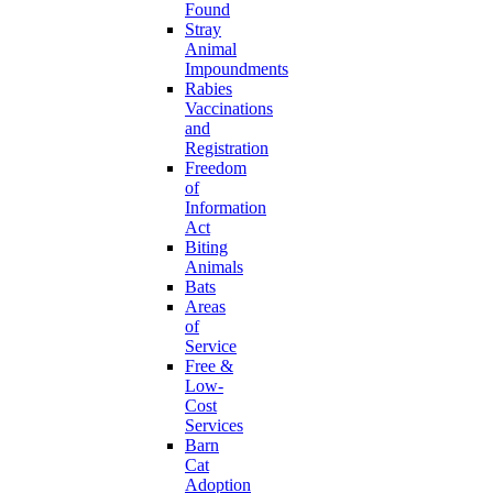
Found
Stray
Animal
Impoundments
Rabies
Vaccinations
and
Registration
Freedom
of
Information
Act
Biting
Animals
Bats
Areas
of
Service
Free &
Low-
Cost
Services
Barn
Cat
Adoption