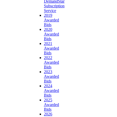
DemandStar
Subscription
Service
2019
Awarded
Bids
2020
Awarded
Bids
2021
Awarded
Bids
2022
Awarded
Bids
2023
Awarded
Bids
2024
Awarded
Bids
2025
Awarded
Bids
2026