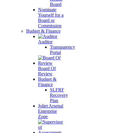
Board
Nominate
Yourself for a
Board or
Commission
Budget & Finance
Auditor
Transparency
Portal
Board Of
Review
Budget &
Finance
SLFRF
Recovery
Plan
Joliet Arsenal
Enterprise
Zone