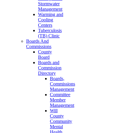
Stormwater
Management
Warming and
Cooling
Centers
Tuberculosis
(TB) Clinic
Boards And
Commissions
County
Board
Boards and
Commission
Directory
Boards,
Commissions
Management
Committee
Member
Management
Will
County
Community
Mental
Health