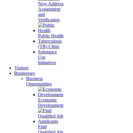
New Address
Assignment
and
Verification
Public Health
Tuberculosis
(TB) Clinic
Substance
Use
Initiatives
Visitors
Businesses
Business
Opportunities
Economic
Development
Find
Qualified Job