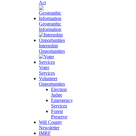
Act
Geographic
Information
Internship
Opportunities
Voter
Services
Volunteer
Opportunities
Election
Judge
Emergency
Services
Forest
Preserve
Will County
Newsletter
IMRF