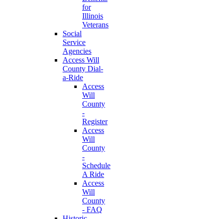
for
Illinois
Veterans
Social
Service
Agencies
Access Will
County Dial-
a-Ride
Access
Will
County
-
Register
Access
Will
County
-
Schedule
A Ride
Access
Will
County
- FAQ
Historic