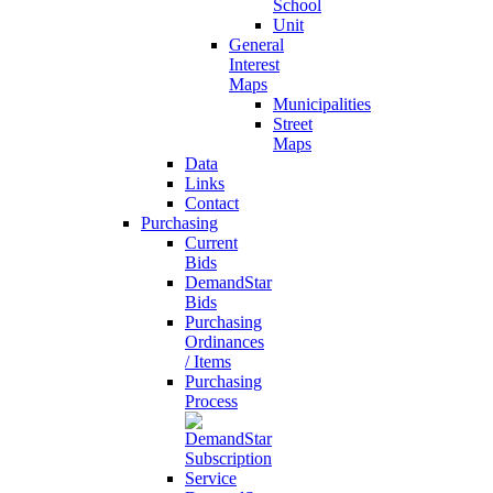
School
Unit
General
Interest
Maps
Municipalities
Street
Maps
Data
Links
Contact
Purchasing
Current
Bids
DemandStar
Bids
Purchasing
Ordinances
/ Items
Purchasing
Process