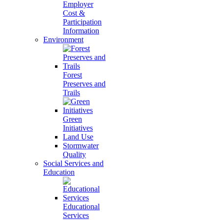
Employer
Cost &
Participation
Information
Environment
Forest
Preserves and
Trails
Green
Initiatives
Land Use
Stormwater
Quality
Social Services and
Education
Educational
Services