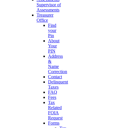
Supervisor of
Assessments
Treasurer
Office
Find
your
Pin
About
Your
PIN
Address
&
Name
Correction
Contact
Delinquent
Taxes
FAQ
Fees
Tax
Related
FOIA
Request
Forms