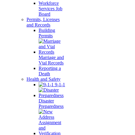
Workforce
Services Job
Board
Permits, Licenses
and Records
Building
Permits
Marriage and
Vtal Records
Reporting a
Death
Health and Safety
9-1-1
Disaster
Preparedness