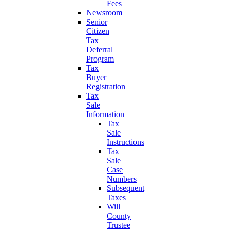
Fees
Newsroom
Senior
Citizen
Tax
Deferral
Program
Tax
Buyer
Registration
Tax
Sale
Information
Tax
Sale
Instructions
Tax
Sale
Case
Numbers
Subsequent
Taxes
Will
County
Trustee