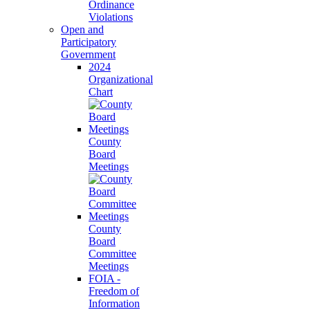
Ordinance
Violations
Open and
Participatory
Government
2024
Organizational
Chart
County
Board
Meetings
County
Board
Committee
Meetings
FOIA -
Freedom of
Information