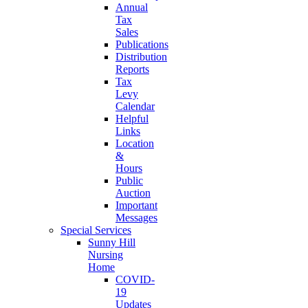
Annual
Tax
Sales
Publications
Distribution
Reports
Tax
Levy
Calendar
Helpful
Links
Location
&
Hours
Public
Auction
Important
Messages
Special Services
Sunny Hill
Nursing
Home
COVID-
19
Updates