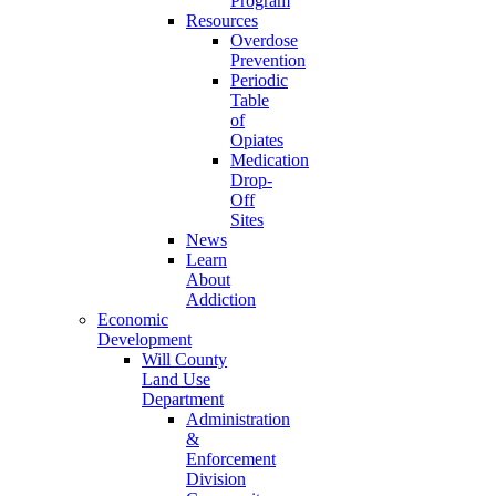
Program
Resources
Overdose
Prevention
Periodic
Table
of
Opiates
Medication
Drop-
Off
Sites
News
Learn
About
Addiction
Economic
Development
Will County
Land Use
Department
Administration
&
Enforcement
Division