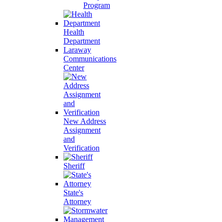
Program
Health
Department
Laraway
Communications
Center
New Address
Assignment
and
Verification
Sheriff
State's
Attorney