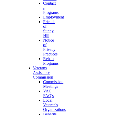
Contact
-
Programs
Employment
Friends
of
Sunny
Hill
Notice
of
Privacy
Practices
Rehab
Programs
Veterans
Assistance
Commission
Commission
Meetings
VAC
FAQ's
Local
Veteran's
Organizations
Benefits