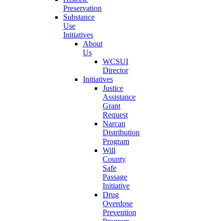
Preservation
Substance
Use
Initiatives
About
Us
WCSUI
Director
Initiatives
Justice
Assistance
Grant
Request
Narcan
Distribution
Program
Will
County
Safe
Passage
Initiative
Drug
Overdose
Prevention