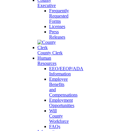
County
Executive
Frequently
Requested
Forms
Licenses
Press
Releases
County Clerk
Human
Resources
EEO/EEOP/ADA
Information
Employee
Benefits
and
Compensations
Employment
Opportunities
Will
County
Workforce
FAQs