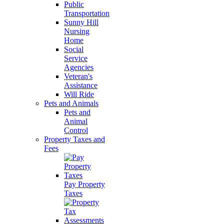
Public
Transportation
Sunny Hill
Nursing
Home
Social
Service
Agencies
Veteran's
Assistance
Will Ride
Pets and Animals
Pets and
Animal
Control
Property Taxes and
Fees
Pay Property
Taxes