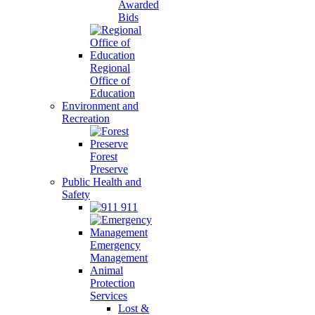
Awarded
Bids
Regional
Office of
Education
Environment and
Recreation
Forest
Preserve
Public Health and
Safety
911
Emergency
Management
Animal
Protection
Services
Lost &