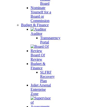
Board
Nominate
Yourself for a
Board or
Commission
Budget & Finance
Auditor
Transparency
Portal
Board Of
Review
Budget &
Finance
SLFRF
Recovery
Plan
Joliet Arsenal
Enterprise
Zone