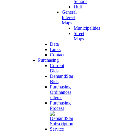
School
Unit
General
Interest
Maps
Municipalities
Street
Maps
Data
Links
Contact
Purchasing
Current
Bids
DemandStar
Bids
Purchasing
Ordinances
/ Items
Purchasing
Process