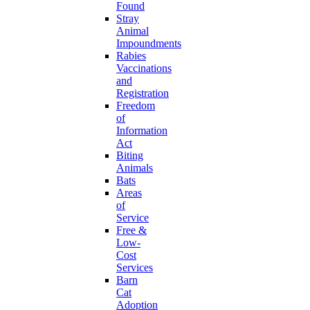
Found
Stray
Animal
Impoundments
Rabies
Vaccinations
and
Registration
Freedom
of
Information
Act
Biting
Animals
Bats
Areas
of
Service
Free &
Low-
Cost
Services
Barn
Cat
Adoption