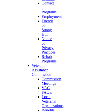
Contact
-
Programs
Employment
Friends
of
Sunny
Hill
Notice
of
Privacy
Practices
Rehab
Programs
Veterans
Assistance
Commission
Commission
Meetings
VAC
FAQ's
Local
Veteran's
Organizations
Benefits