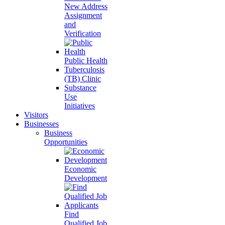
New Address
Assignment
and
Verification
Public Health
Tuberculosis
(TB) Clinic
Substance
Use
Initiatives
Visitors
Businesses
Business
Opportunities
Economic
Development
Find
Qualified Job