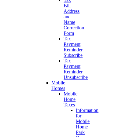
Tax
Bill
Address
and
Name
Correction
Form
Tax
Payment
Reminder
Subscribe
Tax
Payment
Reminder
Unsubscribe
Mobile
Homes
Mobile
Home
Taxes
Information
for
Mobile
Home
Park