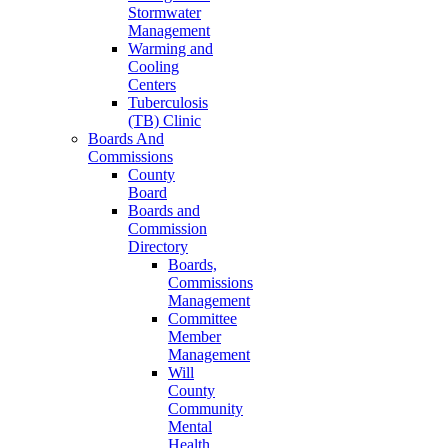
Stormwater
Management
Warming and
Cooling
Centers
Tuberculosis
(TB) Clinic
Boards And
Commissions
County
Board
Boards and
Commission
Directory
Boards,
Commissions
Management
Committee
Member
Management
Will
County
Community
Mental
Health