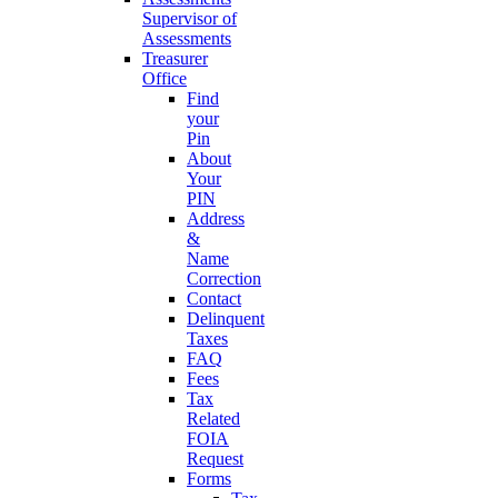
Supervisor of
Assessments
Treasurer
Office
Find
your
Pin
About
Your
PIN
Address
&
Name
Correction
Contact
Delinquent
Taxes
FAQ
Fees
Tax
Related
FOIA
Request
Forms