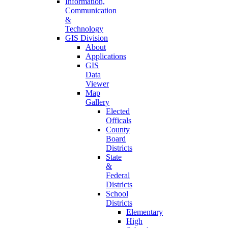
Information,
Communication
&
Technology
GIS Division
About
Applications
GIS
Data
Viewer
Map
Gallery
Elected
Officals
County
Board
Districts
State
&
Federal
Districts
School
Districts
Elementary
High