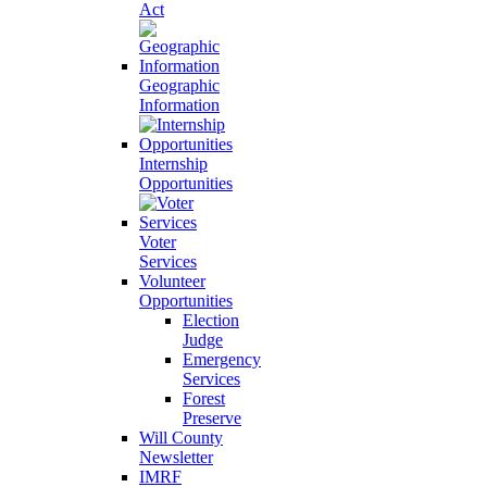
Act
Geographic
Information
Internship
Opportunities
Voter
Services
Volunteer
Opportunities
Election
Judge
Emergency
Services
Forest
Preserve
Will County
Newsletter
IMRF