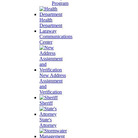
Program
Health
Department
Laraway
Communications
Center
New Address
Assignment
and
Verification
Sheriff
State's
Attorney