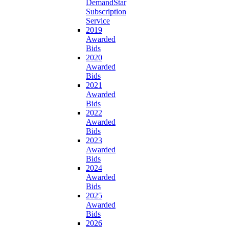
DemandStar
Subscription
Service
2019
Awarded
Bids
2020
Awarded
Bids
2021
Awarded
Bids
2022
Awarded
Bids
2023
Awarded
Bids
2024
Awarded
Bids
2025
Awarded
Bids
2026