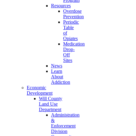
Program
Resources
Overdose
Prevention
Periodic
Table
of
Opiates
Medication
Drop-
Off
Sites
News
Learn
About
Addiction
Economic
Development
Will County
Land Use
Department
Administration
&
Enforcement
Division