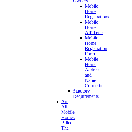
Owners
Mobile
Home
Registrations
Mobile
Home
Affidavits
Mobile
Home
Registration
Form
Mobile
Home
Address
and
Name
Correction
Statutory
Requirements
Are
All
Mobile
Homes
Billed
The