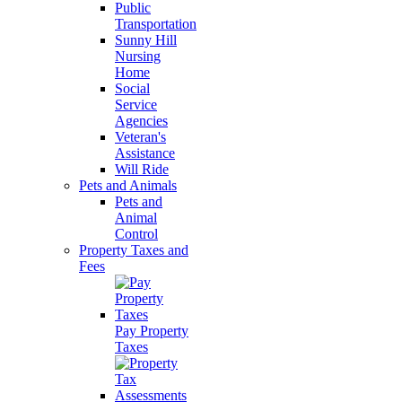
Public
Transportation
Sunny Hill
Nursing
Home
Social
Service
Agencies
Veteran's
Assistance
Will Ride
Pets and Animals
Pets and
Animal
Control
Property Taxes and
Fees
Pay Property
Taxes