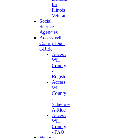
for
Illinois
Veterans
Social
Service
Agencies
Access Will
County Dial-
a-Ride
Access
Will
County
-
Register
Access
Will
County
-
Schedule
A Ride
Access
Will
County
- FAQ
Historic