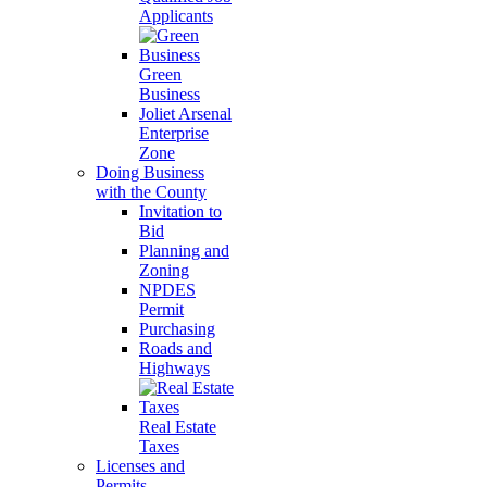
Applicants
Green
Business
Joliet Arsenal
Enterprise
Zone
Doing Business
with the County
Invitation to
Bid
Planning and
Zoning
NPDES
Permit
Purchasing
Roads and
Highways
Real Estate
Taxes
Licenses and
Permits