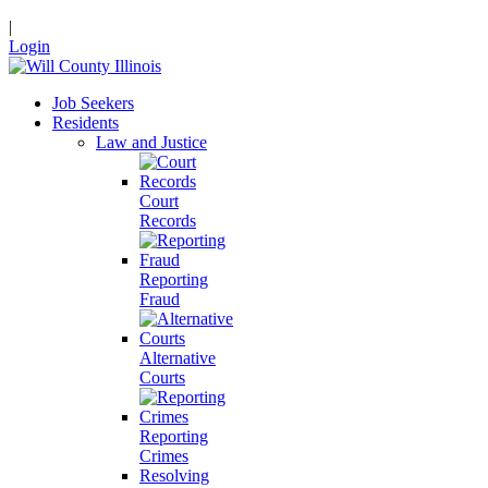
|
Login
Job Seekers
Residents
Law and Justice
Court
Records
Reporting
Fraud
Alternative
Courts
Reporting
Crimes
Resolving