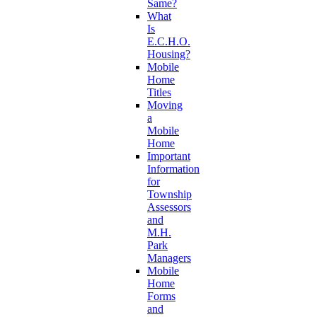
Same?
What
Is
E.C.H.O.
Housing?
Mobile
Home
Titles
Moving
a
Mobile
Home
Important
Information
for
Township
Assessors
and
M.H.
Park
Managers
Mobile
Home
Forms
and