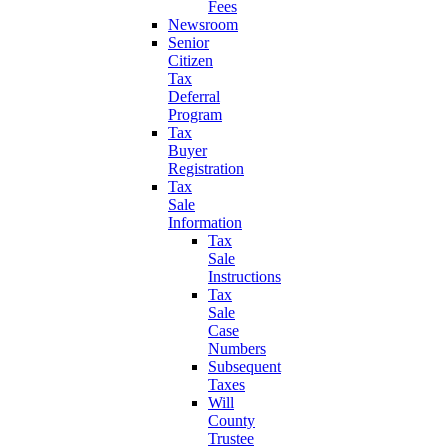
Fees
Newsroom
Senior
Citizen
Tax
Deferral
Program
Tax
Buyer
Registration
Tax
Sale
Information
Tax
Sale
Instructions
Tax
Sale
Case
Numbers
Subsequent
Taxes
Will
County
Trustee