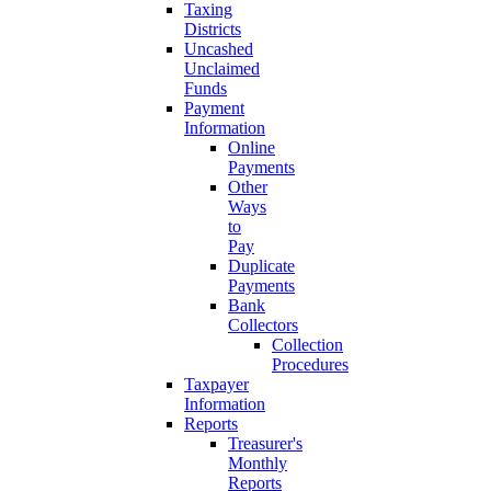
Taxing
Districts
Uncashed
Unclaimed
Funds
Payment
Information
Online
Payments
Other
Ways
to
Pay
Duplicate
Payments
Bank
Collectors
Collection
Procedures
Taxpayer
Information
Reports
Treasurer's
Monthly
Reports