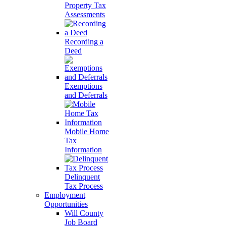
Property Tax
Assessments
Recording a
Deed
Exemptions
and Deferrals
Mobile Home
Tax
Information
Delinquent
Tax Process
Employment
Opportunities
Will County
Job Board