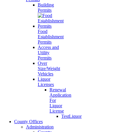
Building
Permits
Food
Establishment
Permits
Access and
Utility
Permits
Over
Size/Weight
Vehicles
Liquor
Licenses
Renewal
Application
For
Liquor
License
TestLiquor
County Offices
Administration