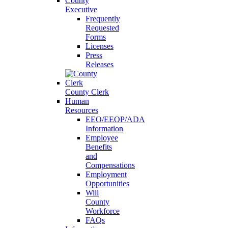
County
Executive
Frequently
Requested
Forms
Licenses
Press
Releases
County Clerk
Human
Resources
EEO/EEOP/ADA
Information
Employee
Benefits
and
Compensations
Employment
Opportunities
Will
County
Workforce
FAQs