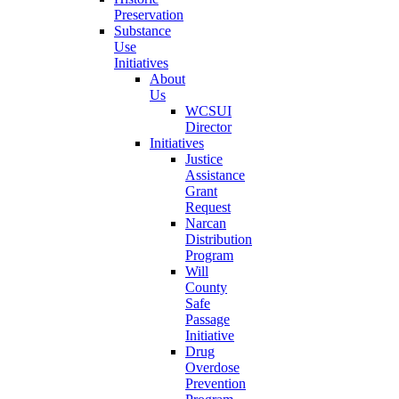
Preservation
Substance
Use
Initiatives
About
Us
WCSUI
Director
Initiatives
Justice
Assistance
Grant
Request
Narcan
Distribution
Program
Will
County
Safe
Passage
Initiative
Drug
Overdose
Prevention