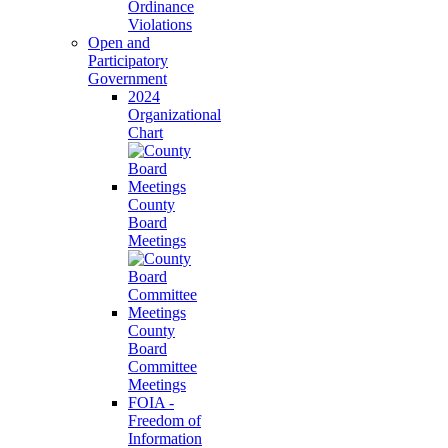
Ordinance
Violations
Open and
Participatory
Government
2024
Organizational
Chart
County
Board
Meetings
County
Board
Committee
Meetings
FOIA -
Freedom of
Information