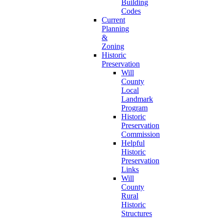
Building
Codes
Current
Planning
&
Zoning
Historic
Preservation
Will
County
Local
Landmark
Program
Historic
Preservation
Commission
Helpful
Historic
Preservation
Links
Will
County
Rural
Historic
Structures