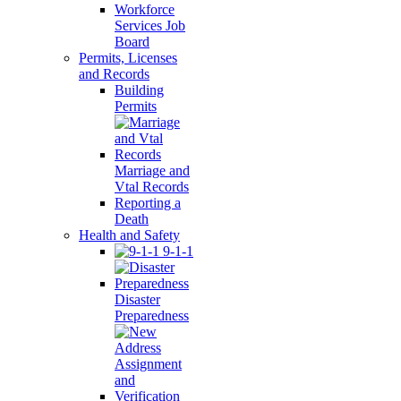
Workforce
Services Job
Board
Permits, Licenses
and Records
Building
Permits
Marriage and
Vtal Records
Reporting a
Death
Health and Safety
9-1-1
Disaster
Preparedness