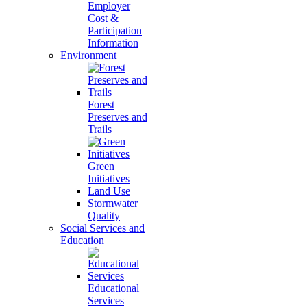
Employer
Cost &
Participation
Information
Environment
Forest
Preserves and
Trails
Green
Initiatives
Land Use
Stormwater
Quality
Social Services and
Education
Educational
Services