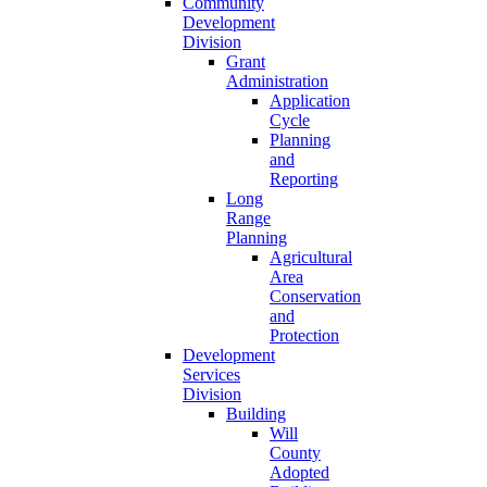
Community
Development
Division
Grant
Administration
Application
Cycle
Planning
and
Reporting
Long
Range
Planning
Agricultural
Area
Conservation
and
Protection
Development
Services
Division
Building
Will
County
Adopted