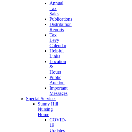
Annual
Tax
Sales
Publications
Distribution
Reports
Tax
Levy
Calendar
Helpful
Links
Location
&
Hours
Public
Auction
Important
Messages
Special Services
Sunny Hill
Nursing
Home
COVID-
19
Updates