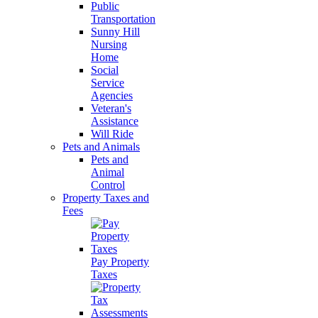
Public
Transportation
Sunny Hill
Nursing
Home
Social
Service
Agencies
Veteran's
Assistance
Will Ride
Pets and Animals
Pets and
Animal
Control
Property Taxes and
Fees
Pay Property
Taxes