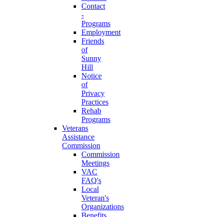
Contact
-
Programs
Employment
Friends
of
Sunny
Hill
Notice
of
Privacy
Practices
Rehab
Programs
Veterans
Assistance
Commission
Commission
Meetings
VAC
FAQ's
Local
Veteran's
Organizations
Benefits