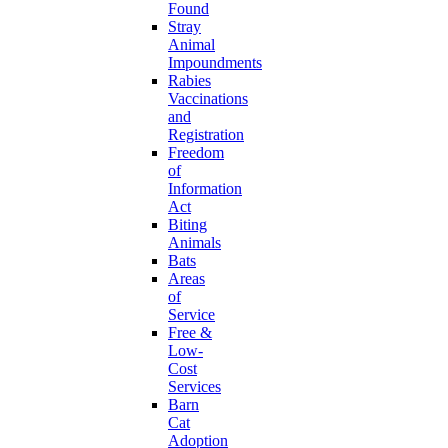
Found
Stray
Animal
Impoundments
Rabies
Vaccinations
and
Registration
Freedom
of
Information
Act
Biting
Animals
Bats
Areas
of
Service
Free &
Low-
Cost
Services
Barn
Cat
Adoption