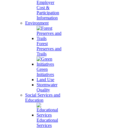
Employer
Cost &
Participation
Information
Environment
Forest
Preserves and
Trails
Green
Initiatives
Land Use
Stormwater
Quality
Social Services and
Education
Educational
Services