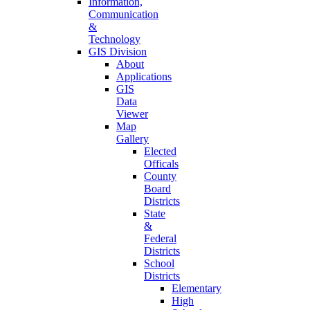
Information,
Communication
&
Technology
GIS Division
About
Applications
GIS
Data
Viewer
Map
Gallery
Elected
Officals
County
Board
Districts
State
&
Federal
Districts
School
Districts
Elementary
High