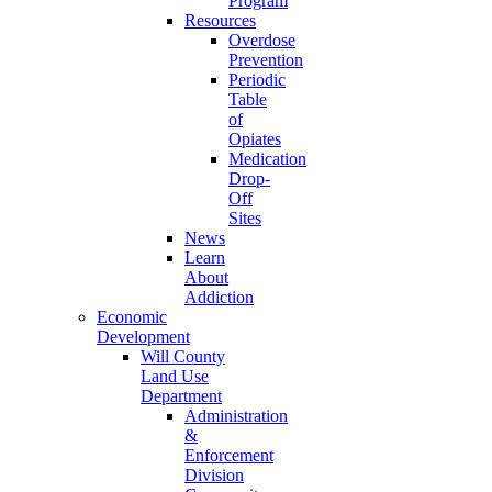
Program
Resources
Overdose
Prevention
Periodic
Table
of
Opiates
Medication
Drop-
Off
Sites
News
Learn
About
Addiction
Economic
Development
Will County
Land Use
Department
Administration
&
Enforcement
Division