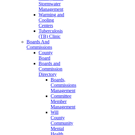
Stormwater
Management
Warming and
Cooling
Centers
Tuberculosis
(TB) Clinic
Boards And
Commissions
County
Board
Boards and
Commission
Directory
Boards,
Commissions
Management
Committee
Member
Management
Will
County
Community
Mental
Health