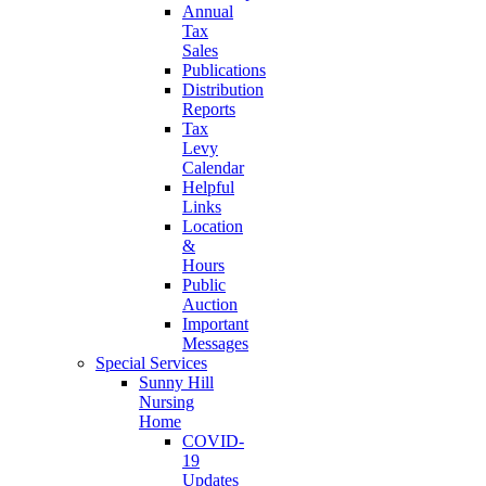
Annual
Tax
Sales
Publications
Distribution
Reports
Tax
Levy
Calendar
Helpful
Links
Location
&
Hours
Public
Auction
Important
Messages
Special Services
Sunny Hill
Nursing
Home
COVID-
19
Updates