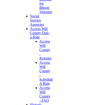
for
Illinois
Veterans
Social
Service
Agencies
Access Will
County Dial-
a-Ride
Access
Will
County
-
Register
Access
Will
County
-
Schedule
A Ride
Access
Will
County
- FAQ
Historic