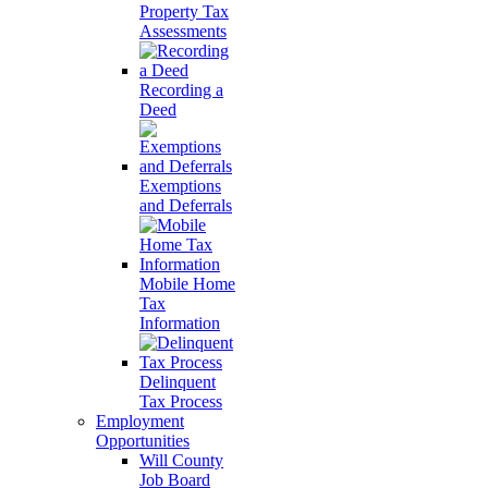
Property Tax
Assessments
Recording a
Deed
Exemptions
and Deferrals
Mobile Home
Tax
Information
Delinquent
Tax Process
Employment
Opportunities
Will County
Job Board