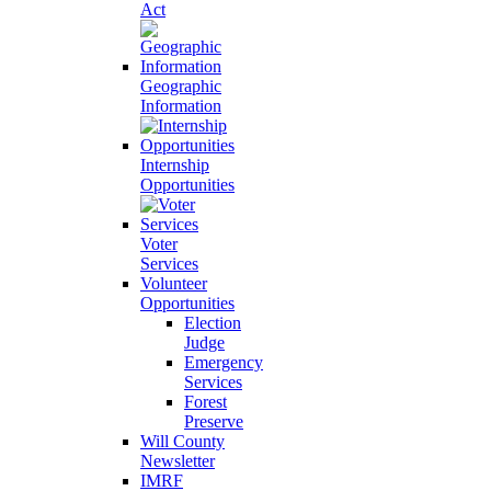
Act
Geographic
Information
Internship
Opportunities
Voter
Services
Volunteer
Opportunities
Election
Judge
Emergency
Services
Forest
Preserve
Will County
Newsletter
IMRF