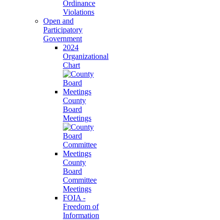
Ordinance
Violations
Open and
Participatory
Government
2024
Organizational
Chart
County
Board
Meetings
County
Board
Committee
Meetings
FOIA -
Freedom of
Information