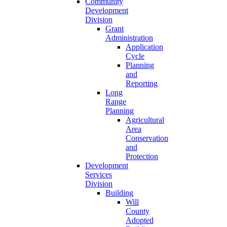
Community
Development
Division
Grant
Administration
Application
Cycle
Planning
and
Reporting
Long
Range
Planning
Agricultural
Area
Conservation
and
Protection
Development
Services
Division
Building
Will
County
Adopted