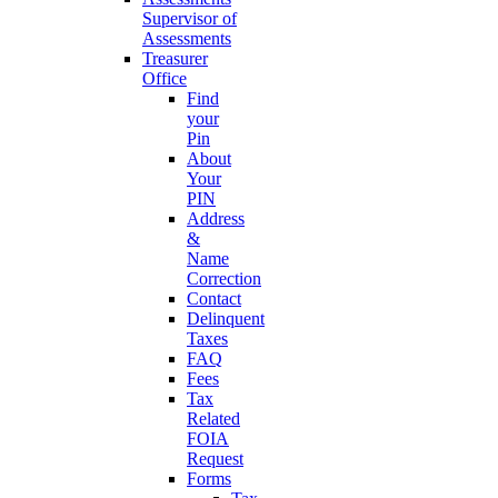
Supervisor of
Assessments
Treasurer
Office
Find
your
Pin
About
Your
PIN
Address
&
Name
Correction
Contact
Delinquent
Taxes
FAQ
Fees
Tax
Related
FOIA
Request
Forms