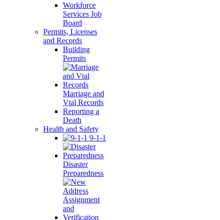
Workforce
Services Job
Board
Permits, Licenses
and Records
Building
Permits
Marriage and
Vtal Records
Reporting a
Death
Health and Safety
9-1-1
Disaster
Preparedness