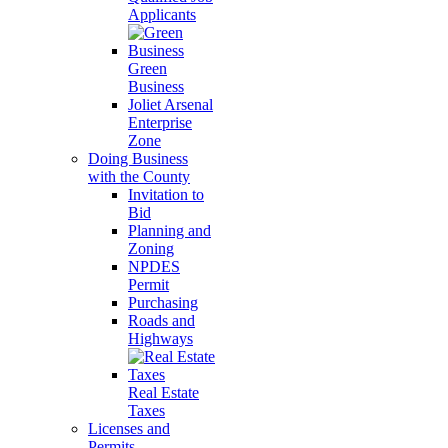
Applicants
Green
Business
Joliet Arsenal
Enterprise
Zone
Doing Business
with the County
Invitation to
Bid
Planning and
Zoning
NPDES
Permit
Purchasing
Roads and
Highways
Real Estate
Taxes
Licenses and
Permits