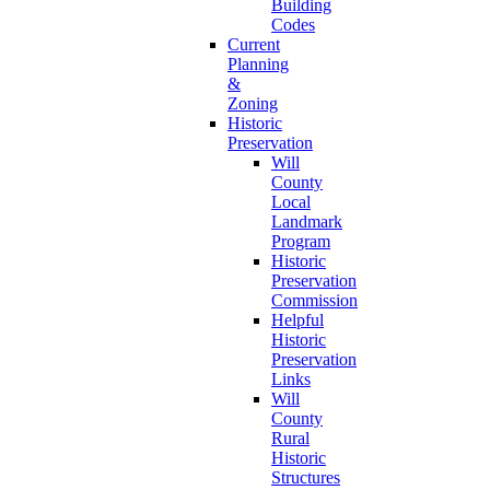
Building
Codes
Current
Planning
&
Zoning
Historic
Preservation
Will
County
Local
Landmark
Program
Historic
Preservation
Commission
Helpful
Historic
Preservation
Links
Will
County
Rural
Historic
Structures