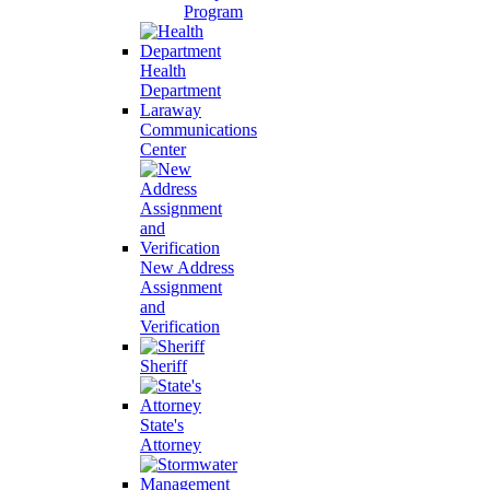
Program
Health
Department
Laraway
Communications
Center
New Address
Assignment
and
Verification
Sheriff
State's
Attorney