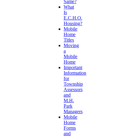
Same?
What
Is
E.C.H.O.
Housing?
Mobile
Home
Titles
Moving
a
Mobile
Home
Important
Information
for
Township
Assessors
and
M.H.
Park
Managers
Mobile
Home
Forms
and