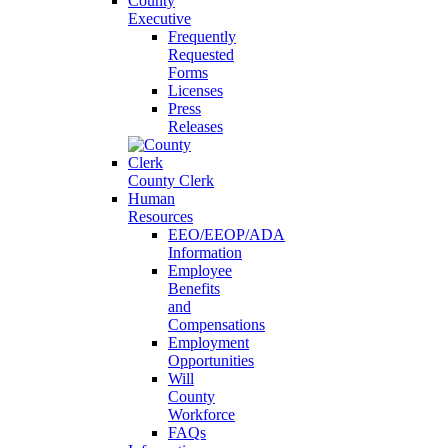
County
Executive
Frequently
Requested
Forms
Licenses
Press
Releases
County Clerk
Human
Resources
EEO/EEOP/ADA
Information
Employee
Benefits
and
Compensations
Employment
Opportunities
Will
County
Workforce
FAQs