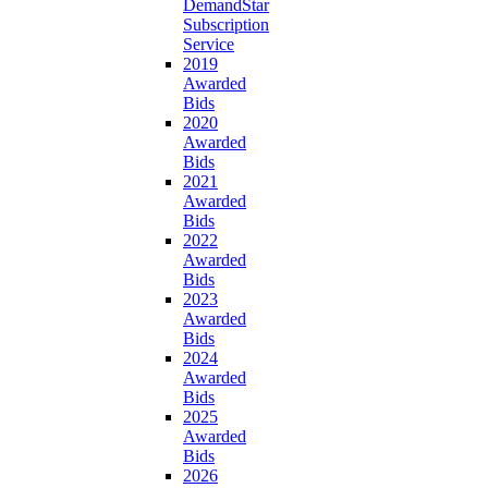
DemandStar
Subscription
Service
2019
Awarded
Bids
2020
Awarded
Bids
2021
Awarded
Bids
2022
Awarded
Bids
2023
Awarded
Bids
2024
Awarded
Bids
2025
Awarded
Bids
2026