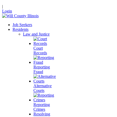
|
Login
Job Seekers
Residents
Law and Justice
Court
Records
Reporting
Fraud
Alternative
Courts
Reporting
Crimes
Resolving