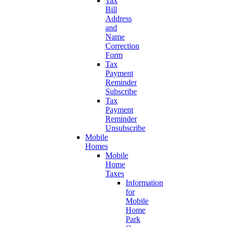
Tax
Bill
Address
and
Name
Correction
Form
Tax
Payment
Reminder
Subscribe
Tax
Payment
Reminder
Unsubscribe
Mobile
Homes
Mobile
Home
Taxes
Information
for
Mobile
Home
Park