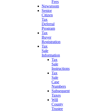
Fees
Newsroom
Senior
Citizen
Tax
Deferral
Program
Tax
Buyer
Registration
Tax
Sale
Information
Tax
Sale
Instructions
Tax
Sale
Case
Numbers
Subsequent
Taxes
Will
County
Trustee