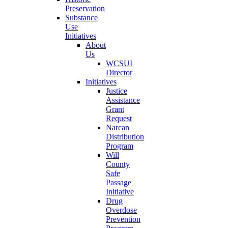
Preservation
Substance
Use
Initiatives
About
Us
WCSUI
Director
Initiatives
Justice
Assistance
Grant
Request
Narcan
Distribution
Program
Will
County
Safe
Passage
Initiative
Drug
Overdose
Prevention