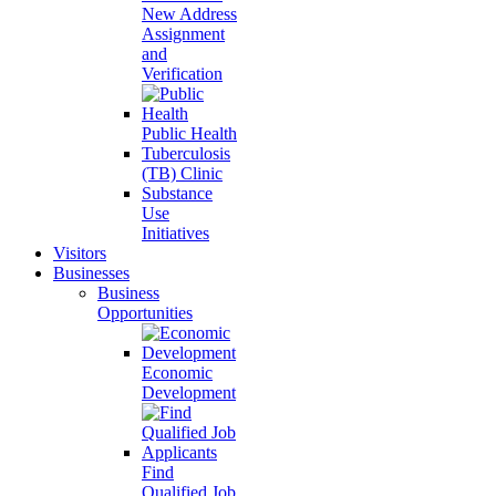
New Address
Assignment
and
Verification
Public Health
Tuberculosis
(TB) Clinic
Substance
Use
Initiatives
Visitors
Businesses
Business
Opportunities
Economic
Development
Find
Qualified Job