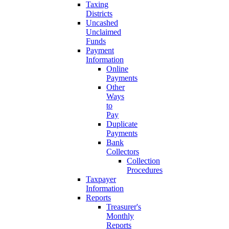
Taxing
Districts
Uncashed
Unclaimed
Funds
Payment
Information
Online
Payments
Other
Ways
to
Pay
Duplicate
Payments
Bank
Collectors
Collection
Procedures
Taxpayer
Information
Reports
Treasurer's
Monthly
Reports