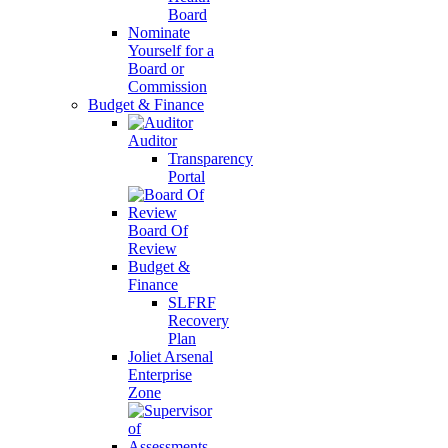
Board
Nominate
Yourself for a
Board or
Commission
Budget & Finance
Auditor
Transparency
Portal
Board Of
Review
Budget &
Finance
SLFRF
Recovery
Plan
Joliet Arsenal
Enterprise
Zone