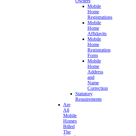
Owners
Mobile
Home
Registrations
Mobile
Home
Affidavits
Mobile
Home
Registration
Form
Mobile
Home
Address
and
Name
Correction
Statutory
Requirements
Are
All
Mobile
Homes
Billed
The