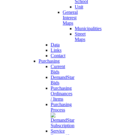
School
Unit
General
Interest
Maps
Municipalities
Street
Maps
Data
Links
Contact
Purchasing
Current
Bids
DemandStar
Bids
Purchasing
Ordinances
/ Items
Purchasing
Process