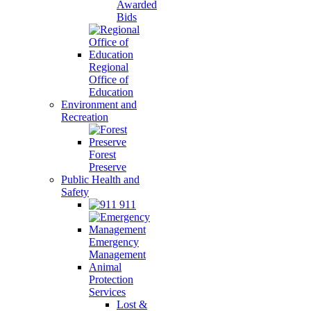
Awarded
Bids
Regional
Office of
Education
Environment and
Recreation
Forest
Preserve
Public Health and
Safety
911
Emergency
Management
Animal
Protection
Services
Lost &