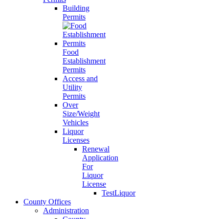
Building
Permits
Food
Establishment
Permits
Access and
Utility
Permits
Over
Size/Weight
Vehicles
Liquor
Licenses
Renewal
Application
For
Liquor
License
TestLiquor
County Offices
Administration