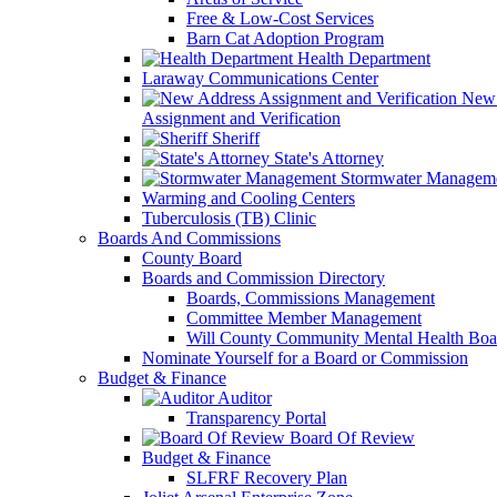
Free & Low-Cost Services
Barn Cat Adoption Program
Health Department
Laraway Communications Center
New 
Assignment and Verification
Sheriff
State's Attorney
Stormwater Managem
Warming and Cooling Centers
Tuberculosis (TB) Clinic
Boards And Commissions
County Board
Boards and Commission Directory
Boards, Commissions Management
Committee Member Management
Will County Community Mental Health Boa
Nominate Yourself for a Board or Commission
Budget & Finance
Auditor
Transparency Portal
Board Of Review
Budget & Finance
SLFRF Recovery Plan