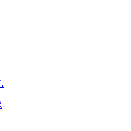
s
rd
n
s