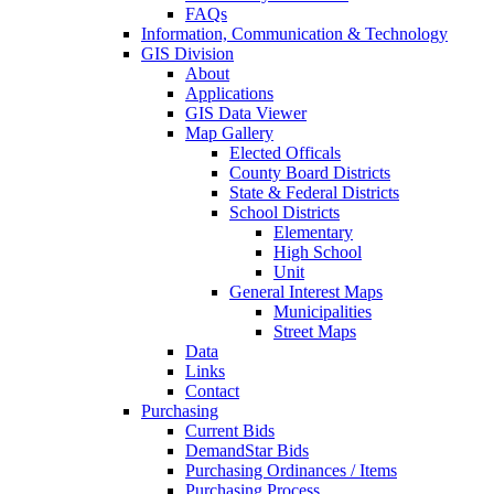
FAQs
Information, Communication & Technology
GIS Division
About
Applications
GIS Data Viewer
Map Gallery
Elected Officals
County Board Districts
State & Federal Districts
School Districts
Elementary
High School
Unit
General Interest Maps
Municipalities
Street Maps
Data
Links
Contact
Purchasing
Current Bids
DemandStar Bids
Purchasing Ordinances / Items
Purchasing Process