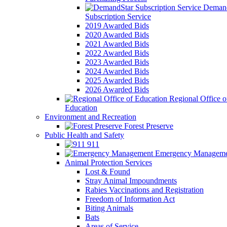
Demand
Subscription Service
2019 Awarded Bids
2020 Awarded Bids
2021 Awarded Bids
2022 Awarded Bids
2023 Awarded Bids
2024 Awarded Bids
2025 Awarded Bids
2026 Awarded Bids
Regional Office o
Education
Environment and Recreation
Forest Preserve
Public Health and Safety
911
Emergency Manageme
Animal Protection Services
Lost & Found
Stray Animal Impoundments
Rabies Vaccinations and Registration
Freedom of Information Act
Biting Animals
Bats
Areas of Service