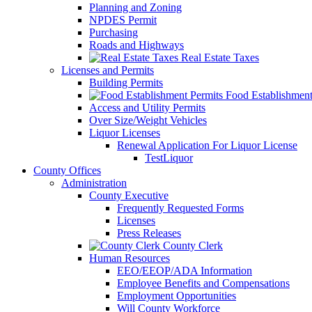
Planning and Zoning
NPDES Permit
Purchasing
Roads and Highways
Real Estate Taxes
Licenses and Permits
Building Permits
Food Establishment
Access and Utility Permits
Over Size/Weight Vehicles
Liquor Licenses
Renewal Application For Liquor License
TestLiquor
County Offices
Administration
County Executive
Frequently Requested Forms
Licenses
Press Releases
County Clerk
Human Resources
EEO/EEOP/ADA Information
Employee Benefits and Compensations
Employment Opportunities
Will County Workforce