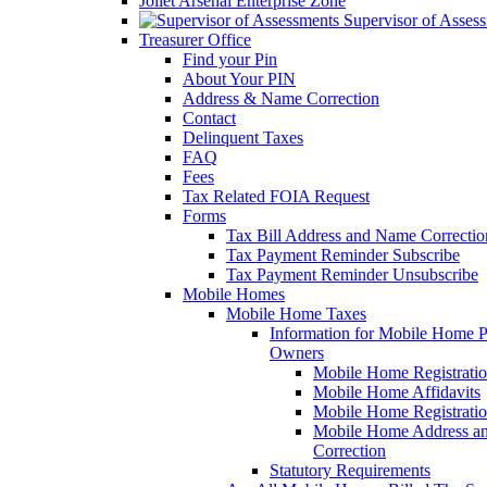
Joliet Arsenal Enterprise Zone
Supervisor of Asses
Treasurer Office
Find your Pin
About Your PIN
Address & Name Correction
Contact
Delinquent Taxes
FAQ
Fees
Tax Related FOIA Request
Forms
Tax Bill Address and Name Correcti
Tax Payment Reminder Subscribe
Tax Payment Reminder Unsubscribe
Mobile Homes
Mobile Home Taxes
Information for Mobile Home 
Owners
Mobile Home Registrati
Mobile Home Affidavits
Mobile Home Registrati
Mobile Home Address a
Correction
Statutory Requirements