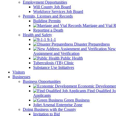
Employment Opportunities
Will County Job Board
Workforce Services Job Board
Permits, Licenses and Records
Building Permits
Marriage and Vtal R
Reporting a Death
Health and Safety
9-1-1
Disaster Preparedness
New 
Assignment and Verification
Public Health
Tuberculosis (TB) Clinic
Substance Use Initiatives
Visitors
Businesses
Business Opportunities
Economic Developmen
Find Qualified J
Applicants
Green Business
Joliet Arsenal Enterprise Zone
Doing Business with the County
Invitation to Bid