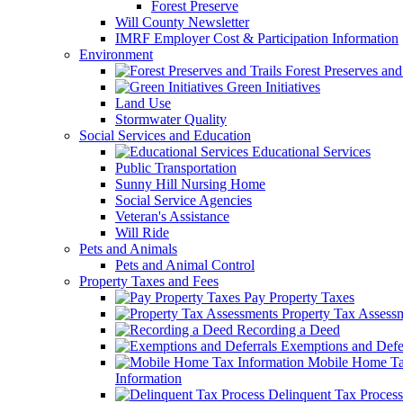
Forest Preserve
Will County Newsletter
IMRF Employer Cost & Participation Information
Environment
Forest Preserves and 
Green Initiatives
Land Use
Stormwater Quality
Social Services and Education
Educational Services
Public Transportation
Sunny Hill Nursing Home
Social Service Agencies
Veteran's Assistance
Will Ride
Pets and Animals
Pets and Animal Control
Property Taxes and Fees
Pay Property Taxes
Property Tax Assess
Recording a Deed
Exemptions and Defer
Mobile Home T
Information
Delinquent Tax Process