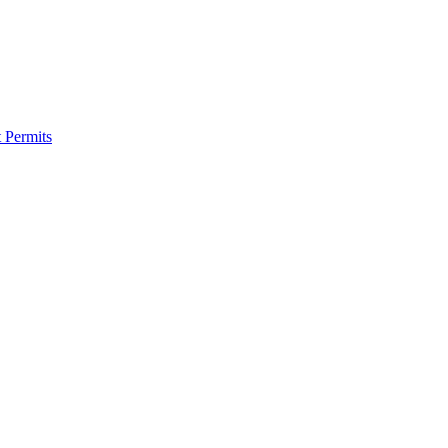
 Permits