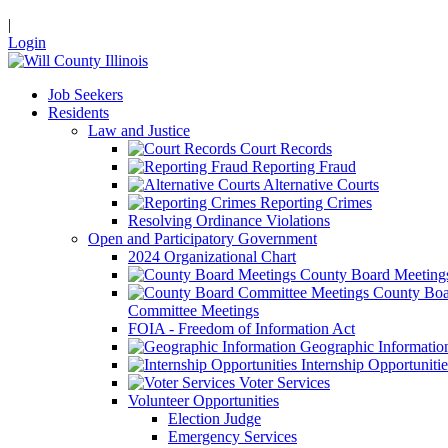
|
Login
Job Seekers
Residents
Law and Justice
Court Records
Reporting Fraud
Alternative Courts
Reporting Crimes
Resolving Ordinance Violations
Open and Participatory Government
2024 Organizational Chart
County Board Meeting
County Boa
Committee Meetings
FOIA - Freedom of Information Act
Geographic Informatio
Internship Opportunitie
Voter Services
Volunteer Opportunities
Election Judge
Emergency Services