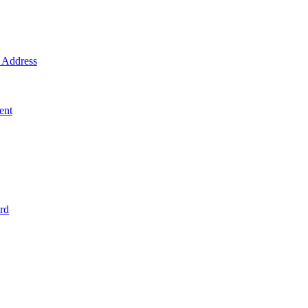
Address
ent
rd