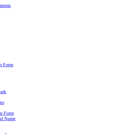
sments
on Form
Park
ons
on Form
nd Name