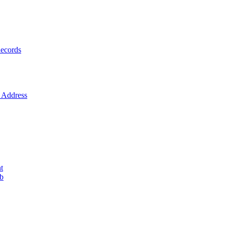
ecords
Address
t
ob