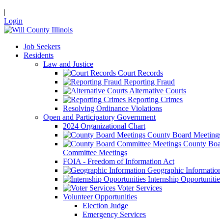
|
Login
Job Seekers
Residents
Law and Justice
Court Records
Reporting Fraud
Alternative Courts
Reporting Crimes
Resolving Ordinance Violations
Open and Participatory Government
2024 Organizational Chart
County Board Meeting
County Boa
Committee Meetings
FOIA - Freedom of Information Act
Geographic Informatio
Internship Opportunitie
Voter Services
Volunteer Opportunities
Election Judge
Emergency Services