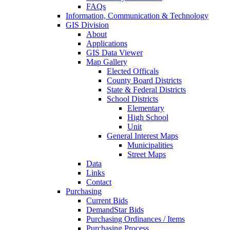
FAQs
Information, Communication & Technology
GIS Division
About
Applications
GIS Data Viewer
Map Gallery
Elected Officals
County Board Districts
State & Federal Districts
School Districts
Elementary
High School
Unit
General Interest Maps
Municipalities
Street Maps
Data
Links
Contact
Purchasing
Current Bids
DemandStar Bids
Purchasing Ordinances / Items
Purchasing Process