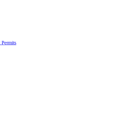
 Permits