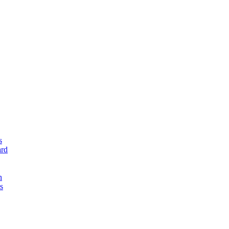
s
rd
n
s