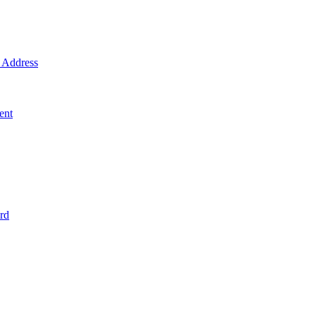
Address
ent
rd