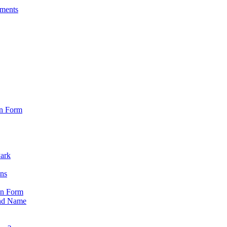
sments
on Form
Park
ons
on Form
nd Name