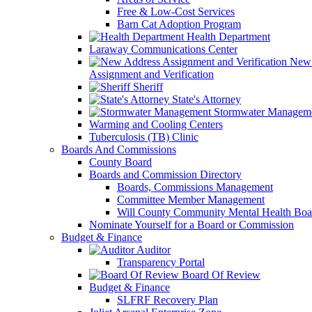
Free & Low-Cost Services
Barn Cat Adoption Program
Health Department
Laraway Communications Center
New 
Assignment and Verification
Sheriff
State's Attorney
Stormwater Managem
Warming and Cooling Centers
Tuberculosis (TB) Clinic
Boards And Commissions
County Board
Boards and Commission Directory
Boards, Commissions Management
Committee Member Management
Will County Community Mental Health Boa
Nominate Yourself for a Board or Commission
Budget & Finance
Auditor
Transparency Portal
Board Of Review
Budget & Finance
SLFRF Recovery Plan