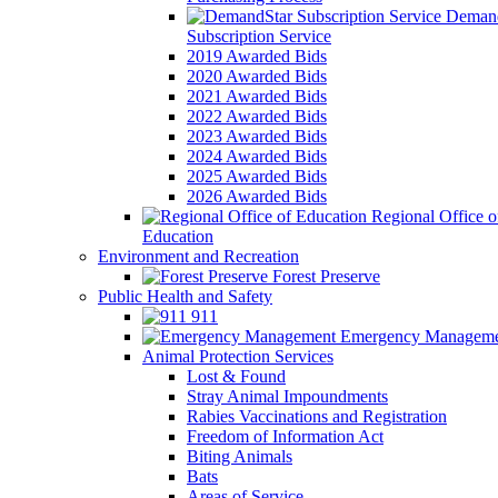
Demand
Subscription Service
2019 Awarded Bids
2020 Awarded Bids
2021 Awarded Bids
2022 Awarded Bids
2023 Awarded Bids
2024 Awarded Bids
2025 Awarded Bids
2026 Awarded Bids
Regional Office o
Education
Environment and Recreation
Forest Preserve
Public Health and Safety
911
Emergency Manageme
Animal Protection Services
Lost & Found
Stray Animal Impoundments
Rabies Vaccinations and Registration
Freedom of Information Act
Biting Animals
Bats
Areas of Service