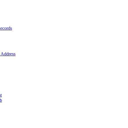
ecords
Address
t
ob