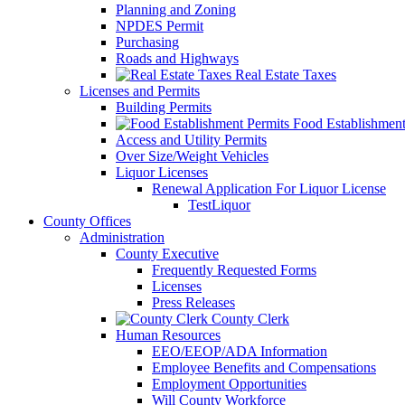
Planning and Zoning
NPDES Permit
Purchasing
Roads and Highways
Real Estate Taxes
Licenses and Permits
Building Permits
Food Establishment
Access and Utility Permits
Over Size/Weight Vehicles
Liquor Licenses
Renewal Application For Liquor License
TestLiquor
County Offices
Administration
County Executive
Frequently Requested Forms
Licenses
Press Releases
County Clerk
Human Resources
EEO/EEOP/ADA Information
Employee Benefits and Compensations
Employment Opportunities
Will County Workforce