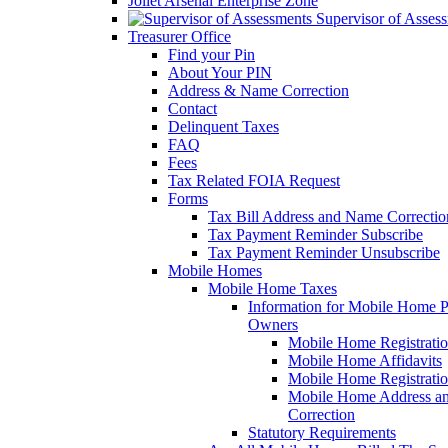
Joliet Arsenal Enterprise Zone
Supervisor of Asses
Treasurer Office
Find your Pin
About Your PIN
Address & Name Correction
Contact
Delinquent Taxes
FAQ
Fees
Tax Related FOIA Request
Forms
Tax Bill Address and Name Correcti
Tax Payment Reminder Subscribe
Tax Payment Reminder Unsubscribe
Mobile Homes
Mobile Home Taxes
Information for Mobile Home 
Owners
Mobile Home Registrati
Mobile Home Affidavits
Mobile Home Registrati
Mobile Home Address a
Correction
Statutory Requirements