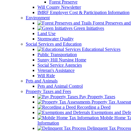
Forest Preserve
Will County Newsletter
IMRF Employer Cost & Participation Information
Environment
Forest Preserves and 
Green Initiatives
Land Use
Stormwater Quality
Social Services and Education
Educational Services
Public Transportation
Sunny Hill Nursing Home
Social Service Agencies
Veteran's Assistance
Will Ride
Pets and Animals
Pets and Animal Control
Property Taxes and Fees
Pay Property Taxes
Property Tax Assess
Recording a Deed
Exemptions and Defer
Mobile Home T
Information
Delinquent Tax Process