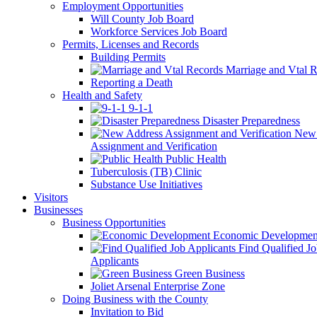
Employment Opportunities
Will County Job Board
Workforce Services Job Board
Permits, Licenses and Records
Building Permits
Marriage and Vtal R
Reporting a Death
Health and Safety
9-1-1
Disaster Preparedness
New 
Assignment and Verification
Public Health
Tuberculosis (TB) Clinic
Substance Use Initiatives
Visitors
Businesses
Business Opportunities
Economic Developmen
Find Qualified J
Applicants
Green Business
Joliet Arsenal Enterprise Zone
Doing Business with the County
Invitation to Bid