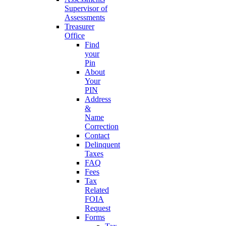
Supervisor of
Assessments
Treasurer
Office
Find
your
Pin
About
Your
PIN
Address
&
Name
Correction
Contact
Delinquent
Taxes
FAQ
Fees
Tax
Related
FOIA
Request
Forms