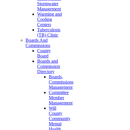
Stormwater
Management
Warming and
Cooling
Centers
Tuberculosis
(TB) Clinic
Boards And
Commissions
County
Board
Boards and
Commission
Directory
Boards,
Commissions
Management
Committee
Member
Management
Will
County
Community
Mental
Health