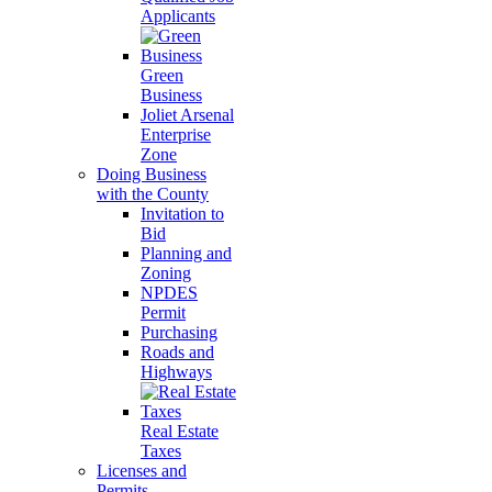
Applicants
Green
Business
Joliet Arsenal
Enterprise
Zone
Doing Business
with the County
Invitation to
Bid
Planning and
Zoning
NPDES
Permit
Purchasing
Roads and
Highways
Real Estate
Taxes
Licenses and
Permits