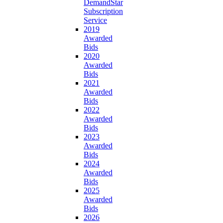
DemandStar
Subscription
Service
2019
Awarded
Bids
2020
Awarded
Bids
2021
Awarded
Bids
2022
Awarded
Bids
2023
Awarded
Bids
2024
Awarded
Bids
2025
Awarded
Bids
2026