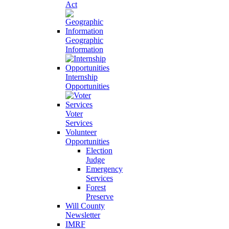
Act
Geographic
Information
Internship
Opportunities
Voter
Services
Volunteer
Opportunities
Election
Judge
Emergency
Services
Forest
Preserve
Will County
Newsletter
IMRF