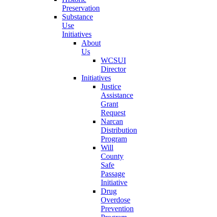
Preservation
Substance
Use
Initiatives
About
Us
WCSUI
Director
Initiatives
Justice
Assistance
Grant
Request
Narcan
Distribution
Program
Will
County
Safe
Passage
Initiative
Drug
Overdose
Prevention