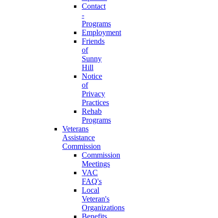
Contact
-
Programs
Employment
Friends
of
Sunny
Hill
Notice
of
Privacy
Practices
Rehab
Programs
Veterans
Assistance
Commission
Commission
Meetings
VAC
FAQ's
Local
Veteran's
Organizations
Benefits