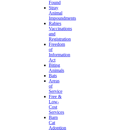
Found
Stray
Animal
Impoundments
Rabies
Vaccinations
and
Registration
Freedom
of
Information
Act
Biting
Animals
Bats
Areas
of
Service
Free &
Low-
Cost
Services
Barn
Cat
Adoption