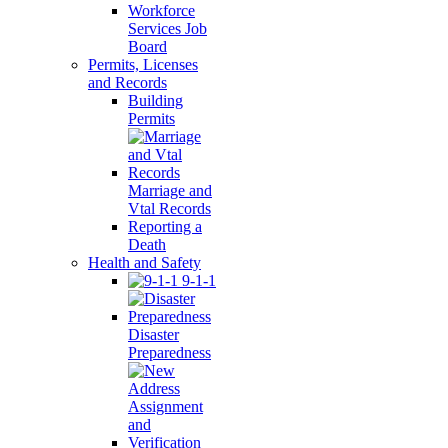
Workforce
Services Job
Board
Permits, Licenses
and Records
Building
Permits
Marriage and
Vtal Records
Reporting a
Death
Health and Safety
9-1-1
Disaster
Preparedness