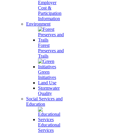
Employer
Cost &
Participation
Information
Environment
Forest
Preserves and
Trails
Green
Initiatives
Land Use
Stormwater
Quality
Social Services and
Education
Educational
Services