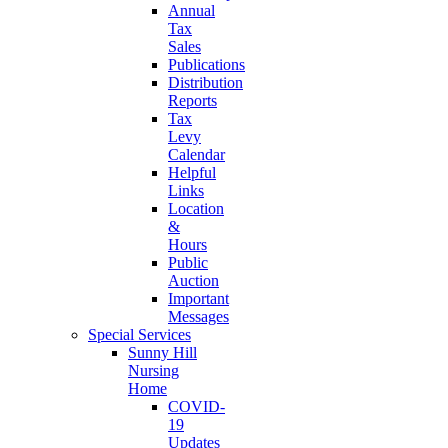
Annual
Tax
Sales
Publications
Distribution
Reports
Tax
Levy
Calendar
Helpful
Links
Location
&
Hours
Public
Auction
Important
Messages
Special Services
Sunny Hill
Nursing
Home
COVID-
19
Updates