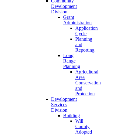
Community
Development
Division
Grant
Administration
Application
Cycle
Planning
and
Reporting
Long
Range
Planning
Agricultural
Area
Conservation
and
Protection
Development
Services
Division
Building
Will
County
Adopted