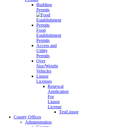
Building
Permits
Food
Establishment
Permits
Access and
Utility
Permits
Over
Size/Weight
Vehicles
Liquor
Licenses
Renewal
Application
For
Liquor
License
TestLiquor
County Offices
Administration