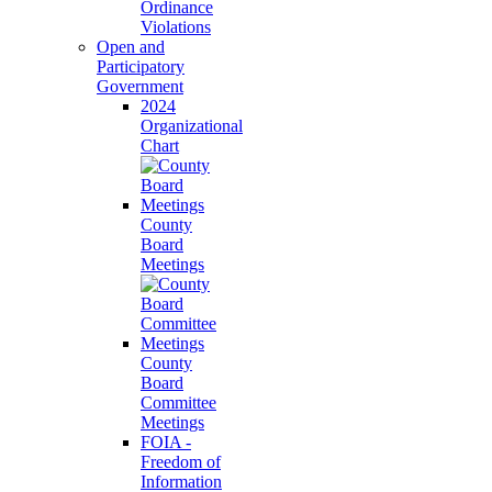
Ordinance
Violations
Open and
Participatory
Government
2024
Organizational
Chart
County
Board
Meetings
County
Board
Committee
Meetings
FOIA -
Freedom of
Information