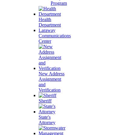
Program
Health
Department
Laraway
Communications
Center
New Address
Assignment
and
Verification
Sheriff
State's
Attorney