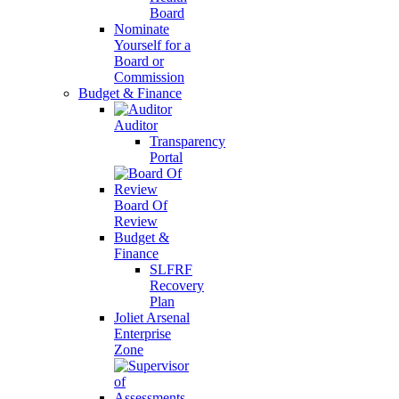
Board
Nominate
Yourself for a
Board or
Commission
Budget & Finance
Auditor
Transparency
Portal
Board Of
Review
Budget &
Finance
SLFRF
Recovery
Plan
Joliet Arsenal
Enterprise
Zone