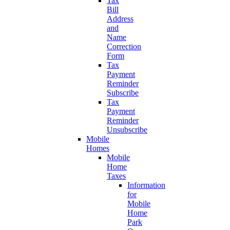
Tax
Bill
Address
and
Name
Correction
Form
Tax
Payment
Reminder
Subscribe
Tax
Payment
Reminder
Unsubscribe
Mobile
Homes
Mobile
Home
Taxes
Information
for
Mobile
Home
Park