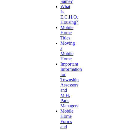
Same?
What
Is
E.C.H.O.
Housing?
Mobile
Home
Titles
Moving
a
Mobile
Home
Important
Information
for
Township
Assessors
and
M.H.
Park
Managers
Mobile
Home
Forms
and