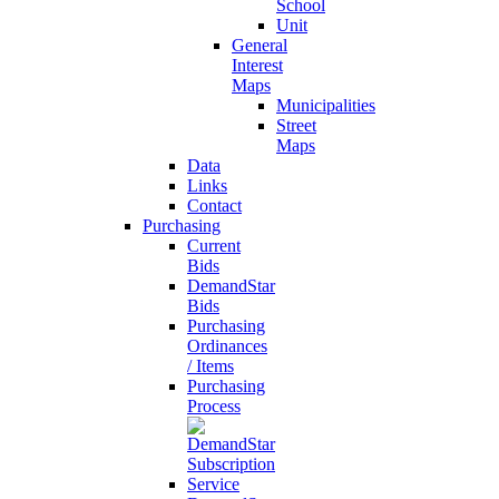
School
Unit
General
Interest
Maps
Municipalities
Street
Maps
Data
Links
Contact
Purchasing
Current
Bids
DemandStar
Bids
Purchasing
Ordinances
/ Items
Purchasing
Process