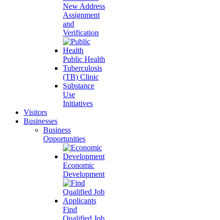
New Address
Assignment
and
Verification
Public Health
Tuberculosis
(TB) Clinic
Substance
Use
Initiatives
Visitors
Businesses
Business
Opportunities
Economic
Development
Find
Qualified Job