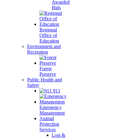
Awarded
Bids
Regional
Office of
Education
Environment and
Recreation
Forest
Preserve
Public Health and
Safety
911
Emergency
Management
Animal
Protection
Services
Lost &