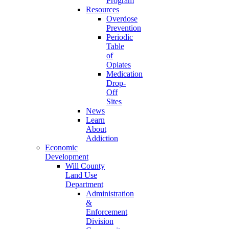
Program
Resources
Overdose
Prevention
Periodic
Table
of
Opiates
Medication
Drop-
Off
Sites
News
Learn
About
Addiction
Economic
Development
Will County
Land Use
Department
Administration
&
Enforcement
Division