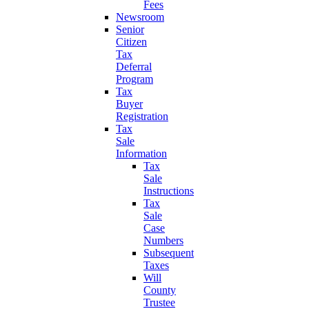
Fees
Newsroom
Senior
Citizen
Tax
Deferral
Program
Tax
Buyer
Registration
Tax
Sale
Information
Tax
Sale
Instructions
Tax
Sale
Case
Numbers
Subsequent
Taxes
Will
County
Trustee