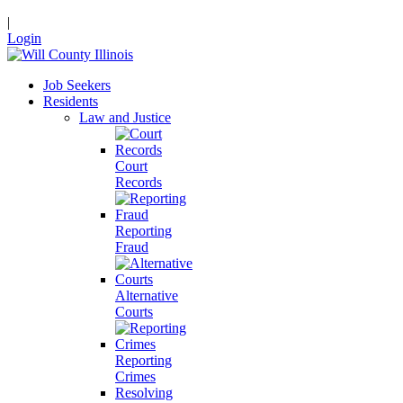
|
Login
Job Seekers
Residents
Law and Justice
Court
Records
Reporting
Fraud
Alternative
Courts
Reporting
Crimes
Resolving