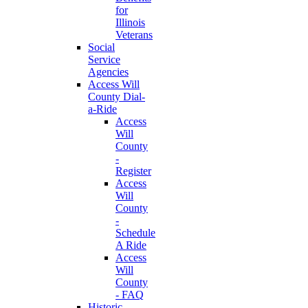
for
Illinois
Veterans
Social
Service
Agencies
Access Will
County Dial-
a-Ride
Access
Will
County
-
Register
Access
Will
County
-
Schedule
A Ride
Access
Will
County
- FAQ
Historic