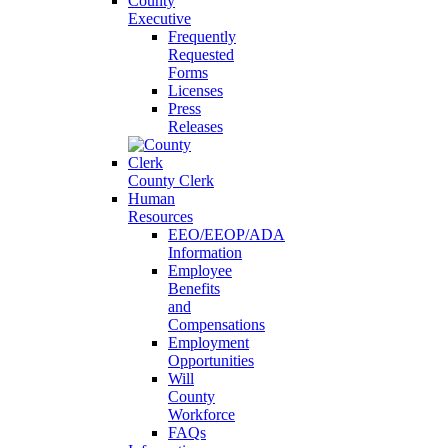
County
Executive
Frequently
Requested
Forms
Licenses
Press
Releases
County Clerk
Human
Resources
EEO/EEOP/ADA
Information
Employee
Benefits
and
Compensations
Employment
Opportunities
Will
County
Workforce
FAQs