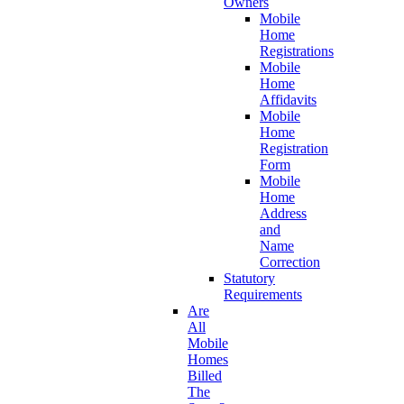
Owners
Mobile
Home
Registrations
Mobile
Home
Affidavits
Mobile
Home
Registration
Form
Mobile
Home
Address
and
Name
Correction
Statutory
Requirements
Are
All
Mobile
Homes
Billed
The