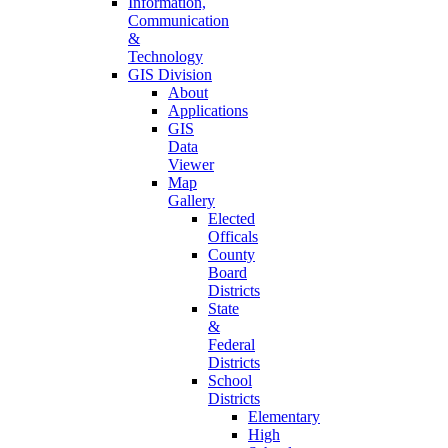
Information,
Communication
&
Technology
GIS Division
About
Applications
GIS
Data
Viewer
Map
Gallery
Elected
Officals
County
Board
Districts
State
&
Federal
Districts
School
Districts
Elementary
High