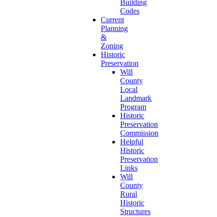
Building
Codes
Current
Planning
&
Zoning
Historic
Preservation
Will
County
Local
Landmark
Program
Historic
Preservation
Commission
Helpful
Historic
Preservation
Links
Will
County
Rural
Historic
Structures