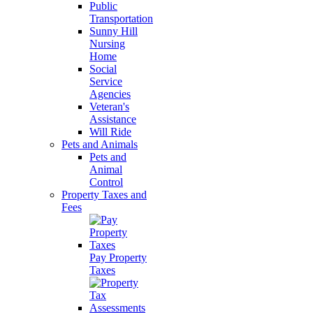
Public
Transportation
Sunny Hill
Nursing
Home
Social
Service
Agencies
Veteran's
Assistance
Will Ride
Pets and Animals
Pets and
Animal
Control
Property Taxes and
Fees
Pay Property
Taxes