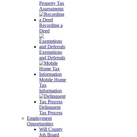
Property Tax
Assessments
Recording a
Deed
Exemptions
and Deferrals
Mobile Home
Tax
Information
Delinquent
Tax Process
Employment
Opportunities
Will County
Job Board