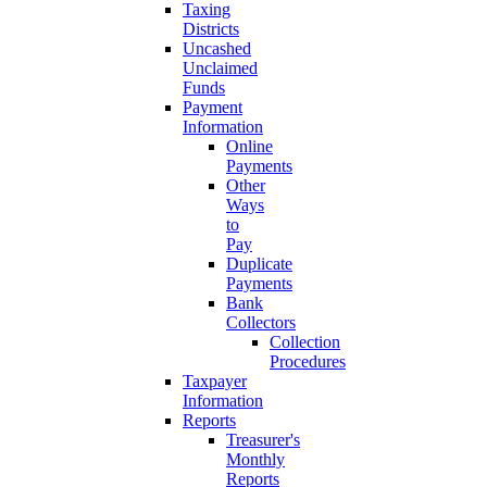
Taxing
Districts
Uncashed
Unclaimed
Funds
Payment
Information
Online
Payments
Other
Ways
to
Pay
Duplicate
Payments
Bank
Collectors
Collection
Procedures
Taxpayer
Information
Reports
Treasurer's
Monthly
Reports