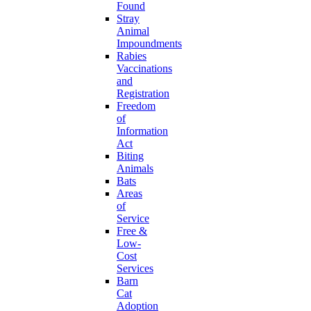
Found
Stray
Animal
Impoundments
Rabies
Vaccinations
and
Registration
Freedom
of
Information
Act
Biting
Animals
Bats
Areas
of
Service
Free &
Low-
Cost
Services
Barn
Cat
Adoption