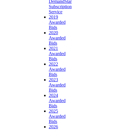
DemandStar
Subscription
Service
2019
Awarded
Bids
2020
Awarded
Bids
2021
Awarded
Bids
2022
Awarded
Bids
2023
Awarded
Bids
2024
Awarded
Bids
2025
Awarded
Bids
2026