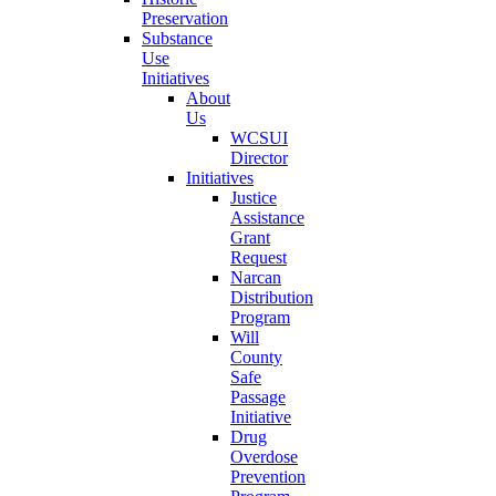
Preservation
Substance
Use
Initiatives
About
Us
WCSUI
Director
Initiatives
Justice
Assistance
Grant
Request
Narcan
Distribution
Program
Will
County
Safe
Passage
Initiative
Drug
Overdose
Prevention