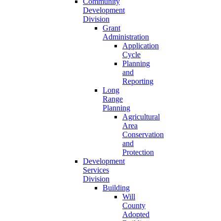
Community
Development
Division
Grant
Administration
Application
Cycle
Planning
and
Reporting
Long
Range
Planning
Agricultural
Area
Conservation
and
Protection
Development
Services
Division
Building
Will
County
Adopted