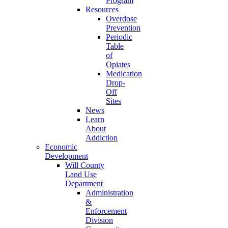
Program
Resources
Overdose
Prevention
Periodic
Table
of
Opiates
Medication
Drop-
Off
Sites
News
Learn
About
Addiction
Economic
Development
Will County
Land Use
Department
Administration
&
Enforcement
Division