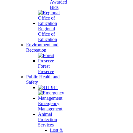
Awarded
Bids
Regional
Office of
Education
Environment and
Recreation
Forest
Preserve
Public Health and
Safety
911
Emergency
Management
Animal
Protection
Services
Lost &