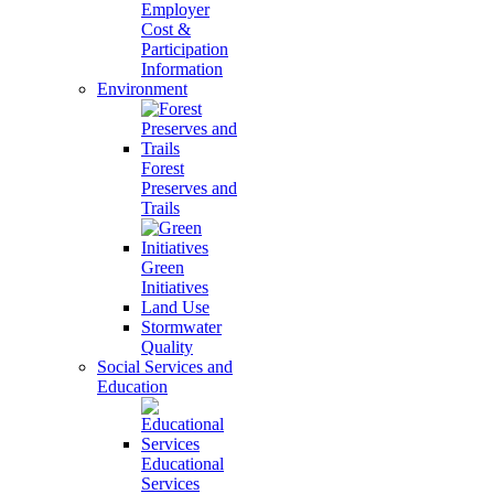
Employer
Cost &
Participation
Information
Environment
Forest
Preserves and
Trails
Green
Initiatives
Land Use
Stormwater
Quality
Social Services and
Education
Educational
Services