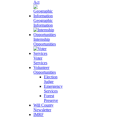
Act
Geographic
Information
Internship
Opportunities
Voter
Services
Volunteer
Opportunities
Election
Judge
Emergency
Services
Forest
Preserve
Will County
Newsletter
IMRF