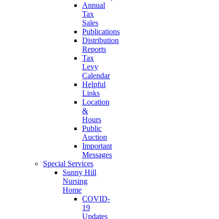
Annual
Tax
Sales
Publications
Distribution
Reports
Tax
Levy
Calendar
Helpful
Links
Location
&
Hours
Public
Auction
Important
Messages
Special Services
Sunny Hill
Nursing
Home
COVID-
19
Updates