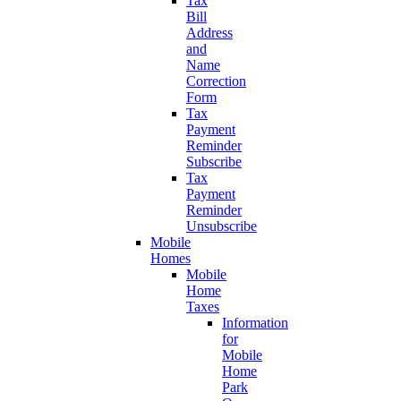
Tax
Bill
Address
and
Name
Correction
Form
Tax
Payment
Reminder
Subscribe
Tax
Payment
Reminder
Unsubscribe
Mobile
Homes
Mobile
Home
Taxes
Information
for
Mobile
Home
Park