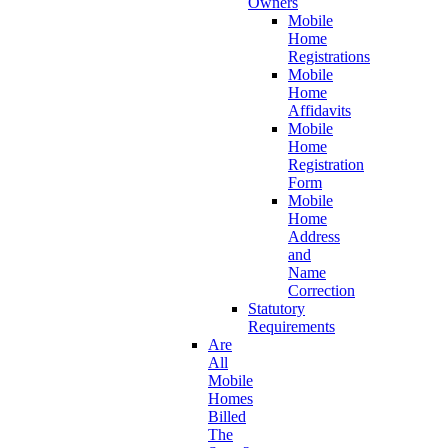
Owners
Mobile
Home
Registrations
Mobile
Home
Affidavits
Mobile
Home
Registration
Form
Mobile
Home
Address
and
Name
Correction
Statutory
Requirements
Are
All
Mobile
Homes
Billed
The