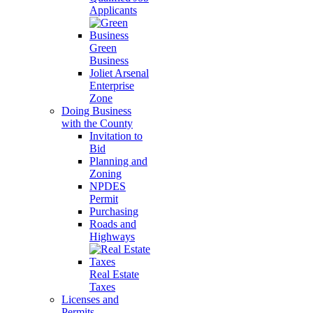
Applicants
Green
Business
Joliet Arsenal
Enterprise
Zone
Doing Business
with the County
Invitation to
Bid
Planning and
Zoning
NPDES
Permit
Purchasing
Roads and
Highways
Real Estate
Taxes
Licenses and
Permits