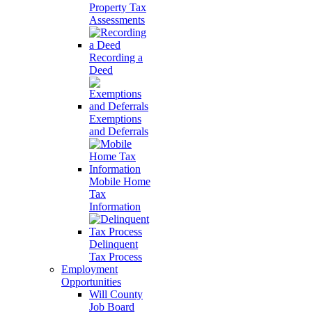
Property Tax
Assessments
Recording a
Deed
Exemptions
and Deferrals
Mobile Home
Tax
Information
Delinquent
Tax Process
Employment
Opportunities
Will County
Job Board