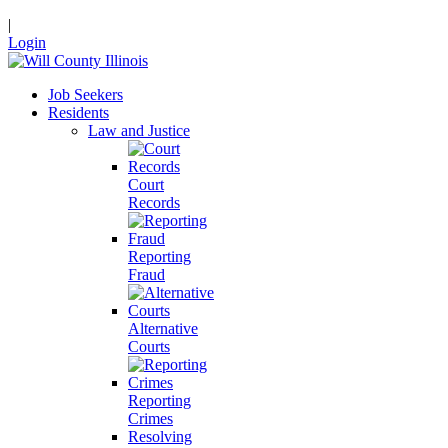
|
Login
Job Seekers
Residents
Law and Justice
Court
Records
Reporting
Fraud
Alternative
Courts
Reporting
Crimes
Resolving