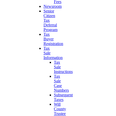
Fees
Newsroom
Senior
Citizen
Tax
Deferral
Program
Tax
Buyer
Registration
Tax
Sale
Information
Tax
Sale
Instructions
Tax
Sale
Case
Numbers
Subsequent
Taxes
Will
County
Trustee