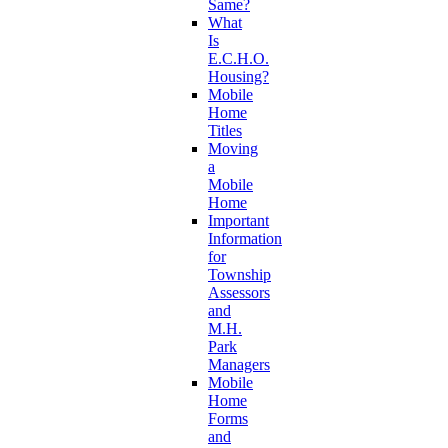
Same?
What
Is
E.C.H.O.
Housing?
Mobile
Home
Titles
Moving
a
Mobile
Home
Important
Information
for
Township
Assessors
and
M.H.
Park
Managers
Mobile
Home
Forms
and