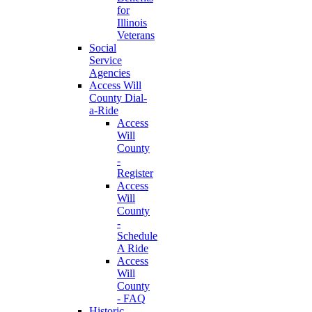
for
Illinois
Veterans
Social
Service
Agencies
Access Will
County Dial-
a-Ride
Access
Will
County
-
Register
Access
Will
County
-
Schedule
A Ride
Access
Will
County
- FAQ
Historic