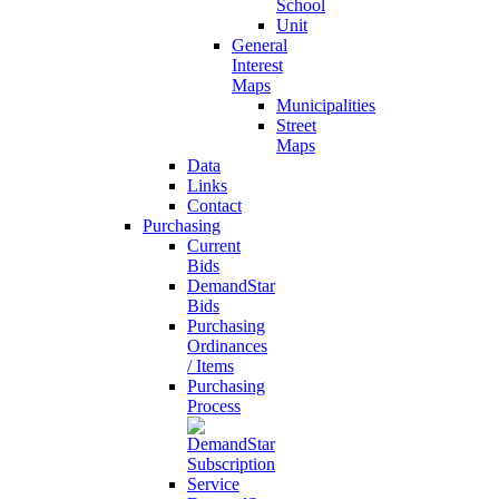
School
Unit
General
Interest
Maps
Municipalities
Street
Maps
Data
Links
Contact
Purchasing
Current
Bids
DemandStar
Bids
Purchasing
Ordinances
/ Items
Purchasing
Process