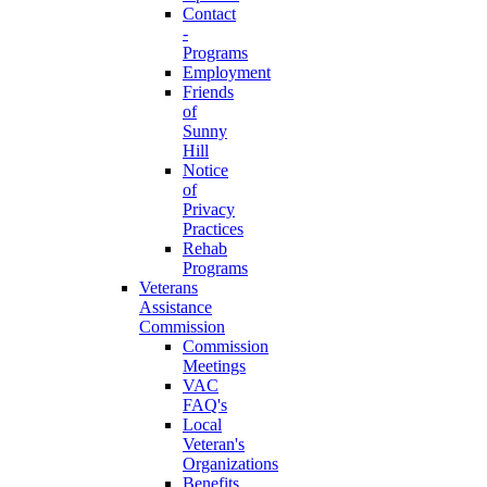
Contact
-
Programs
Employment
Friends
of
Sunny
Hill
Notice
of
Privacy
Practices
Rehab
Programs
Veterans
Assistance
Commission
Commission
Meetings
VAC
FAQ's
Local
Veteran's
Organizations
Benefits