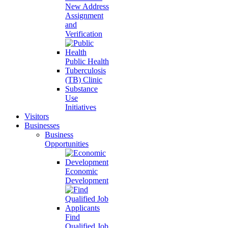
New Address
Assignment
and
Verification
Public Health
Tuberculosis
(TB) Clinic
Substance
Use
Initiatives
Visitors
Businesses
Business
Opportunities
Economic
Development
Find
Qualified Job