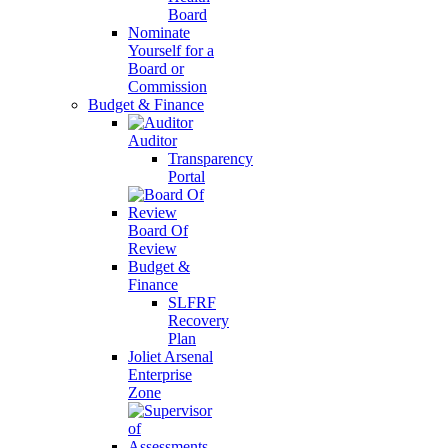
Board
Nominate
Yourself for a
Board or
Commission
Budget & Finance
Auditor
Transparency
Portal
Board Of
Review
Budget &
Finance
SLFRF
Recovery
Plan
Joliet Arsenal
Enterprise
Zone