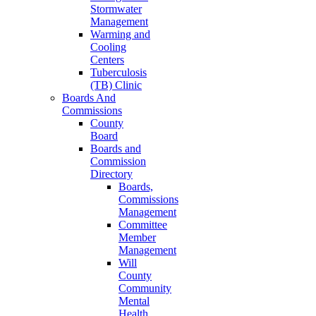
Stormwater
Management
Warming and
Cooling
Centers
Tuberculosis
(TB) Clinic
Boards And
Commissions
County
Board
Boards and
Commission
Directory
Boards,
Commissions
Management
Committee
Member
Management
Will
County
Community
Mental
Health