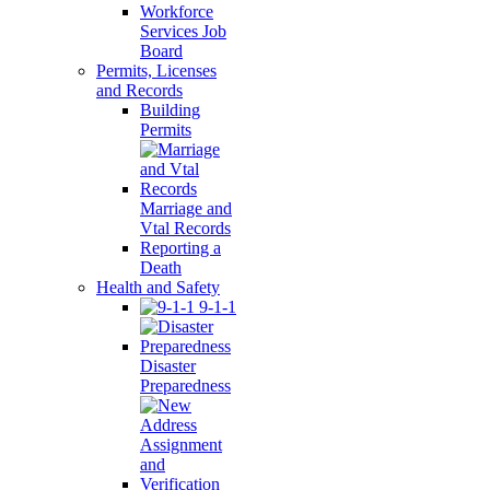
Workforce
Services Job
Board
Permits, Licenses
and Records
Building
Permits
Marriage and
Vtal Records
Reporting a
Death
Health and Safety
9-1-1
Disaster
Preparedness