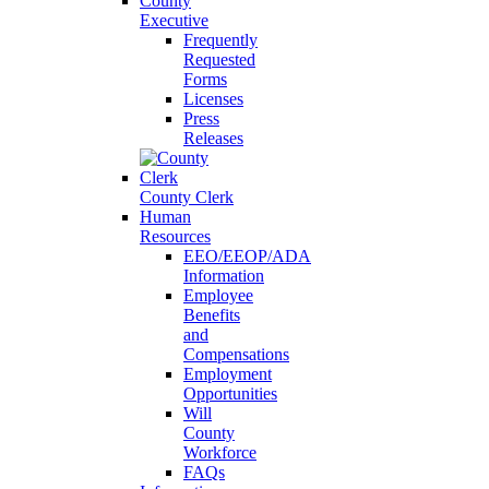
County
Executive
Frequently
Requested
Forms
Licenses
Press
Releases
County Clerk
Human
Resources
EEO/EEOP/ADA
Information
Employee
Benefits
and
Compensations
Employment
Opportunities
Will
County
Workforce
FAQs