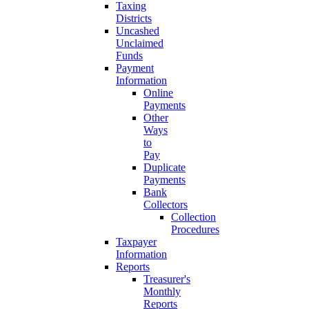
Taxing
Districts
Uncashed
Unclaimed
Funds
Payment
Information
Online
Payments
Other
Ways
to
Pay
Duplicate
Payments
Bank
Collectors
Collection
Procedures
Taxpayer
Information
Reports
Treasurer's
Monthly
Reports