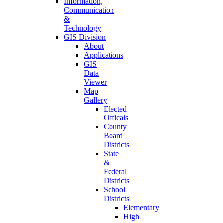
Information,
Communication
&
Technology
GIS Division
About
Applications
GIS
Data
Viewer
Map
Gallery
Elected
Officals
County
Board
Districts
State
&
Federal
Districts
School
Districts
Elementary
High