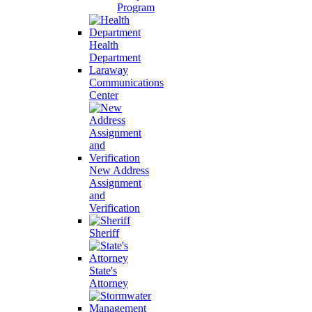
Program
Health
Department
Laraway
Communications
Center
New Address
Assignment
and
Verification
Sheriff
State's
Attorney