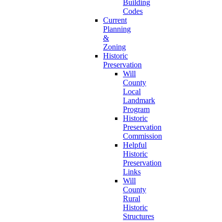
Building
Codes
Current
Planning
&
Zoning
Historic
Preservation
Will
County
Local
Landmark
Program
Historic
Preservation
Commission
Helpful
Historic
Preservation
Links
Will
County
Rural
Historic
Structures