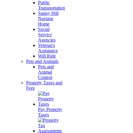
Public
Transportation
Sunny Hill
Nursing
Home
Social
Service
Agencies
Veteran's
Assistance
Will Ride
Pets and Animals
Pets and
Animal
Control
Property Taxes and
Fees
Pay Property
Taxes