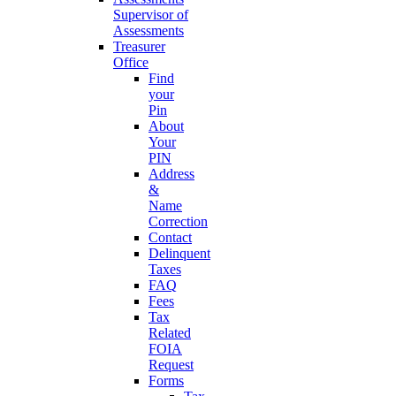
Supervisor of
Assessments
Treasurer
Office
Find
your
Pin
About
Your
PIN
Address
&
Name
Correction
Contact
Delinquent
Taxes
FAQ
Fees
Tax
Related
FOIA
Request
Forms