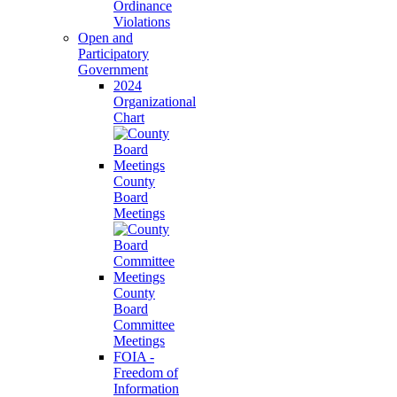
Ordinance
Violations
Open and
Participatory
Government
2024
Organizational
Chart
County
Board
Meetings
County
Board
Committee
Meetings
FOIA -
Freedom of
Information