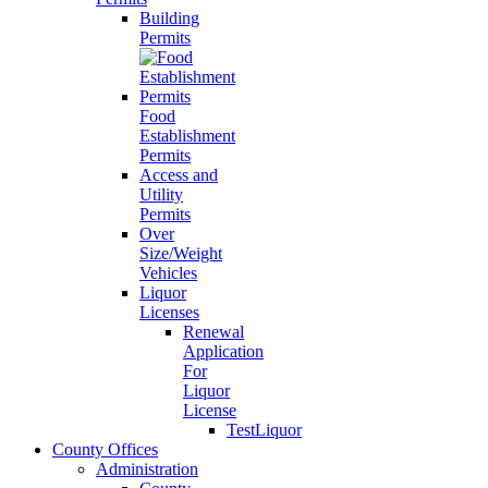
Building
Permits
Food
Establishment
Permits
Access and
Utility
Permits
Over
Size/Weight
Vehicles
Liquor
Licenses
Renewal
Application
For
Liquor
License
TestLiquor
County Offices
Administration