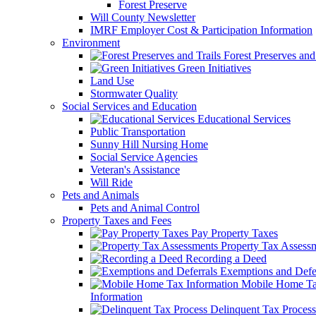
Forest Preserve
Will County Newsletter
IMRF Employer Cost & Participation Information
Environment
Forest Preserves and 
Green Initiatives
Land Use
Stormwater Quality
Social Services and Education
Educational Services
Public Transportation
Sunny Hill Nursing Home
Social Service Agencies
Veteran's Assistance
Will Ride
Pets and Animals
Pets and Animal Control
Property Taxes and Fees
Pay Property Taxes
Property Tax Assess
Recording a Deed
Exemptions and Defer
Mobile Home T
Information
Delinquent Tax Process