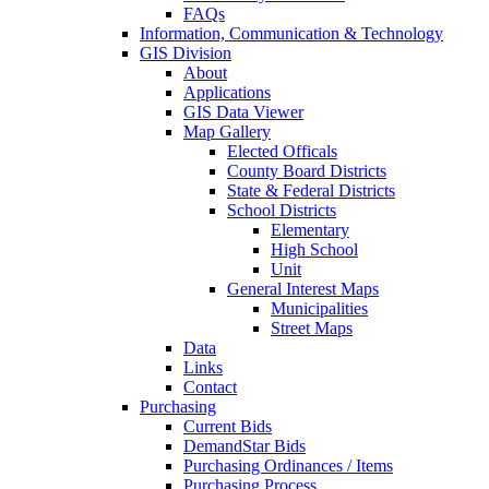
FAQs
Information, Communication & Technology
GIS Division
About
Applications
GIS Data Viewer
Map Gallery
Elected Officals
County Board Districts
State & Federal Districts
School Districts
Elementary
High School
Unit
General Interest Maps
Municipalities
Street Maps
Data
Links
Contact
Purchasing
Current Bids
DemandStar Bids
Purchasing Ordinances / Items
Purchasing Process