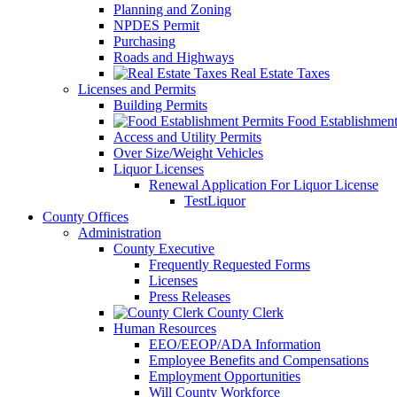
Planning and Zoning
NPDES Permit
Purchasing
Roads and Highways
Real Estate Taxes
Licenses and Permits
Building Permits
Food Establishment
Access and Utility Permits
Over Size/Weight Vehicles
Liquor Licenses
Renewal Application For Liquor License
TestLiquor
County Offices
Administration
County Executive
Frequently Requested Forms
Licenses
Press Releases
County Clerk
Human Resources
EEO/EEOP/ADA Information
Employee Benefits and Compensations
Employment Opportunities
Will County Workforce