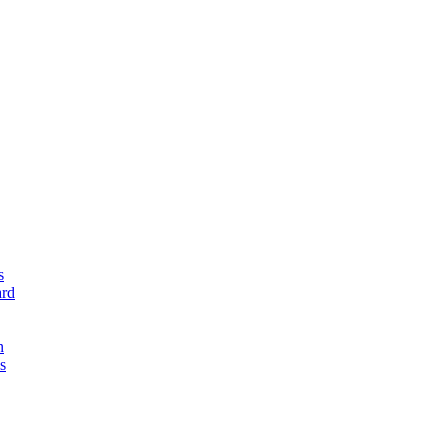
s
rd
n
s