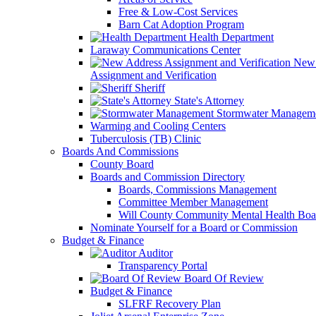
Free & Low-Cost Services
Barn Cat Adoption Program
Health Department
Laraway Communications Center
New 
Assignment and Verification
Sheriff
State's Attorney
Stormwater Managem
Warming and Cooling Centers
Tuberculosis (TB) Clinic
Boards And Commissions
County Board
Boards and Commission Directory
Boards, Commissions Management
Committee Member Management
Will County Community Mental Health Boa
Nominate Yourself for a Board or Commission
Budget & Finance
Auditor
Transparency Portal
Board Of Review
Budget & Finance
SLFRF Recovery Plan