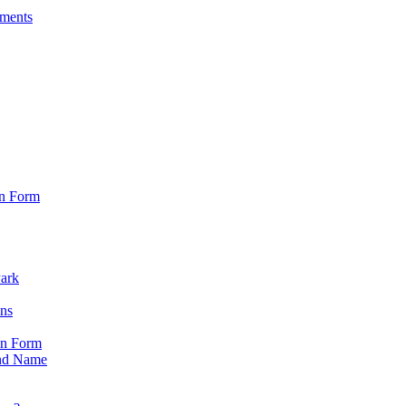
sments
on Form
Park
ons
on Form
nd Name