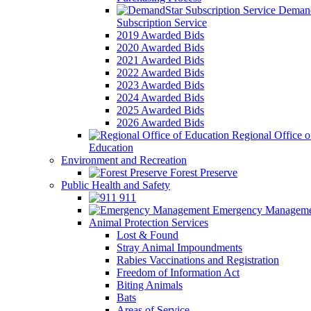
Demand
Subscription Service
2019 Awarded Bids
2020 Awarded Bids
2021 Awarded Bids
2022 Awarded Bids
2023 Awarded Bids
2024 Awarded Bids
2025 Awarded Bids
2026 Awarded Bids
Regional Office o
Education
Environment and Recreation
Forest Preserve
Public Health and Safety
911
Emergency Manageme
Animal Protection Services
Lost & Found
Stray Animal Impoundments
Rabies Vaccinations and Registration
Freedom of Information Act
Biting Animals
Bats
Areas of Service