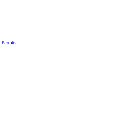
 Permits