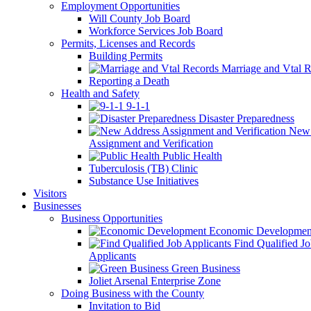
Employment Opportunities
Will County Job Board
Workforce Services Job Board
Permits, Licenses and Records
Building Permits
Marriage and Vtal R
Reporting a Death
Health and Safety
9-1-1
Disaster Preparedness
New 
Assignment and Verification
Public Health
Tuberculosis (TB) Clinic
Substance Use Initiatives
Visitors
Businesses
Business Opportunities
Economic Developmen
Find Qualified J
Applicants
Green Business
Joliet Arsenal Enterprise Zone
Doing Business with the County
Invitation to Bid