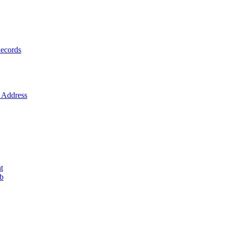
ecords
Address
t
ob