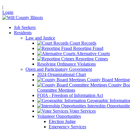
|
Login
Job Seekers
Residents
Law and Justice
Court Records
Reporting Fraud
Alternative Courts
Reporting Crimes
Resolving Ordinance Violations
Open and Participatory Government
2024 Organizational Chart
County Board Meeting
County Boa
Committee Meetings
FOIA - Freedom of Information Act
Geographic Informatio
Internship Opportunitie
Voter Services
Volunteer Opportunities
Election Judge
Emergency Services