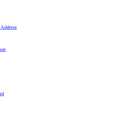
Address
ent
rd