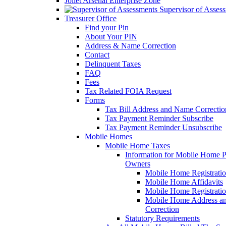
Joliet Arsenal Enterprise Zone
Supervisor of Asses
Treasurer Office
Find your Pin
About Your PIN
Address & Name Correction
Contact
Delinquent Taxes
FAQ
Fees
Tax Related FOIA Request
Forms
Tax Bill Address and Name Correcti
Tax Payment Reminder Subscribe
Tax Payment Reminder Unsubscribe
Mobile Homes
Mobile Home Taxes
Information for Mobile Home 
Owners
Mobile Home Registrati
Mobile Home Affidavits
Mobile Home Registrati
Mobile Home Address a
Correction
Statutory Requirements