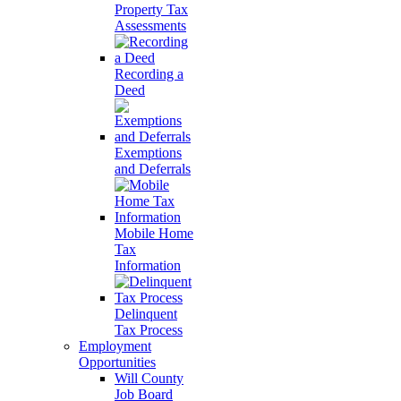
Property Tax
Assessments
Recording a
Deed
Exemptions
and Deferrals
Mobile Home
Tax
Information
Delinquent
Tax Process
Employment
Opportunities
Will County
Job Board