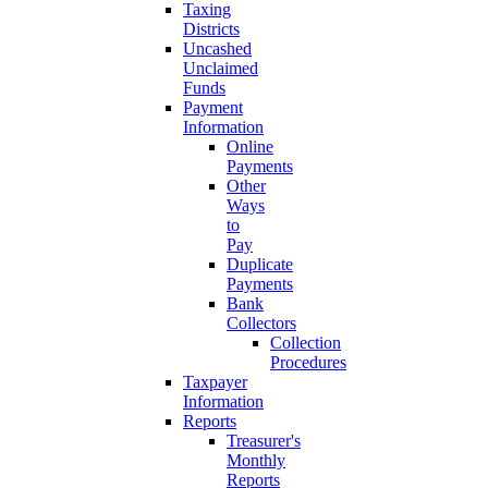
Taxing
Districts
Uncashed
Unclaimed
Funds
Payment
Information
Online
Payments
Other
Ways
to
Pay
Duplicate
Payments
Bank
Collectors
Collection
Procedures
Taxpayer
Information
Reports
Treasurer's
Monthly
Reports