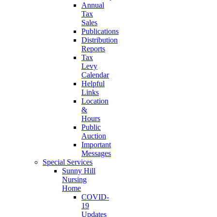
Annual
Tax
Sales
Publications
Distribution
Reports
Tax
Levy
Calendar
Helpful
Links
Location
&
Hours
Public
Auction
Important
Messages
Special Services
Sunny Hill
Nursing
Home
COVID-
19
Updates