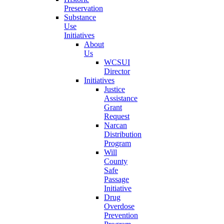
Preservation
Substance
Use
Initiatives
About
Us
WCSUI
Director
Initiatives
Justice
Assistance
Grant
Request
Narcan
Distribution
Program
Will
County
Safe
Passage
Initiative
Drug
Overdose
Prevention