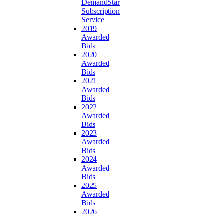
DemandStar
Subscription
Service
2019
Awarded
Bids
2020
Awarded
Bids
2021
Awarded
Bids
2022
Awarded
Bids
2023
Awarded
Bids
2024
Awarded
Bids
2025
Awarded
Bids
2026