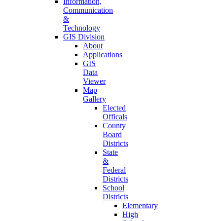
Information,
Communication
&
Technology
GIS Division
About
Applications
GIS
Data
Viewer
Map
Gallery
Elected
Officals
County
Board
Districts
State
&
Federal
Districts
School
Districts
Elementary
High