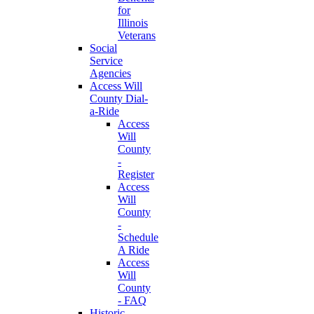
for
Illinois
Veterans
Social
Service
Agencies
Access Will
County Dial-
a-Ride
Access
Will
County
-
Register
Access
Will
County
-
Schedule
A Ride
Access
Will
County
- FAQ
Historic