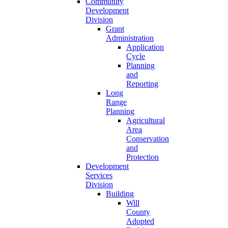
Community
Development
Division
Grant
Administration
Application
Cycle
Planning
and
Reporting
Long
Range
Planning
Agricultural
Area
Conservation
and
Protection
Development
Services
Division
Building
Will
County
Adopted