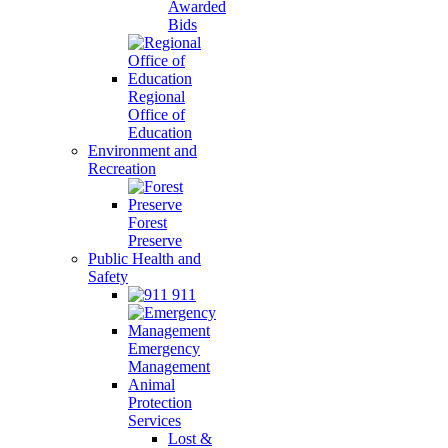
Awarded
Bids
Regional
Office of
Education
Environment and
Recreation
Forest
Preserve
Public Health and
Safety
911
Emergency
Management
Animal
Protection
Services
Lost &