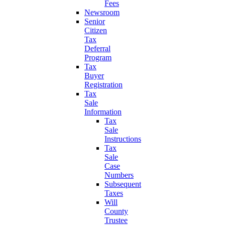
Fees
Newsroom
Senior
Citizen
Tax
Deferral
Program
Tax
Buyer
Registration
Tax
Sale
Information
Tax
Sale
Instructions
Tax
Sale
Case
Numbers
Subsequent
Taxes
Will
County
Trustee