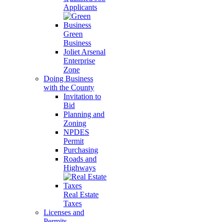
Applicants
Green
Business
Joliet Arsenal
Enterprise
Zone
Doing Business
with the County
Invitation to
Bid
Planning and
Zoning
NPDES
Permit
Purchasing
Roads and
Highways
Real Estate
Taxes
Licenses and
Permits