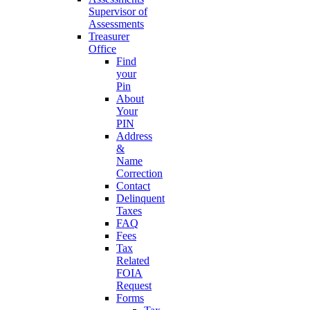
Supervisor of
Assessments
Treasurer
Office
Find
your
Pin
About
Your
PIN
Address
&
Name
Correction
Contact
Delinquent
Taxes
FAQ
Fees
Tax
Related
FOIA
Request
Forms