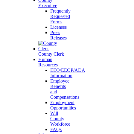
County
Executive
Frequently
Requested
Forms
Licenses
Press
Releases
County Clerk
Human
Resources
EEO/EEOP/ADA
Information
Employee
Benefits
and
Compensations
Employment
Opportunities
Will
County
Workforce
FAQs