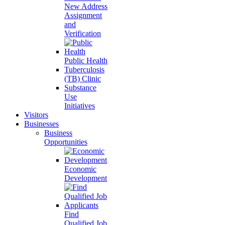
New Address
Assignment
and
Verification
Public Health
Tuberculosis
(TB) Clinic
Substance
Use
Initiatives
Visitors
Businesses
Business
Opportunities
Economic
Development
Find
Qualified Job