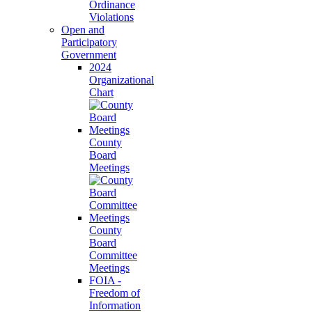
Ordinance
Violations
Open and
Participatory
Government
2024
Organizational
Chart
County
Board
Meetings
County
Board
Committee
Meetings
FOIA -
Freedom of
Information