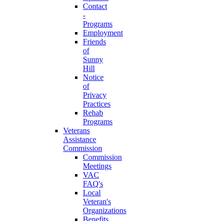
Contact
-
Programs
Employment
Friends
of
Sunny
Hill
Notice
of
Privacy
Practices
Rehab
Programs
Veterans
Assistance
Commission
Commission
Meetings
VAC
FAQ's
Local
Veteran's
Organizations
Benefits