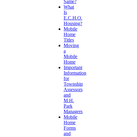
Same?
What
Is
E.C.H.O.
Housing?
Mobile
Home
Titles
Moving
a
Mobile
Home
Important
Information
for
Township
Assessors
and
M.H.
Park
Managers
Mobile
Home
Forms
and