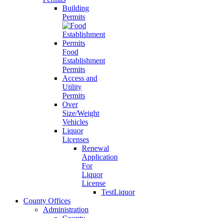
Building
Permits
Food
Establishment
Permits
Access and
Utility
Permits
Over
Size/Weight
Vehicles
Liquor
Licenses
Renewal
Application
For
Liquor
License
TestLiquor
County Offices
Administration