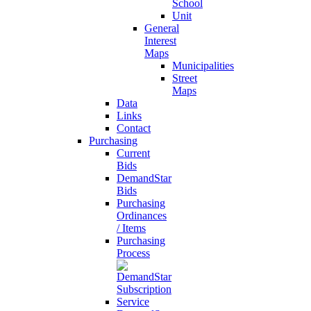
School
Unit
General
Interest
Maps
Municipalities
Street
Maps
Data
Links
Contact
Purchasing
Current
Bids
DemandStar
Bids
Purchasing
Ordinances
/ Items
Purchasing
Process