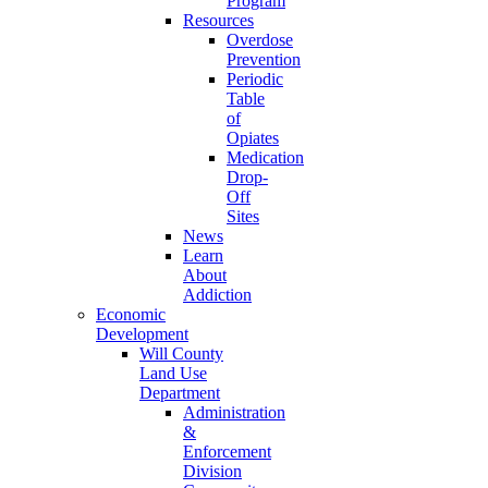
Program
Resources
Overdose
Prevention
Periodic
Table
of
Opiates
Medication
Drop-
Off
Sites
News
Learn
About
Addiction
Economic
Development
Will County
Land Use
Department
Administration
&
Enforcement
Division