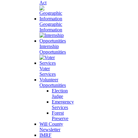
Act
Geographic
Information
Internship
Opportunities
Voter
Services
Volunteer
Opportunities
Election
Judge
Emergency
Services
Forest
Preserve
Will County
Newsletter
IMRF