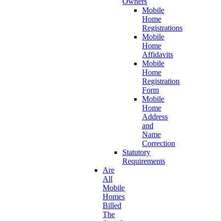
Owners
Mobile
Home
Registrations
Mobile
Home
Affidavits
Mobile
Home
Registration
Form
Mobile
Home
Address
and
Name
Correction
Statutory
Requirements
Are
All
Mobile
Homes
Billed
The