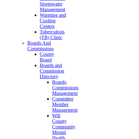
Stormwater
Management
Warming and
Cooling
Centers
Tuberculosis
(TB) Clinic
Boards And
Commissions
County
Board
Boards and
Commission
Directory
Boards,
Commissions
Management
Committee
Member
Management
Will
County
Community
Mental
Health