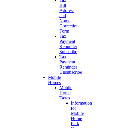
Tax
Bill
Address
and
Name
Correction
Form
Tax
Payment
Reminder
Subscribe
Tax
Payment
Reminder
Unsubscribe
Mobile
Homes
Mobile
Home
Taxes
Information
for
Mobile
Home
Park