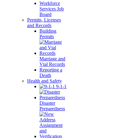
Workforce
Services Job
Board
Permits, Licenses
and Records
Building
Permits
Marriage and
Vtal Records
Reporting a
Death
Health and Safety
9-1-1
Disaster
Preparedness