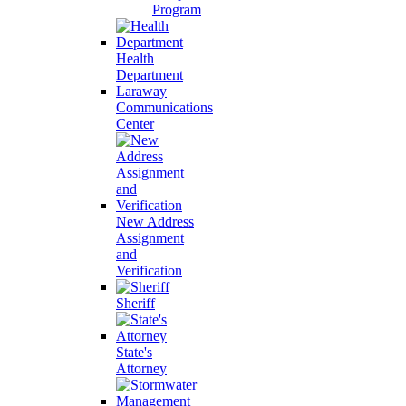
Program
Health
Department
Laraway
Communications
Center
New Address
Assignment
and
Verification
Sheriff
State's
Attorney