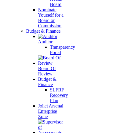
Board
Nominate
Yourself for a
Board or
Commission
Budget & Finance
Auditor
Transparency
Portal
Board Of
Review
Budget &
Finance
SLFRF
Recovery
Plan
Joliet Arsenal
Enterprise
Zone