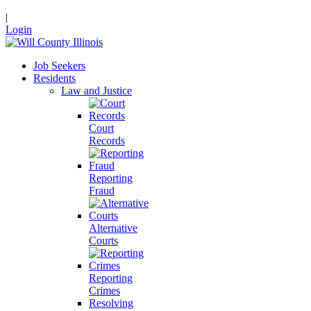
|
Login
Job Seekers
Residents
Law and Justice
Court
Records
Reporting
Fraud
Alternative
Courts
Reporting
Crimes
Resolving