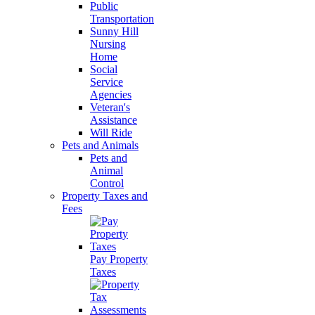
Public
Transportation
Sunny Hill
Nursing
Home
Social
Service
Agencies
Veteran's
Assistance
Will Ride
Pets and Animals
Pets and
Animal
Control
Property Taxes and
Fees
Pay Property
Taxes