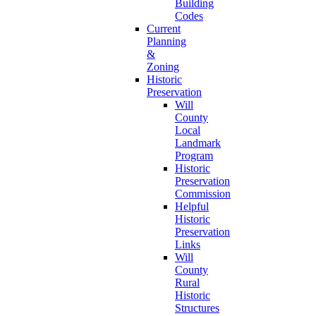
Building
Codes
Current
Planning
&
Zoning
Historic
Preservation
Will
County
Local
Landmark
Program
Historic
Preservation
Commission
Helpful
Historic
Preservation
Links
Will
County
Rural
Historic
Structures