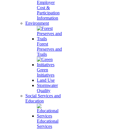
Employer
Cost &
Participation
Information
Environment
Forest
Preserves and
Trails
Green
Initiatives
Land Use
Stormwater
Quality
Social Services and
Education
Educational
Services