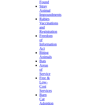
Found
Stray
Animal
Impoundments
Rabies
Vaccinations
and
Registration
Freedom
of
Information
Act
Biting
Animals
Bats
Areas
of
Service
Free &
Low-
Cost
Services
Barn
Cat
Adoption