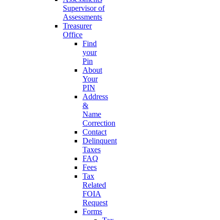
Supervisor of
Assessments
Treasurer
Office
Find
your
Pin
About
Your
PIN
Address
&
Name
Correction
Contact
Delinquent
Taxes
FAQ
Fees
Tax
Related
FOIA
Request
Forms