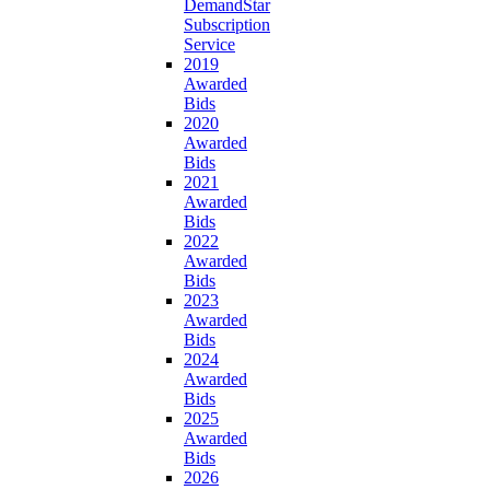
DemandStar
Subscription
Service
2019
Awarded
Bids
2020
Awarded
Bids
2021
Awarded
Bids
2022
Awarded
Bids
2023
Awarded
Bids
2024
Awarded
Bids
2025
Awarded
Bids
2026