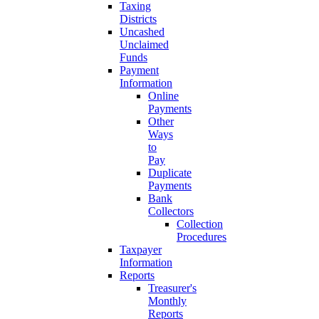
Taxing
Districts
Uncashed
Unclaimed
Funds
Payment
Information
Online
Payments
Other
Ways
to
Pay
Duplicate
Payments
Bank
Collectors
Collection
Procedures
Taxpayer
Information
Reports
Treasurer's
Monthly
Reports