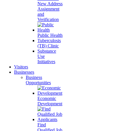
New Address
Assignment
and
Verification
Public Health
Tuberculosis
(TB) Clinic
Substance
Use
Initiatives
Visitors
Businesses
Business
Opportunities
Economic
Development
Find
Qualified Job