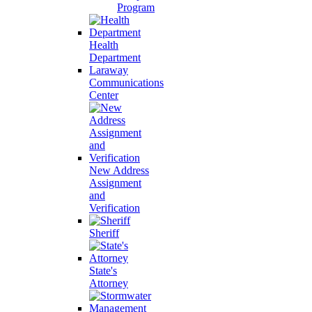
Program
Health
Department
Laraway
Communications
Center
New Address
Assignment
and
Verification
Sheriff
State's
Attorney