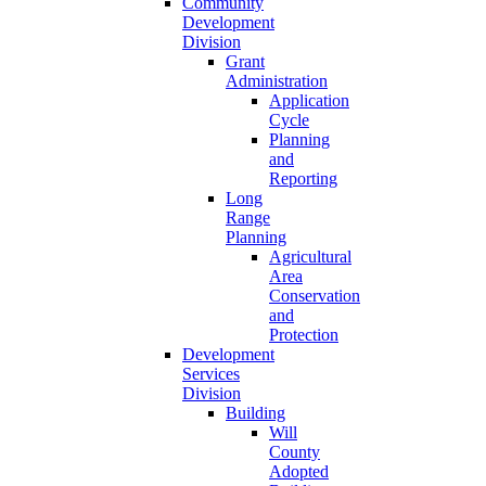
Community
Development
Division
Grant
Administration
Application
Cycle
Planning
and
Reporting
Long
Range
Planning
Agricultural
Area
Conservation
and
Protection
Development
Services
Division
Building
Will
County
Adopted