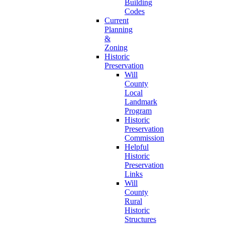
Building
Codes
Current
Planning
&
Zoning
Historic
Preservation
Will
County
Local
Landmark
Program
Historic
Preservation
Commission
Helpful
Historic
Preservation
Links
Will
County
Rural
Historic
Structures