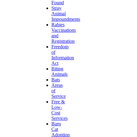
Found
Stray
Animal
Impoundments
Rabies
Vaccinations
and
Registration
Freedom
of
Information
Act
Biting
Animals
Bats
Areas
of
Service
Free &
Low-
Cost
Services
Barn
Cat
Adoption