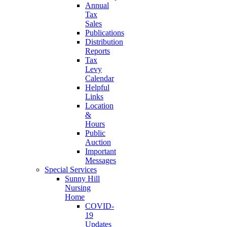
Annual
Tax
Sales
Publications
Distribution
Reports
Tax
Levy
Calendar
Helpful
Links
Location
&
Hours
Public
Auction
Important
Messages
Special Services
Sunny Hill
Nursing
Home
COVID-
19
Updates