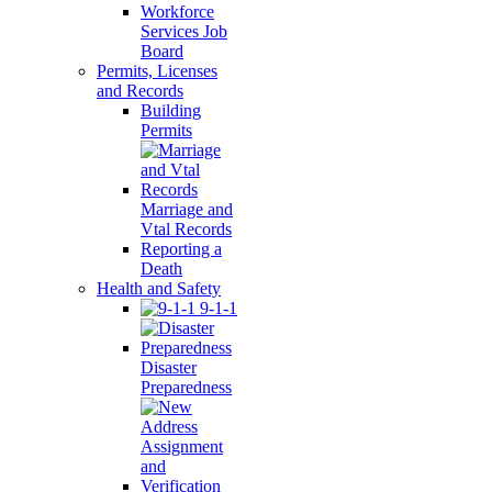
Workforce
Services Job
Board
Permits, Licenses
and Records
Building
Permits
Marriage and
Vtal Records
Reporting a
Death
Health and Safety
9-1-1
Disaster
Preparedness