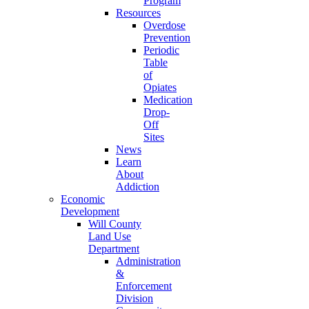
Program
Resources
Overdose
Prevention
Periodic
Table
of
Opiates
Medication
Drop-
Off
Sites
News
Learn
About
Addiction
Economic
Development
Will County
Land Use
Department
Administration
&
Enforcement
Division