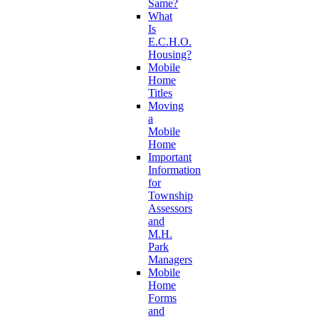
Same?
What
Is
E.C.H.O.
Housing?
Mobile
Home
Titles
Moving
a
Mobile
Home
Important
Information
for
Township
Assessors
and
M.H.
Park
Managers
Mobile
Home
Forms
and