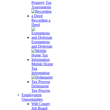
Property Tax
Assessments
Recording a
Deed
Exemptions
and Deferrals
Mobile Home
Tax
Information
Delinquent
Tax Process
Employment
Opportunities
Will County
Job Board