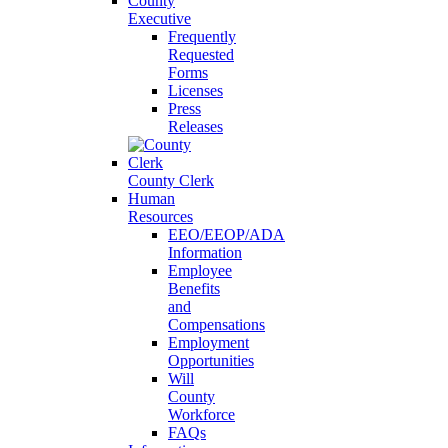
County
Executive
Frequently
Requested
Forms
Licenses
Press
Releases
County Clerk
Human
Resources
EEO/EEOP/ADA
Information
Employee
Benefits
and
Compensations
Employment
Opportunities
Will
County
Workforce
FAQs