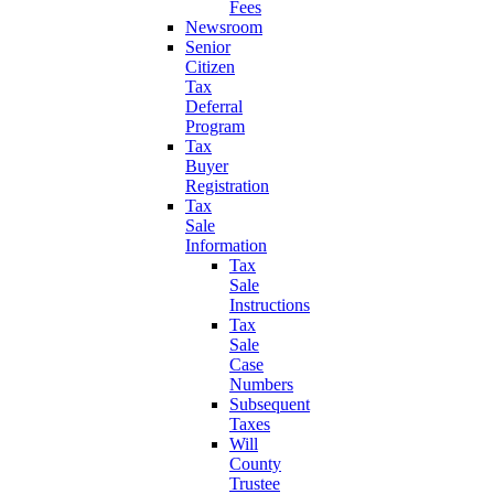
Fees
Newsroom
Senior
Citizen
Tax
Deferral
Program
Tax
Buyer
Registration
Tax
Sale
Information
Tax
Sale
Instructions
Tax
Sale
Case
Numbers
Subsequent
Taxes
Will
County
Trustee