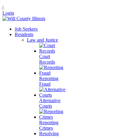
|
Login
Job Seekers
Residents
Law and Justice
Court
Records
Reporting
Fraud
Alternative
Courts
Reporting
Crimes
Resolving