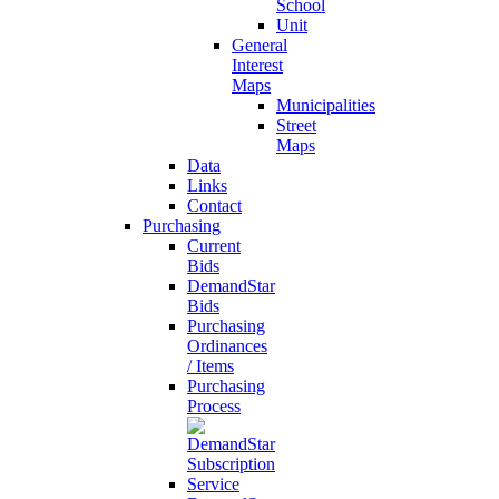
School
Unit
General
Interest
Maps
Municipalities
Street
Maps
Data
Links
Contact
Purchasing
Current
Bids
DemandStar
Bids
Purchasing
Ordinances
/ Items
Purchasing
Process