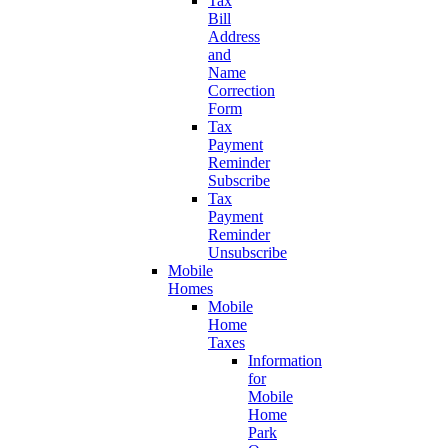
Tax
Bill
Address
and
Name
Correction
Form
Tax
Payment
Reminder
Subscribe
Tax
Payment
Reminder
Unsubscribe
Mobile
Homes
Mobile
Home
Taxes
Information
for
Mobile
Home
Park