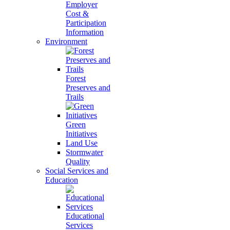
Employer
Cost &
Participation
Information
Environment
Forest
Preserves and
Trails
Green
Initiatives
Land Use
Stormwater
Quality
Social Services and
Education
Educational
Services