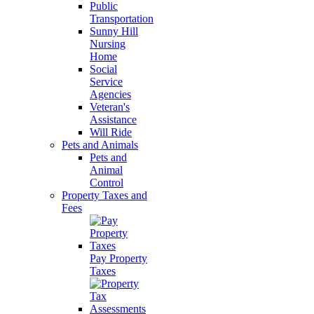
Public
Transportation
Sunny Hill
Nursing
Home
Social
Service
Agencies
Veteran's
Assistance
Will Ride
Pets and Animals
Pets and
Animal
Control
Property Taxes and
Fees
Pay Property
Taxes