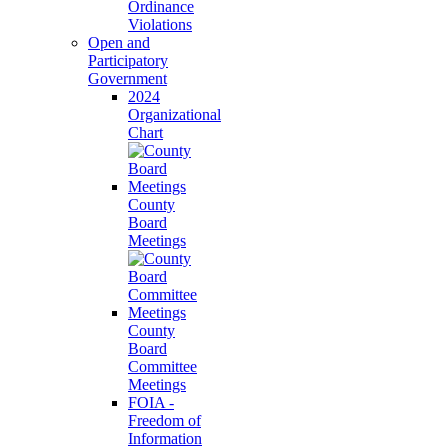
Ordinance
Violations
Open and
Participatory
Government
2024
Organizational
Chart
County
Board
Meetings
County
Board
Committee
Meetings
FOIA -
Freedom of
Information