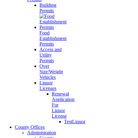
Building
Permits
Food
Establishment
Permits
Access and
Utility
Permits
Over
Size/Weight
Vehicles
Liquor
Licenses
Renewal
Application
For
Liquor
License
TestLiquor
County Offices
Administration