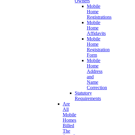
Owners
Mobile
Home
Registrations
Mobile
Home
Affidavits
Mobile
Home
Registration
Form
Mobile
Home
Address
and
Name
Correction
Statutory
Requirements
Are
All
Mobile
Homes
Billed
The