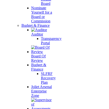
Board
Nominate
Yourself for a
Board or
Commission
Budget & Finance
Auditor
Transparency
Portal
Board Of
Review
Budget &
Finance
SLFRF
Recovery
Plan
Joliet Arsenal
Enterprise
Zone