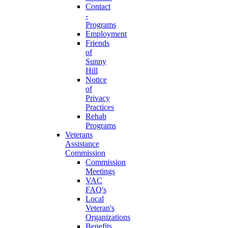
Contact
-
Programs
Employment
Friends
of
Sunny
Hill
Notice
of
Privacy
Practices
Rehab
Programs
Veterans
Assistance
Commission
Commission
Meetings
VAC
FAQ's
Local
Veteran's
Organizations
Benefits