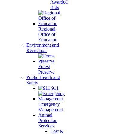
Awarded
Bids
Regional
Office of
Education
Environment and
Recreation
Forest
Preserve
Public Health and
Safety
911
Emergency
Management
Animal
Protection
Services
Lost &