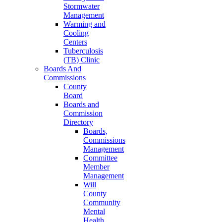
Stormwater
Management
Warming and
Cooling
Centers
Tuberculosis
(TB) Clinic
Boards And
Commissions
County
Board
Boards and
Commission
Directory
Boards,
Commissions
Management
Committee
Member
Management
Will
County
Community
Mental
Health