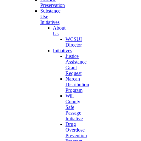
Preservation
Substance
Use
Initiatives
About
Us
WCSUI
Director
Initiatives
Justice
Assistance
Grant
Request
Narcan
Distribution
Program
Will
County
Safe
Passage
Initiative
Drug
Overdose
Prevention