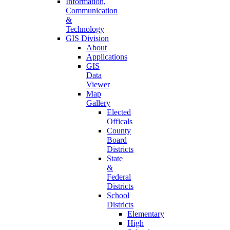
Information,
Communication
&
Technology
GIS Division
About
Applications
GIS
Data
Viewer
Map
Gallery
Elected
Officals
County
Board
Districts
State
&
Federal
Districts
School
Districts
Elementary
High