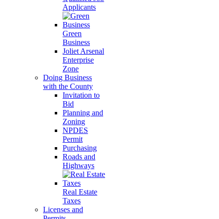
Applicants
Green
Business
Joliet Arsenal
Enterprise
Zone
Doing Business
with the County
Invitation to
Bid
Planning and
Zoning
NPDES
Permit
Purchasing
Roads and
Highways
Real Estate
Taxes
Licenses and
Permits