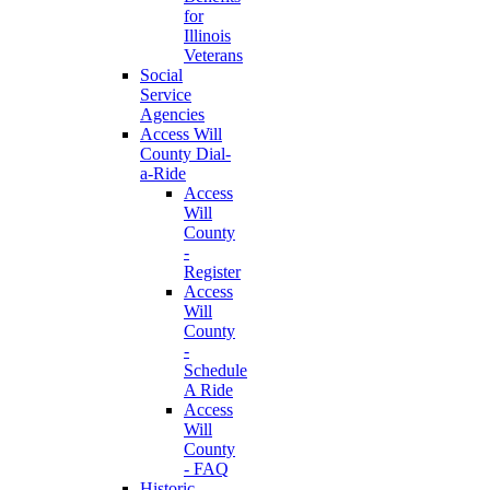
for
Illinois
Veterans
Social
Service
Agencies
Access Will
County Dial-
a-Ride
Access
Will
County
-
Register
Access
Will
County
-
Schedule
A Ride
Access
Will
County
- FAQ
Historic