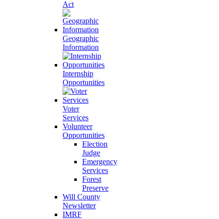
Act
Geographic
Information
Internship
Opportunities
Voter
Services
Volunteer
Opportunities
Election
Judge
Emergency
Services
Forest
Preserve
Will County
Newsletter
IMRF